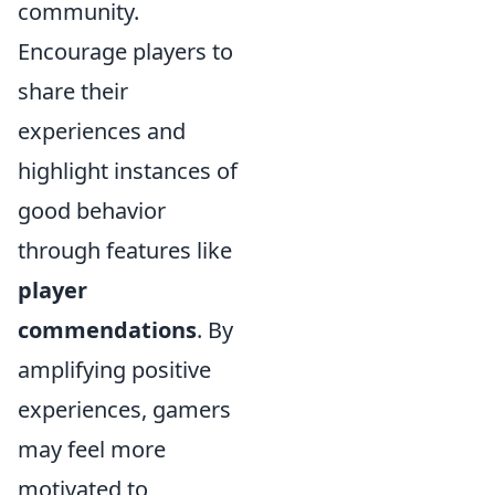
community.
Encourage players to
share their
experiences and
highlight instances of
good behavior
through features like
player
commendations
. By
amplifying positive
experiences, gamers
may feel more
motivated to