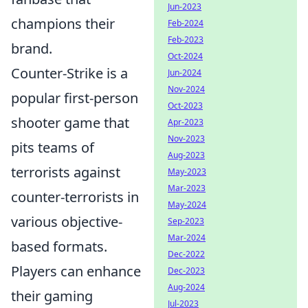
Jun-2023
champions their
Feb-2024
Feb-2023
brand.
Oct-2024
Counter-Strike is a
Jun-2024
Nov-2024
popular first-person
Oct-2023
shooter game that
Apr-2023
Nov-2023
pits teams of
Aug-2023
terrorists against
May-2023
Mar-2023
counter-terrorists in
May-2024
various objective-
Sep-2023
Mar-2024
based formats.
Dec-2022
Players can enhance
Dec-2023
Aug-2024
their gaming
Jul-2023