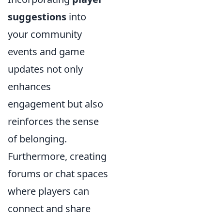
suggestions
into
your community
events and game
updates not only
enhances
engagement but also
reinforces the sense
of belonging.
Furthermore, creating
forums or chat spaces
where players can
connect and share