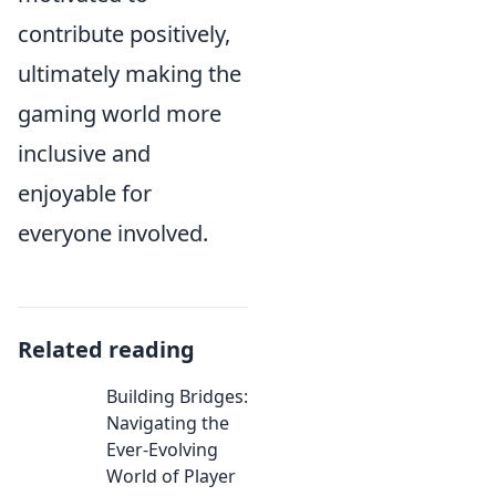
contribute positively,
ultimately making the
gaming world more
inclusive and
enjoyable for
everyone involved.
Related reading
Building Bridges:
Navigating the
Ever-Evolving
World of Player