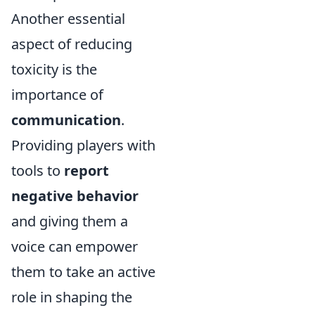
Another essential
aspect of reducing
toxicity is the
importance of
communication
.
Providing players with
tools to
report
negative behavior
and giving them a
voice can empower
them to take an active
role in shaping the