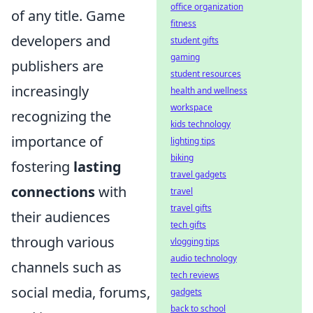
office organization
of any title. Game
fitness
developers and
student gifts
gaming
publishers are
student resources
increasingly
health and wellness
workspace
recognizing the
kids technology
importance of
lighting tips
biking
fostering
lasting
travel gadgets
connections
with
travel
travel gifts
their audiences
tech gifts
through various
vlogging tips
audio technology
channels such as
tech reviews
social media, forums,
gadgets
back to school