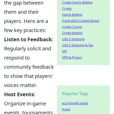
the gap between
Crypto Sports Betting
Crypto
them and their
Sports Betting
players. Here are a
Fresh pSEO Content Boost
Crypto Casino
few key practices:
Crypto Betting
Listen to Feedback:
UAE E-Invoicing
UAE E-Invoicing & Tax
Regularly solicit and
API
respond to
VPN & Privacy
community feedback
to show that players'
voices matter.
Host Events:
Popular Tags
Organize in-game
eco-friendly travel
travel
events, tournaments,