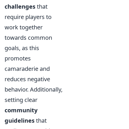
challenges
that
require players to
work together
towards common
goals, as this
promotes
camaraderie and
reduces negative
behavior. Additionally,
setting clear
community
guidelines
that