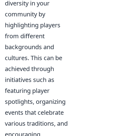
diversity in your
community by
highlighting players
from different
backgrounds and
cultures. This can be
achieved through
initiatives such as
featuring player
spotlights, organizing
events that celebrate
various traditions, and
encouraging