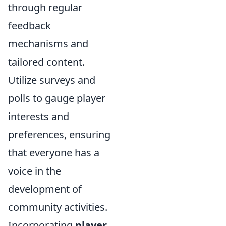
through regular
feedback
mechanisms and
tailored content.
Utilize surveys and
polls to gauge player
interests and
preferences, ensuring
that everyone has a
voice in the
development of
community activities.
Incorporating
player