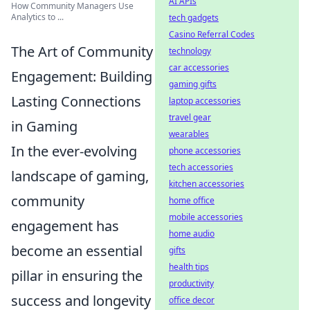
AI APIs
How Community Managers Use
Analytics to ...
tech gadgets
Casino Referral Codes
The Art of Community
technology
car accessories
Engagement: Building
gaming gifts
Lasting Connections
laptop accessories
travel gear
in Gaming
wearables
In the ever-evolving
phone accessories
tech accessories
landscape of gaming,
kitchen accessories
community
home office
mobile accessories
engagement has
home audio
become an essential
gifts
health tips
pillar in ensuring the
productivity
success and longevity
office decor