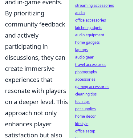
and in-game events.
streaming accessories
By prioritizing
audio
office accessories
community feedback
kitchen gadgets
and actively
audio equipment
home gadgets
participating in
laptops
discussions, they can
audio gear
travel accessories
create immersive
photography
experiences that
accessories
gaming accessories
resonate with players
cleaning tips
on a deeper level. This
tech tips
pet supplies
approach not only
home decor
enhances player
lifestyle
office setup
satisfaction but also