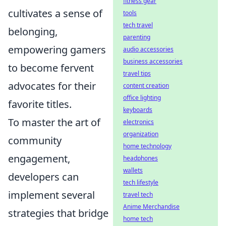
fitness gear
cultivates a sense of
tools
tech travel
belonging,
parenting
empowering gamers
audio accessories
business accessories
to become fervent
travel tips
advocates for their
content creation
office lighting
favorite titles.
keyboards
To master the art of
electronics
organization
community
home technology
engagement,
headphones
wallets
developers can
tech lifestyle
implement several
travel tech
Anime Merchandise
strategies that bridge
home tech