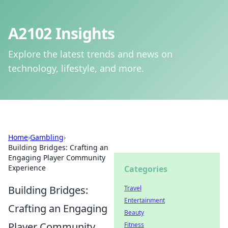
A2102 Insights
Explore the latest trends and news on
technology, lifestyle, and more.
Home
›
Gambling
›
Building Bridges: Crafting an
Engaging Player Community
Experience
Categories
Building Bridges:
Travel
Entertainment
Crafting an Engaging
Beauty
Player Community
Fitness