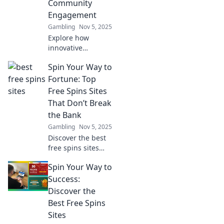
Community
boosts
Engagement
engagement and
loyalty.
Gambling
Nov 5, 2025
Explore how
innovative
strategies are
Spin Your Way to
transforming
player community
Fortune: Top
engagement and
Free Spins Sites
shaping the future
That Don’t Break
of gaming—
the Bank
connect,
Gambling
Nov 5, 2025
collaborate, and
thrive!
Discover the best
free spins sites
that let you win
Spin Your Way to
big without the
cost! Spin your
Success:
way to fortune
Discover the
today!
Best Free Spins
Sites