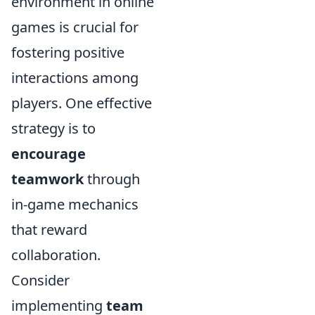
environment in online
games is crucial for
fostering positive
interactions among
players. One effective
strategy is to
encourage
teamwork
through
in-game mechanics
that reward
collaboration.
Consider
implementing
team