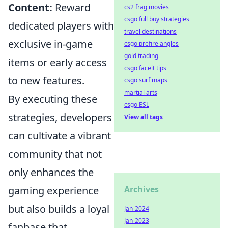
Content:
Reward
cs2 frag movies
csgo full buy strategies
dedicated players with
travel destinations
exclusive in-game
csgo prefire angles
gold trading
items or early access
csgo faceit tips
to new features.
csgo surf maps
martial arts
By executing these
csgo ESL
strategies, developers
View all tags
can cultivate a vibrant
community that not
only enhances the
gaming experience
Archives
but also builds a loyal
Jan-2024
Jan-2023
fanbase that