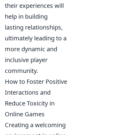
their experiences will
help in building
lasting relationships,
ultimately leading to a
more dynamic and
inclusive player
community.
How to Foster Positive
Interactions and
Reduce Toxicity in
Online Games
Creating a welcoming