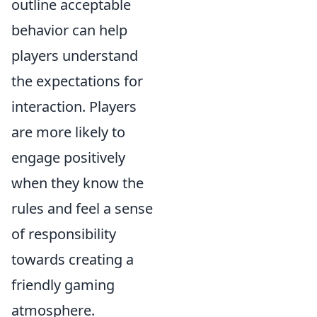
outline acceptable
behavior can help
players understand
the expectations for
interaction. Players
are more likely to
engage positively
when they know the
rules and feel a sense
of responsibility
towards creating a
friendly gaming
atmosphere.