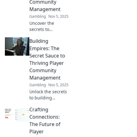
Community
Management
Gambling
Nov 5, 2025
Uncover the
secrets to
successful player
Building
community
management in
Empires: The
our fast-paced
Secret Sauce to
gaming world.
Thriving Player
Build bridges and
Community
thrive!
Management
Gambling
Nov 5, 2025
Unlock the secrets
to building
thriving player
Crafting
communities!
Discover expert
Connections:
tips for effective
The Future of
community
Player
management that