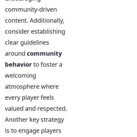
community-driven
content. Additionally,
consider establishing
clear guidelines
around
community
behavior
to foster a
welcoming
atmosphere where
every player feels
valued and respected.
Another key strategy
is to engage players