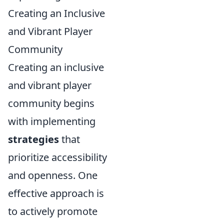
Creating an Inclusive
and Vibrant Player
Community
Creating an inclusive
and vibrant player
community begins
with implementing
strategies
that
prioritize accessibility
and openness. One
effective approach is
to actively promote