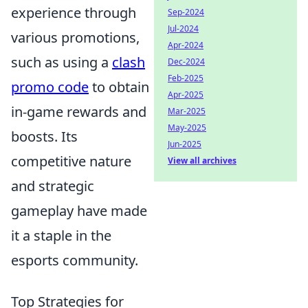
experience through
Sep-2024
Jul-2024
various promotions,
Apr-2024
such as using a
clash
Dec-2024
Feb-2025
promo code
to obtain
Apr-2025
in-game rewards and
Mar-2025
May-2025
boosts. Its
Jun-2025
competitive nature
View all archives
and strategic
gameplay have made
it a staple in the
esports community.
Top Strategies for