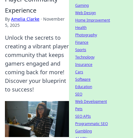
Gaming
Experience
Web Design
By
Amelia Clarke
·
November
Home Improvement
5, 2025
Health
Photography
Unlock the secrets to
Finance
creating a vibrant player
Sports
community that keeps
Technology
gamers engaged and
Insurance
coming back for more!
Cars
Software
Discover your blueprint
Education
to success!
SEO
Web Development
Pets
SEO APIs
Programmatic SEO
Gambling