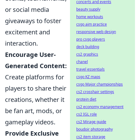
concerts and events
or social media
beauty supply
home workouts
giveaways to foster
csgo aim practice
excitement and
responsive web design
pro csgo players
interaction.
deck building
Encourage User-
cs2 graphics
chanel
Generated Content:
travel essentials
Create platforms for
csgo KZ maps
csgo Major championships
players to share their
cs2 crosshair settings
creations, whether it
protein diet
cs2 economy management
be fan art, mods, or
cs2 IGL role
gameplay videos.
cs2 Mirage guide
boudoir photography
Provide Exclusive
cs2 item storage