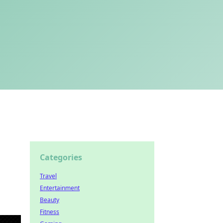
Categories
Travel
Entertainment
Beauty
Fitness