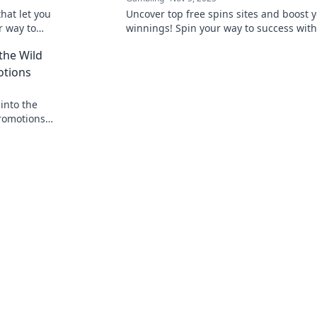
that let you
Uncover top free spins sites and boost 
r way to
winnings! Spin your way to success with
expert tips and exclusive recommendati
the Wild
otions
into the
promotions
 away empty-