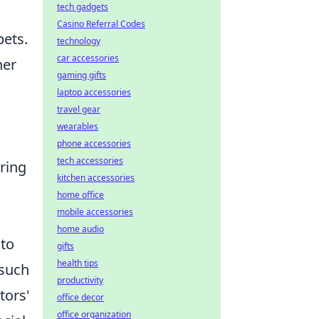
tech gadgets
Casino Referral Codes
bets.
technology
car accessories
her
gaming gifts
laptop accessories
travel gear
wearables
phone accessories
tech accessories
uring
kitchen accessories
home office
mobile accessories
home audio
 to
gifts
health tips
 such
productivity
tors'
office decor
office organization