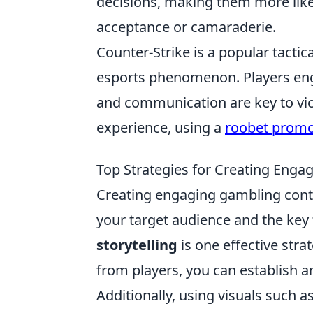
decisions, making them more likel
acceptance or camaraderie.
Counter-Strike is a popular tacti
esports phenomenon. Players eng
and communication are key to vic
experience, using a
roobet prom
Top Strategies for Creating Enga
Creating engaging gambling conte
your target audience and the key f
storytelling
is one effective stra
from players, you can establish 
Additionally, using visuals such 