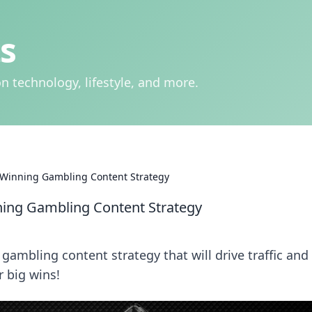
s
n technology, lifestyle, and more.
a Winning Gambling Content Strategy
nning Gambling Content Strategy
gambling content strategy that will drive traffic and
 big wins!