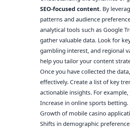
SEO-focused content
. By levera
patterns and audience preferences 
analytical tools such as Google Tr
gather valuable data. Look for ke
gambling interest, and regional va
help you tailor your content stra
Once you have collected the data,
effectively. Create a list of key t
actionable insights. For example,
Increase in online sports betting.
Growth of mobile casino applicat
Shifts in demographic preference