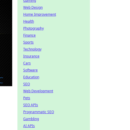
Gaming
Web Design
Home Improvement
Health
Photography
Finance
Sports
Technology
Insurance
Cars
Software
Education
SEO
Web Development
Pets
SEO APIs
Programmatic SEO
Gambling
AI APIs