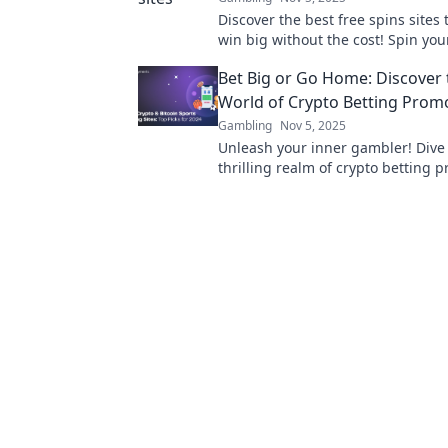
Discover the best free spins sites 
win big without the cost! Spin you
fortune today!
Bet Big or Go Home: Discover 
World of Crypto Betting Prom
Gambling
Nov 5, 2025
Unleash your inner gambler! Dive 
thrilling realm of crypto betting 
and learn how to win big or walk
handed.