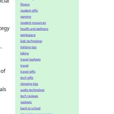
cial
fitness
student gifts
gaming
student resources
tegy
health and wellness
workspace
kids technology
.
lighting tips
biking
travel gadgets
travel
 of
travel gifts
tech gifts
vlogging tips
als
audio technology
tech reviews
gadgets
back to school