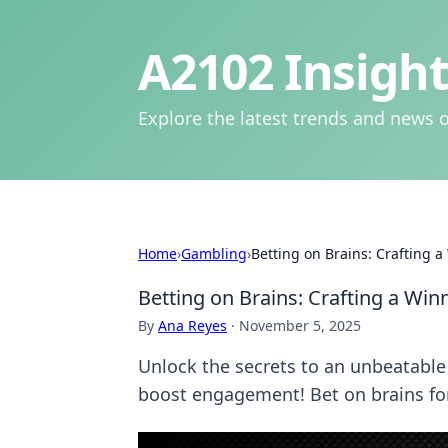
A2102 Insight
Explore the latest trends and news o
Home
›
Gambling
›
Betting on Brains: Crafting 
Betting on Brains: Crafting a Wi
By
Ana Reyes
·
November 5, 2025
Unlock the secrets to an unbeatable 
boost engagement! Bet on brains for