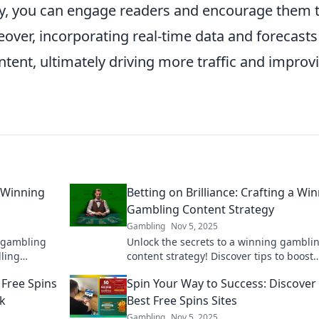
rly, you can engage readers and encourage them 
eover, incorporating real-time data and forecasts
ntent, ultimately driving more traffic and improv
a Winning
Betting on Brilliance: Crafting a Wi
Gambling Content Strategy
Gambling
Nov 5, 2025
l gambling
Unlock the secrets to a winning gambli
lling
content strategy! Discover tips to boost
your
engagement and skyrocket your betting 
 Free Spins
Spin Your Way to Success: Discover
success today!
nk
Best Free Spins Sites
Gambling
Nov 5, 2025