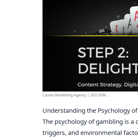
Casino Marketing Agency | SEO SEM ...
Understanding the Psychology of
The psychology of gambling is a c
triggers, and environmental facto