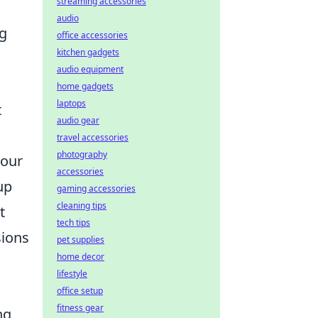
streaming accessories
audio
ng
office accessories
kitchen gadgets
audio equipment
home gadgets
laptops
t
audio gear
travel accessories
photography
your
accessories
up
gaming accessories
cleaning tips
t
tech tips
sions
pet supplies
home decor
lifestyle
office setup
fitness gear
ng