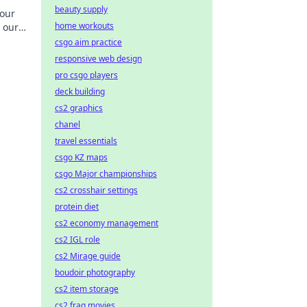
beauty supply
your
home workouts
 our
ons.
csgo aim practice
responsive web design
pro csgo players
deck building
cs2 graphics
chanel
travel essentials
csgo KZ maps
csgo Major championships
cs2 crosshair settings
protein diet
cs2 economy management
cs2 IGL role
cs2 Mirage guide
boudoir photography
cs2 item storage
cs2 frag movies