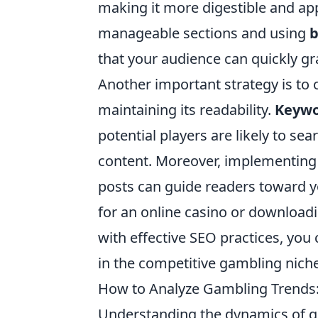
making it more digestible and ap
manageable sections and using
b
that your audience can quickly gr
Another important strategy is to 
maintaining its readability.
Keywo
potential players are likely to se
content. Moreover, implementin
posts can guide readers toward y
for an online casino or downloadi
with effective SEO practices, yo
in the competitive gambling niche
How to Analyze Gambling Trends: 
Understanding the dynamics of ga