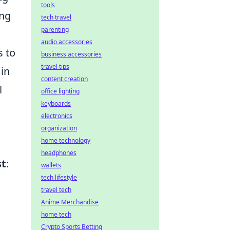
tools
ing
tech travel
parenting
audio accessories
s to
business accessories
travel tips
 in
content creation
l
office lighting
keyboards
electronics
organization
home technology
headphones
st
:
wallets
tech lifestyle
travel tech
Anime Merchandise
home tech
Crypto Sports Betting