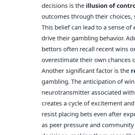
decisions is the
illusion of contr
outcomes through their choices, 
This belief can lead to a sense o
drive their gambling behavior. Add
bettors often recall recent wins o
overestimate their own chances o
Another significant factor is the
r
gambling. The anticipation of win
neurotransmitter associated with
creates a cycle of excitement and 
resist placing bets even after exp
as peer pressure and community 