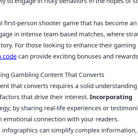
y to engage in risky behaviors in the hopes of so
cal first-person shooter game that has become an
age in intense team-based matches, where stra
tory. For those looking to enhance their gaming
o code
can provide exciting bonuses and rewards
ging Gambling Content That Converts
nt that converts requires a solid understanding
actors that drive their interest.
Incorporating
tegy; by sharing real-life experiences or testimoni
an emotional connection with your readers.
as infographics can simplify complex information,