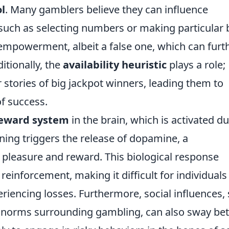
ol
. Many gamblers believe they can influence
such as selecting numbers or making particular 
f empowerment, albeit a false one, which can furt
itionally, the
availability heuristic
plays a role;
r stories of big jackpot winners, leading them to
f success.
eward system
in the brain, which is activated d
ning triggers the release of dopamine, a
 pleasure and reward. This biological response
reinforcement, making it difficult for individuals
eriencing losses. Furthermore, social influences,
norms surrounding gambling, can also sway bet