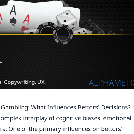
 Gambling: What Influences Bettors' Decisions?
omplex interplay of cognitive biases, emotional
rs. One of the primary influences on bettors'