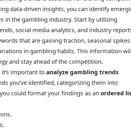
ging data-driven insights, you can identify emerg
in the gambling industry. Start by utilizing
ends, social media analytics, and industry report
ywords that are gaining traction, seasonal spikes
riations in gambling habits. This information wil
tegy and stay ahead of the competition.
 it’s important to
analyze gambling trends
rends you’ve identified, categorizing them into
 you could format your findings as an
ordered li
ions.
s.