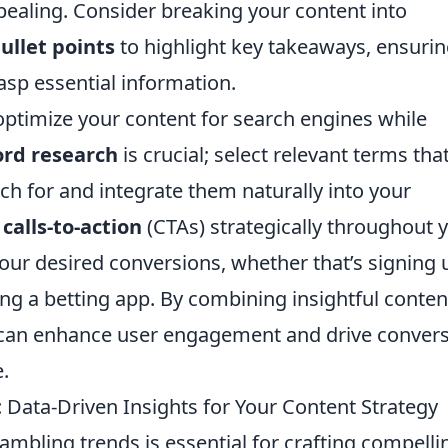
pealing. Consider breaking your content into
ullet points
to highlight key takeaways, ensuri
asp essential information.
optimize your content for search engines while
rd research
is crucial; select relevant terms tha
arch for and integrate them naturally into your
g
calls-to-action
(CTAs) strategically throughout 
our desired conversions, whether that’s signing 
ng a betting app. By combining insightful conten
u can enhance user engagement and drive conver
.
Data-Driven Insights for Your Content Strategy
mbling trends is essential for crafting compelli