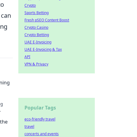
to
Crypto
Sports Betting
 can
Fresh pSEO Content Boost
ing
Crypto Casino
Crypto Betting
UAE E-Invoicing
UAE E-Invoicing & Tax
API
VPN & Privacy
nning
ng
Popular Tags
site’s
eco-friendly travel
 the
travel
concerts and events