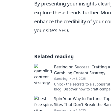
By presenting your insights clea
explore these trends further. Mor
enhance the credibility of your co
your site's SEO.
Related reading
Betting on Success: Crafting 
Gambling Content Strategy
Gambling
Nov 5, 2025
Unlock the secrets to a successfu
blog! Discover how to craft compe
content that attracts and retains 
Spin Your Way to Fortune: Top
audience.
Sites That Don’t Break the Ba
Gambling
Nov 5, 2025