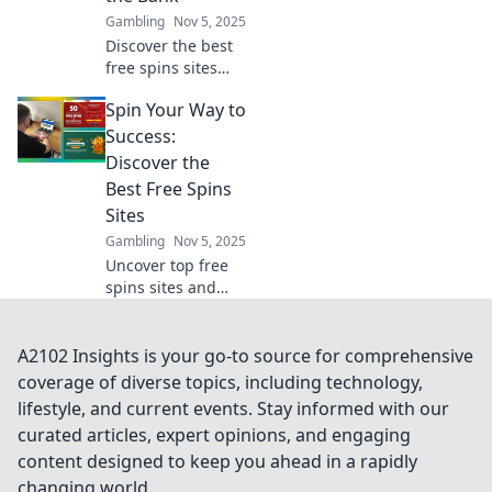
the competition!
Gambling
Nov 5, 2025
Discover the best
free spins sites
that let you win
Spin Your Way to
big without the
cost! Spin your
Success:
way to fortune
Discover the
today!
Best Free Spins
Sites
Gambling
Nov 5, 2025
Uncover top free
spins sites and
boost your
winnings! Spin
your way to
A2102 Insights is your go-to source for comprehensive
success with our
coverage of diverse topics, including technology,
expert tips and
lifestyle, and current events. Stay informed with our
exclusive
curated articles, expert opinions, and engaging
recommendations.
content designed to keep you ahead in a rapidly
changing world.