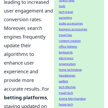
fitness gear
leading to increased
tools
user engagement and
tech travel
parenting
conversion rates.
audio accessories
Moreover, search
business accessories
travel tips
engines frequently
content creation
update their
office lighting
keyboards
algorithms to
electronics
enhance user
organization
home technology
experience and
headphones
provide more
wallets
tech lifestyle
accurate results. For
travel tech
betting platforms
,
Anime Merchandise
home tech
staying updated on