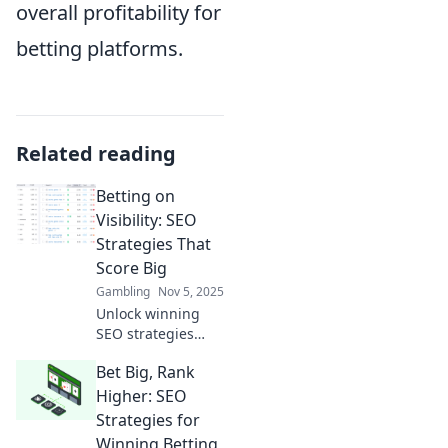
overall profitability for
betting platforms.
Related reading
Betting on
Visibility: SEO
Strategies That
Score Big
Gambling
Nov 5, 2025
Unlock winning
SEO strategies
that boost your
Bet Big, Rank
visibility and
traffic! Discover
Higher: SEO
tactics that can
Strategies for
take your site to
Winning Betting