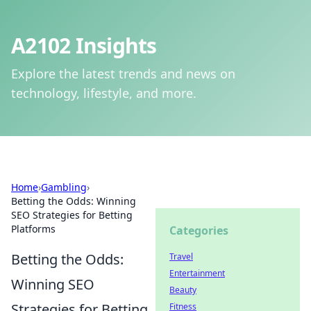
A2102 Insights
Explore the latest trends and news on
technology, lifestyle, and more.
Home
›
Gambling
›
Betting the Odds: Winning
SEO Strategies for Betting
Platforms
Categories
Betting the Odds:
Travel
Entertainment
Winning SEO
Beauty
Strategies for Betting
Fitness