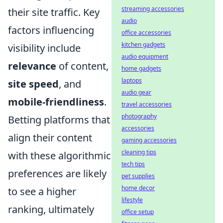
streaming accessories
their site traffic. Key
audio
factors influencing
office accessories
kitchen gadgets
visibility include
audio equipment
relevance
of content,
home gadgets
laptops
site speed
, and
audio gear
mobile-friendliness
.
travel accessories
photography
Betting platforms that
accessories
align their content
gaming accessories
cleaning tips
with these algorithmic
tech tips
preferences are likely
pet supplies
home decor
to see a higher
lifestyle
ranking, ultimately
office setup