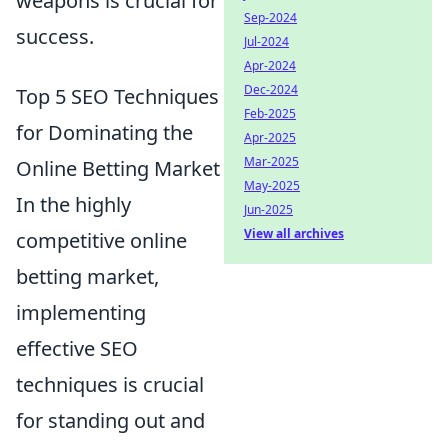
weapons is crucial for
Sep-2024
success.
Jul-2024
Apr-2024
Dec-2024
Top 5 SEO Techniques
Feb-2025
for Dominating the
Apr-2025
Mar-2025
Online Betting Market
May-2025
In the highly
Jun-2025
View all archives
competitive online
betting market,
implementing
effective SEO
techniques is crucial
for standing out and