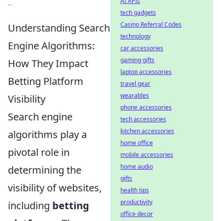
AI APIs
...
tech gadgets
Casino Referral Codes
Understanding Search
technology
Engine Algorithms:
car accessories
gaming gifts
How They Impact
laptop accessories
Betting Platform
travel gear
wearables
Visibility
phone accessories
Search engine
tech accessories
kitchen accessories
algorithms play a
home office
pivotal role in
mobile accessories
home audio
determining the
gifts
visibility of websites,
health tips
productivity
including
betting
office decor