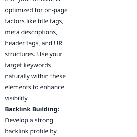
optimized for on-page
factors like title tags,
meta descriptions,
header tags, and URL
structures. Use your
target keywords
naturally within these
elements to enhance
visibility.
Backlink Building:
Develop a strong
backlink profile by