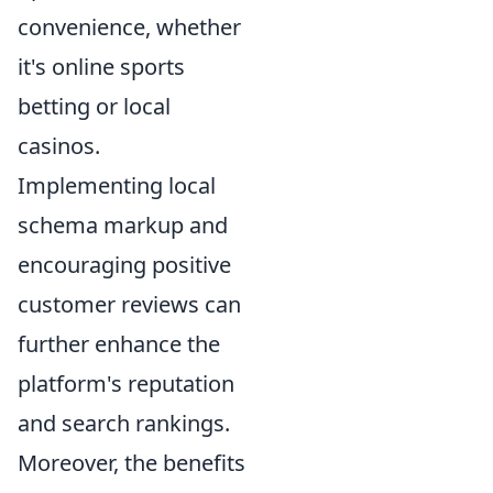
convenience, whether
it's online sports
betting or local
casinos.
Implementing local
schema markup and
encouraging positive
customer reviews can
further enhance the
platform's reputation
and search rankings.
Moreover, the benefits