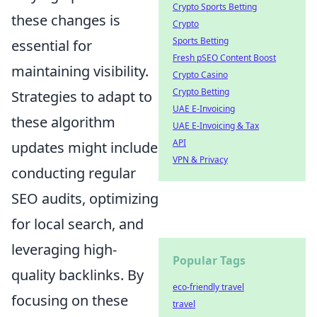
Crypto Sports Betting
these changes is
Crypto
Sports Betting
essential for
Fresh pSEO Content Boost
maintaining visibility.
Crypto Casino
Crypto Betting
Strategies to adapt to
UAE E-Invoicing
these algorithm
UAE E-Invoicing & Tax
API
updates might include
VPN & Privacy
conducting regular
SEO audits, optimizing
for local search, and
leveraging high-
Popular Tags
quality backlinks. By
eco-friendly travel
focusing on these
travel