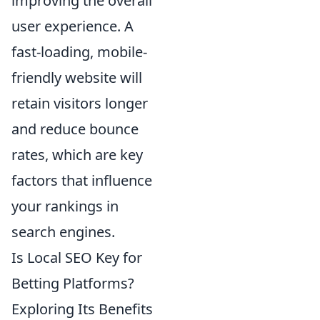
improving the overall
user experience. A
fast-loading, mobile-
friendly website will
retain visitors longer
and reduce bounce
rates, which are key
factors that influence
your rankings in
search engines.
Is Local SEO Key for
Betting Platforms?
Exploring Its Benefits