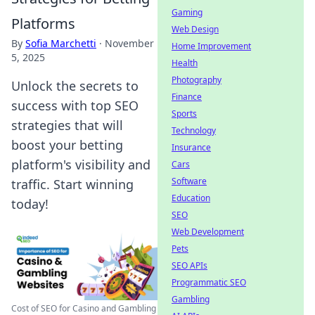
Gaming
Platforms
Web Design
By
Sofia Marchetti
·
November
Home Improvement
5, 2025
Health
Photography
Unlock the secrets to
Finance
success with top SEO
Sports
strategies that will
Technology
boost your betting
Insurance
platform's visibility and
Cars
Software
traffic. Start winning
Education
today!
SEO
Web Development
Pets
SEO APIs
Programmatic SEO
Gambling
Cost of SEO for Casino and Gambling