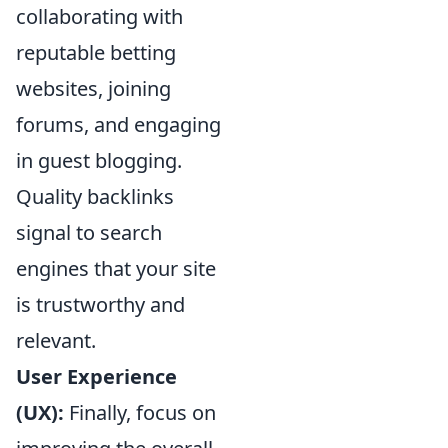
collaborating with
reputable betting
websites, joining
forums, and engaging
in guest blogging.
Quality backlinks
signal to search
engines that your site
is trustworthy and
relevant.
User Experience
(UX):
Finally, focus on