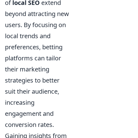
of
local SEO
extend
beyond attracting new
users. By focusing on
local trends and
preferences, betting
platforms can tailor
their marketing
strategies to better
suit their audience,
increasing
engagement and
conversion rates.
Gaining insights from