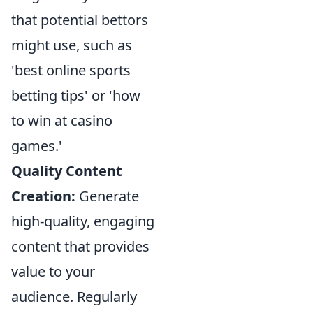
that potential bettors
might use, such as
'best online sports
betting tips' or 'how
to win at casino
games.'
Quality Content
Creation:
Generate
high-quality, engaging
content that provides
value to your
audience. Regularly