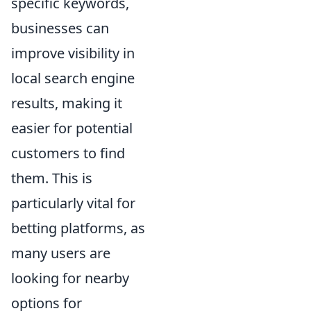
specific keywords,
businesses can
improve visibility in
local search engine
results, making it
easier for potential
customers to find
them. This is
particularly vital for
betting platforms, as
many users are
looking for nearby
options for