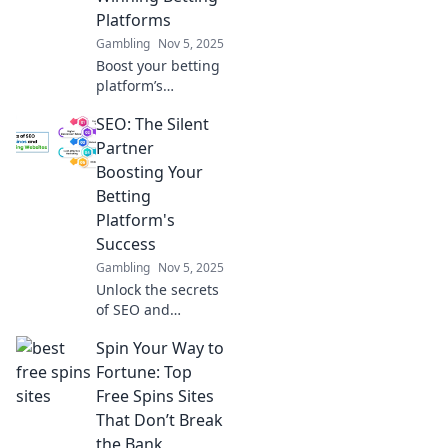
the top and score
Platforms
big results.
Gambling
Nov 5, 2025
Boost your betting
platform’s
visibility! Discover
SEO: The Silent
winning SEO
strategies that will
Partner
help you rank
Boosting Your
higher and attract
Betting
more players
Platform's
today.
Success
Gambling
Nov 5, 2025
Unlock the secrets
of SEO and
supercharge your
Spin Your Way to
betting platform's
success with
Fortune: Top
powerful
Free Spins Sites
strategies that
That Don’t Break
keep you ahead of
the Bank