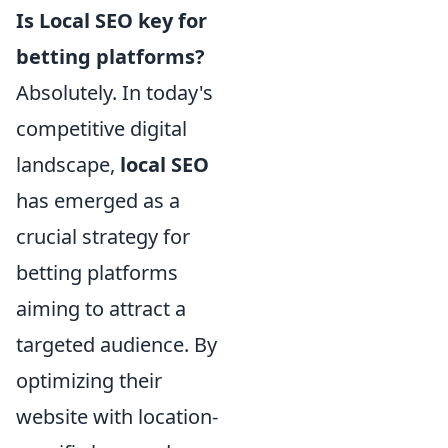
Is Local SEO key for
betting platforms?
Absolutely. In today's
competitive digital
landscape,
local SEO
has emerged as a
crucial strategy for
betting platforms
aiming to attract a
targeted audience. By
optimizing their
website with location-