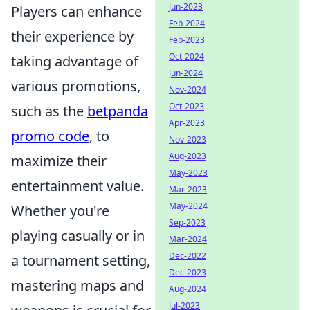
Jun-2023
Players can enhance
Feb-2024
their experience by
Feb-2023
Oct-2024
taking advantage of
Jun-2024
various promotions,
Nov-2024
Oct-2023
such as the
betpanda
Apr-2023
promo code
, to
Nov-2023
Aug-2023
maximize their
May-2023
entertainment value.
Mar-2023
May-2024
Whether you're
Sep-2023
playing casually or in
Mar-2024
Dec-2022
a tournament setting,
Dec-2023
mastering maps and
Aug-2024
Jul-2023