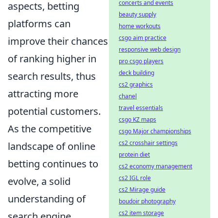
concerts and events
aspects, betting
beauty supply
platforms can
home workouts
csgo aim practice
improve their chances
responsive web design
of ranking higher in
pro csgo players
deck building
search results, thus
cs2 graphics
attracting more
chanel
travel essentials
potential customers.
csgo KZ maps
As the competitive
csgo Major championships
cs2 crosshair settings
landscape of online
protein diet
betting continues to
cs2 economy management
cs2 IGL role
evolve, a solid
cs2 Mirage guide
understanding of
boudoir photography
cs2 item storage
search engine