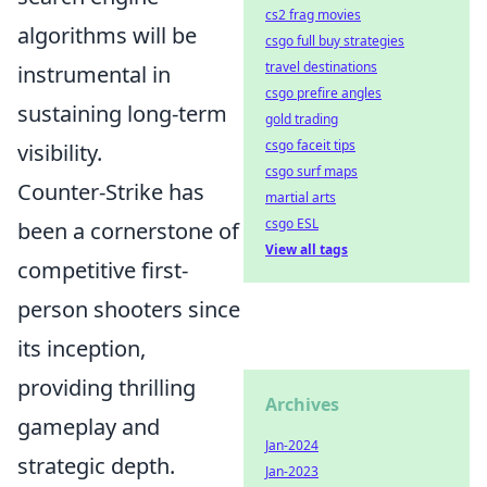
cs2 frag movies
algorithms will be
csgo full buy strategies
travel destinations
instrumental in
csgo prefire angles
sustaining long-term
gold trading
csgo faceit tips
visibility.
csgo surf maps
Counter-Strike has
martial arts
csgo ESL
been a cornerstone of
View all tags
competitive first-
person shooters since
its inception,
providing thrilling
Archives
gameplay and
Jan-2024
strategic depth.
Jan-2023