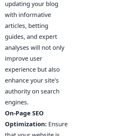
updating your blog
with informative
articles, betting
guides, and expert
analyses will not only
improve user
experience but also
enhance your site's
authority on search
engines.
On-Page SEO
Optimization:
Ensure
that your website is