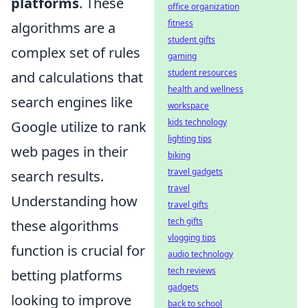
platforms
. These
office organization
fitness
algorithms are a
student gifts
complex set of rules
gaming
student resources
and calculations that
health and wellness
search engines like
workspace
kids technology
Google utilize to rank
lighting tips
web pages in their
biking
travel gadgets
search results.
travel
Understanding how
travel gifts
tech gifts
these algorithms
vlogging tips
function is crucial for
audio technology
tech reviews
betting platforms
gadgets
looking to improve
back to school