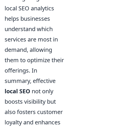
local SEO analytics
helps businesses
understand which
services are most in
demand, allowing
them to optimize their
offerings. In
summary, effective
local SEO
not only
boosts visibility but
also fosters customer
loyalty and enhances