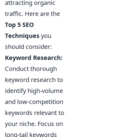
attracting organic
traffic. Here are the
Top 5 SEO
Techniques
you
should consider:
Keyword Research:
Conduct thorough
keyword research to
identify high-volume
and low-competition
keywords relevant to
your niche. Focus on
long-tail keywords