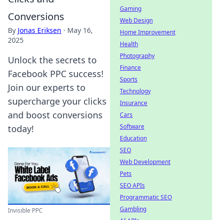
Gaming
Conversions
Web Design
By
Jonas Eriksen
·
May 16,
Home Improvement
2025
Health
Photography
Unlock the secrets to
Finance
Facebook PPC success!
Sports
Join our experts to
Technology
supercharge your clicks
Insurance
and boost conversions
Cars
Software
today!
Education
SEO
Web Development
Pets
SEO APIs
Programmatic SEO
Gambling
Invisible PPC