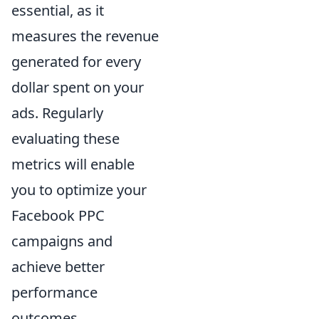
essential, as it
measures the revenue
generated for every
dollar spent on your
ads. Regularly
evaluating these
metrics will enable
you to optimize your
Facebook PPC
campaigns and
achieve better
performance
outcomes.