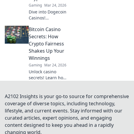
Gaming
Mar 24, 2026
Dive into Dogecoin
Casinos!
Decentralized
Bitcoin Casino
betting, crypto
fun, instant wins.
Secrets: How
Learn how to play
Crypto Fairness
& where to find
Shakes Up Your
the best platforms.
Winnings
Gaming
Mar 24, 2026
Unlock casino
secrets! Learn how
crypto fairness
boosts your Bitcoin
winnings. Get the
A2102 Insights is your go-to source for comprehensive
edge with
coverage of diverse topics, including technology,
provably fair
lifestyle, and current events. Stay informed with our
gaming.
curated articles, expert opinions, and engaging
content designed to keep you ahead in a rapidly
changing world.