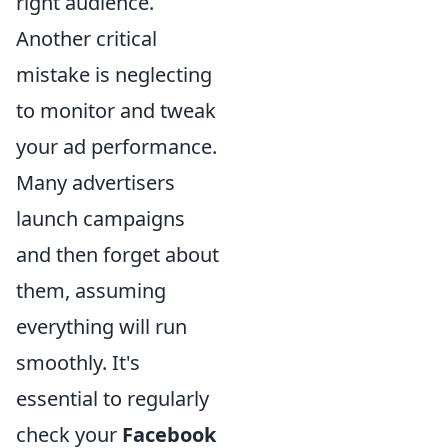
right audience.
Another critical
mistake is neglecting
to monitor and tweak
your ad performance.
Many advertisers
launch campaigns
and then forget about
them, assuming
everything will run
smoothly. It's
essential to regularly
check your
Facebook