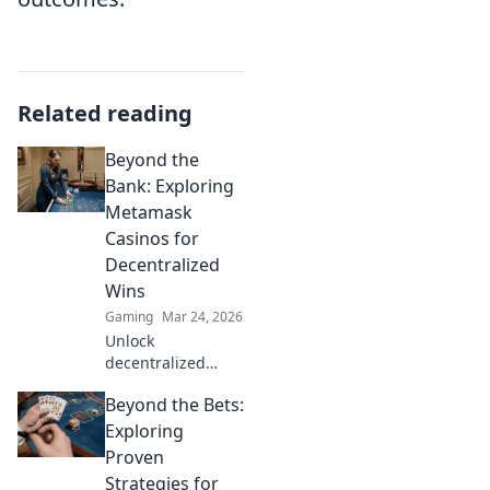
Related reading
Beyond the
Bank: Exploring
Metamask
Casinos for
Decentralized
Wins
Gaming
Mar 24, 2026
Unlock
decentralized
wins! Explore
Beyond the Bets:
MetaMask casinos
for crypto gaming,
Exploring
big bonuses &
Proven
secure play. Your
Strategies for