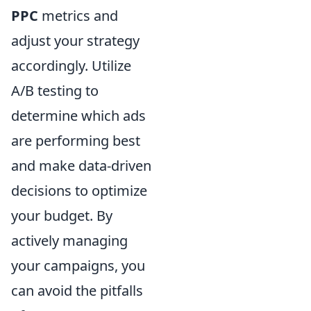
PPC
metrics and
adjust your strategy
accordingly. Utilize
A/B testing to
determine which ads
are performing best
and make data-driven
decisions to optimize
your budget. By
actively managing
your campaigns, you
can avoid the pitfalls