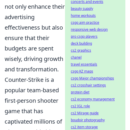
concerts and events
not only enhance their
beauty supply
advertising
home workouts
csgo aim practice
effectiveness but also
responsive web design
ensure that their
pro csgo players
deck building
budgets are spent
cs2 graphics
wisely, driving growth
chanel
travel essentials
and transformation.
csgo KZ maps
Counter-Strike is a
csgo Major championships
cs2 crosshair settings
popular team-based
protein diet
first-person shooter
cs2 economy management
cs2 IGL role
game that has
cs2 Mirage guide
captivated millions of
boudoir photography
cs2 item storage