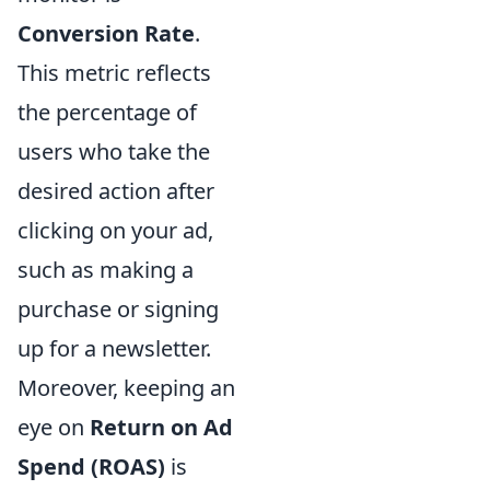
Conversion Rate
.
This metric reflects
the percentage of
users who take the
desired action after
clicking on your ad,
such as making a
purchase or signing
up for a newsletter.
Moreover, keeping an
eye on
Return on Ad
Spend (ROAS)
is