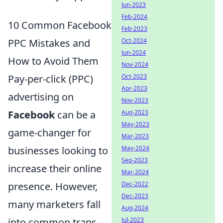
Jun-2023
Feb-2024
10 Common Facebook
Feb-2023
PPC Mistakes and
Oct-2024
Jun-2024
How to Avoid Them
Nov-2024
Pay-per-click (PPC)
Oct-2023
Apr-2023
advertising on
Nov-2023
Facebook
can be a
Aug-2023
May-2023
game-changer for
Mar-2023
businesses looking to
May-2024
Sep-2023
increase their online
Mar-2024
presence. However,
Dec-2022
Dec-2023
many marketers fall
Aug-2024
into common traps
Jul-2023