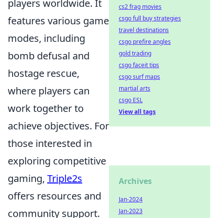
players worldwide. It
cs2 frag movies
features various game
csgo full buy strategies
travel destinations
modes, including
csgo prefire angles
bomb defusal and
gold trading
csgo faceit tips
hostage rescue,
csgo surf maps
where players can
martial arts
csgo ESL
work together to
View all tags
achieve objectives. For
those interested in
exploring competitive
gaming,
Triple2s
Archives
offers resources and
Jan-2024
community support.
Jan-2023