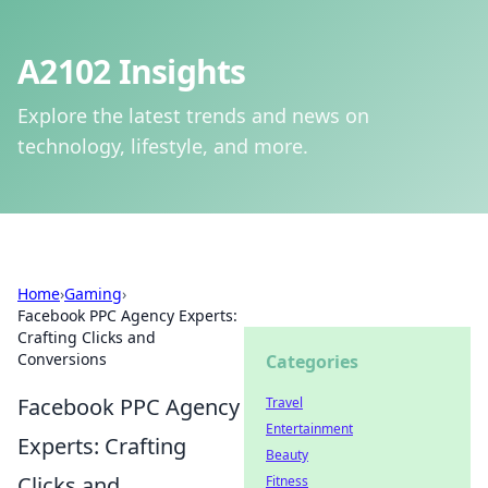
A2102 Insights
Explore the latest trends and news on
technology, lifestyle, and more.
Home
›
Gaming
›
Facebook PPC Agency Experts:
Crafting Clicks and
Conversions
Categories
Facebook PPC Agency
Travel
Entertainment
Experts: Crafting
Beauty
Clicks and
Fitness