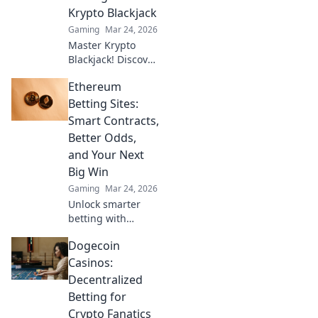
guide to Web3
Krypto Blackjack
gambling.
Gaming
Mar 24, 2026
Master Krypto
Blackjack! Discover
proven strategies,
Ethereum
boost your wins,
and play smarter.
Betting Sites:
Click to go beyond
Smart Contracts,
the bets.
Better Odds,
and Your Next
Big Win
Gaming
Mar 24, 2026
Unlock smarter
betting with
Ethereum!
Dogecoin
Discover sites
using smart
Casinos:
contracts for
Decentralized
better odds and
Betting for
your next big win.
Crypto Fanatics