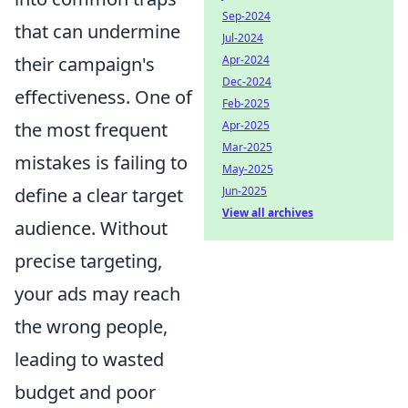
Sep-2024
that can undermine
Jul-2024
their campaign's
Apr-2024
Dec-2024
effectiveness. One of
Feb-2025
the most frequent
Apr-2025
Mar-2025
mistakes is failing to
May-2025
define a clear target
Jun-2025
View all archives
audience. Without
precise targeting,
your ads may reach
the wrong people,
leading to wasted
budget and poor