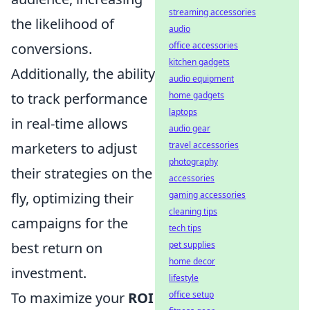
streaming accessories
the likelihood of
audio
conversions.
office accessories
kitchen gadgets
Additionally, the ability
audio equipment
to track performance
home gadgets
laptops
in real-time allows
audio gear
marketers to adjust
travel accessories
photography
their strategies on the
accessories
fly, optimizing their
gaming accessories
cleaning tips
campaigns for the
tech tips
best return on
pet supplies
home decor
investment.
lifestyle
To maximize your
ROI
office setup