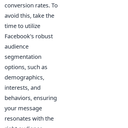
conversion rates. To
avoid this, take the
time to utilize
Facebook's robust
audience
segmentation
options, such as
demographics,
interests, and
behaviors, ensuring
your message
resonates with the