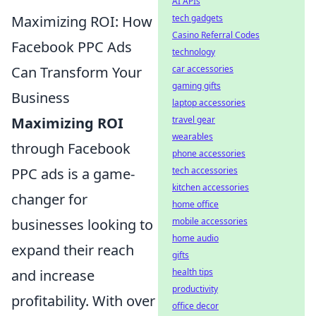
AI APIs
Maximizing ROI: How
tech gadgets
Casino Referral Codes
Facebook PPC Ads
technology
Can Transform Your
car accessories
gaming gifts
Business
laptop accessories
Maximizing ROI
travel gear
wearables
through Facebook
phone accessories
PPC ads is a game-
tech accessories
kitchen accessories
changer for
home office
businesses looking to
mobile accessories
home audio
expand their reach
gifts
and increase
health tips
productivity
profitability. With over
office decor