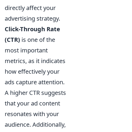
directly affect your
advertising strategy.
Click-Through Rate
(CTR)
is one of the
most important
metrics, as it indicates
how effectively your
ads capture attention.
A higher CTR suggests
that your ad content
resonates with your
audience. Additionally,