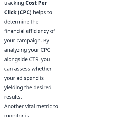
tracking
Cost Per
Click (CPC)
helps to
determine the
financial efficiency of
your campaign. By
analyzing your CPC
alongside CTR, you
can assess whether
your ad spend is
yielding the desired
results.
Another vital metric to
monitor is