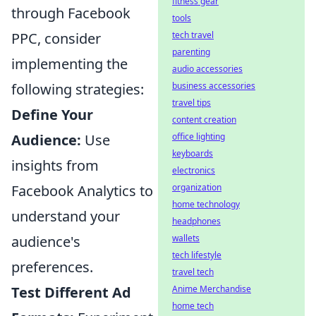
fitness gear
through Facebook
tools
PPC, consider
tech travel
parenting
implementing the
audio accessories
following strategies:
business accessories
travel tips
Define Your
content creation
Audience:
Use
office lighting
keyboards
insights from
electronics
Facebook Analytics to
organization
home technology
understand your
headphones
audience's
wallets
tech lifestyle
preferences.
travel tech
Test Different Ad
Anime Merchandise
home tech