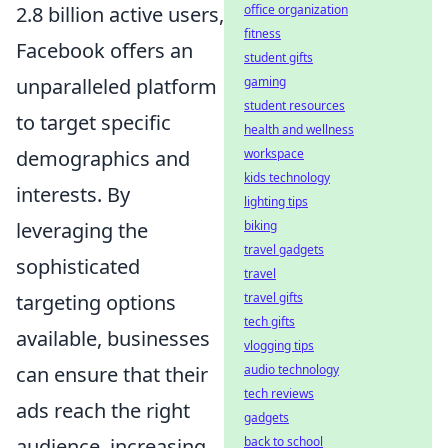
2.8 billion active users,
office organization
fitness
Facebook offers an
student gifts
unparalleled platform
gaming
student resources
to target specific
health and wellness
demographics and
workspace
kids technology
interests. By
lighting tips
leveraging the
biking
travel gadgets
sophisticated
travel
targeting options
travel gifts
tech gifts
available, businesses
vlogging tips
can ensure that their
audio technology
tech reviews
ads reach the right
gadgets
audience, increasing
back to school