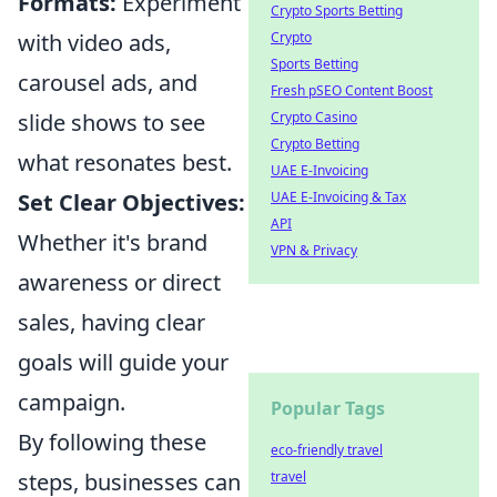
Formats:
Experiment
Crypto Sports Betting
with video ads,
Crypto
Sports Betting
carousel ads, and
Fresh pSEO Content Boost
slide shows to see
Crypto Casino
Crypto Betting
what resonates best.
UAE E-Invoicing
Set Clear Objectives:
UAE E-Invoicing & Tax
API
Whether it's brand
VPN & Privacy
awareness or direct
sales, having clear
goals will guide your
campaign.
Popular Tags
By following these
eco-friendly travel
steps, businesses can
travel