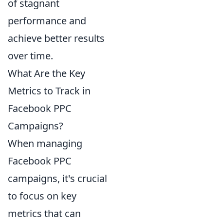
of stagnant
performance and
achieve better results
over time.
What Are the Key
Metrics to Track in
Facebook PPC
Campaigns?
When managing
Facebook PPC
campaigns, it's crucial
to focus on key
metrics that can