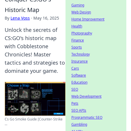
Gaming
Historic Map
Web Design
By
Lena Voss
·
May 16, 2025
Home Improvement
Health
Unlock the secrets of
Photography
CS:GO's historic map
Finance
with Cobblestone
Sports
Chronicles! Master
Technology
Insurance
tactics and strategies to
Cars
dominate your game.
Software
Education
SEO
Web Development
Pets
SEO APIs
Programmatic SEO
Cs Go Smoke Guide [Counter-Strike
...
Gambling