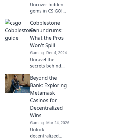
Uncover hidden
gems in CS:GO!
Journey through
Cobblestone
Cobblestone's
secrets and
Conundrums:
master the
What the Pros
timeless treasure
Won't Spill
map for epic
Gaming
Dec 4, 2024
victories. Dive in
Unravel the
now!
secrets behind
cobblestone
Beyond the
challenges that
experts won't
Bank: Exploring
share. Discover
Metamask
tips and tricks that
Casinos for
will transform your
Decentralized
projects!
Wins
Gaming
Mar 24, 2026
Unlock
decentralized