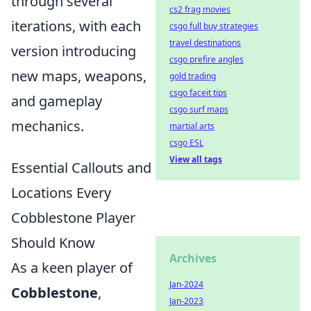
through several
cs2 frag movies
iterations, with each
csgo full buy strategies
travel destinations
version introducing
csgo prefire angles
new maps, weapons,
gold trading
csgo faceit tips
and gameplay
csgo surf maps
mechanics.
martial arts
csgo ESL
View all tags
Essential Callouts and
Locations Every
Cobblestone Player
Should Know
Archives
As a keen player of
Jan-2024
Cobblestone
,
Jan-2023