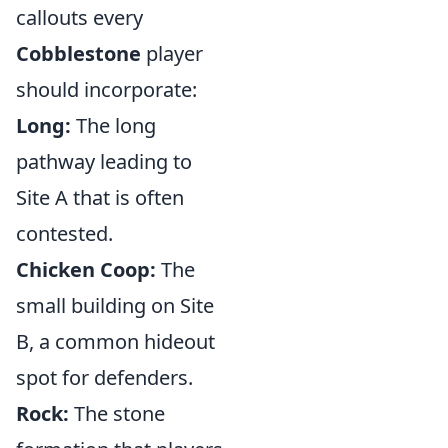
callouts every
Cobblestone
player
should incorporate:
Long:
The long
pathway leading to
Site A that is often
contested.
Chicken Coop:
The
small building on Site
B, a common hideout
spot for defenders.
Rock:
The stone