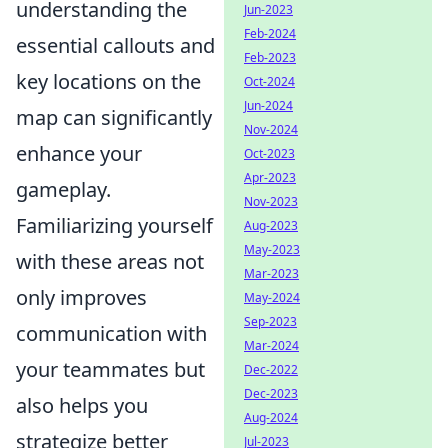
understanding the
Jun-2023
Feb-2024
essential callouts and
Feb-2023
key locations on the
Oct-2024
Jun-2024
map can significantly
Nov-2024
enhance your
Oct-2023
Apr-2023
gameplay.
Nov-2023
Familiarizing yourself
Aug-2023
May-2023
with these areas not
Mar-2023
only improves
May-2024
Sep-2023
communication with
Mar-2024
your teammates but
Dec-2022
Dec-2023
also helps you
Aug-2024
strategize better
Jul-2023