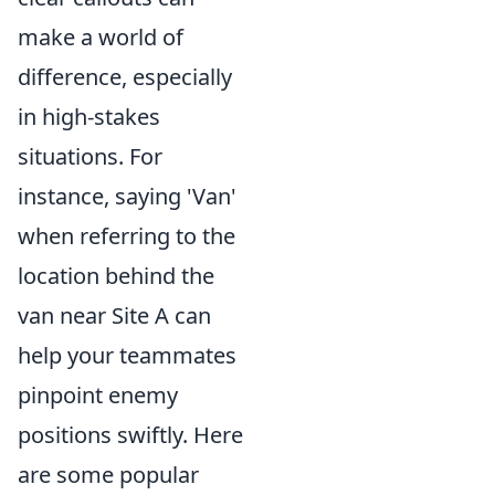
make a world of
difference, especially
in high-stakes
situations. For
instance, saying 'Van'
when referring to the
location behind the
van near Site A can
help your teammates
pinpoint enemy
positions swiftly. Here
are some popular