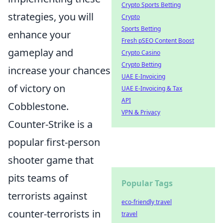
Crypto Sports Betting
strategies, you will
Crypto
Sports Betting
enhance your
Fresh pSEO Content Boost
gameplay and
Crypto Casino
Crypto Betting
increase your chances
UAE E-Invoicing
of victory on
UAE E-Invoicing & Tax
API
Cobblestone.
VPN & Privacy
Counter-Strike is a
popular first-person
shooter game that
pits teams of
Popular Tags
terrorists against
eco-friendly travel
counter-terrorists in
travel