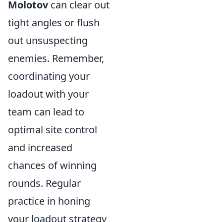
Molotov
can clear out
tight angles or flush
out unsuspecting
enemies. Remember,
coordinating your
loadout with your
team can lead to
optimal site control
and increased
chances of winning
rounds. Regular
practice in honing
your loadout strategy