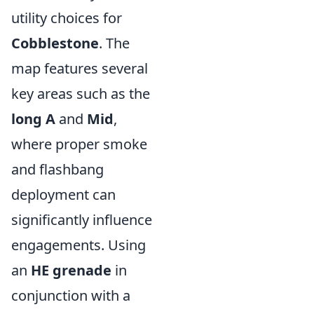
utility choices for
Cobblestone
. The
map features several
key areas such as the
long A
and
Mid
,
where proper smoke
and flashbang
deployment can
significantly influence
engagements. Using
an
HE grenade
in
conjunction with a