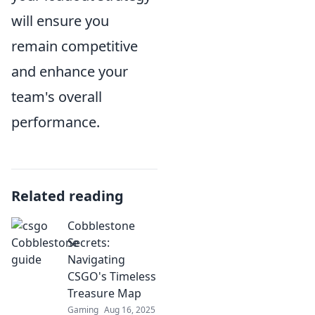
will ensure you
remain competitive
and enhance your
team's overall
performance.
Related reading
Cobblestone
Secrets:
Navigating
CSGO's Timeless
Treasure Map
Gaming
Aug 16, 2025