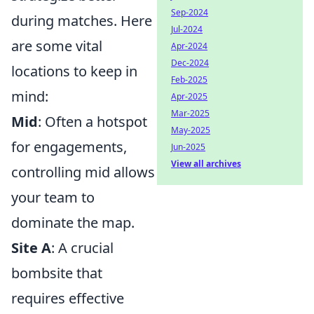
Sep-2024
during matches. Here
Jul-2024
are some vital
Apr-2024
Dec-2024
locations to keep in
Feb-2025
mind:
Apr-2025
Mar-2025
Mid
: Often a hotspot
May-2025
for engagements,
Jun-2025
View all archives
controlling mid allows
your team to
dominate the map.
Site A
: A crucial
bombsite that
requires effective