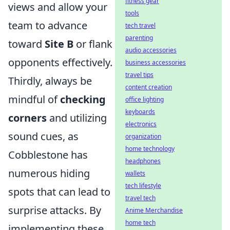
fitness gear
views and allow your
tools
team to advance
tech travel
parenting
toward
Site B
or flank
audio accessories
opponents effectively.
business accessories
travel tips
Thirdly, always be
content creation
mindful of
checking
office lighting
keyboards
corners
and utilizing
electronics
sound cues, as
organization
home technology
Cobblestone has
headphones
numerous hiding
wallets
tech lifestyle
spots that can lead to
travel tech
surprise attacks. By
Anime Merchandise
home tech
implementing these