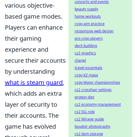
concerts and events
various objective-
beauty supply
based game modes.
home workouts
csgo aim practice
Players can enhance
responsive web design
their gaming
pro csgo players
deck building
experience and
cs2 graphics
secure their accounts
chanel
travel essentials
by understanding
csgo KZ maps
what is steam guard
,
csgo Major championships
cs2 crosshair settings
which adds an extra
protein diet
layer of security to
cs2 economy management
cs2 IGL role
their accounts. The
cs2 Mirage guide
game has evolved
boudoir photography
cs2 item storage