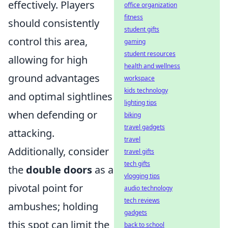
effectively. Players
office organization
fitness
should consistently
student gifts
control this area,
gaming
student resources
allowing for high
health and wellness
ground advantages
workspace
kids technology
and optimal sightlines
lighting tips
when defending or
biking
travel gadgets
attacking.
travel
Additionally, consider
travel gifts
tech gifts
the
double doors
as a
vlogging tips
pivotal point for
audio technology
tech reviews
ambushes; holding
gadgets
this spot can limit the
back to school