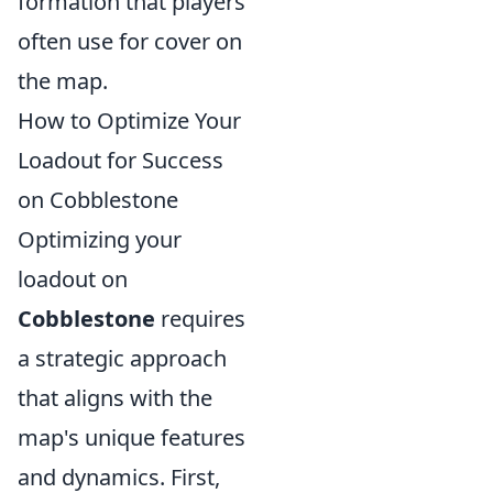
formation that players
often use for cover on
the map.
How to Optimize Your
Loadout for Success
on Cobblestone
Optimizing your
loadout on
Cobblestone
requires
a strategic approach
that aligns with the
map's unique features
and dynamics. First,