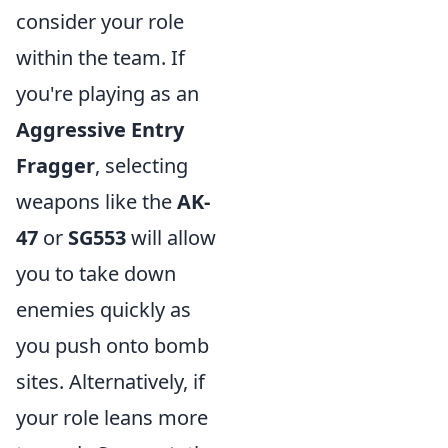
consider your role
within the team. If
you're playing as an
Aggressive Entry
Fragger
, selecting
weapons like the
AK-
47
or
SG553
will allow
you to take down
enemies quickly as
you push onto bomb
sites. Alternatively, if
your role leans more