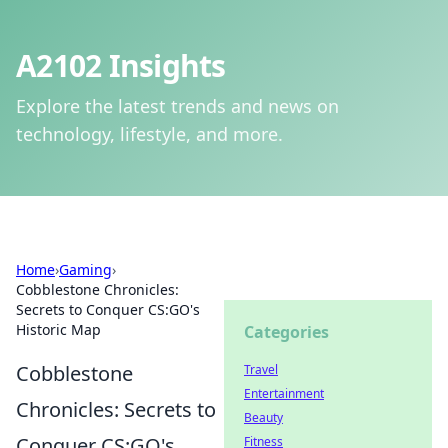
A2102 Insights
Explore the latest trends and news on
technology, lifestyle, and more.
Home
›
Gaming
›
Cobblestone Chronicles:
Secrets to Conquer CS:GO's
Historic Map
Categories
Cobblestone
Travel
Entertainment
Chronicles: Secrets to
Beauty
Conquer CS:GO's
Fitness