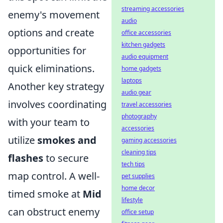
streaming accessories
enemy's movement
audio
options and create
office accessories
kitchen gadgets
opportunities for
audio equipment
quick eliminations.
home gadgets
laptops
Another key strategy
audio gear
involves coordinating
travel accessories
photography
with your team to
accessories
utilize
smokes and
gaming accessories
cleaning tips
flashes
to secure
tech tips
map control. A well-
pet supplies
home decor
timed smoke at
Mid
lifestyle
can obstruct enemy
office setup