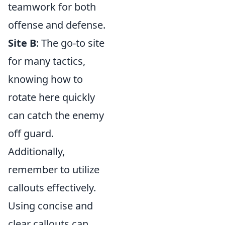
teamwork for both
offense and defense.
Site B
: The go-to site
for many tactics,
knowing how to
rotate here quickly
can catch the enemy
off guard.
Additionally,
remember to utilize
callouts effectively.
Using concise and
clear callouts can