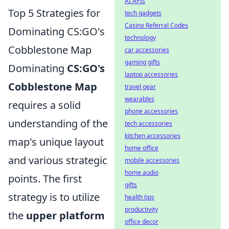
AI APIs
Top 5 Strategies for
tech gadgets
Casino Referral Codes
Dominating CS:GO's
technology
Cobblestone Map
car accessories
gaming gifts
Dominating
CS:GO's
laptop accessories
Cobblestone Map
travel gear
wearables
requires a solid
phone accessories
understanding of the
tech accessories
kitchen accessories
map's unique layout
home office
and various strategic
mobile accessories
home audio
points. The first
gifts
strategy is to utilize
health tips
productivity
the
upper platform
office decor