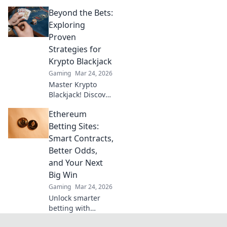
wins! Explore
Beyond the Bets:
MetaMask casinos
for crypto gaming,
Exploring
big bonuses &
Proven
secure play. Your
Strategies for
guide to Web3
Krypto Blackjack
gambling.
Gaming
Mar 24, 2026
Master Krypto
Blackjack! Discover
proven strategies,
Ethereum
boost your wins,
and play smarter.
Betting Sites:
Click to go beyond
Smart Contracts,
the bets.
Better Odds,
and Your Next
Big Win
Gaming
Mar 24, 2026
Unlock smarter
betting with
Ethereum!