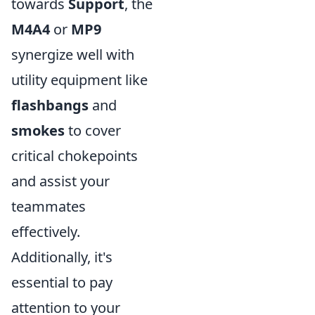
towards
Support
, the
M4A4
or
MP9
synergize well with
utility equipment like
flashbangs
and
smokes
to cover
critical chokepoints
and assist your
teammates
effectively.
Additionally, it's
essential to pay
attention to your