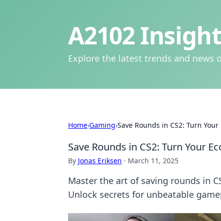
A2102 Insight
Explore the latest trends and news o
Home
›
Gaming
›
Save Rounds in CS2: Turn Your
Save Rounds in CS2: Turn Your E
By
Jonas Eriksen
·
March 11, 2025
Master the art of saving rounds in 
Unlock secrets for unbeatable game