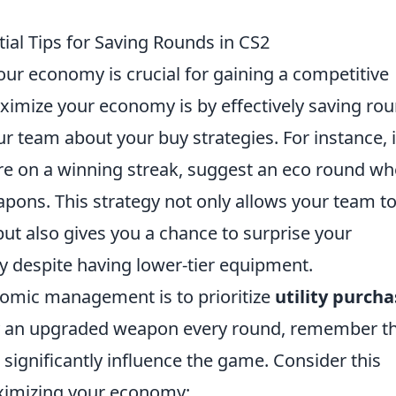
al Tips for Saving Rounds in CS2
ur economy is crucial for gaining a competitive
ximize your economy is by effectively saving rou
r team about your buy strategies. For instance, i
re on a winning streak, suggest an eco round wh
pons. This strategy not only allows your team t
but also gives you a chance to surprise your
y despite having lower-tier equipment.
nomic management is to prioritize
utility purch
uy an upgraded weapon every round, remember t
ignificantly influence the game. Consider this
aximizing your economy: