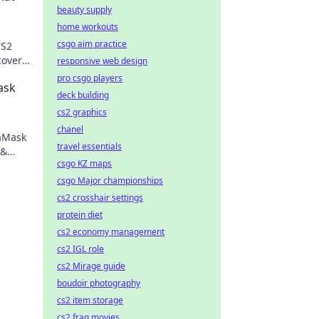
beauty supply
home workouts
csgo aim practice
CS2
cover
responsive web design
pro csgo players
ask
deck building
cs2 graphics
chanel
taMask
travel essentials
 &
csgo KZ maps
ng.
csgo Major championships
cs2 crosshair settings
protein diet
cs2 economy management
cs2 IGL role
cs2 Mirage guide
boudoir photography
cs2 item storage
cs2 frag movies