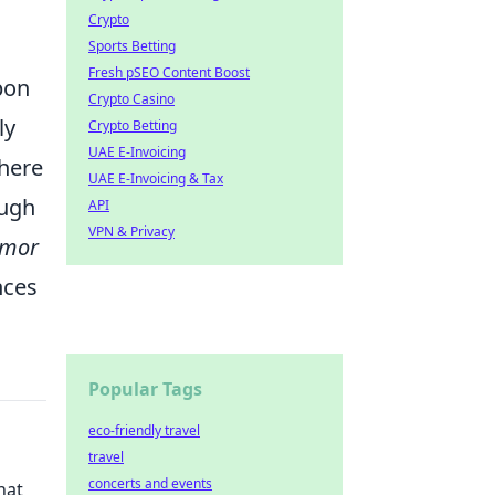
Crypto
Sports Betting
Fresh pSEO Content Boost
pon
Crypto Casino
ly
Crypto Betting
UAE E-Invoicing
here
UAE E-Invoicing & Tax
ough
API
VPN & Privacy
rmor
nces
Popular Tags
eco-friendly travel
travel
concerts and events
hat