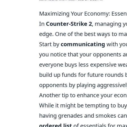
Maximizing Your Economy: Essenti
In
Counter-Strike 2
, managing yo
edge. One of the best ways to ma
Start by
communicating
with you
you notice that your opponents a
everyone buys less expensive wea
build up funds for future rounds 
opponents by playing aggressivel
Another tip to enhance your eco
While it might be tempting to b
having grenades and smokes can s
ordered list
of essentials for m