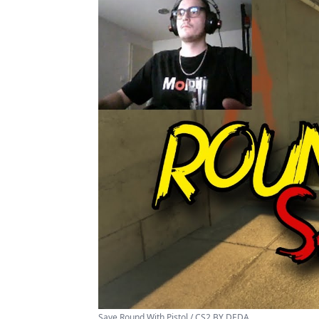
Save Round With Pistol / CS2 BY DEDA ...