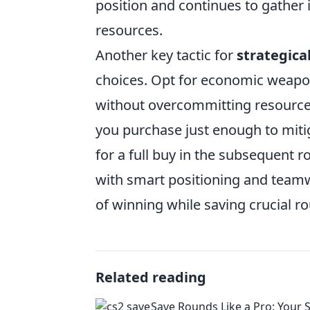
position and continues to gather
resources.
Another key tactic for
strategica
choices. Opt for economic weapon
without overcommitting resource
you purchase just enough to mit
for a full buy in the subsequent 
with smart positioning and teamwo
of winning while saving crucial r
Related reading
Save Rounds Like a Pro: Your 