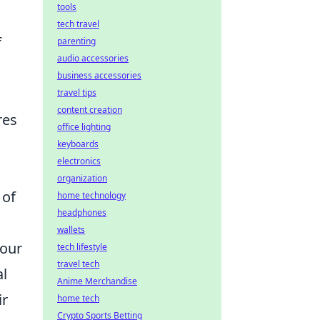
tools
tech travel
f
parenting
audio accessories
business accessories
travel tips
content creation
res
office lighting
keyboards
electronics
organization
 of
home technology
headphones
wallets
your
tech lifestyle
travel tech
al
Anime Merchandise
ir
home tech
Crypto Sports Betting