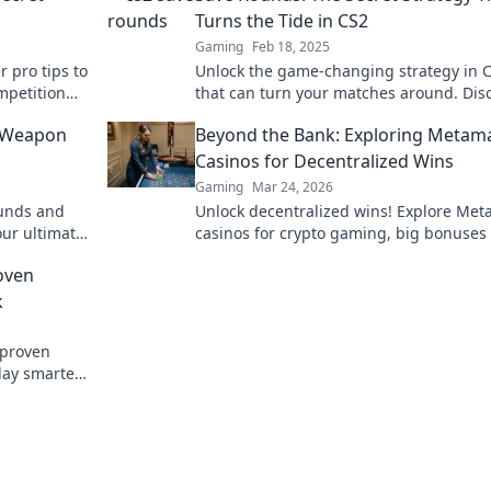
Turns the Tide in CS2
Gaming
Feb 18, 2025
r pro tips to
Unlock the game-changing strategy in 
mpetition
that can turn your matches around. Dis
the secret to saving rounds like a pro!
t Weapon
Beyond the Bank: Exploring Metam
Casinos for Decentralized Wins
Gaming
Mar 24, 2026
ounds and
Unlock decentralized wins! Explore Me
our ultimate
casinos for crypto gaming, big bonuses
secure play. Your guide to Web3 gambli
oven
k
 proven
lay smarter.