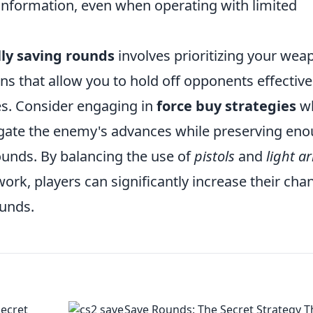
 information, even when operating with limited
lly saving rounds
involves prioritizing your wea
s that allow you to hold off opponents effective
s. Consider engaging in
force buy strategies
w
igate the enemy's advances while preserving en
rounds. By balancing the use of
pistols
and
light a
rk, players can significantly increase their cha
ounds.
Secret
Save Rounds: The Secret Strategy T