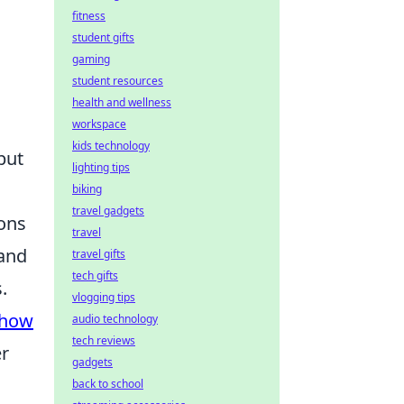
fitness
student gifts
gaming
student resources
health and wellness
workspace
kids technology
but
lighting tips
biking
travel gadgets
ions
travel
 and
travel gifts
tech gifts
.
vlogging tips
how
audio technology
tech reviews
er
gadgets
back to school