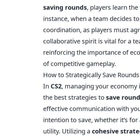
saving rounds
, players learn t
instance, when a team decides to 
coordination, as players must agr
collaborative spirit is vital for a
reinforcing the importance of ec
of competitive gameplay.
How to Strategically Save Rounds
In
CS2
, managing your economy is
the best strategies to
save roun
effective communication with yo
intention to save, whether it’s for
utility. Utilizing a
cohesive strat