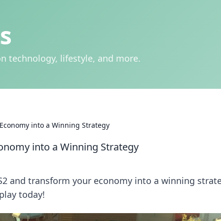
s
n technology, lifestyle, and more.
 Economy into a Winning Strategy
conomy into a Winning Strategy
CS2 and transform your economy into a winning strat
play today!