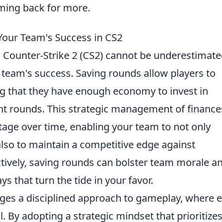
ming back for more.
Your Team's Success in CS2
 Counter-Strike 2 (CS2) cannot be underestimat
team's success. Saving rounds allow players to
ng that they have enough economy to invest in
nt rounds. This strategic management of finance
ge over time, enabling your team to not only
also to maintain a competitive edge against
tively, saving rounds can bolster team morale a
ys that turn the tide in your favor.
ges a disciplined approach to gameplay, where 
l. By adopting a strategic mindset that prioritize