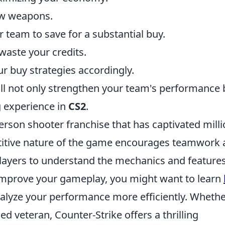
ew weapons.
 team to save for a substantial buy.
waste your credits.
r buy strategies accordingly.
ll not only strengthen your team's performance 
g experience in
CS2
.
person shooter franchise that has captivated mill
titive nature of the game encourages teamwork
 players to understand the mechanics and features
o improve your gameplay, you might want to learn
alyze your performance more efficiently. Wheth
ed veteran, Counter-Strike offers a thrilling