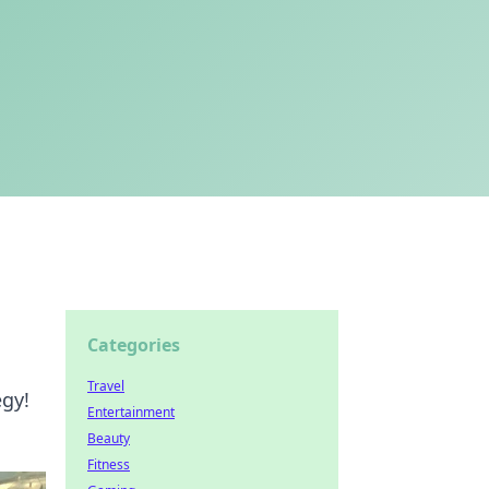
Categories
Travel
egy!
Entertainment
Beauty
Fitness