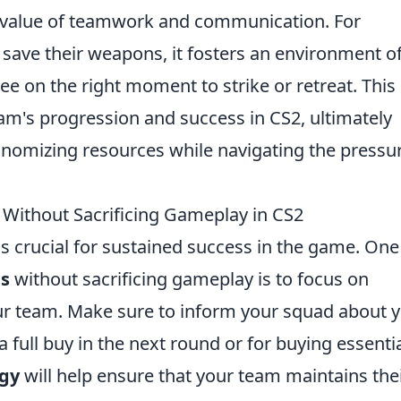
he value of teamwork and communication. For
save their weapons, it fosters an environment o
ee on the right moment to strike or retreat. This
 team's progression and success in CS2, ultimately
onomizing resources while navigating the pressu
 Without Sacrificing Gameplay in CS2
 crucial for sustained success in the game. One
ds
without sacrificing gameplay is to focus on
ur team. Make sure to inform your squad about 
 a full buy in the next round or for buying essenti
egy
will help ensure that your team maintains the