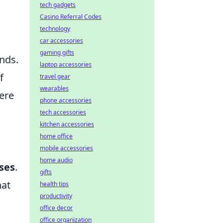
tech gadgets
Casino Referral Codes
technology
car accessories
gaming gifts
nds.
laptop accessories
f
travel gear
wearables
ere
phone accessories
o
tech accessories
kitchen accessories
home office
mobile accessories
home audio
ases
.
gifts
hat
health tips
productivity
office decor
office organization