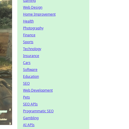
Gaming
Web Design
Home Improvement
Health
Photography
Finance
Sports
Technology
Insurance
Cars
Software
Education
SEO
Web Development
Pets
SEO APIs
Programmatic SEO
Gambling
AI APIs