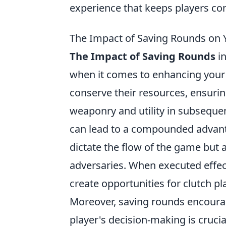
experience that keeps players co
The Impact of Saving Rounds on 
The Impact of Saving Rounds
in
when it comes to enhancing your 
conserve their resources, ensuri
weaponry and utility in subseque
can lead to a compounded advanta
dictate the flow of the game but 
adversaries. When executed effec
create opportunities for clutch pla
Moreover, saving rounds encoura
player's decision-making is crucia