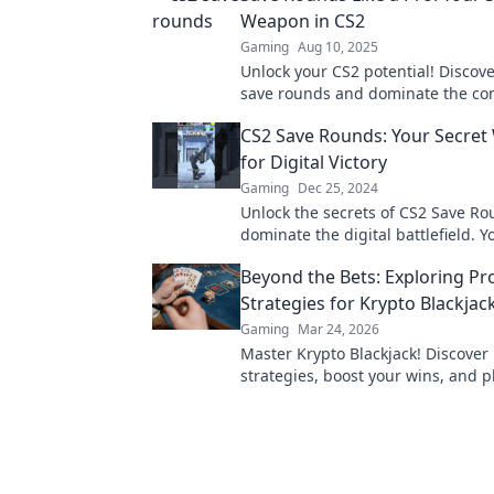
Weapon in CS2
Gaming
Aug 10, 2025
Unlock your CS2 potential! Discove
save rounds and dominate the co
like never before!
CS2 Save Rounds: Your Secre
for Digital Victory
Gaming
Dec 25, 2024
Unlock the secrets of CS2 Save R
dominate the digital battlefield. Y
guide to victory awaits!
Beyond the Bets: Exploring Pr
Strategies for Krypto Blackjac
Gaming
Mar 24, 2026
Master Krypto Blackjack! Discover
strategies, boost your wins, and p
Click to go beyond the bets.