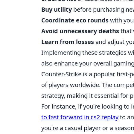
Buy utility
before purchasing n
Coordinate eco rounds
with your
Avoid unnecessary deaths
that 
Learn from losses
and adjust you
Implementing these strategies wi
also enhance your overall gamin
Counter-Strike is a popular first-
of players worldwide. The compe
strategy, making it essential for
For instance, if you're looking t
to fast forward in cs2 replay
to an
you're a casual player or a season