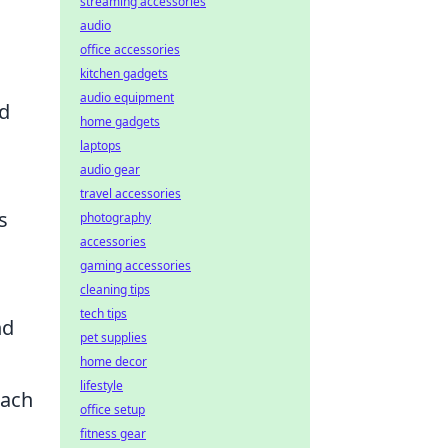
streaming accessories
audio
office accessories
kitchen gadgets
audio equipment
ed
home gadgets
laptops
audio gear
travel accessories
s
photography
accessories
gaming accessories
cleaning tips
tech tips
nd
pet supplies
home decor
lifestyle
each
office setup
s
fitness gear