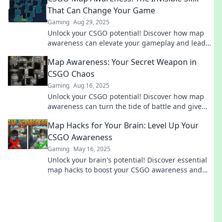
That Can Change Your Game
Gaming
Aug 29, 2025
Unlock your CSGO potential! Discover how map
awareness can elevate your gameplay and lead
you to victory. Don't miss this game-changing
Map Awareness: Your Secret Weapon in
skill!
CSGO Chaos
Gaming
Aug 16, 2025
Unlock your CSGO potential! Discover how map
awareness can turn the tide of battle and give
you the ultimate edge in chaotic gameplay.
Map Hacks for Your Brain: Level Up Your
CSGO Awareness
Gaming
May 16, 2025
Unlock your brain's potential! Discover essential
map hacks to boost your CSGO awareness and
dominate the competition.