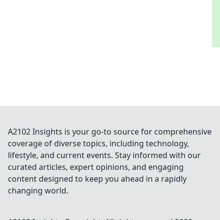
A2102 Insights is your go-to source for comprehensive
coverage of diverse topics, including technology,
lifestyle, and current events. Stay informed with our
curated articles, expert opinions, and engaging
content designed to keep you ahead in a rapidly
changing world.