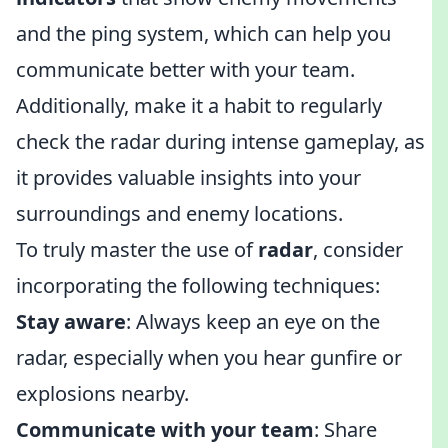
and the ping system, which can help you
communicate better with your team.
Additionally, make it a habit to regularly
check the radar during intense gameplay, as
it provides valuable insights into your
surroundings and enemy locations.
To truly master the use of
radar
, consider
incorporating the following techniques:
Stay aware
: Always keep an eye on the
radar, especially when you hear gunfire or
explosions nearby.
Communicate with your team
: Share