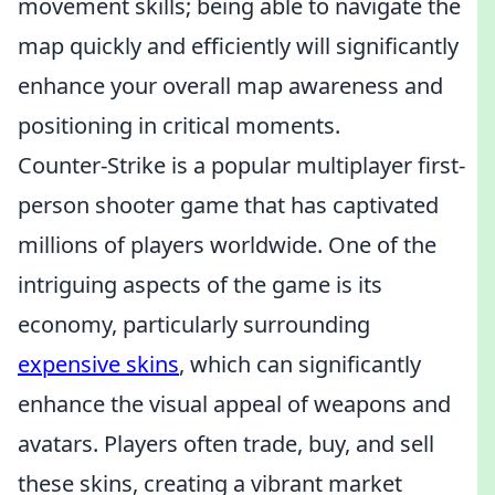
movement skills; being able to navigate the
map quickly and efficiently will significantly
enhance your overall map awareness and
positioning in critical moments.
Counter-Strike is a popular multiplayer first-
person shooter game that has captivated
millions of players worldwide. One of the
intriguing aspects of the game is its
economy, particularly surrounding
expensive skins
, which can significantly
enhance the visual appeal of weapons and
avatars. Players often trade, buy, and sell
these skins, creating a vibrant market