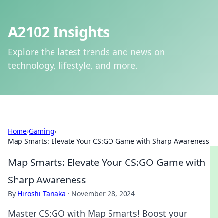
A2102 Insights
Explore the latest trends and news on
technology, lifestyle, and more.
Home
›
Gaming
›
Map Smarts: Elevate Your CS:GO Game with Sharp Awareness
Map Smarts: Elevate Your CS:GO Game with
Sharp Awareness
By
Hiroshi Tanaka
·
November 28, 2024
Master CS:GO with Map Smarts! Boost your