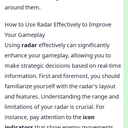
around them.
How to Use Radar Effectively to Improve
Your Gameplay
Using
radar
effectively can significantly
enhance your gameplay, allowing you to
make strategic decisions based on real-time
information. First and foremost, you should
familiarize yourself with the radar's layout
and features. Understanding the range and
limitations of your radar is crucial. For
instance, pay attention to the
icon
indicators
that show enemy movements