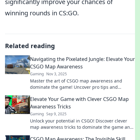
significantly improve your chances of
winning rounds in CS:GO.
Related reading
Navigating the Pixelated Jungle: Elevate Your
CSGO Map Awareness
Gaming
Nov 3, 2025
Master the art of CSGO map awareness and
dominate the game! Uncover pro tips and
strategies to thrive in the pixelated jungle today!
Elevate Your Game with Clever CSGO Map
Awareness Tricks
Gaming
Sep 9, 2025
Unlock your potential in CSGO! Discover clever
map awareness tricks to dominate the game and
elevate your skills to the next level.
CSGO Map Awareness: The Invisible Skill