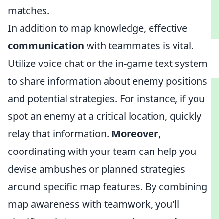
matches.
In addition to map knowledge, effective
communication
with teammates is vital.
Utilize voice chat or the in-game text system
to share information about enemy positions
and potential strategies. For instance, if you
spot an enemy at a critical location, quickly
relay that information.
Moreover
,
coordinating with your team can help you
devise ambushes or planned strategies
around specific map features. By combining
map awareness with teamwork, you'll