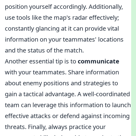
position yourself accordingly. Additionally,
use tools like the map's radar effectively;
constantly glancing at it can provide vital
information on your teammates' locations
and the status of the match.
Another essential tip is to
communicate
with your teammates. Share information
about enemy positions and strategies to
gain a tactical advantage. A well-coordinated
team can leverage this information to launch
effective attacks or defend against incoming
threats. Finally, always practice your