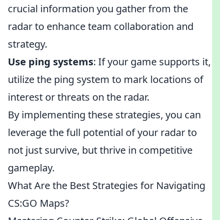
crucial information you gather from the
radar to enhance team collaboration and
strategy.
Use ping systems
: If your game supports it,
utilize the ping system to mark locations of
interest or threats on the radar.
By implementing these strategies, you can
leverage the full potential of your radar to
not just survive, but thrive in competitive
gameplay.
What Are the Best Strategies for Navigating
CS:GO Maps?