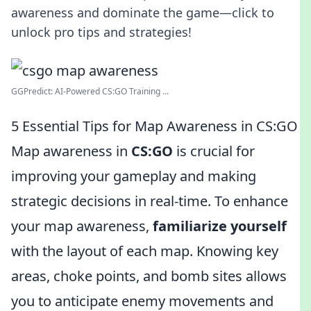
awareness and dominate the game—click to
unlock pro tips and strategies!
GGPredict: AI-Powered CS:GO Training ...
5 Essential Tips for Map Awareness in CS:GO
Map awareness in
CS:GO
is crucial for
improving your gameplay and making
strategic decisions in real-time. To enhance
your map awareness,
familiarize yourself
with the layout of each map. Knowing key
areas, choke points, and bomb sites allows
you to anticipate enemy movements and