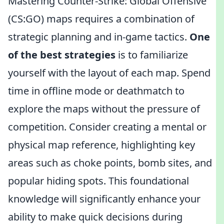
Mastering Counter-Strike: Global Offensive
(CS:GO) maps requires a combination of
strategic planning and in-game tactics.
One
of the best strategies
is to familiarize
yourself with the layout of each map. Spend
time in offline mode or deathmatch to
explore the maps without the pressure of
competition. Consider creating a mental or
physical map reference, highlighting key
areas such as choke points, bomb sites, and
popular hiding spots. This foundational
knowledge will significantly enhance your
ability to make quick decisions during