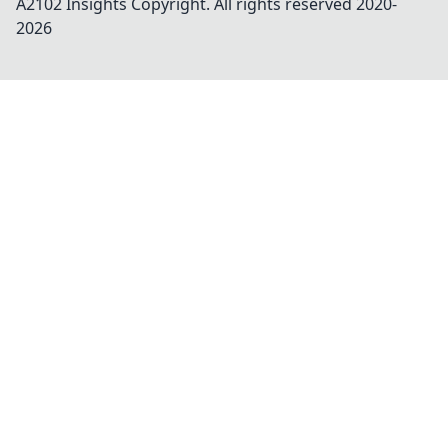
A2102 Insights
Copyright. All rights reserved 2020-
2026