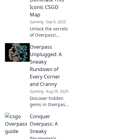
Iconic CSGO
Map
Gaming
Sep 9, 2025
Unlock the secrets
of Overpass!
Master strategies,
Overpass
tips, and tricks to
dominate this
Unplugged: A
iconic CSGO map
Sneaky
and elevate your
Rundown of
gameplay today!
Every Corner
and Cranny
Gaming
Aug 29, 2025
Discover hidden
gems in Overpass
Unplugged! Dive
Conquer
into our sneaky
rundown of every
Overpass: A
corner and cranny
Sneaky
you never knew
Strategist's