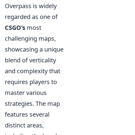
Overpass is widely
regarded as one of
CSGO's
most
challenging maps,
showcasing a unique
blend of verticality
and complexity that
requires players to
master various
strategies. The map
features several
distinct areas,