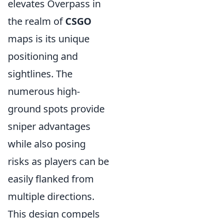
elevates Overpass in
the realm of
CSGO
maps is its unique
positioning and
sightlines. The
numerous high-
ground spots provide
sniper advantages
while also posing
risks as players can be
easily flanked from
multiple directions.
This design compels