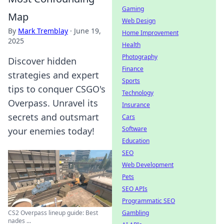
Gaming
Map
Web Design
By
Mark Tremblay
·
June 19,
Home Improvement
2025
Health
Photography
Discover hidden
Finance
strategies and expert
Sports
tips to conquer CSGO's
Technology
Overpass. Unravel its
Insurance
secrets and outsmart
Cars
Software
your enemies today!
Education
SEO
Web Development
Pets
SEO APIs
Programmatic SEO
Gambling
CS2 Overpass lineup guide: Best
nades ...