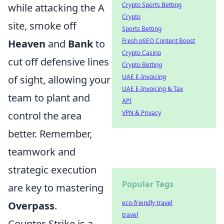
Crypto Sports Betting
while attacking the A
Crypto
site, smoke off
Sports Betting
Fresh pSEO Content Boost
Heaven
and
Bank
to
Crypto Casino
cut off defensive lines
Crypto Betting
UAE E-Invoicing
of sight, allowing your
UAE E-Invoicing & Tax
team to plant and
API
VPN & Privacy
control the area
better. Remember,
teamwork and
strategic execution
Popular Tags
are key to mastering
eco-friendly travel
Overpass
.
travel
Counter-Strike is a