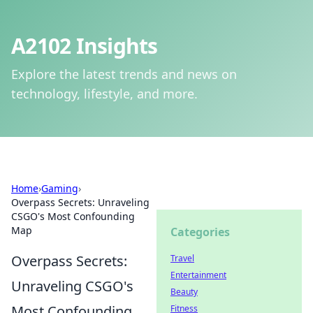
A2102 Insights
Explore the latest trends and news on
technology, lifestyle, and more.
Home
›
Gaming
›
Overpass Secrets: Unraveling
CSGO's Most Confounding
Map
Categories
Overpass Secrets:
Travel
Entertainment
Unraveling CSGO's
Beauty
Most Confounding
Fitness