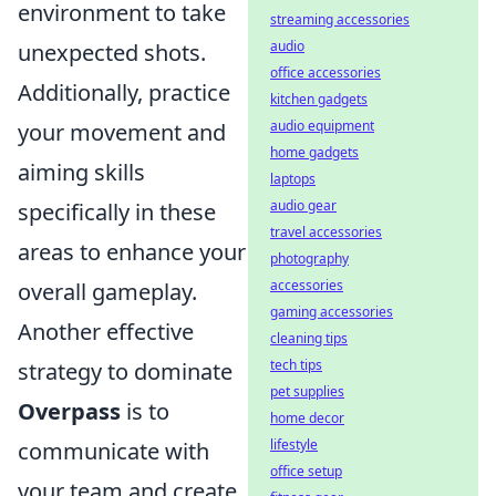
environment to take
streaming accessories
audio
unexpected shots.
office accessories
Additionally, practice
kitchen gadgets
audio equipment
your movement and
home gadgets
aiming skills
laptops
audio gear
specifically in these
travel accessories
areas to enhance your
photography
accessories
overall gameplay.
gaming accessories
Another effective
cleaning tips
tech tips
strategy to dominate
pet supplies
Overpass
is to
home decor
lifestyle
communicate with
office setup
your team and create