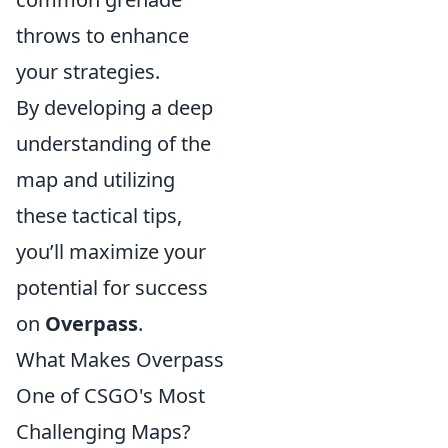
throws to enhance
your strategies.
By developing a deep
understanding of the
map and utilizing
these tactical tips,
you’ll maximize your
potential for success
on
Overpass
.
What Makes Overpass
One of CSGO's Most
Challenging Maps?