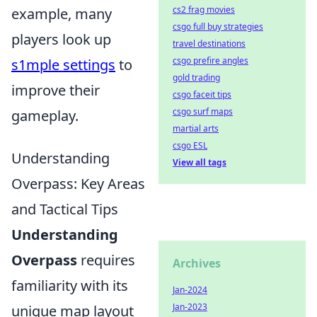
cs2 frag movies
example, many
csgo full buy strategies
players look up
travel destinations
csgo prefire angles
s1mple settings
to
gold trading
improve their
csgo faceit tips
csgo surf maps
gameplay.
martial arts
csgo ESL
Understanding
View all tags
Overpass: Key Areas
and Tactical Tips
Understanding
Overpass
requires
Archives
familiarity with its
Jan-2024
Jan-2023
unique map layout