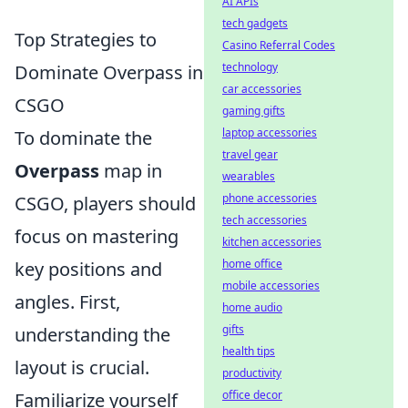
AI APIs
tech gadgets
Top Strategies to
Casino Referral Codes
technology
Dominate Overpass in
car accessories
CSGO
gaming gifts
laptop accessories
To dominate the
travel gear
Overpass
map in
wearables
phone accessories
CSGO, players should
tech accessories
focus on mastering
kitchen accessories
home office
key positions and
mobile accessories
angles. First,
home audio
gifts
understanding the
health tips
layout is crucial.
productivity
office decor
Familiarize yourself