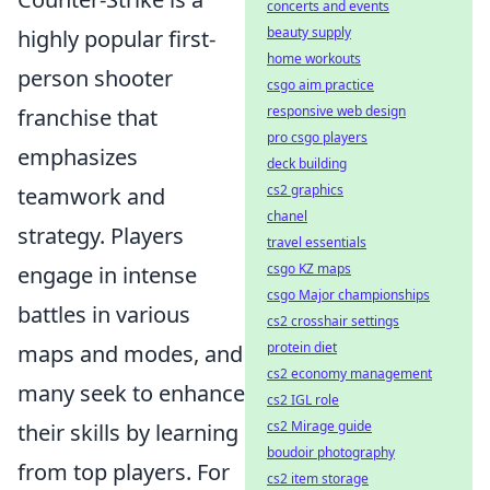
concerts and events
beauty supply
highly popular first-
home workouts
person shooter
csgo aim practice
responsive web design
franchise that
pro csgo players
emphasizes
deck building
cs2 graphics
teamwork and
chanel
strategy. Players
travel essentials
csgo KZ maps
engage in intense
csgo Major championships
battles in various
cs2 crosshair settings
protein diet
maps and modes, and
cs2 economy management
many seek to enhance
cs2 IGL role
cs2 Mirage guide
their skills by learning
boudoir photography
from top players. For
cs2 item storage