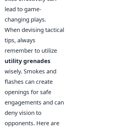
lead to game-
changing plays.
When devising tactical
tips, always
remember to utilize
utility grenades
wisely. Smokes and
flashes can create
openings for safe
engagements and can
deny vision to
opponents. Here are