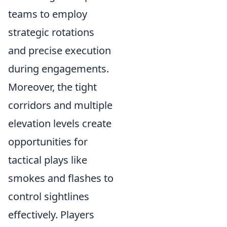
teams to employ
strategic rotations
and precise execution
during engagements.
Moreover, the tight
corridors and multiple
elevation levels create
opportunities for
tactical plays like
smokes and flashes to
control sightlines
effectively. Players