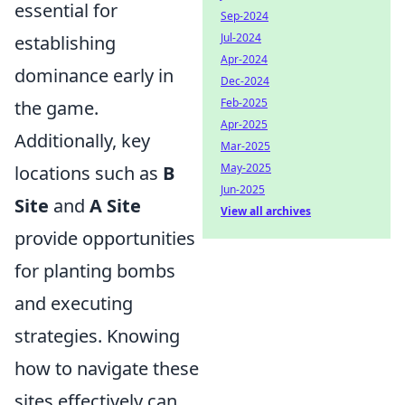
essential for
Sep-2024
Jul-2024
establishing
Apr-2024
dominance early in
Dec-2024
Feb-2025
the game.
Apr-2025
Additionally, key
Mar-2025
May-2025
locations such as
B
Jun-2025
Site
and
A Site
View all archives
provide opportunities
for planting bombs
and executing
strategies. Knowing
how to navigate these
sites effectively can