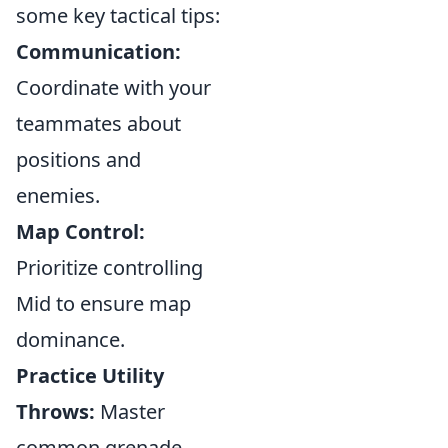
some key tactical tips:
Communication:
Coordinate with your
teammates about
positions and
enemies.
Map Control:
Prioritize controlling
Mid to ensure map
dominance.
Practice Utility
Throws:
Master
common grenade