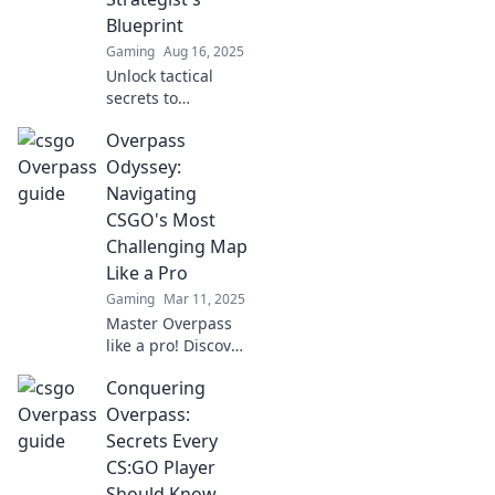
existed!
Blueprint
Gaming
Aug 16, 2025
Unlock tactical
secrets to
dominate
Overpass
Overpass! Discover
the ultimate
Odyssey:
blueprint for
Navigating
sneaky strategies
CSGO's Most
and elevate your
Challenging Map
game now!
Like a Pro
Gaming
Mar 11, 2025
Master Overpass
like a pro! Discover
top strategies and
Conquering
tips to conquer
CSGO's most
Overpass:
challenging map
Secrets Every
and dominate your
CS:GO Player
matches.
Should Know