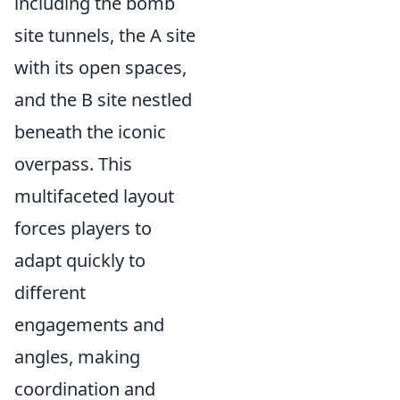
including the bomb
site tunnels, the A site
with its open spaces,
and the B site nestled
beneath the iconic
overpass. This
multifaceted layout
forces players to
adapt quickly to
different
engagements and
angles, making
coordination and