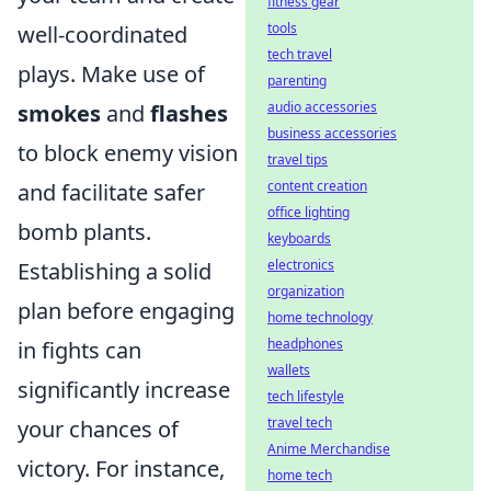
fitness gear
tools
well-coordinated
tech travel
plays. Make use of
parenting
audio accessories
smokes
and
flashes
business accessories
to block enemy vision
travel tips
content creation
and facilitate safer
office lighting
bomb plants.
keyboards
electronics
Establishing a solid
organization
plan before engaging
home technology
headphones
in fights can
wallets
significantly increase
tech lifestyle
travel tech
your chances of
Anime Merchandise
victory. For instance,
home tech