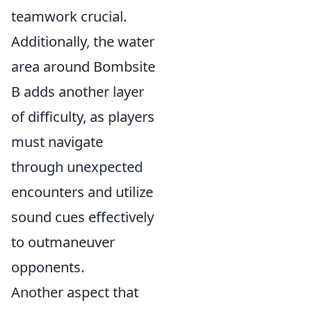
teamwork crucial.
Additionally, the water
area around Bombsite
B adds another layer
of difficulty, as players
must navigate
through unexpected
encounters and utilize
sound cues effectively
to outmaneuver
opponents.
Another aspect that