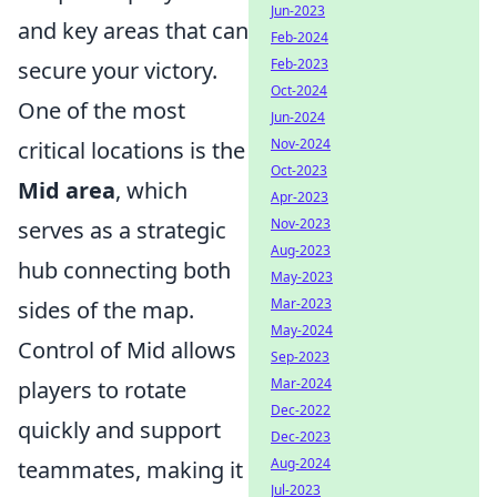
Jun-2023
and key areas that can
Feb-2024
Feb-2023
secure your victory.
Oct-2024
One of the most
Jun-2024
Nov-2024
critical locations is the
Oct-2023
Mid area
, which
Apr-2023
Nov-2023
serves as a strategic
Aug-2023
hub connecting both
May-2023
Mar-2023
sides of the map.
May-2024
Control of Mid allows
Sep-2023
Mar-2024
players to rotate
Dec-2022
quickly and support
Dec-2023
Aug-2024
teammates, making it
Jul-2023