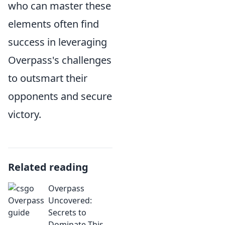
who can master these
elements often find
success in leveraging
Overpass's challenges
to outsmart their
opponents and secure
victory.
Related reading
Overpass
Uncovered:
Secrets to
Dominate This