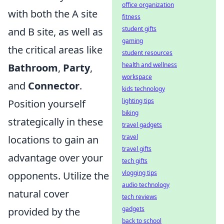
office organization
with both the A site
fitness
student gifts
and B site, as well as
gaming
the critical areas like
student resources
health and wellness
Bathroom
,
Party
,
workspace
and
Connector
.
kids technology
lighting tips
Position yourself
biking
strategically in these
travel gadgets
travel
locations to gain an
travel gifts
advantage over your
tech gifts
vlogging tips
opponents. Utilize the
audio technology
natural cover
tech reviews
gadgets
provided by the
back to school