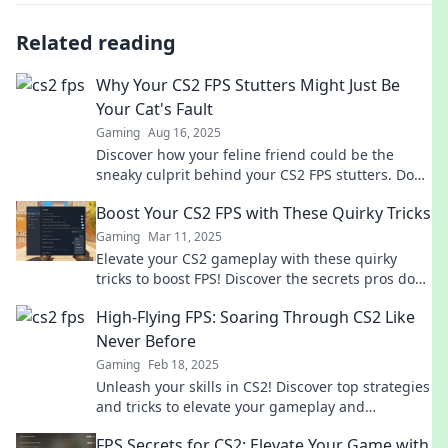
Related reading
Why Your CS2 FPS Stutters Might Just Be
Your Cat's Fault
Gaming
Aug 16, 2025
Discover how your feline friend could be the
sneaky culprit behind your CS2 FPS stutters. Don't
let your game lag due to your cat!
Boost Your CS2 FPS with These Quirky Tricks
Gaming
Mar 11, 2025
Elevate your CS2 gameplay with these quirky
tricks to boost FPS! Discover the secrets pros don't
want you to know!
High-Flying FPS: Soaring Through CS2 Like
Never Before
Gaming
Feb 18, 2025
Unleash your skills in CS2! Discover top strategies
and tricks to elevate your gameplay and
dominate the skies like never before!
FPS Secrets for CS2: Elevate Your Game with