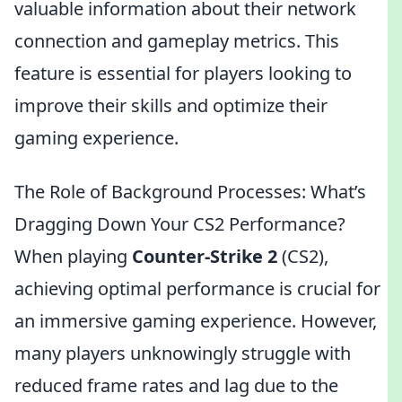
valuable information about their network
connection and gameplay metrics. This
feature is essential for players looking to
improve their skills and optimize their
gaming experience.
The Role of Background Processes: What’s
Dragging Down Your CS2 Performance?
When playing
Counter-Strike 2
(CS2),
achieving optimal performance is crucial for
an immersive gaming experience. However,
many players unknowingly struggle with
reduced frame rates and lag due to the