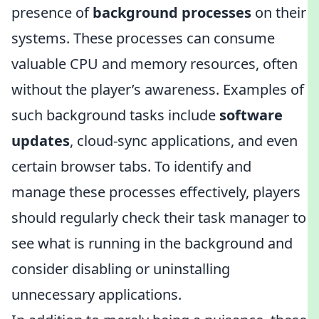
presence of
background processes
on their
systems. These processes can consume
valuable CPU and memory resources, often
without the player’s awareness. Examples of
such background tasks include
software
updates
, cloud-sync applications, and even
certain browser tabs. To identify and
manage these processes effectively, players
should regularly check their task manager to
see what is running in the background and
consider disabling or uninstalling
unnecessary applications.