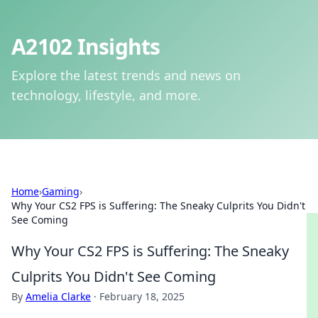
A2102 Insights
Explore the latest trends and news on
technology, lifestyle, and more.
Home
›
Gaming
›
Why Your CS2 FPS is Suffering: The Sneaky Culprits You Didn't
See Coming
Why Your CS2 FPS is Suffering: The Sneaky
Culprits You Didn't See Coming
By
Amelia Clarke
·
February 18, 2025