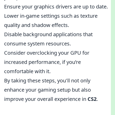
Ensure your graphics drivers are up to date.
Lower in-game settings such as texture
quality and shadow effects.
Disable background applications that
consume system resources.
Consider overclocking your GPU for
increased performance, if you’re
comfortable with it.
By taking these steps, you'll not only
enhance your gaming setup but also
improve your overall experience in
CS2
.