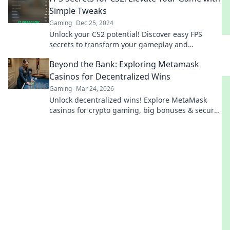
Simple Tweaks
Gaming
Dec 25, 2024
Unlock your CS2 potential! Discover easy FPS
secrets to transform your gameplay and
dominate the competition. Click to level up!
Beyond the Bank: Exploring Metamask
Casinos for Decentralized Wins
Gaming
Mar 24, 2026
Unlock decentralized wins! Explore MetaMask
casinos for crypto gaming, big bonuses & secure
play. Your guide to Web3 gambling.