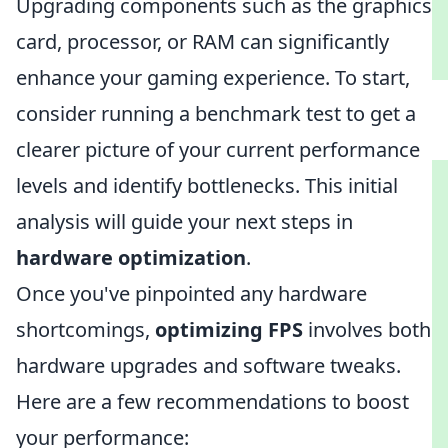
Upgrading components such as the graphics
card, processor, or RAM can significantly
enhance your gaming experience. To start,
consider running a benchmark test to get a
clearer picture of your current performance
levels and identify bottlenecks. This initial
analysis will guide your next steps in
hardware optimization
.
Once you've pinpointed any hardware
shortcomings,
optimizing FPS
involves both
hardware upgrades and software tweaks.
Here are a few recommendations to boost
your performance: