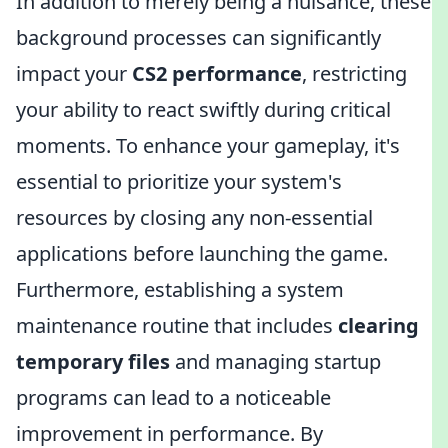
In addition to merely being a nuisance, these
background processes can significantly
impact your
CS2 performance
, restricting
your ability to react swiftly during critical
moments. To enhance your gameplay, it's
essential to prioritize your system's
resources by closing any non-essential
applications before launching the game.
Furthermore, establishing a system
maintenance routine that includes
clearing
temporary files
and managing startup
programs can lead to a noticeable
improvement in performance. By