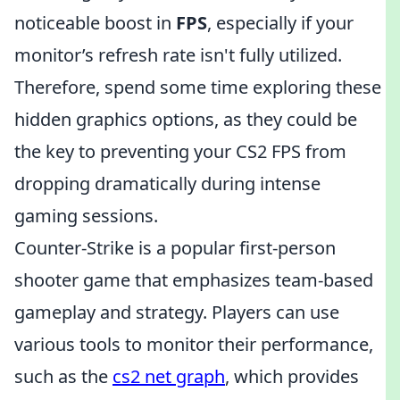
noticeable boost in
FPS
, especially if your
monitor’s refresh rate isn't fully utilized.
Therefore, spend some time exploring these
hidden graphics options, as they could be
the key to preventing your CS2 FPS from
dropping dramatically during intense
gaming sessions.
Counter-Strike is a popular first-person
shooter game that emphasizes team-based
gameplay and strategy. Players can use
various tools to monitor their performance,
such as the
cs2 net graph
, which provides