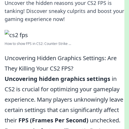
Uncover the hidden reasons your CS2 FPS is
tanking! Discover sneaky culprits and boost your
gaming experience now!
How to show FPS in CS2: Counter-Strike ...
Uncovering Hidden Graphics Settings: Are
They Killing Your CS2 FPS?
Uncovering hidden graphics settings
in
CS2 is crucial for optimizing your gameplay
experience. Many players unknowingly leave
certain settings that can significantly affect
their
FPS (Frames Per Second)
unchecked.