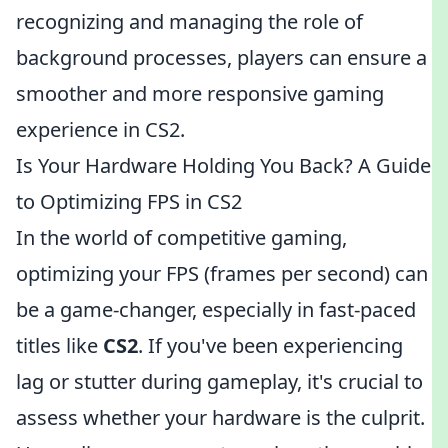
recognizing and managing the role of
background processes, players can ensure a
smoother and more responsive gaming
experience in CS2.
Is Your Hardware Holding You Back? A Guide
to Optimizing FPS in CS2
In the world of competitive gaming,
optimizing your FPS (frames per second) can
be a game-changer, especially in fast-paced
titles like
CS2
. If you've been experiencing
lag or stutter during gameplay, it's crucial to
assess whether your hardware is the culprit.