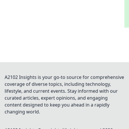
A2102 Insights is your go-to source for comprehensive
coverage of diverse topics, including technology,
lifestyle, and current events. Stay informed with our
curated articles, expert opinions, and engaging
content designed to keep you ahead in a rapidly
changing world.