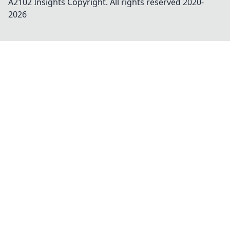
A2102 Insights
Copyright. All rights reserved 2020-
2026