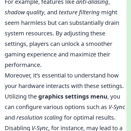
For example, features like
anti-aliasing
,
shadow quality
, and
texture filtering
might
seem harmless but can substantially drain
system resources. By adjusting these
settings, players can unlock a smoother
gaming experience and maximize their
performance.
Moreover, it’s essential to understand how
your hardware interacts with these settings.
Utilizing the
graphics settings menu
, you
can configure various options such as
V-Sync
and
resolution scaling
for optimal results.
Disabling
V-Sync
, for instance, may lead to a