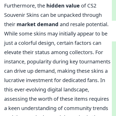
Furthermore, the
hidden value
of CS2
Souvenir Skins can be unpacked through
their
market demand
and resale potential.
While some skins may initially appear to be
just a colorful design, certain factors can
elevate their status among collectors. For
instance, popularity during key tournaments
can drive up demand, making these skins a
lucrative investment for dedicated fans. In
this ever-evolving digital landscape,
assessing the worth of these items requires
a keen understanding of community trends