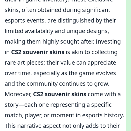
skins, often obtained during significant
esports events, are distinguished by their
limited availability and unique designs,
making them highly sought after. Investing
in
CS2 souvenir skins
is akin to collecting
rare art pieces; their value can appreciate
over time, especially as the game evolves
and the community continues to grow.
Moreover,
CS2 souvenir skins
come with a
story—each one representing a specific
match, player, or moment in esports history.
This narrative aspect not only adds to their