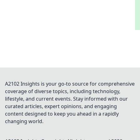
A2102 Insights is your go-to source for comprehensive
coverage of diverse topics, including technology,
lifestyle, and current events. Stay informed with our
curated articles, expert opinions, and engaging
content designed to keep you ahead in a rapidly
changing world.