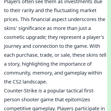
Players often see them as investments due
to their rarity and the fluctuating market
prices. This financial aspect underscores the
skins' significance as more than just a
cosmetic upgrade; they represent a player's
journey and connection to the game. With
each purchase, trade, or sale, these skins tell
a story, highlighting the importance of
community, memory, and gameplay within
the CS2 landscape.
Counter-Strike is a popular tactical first-
person shooter game that epitomizes
competitive gameplay. Players participate in