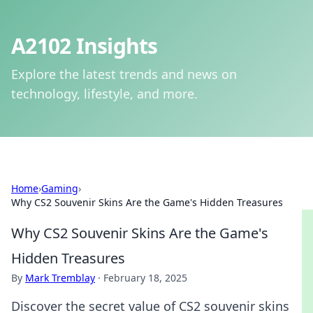
A2102 Insights
Explore the latest trends and news on
technology, lifestyle, and more.
Home
›
Gaming
›
Why CS2 Souvenir Skins Are the Game's Hidden Treasures
Why CS2 Souvenir Skins Are the Game's
Hidden Treasures
By
Mark Tremblay
·
February 18, 2025
Discover the secret value of CS2 souvenir skins