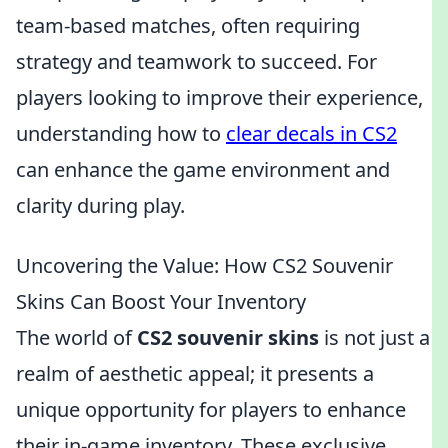
team-based matches, often requiring
strategy and teamwork to succeed. For
players looking to improve their experience,
understanding how to
clear decals in CS2
can enhance the game environment and
clarity during play.
Uncovering the Value: How CS2 Souvenir
Skins Can Boost Your Inventory
The world of
CS2 souvenir skins
is not just a
realm of aesthetic appeal; it presents a
unique opportunity for players to enhance
their in-game inventory. These exclusive