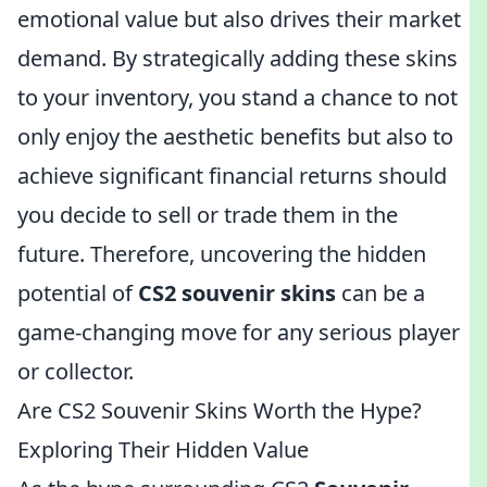
emotional value but also drives their market
demand. By strategically adding these skins
to your inventory, you stand a chance to not
only enjoy the aesthetic benefits but also to
achieve significant financial returns should
you decide to sell or trade them in the
future. Therefore, uncovering the hidden
potential of
CS2 souvenir skins
can be a
game-changing move for any serious player
or collector.
Are CS2 Souvenir Skins Worth the Hype?
Exploring Their Hidden Value