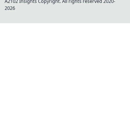
A2102 Insights
Copyright. All rights reserved 2020-
2026