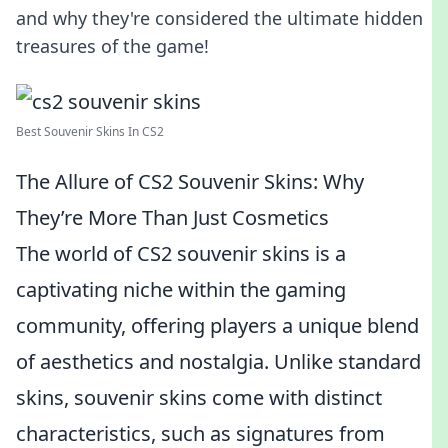
and why they're considered the ultimate hidden
treasures of the game!
Best Souvenir Skins In CS2
The Allure of CS2 Souvenir Skins: Why
They’re More Than Just Cosmetics
The world of CS2 souvenir skins is a
captivating niche within the gaming
community, offering players a unique blend
of aesthetics and nostalgia. Unlike standard
skins, souvenir skins come with distinct
characteristics, such as signatures from