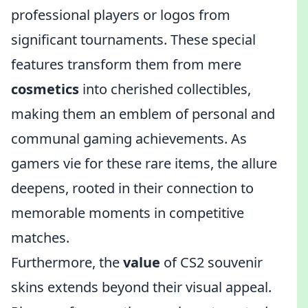
professional players or logos from
significant tournaments. These special
features transform them from mere
cosmetics
into cherished collectibles,
making them an emblem of personal and
communal gaming achievements. As
gamers vie for these rare items, the allure
deepens, rooted in their connection to
memorable moments in competitive
matches.
Furthermore, the
value
of CS2 souvenir
skins extends beyond their visual appeal.