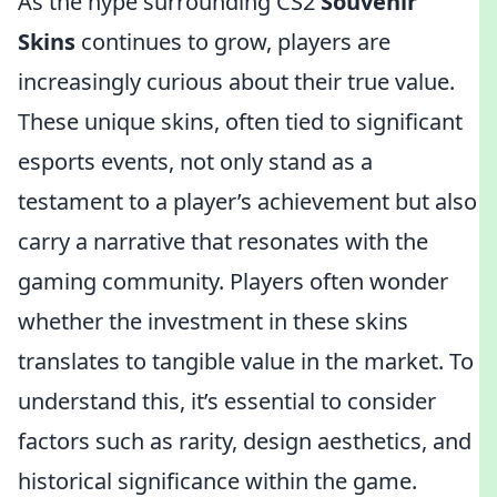
As the hype surrounding CS2
Souvenir
Skins
continues to grow, players are
increasingly curious about their true value.
These unique skins, often tied to significant
esports events, not only stand as a
testament to a player’s achievement but also
carry a narrative that resonates with the
gaming community. Players often wonder
whether the investment in these skins
translates to tangible value in the market. To
understand this, it’s essential to consider
factors such as rarity, design aesthetics, and
historical significance within the game.