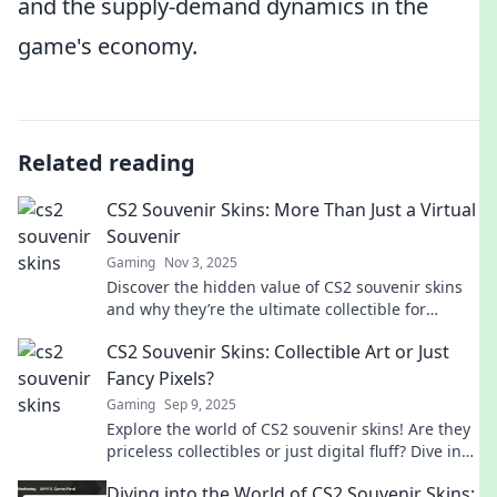
and the supply-demand dynamics in the
game's economy.
Related reading
CS2 Souvenir Skins: More Than Just a Virtual
Souvenir
Gaming
Nov 3, 2025
Discover the hidden value of CS2 souvenir skins
and why they’re the ultimate collectible for
gamers. Unlock their secrets today!
CS2 Souvenir Skins: Collectible Art or Just
Fancy Pixels?
Gaming
Sep 9, 2025
Explore the world of CS2 souvenir skins! Are they
priceless collectibles or just digital fluff? Dive in
and discover the truth!
Diving into the World of CS2 Souvenir Skins: