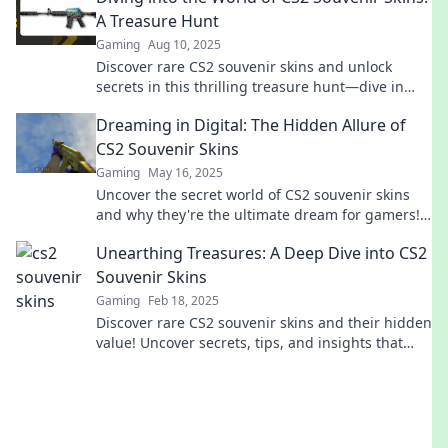
A Treasure Hunt
Gaming
Aug 10, 2025
Discover rare CS2 souvenir skins and unlock
secrets in this thrilling treasure hunt—dive in
and elevate your gaming experience today!
Dreaming in Digital: The Hidden Allure of
CS2 Souvenir Skins
Gaming
May 16, 2025
Uncover the secret world of CS2 souvenir skins
and why they're the ultimate dream for gamers!
Join the digital allure today!
Unearthing Treasures: A Deep Dive into CS2
Souvenir Skins
Gaming
Feb 18, 2025
Discover rare CS2 souvenir skins and their hidden
value! Uncover secrets, tips, and insights that
every gamer must know!