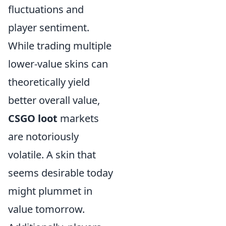
fluctuations and
player sentiment.
While trading multiple
lower-value skins can
theoretically yield
better overall value,
CSGO loot
markets
are notoriously
volatile. A skin that
seems desirable today
might plummet in
value tomorrow.