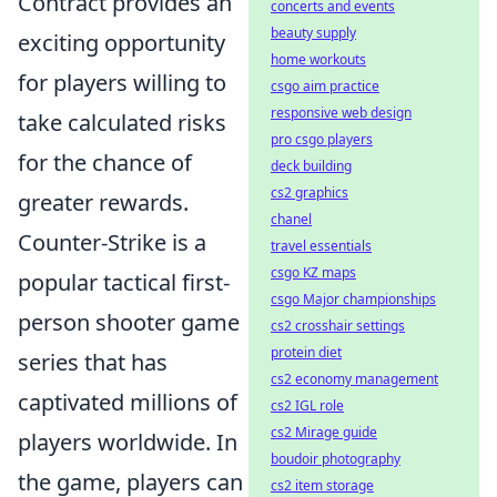
Contract provides an
concerts and events
beauty supply
exciting opportunity
home workouts
for players willing to
csgo aim practice
responsive web design
take calculated risks
pro csgo players
for the chance of
deck building
cs2 graphics
greater rewards.
chanel
Counter-Strike is a
travel essentials
csgo KZ maps
popular tactical first-
csgo Major championships
person shooter game
cs2 crosshair settings
protein diet
series that has
cs2 economy management
captivated millions of
cs2 IGL role
cs2 Mirage guide
players worldwide. In
boudoir photography
the game, players can
cs2 item storage