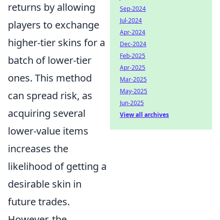
returns by allowing
Sep-2024
Jul-2024
players to exchange
Apr-2024
higher-tier skins for a
Dec-2024
Feb-2025
batch of lower-tier
Apr-2025
ones. This method
Mar-2025
May-2025
can spread risk, as
Jun-2025
acquiring several
View all archives
lower-value items
increases the
likelihood of getting a
desirable skin in
future trades.
However, the