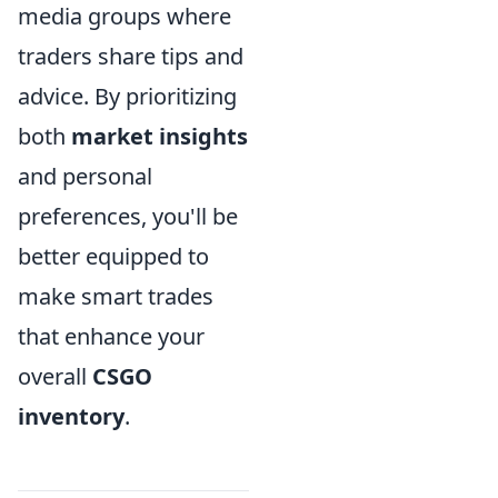
media groups where
traders share tips and
advice. By prioritizing
both
market insights
and personal
preferences, you'll be
better equipped to
make smart trades
that enhance your
overall
CSGO
inventory
.