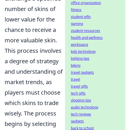
office organization
number of skins of
fitness
student gifts
lower value for the
gaming
chance to receive a
student resources
health and wellness
more valuable skin.
workspace
This process involves
kids technology
lighting tips
a degree of strategy
biking
and understanding of
travel gadgets
travel
market trends, as
travel gifts
players must choose
tech gifts
vlogging tips
which skins to trade
audio technology
wisely. The process
tech reviews
gadgets
begins by selecting
back to school