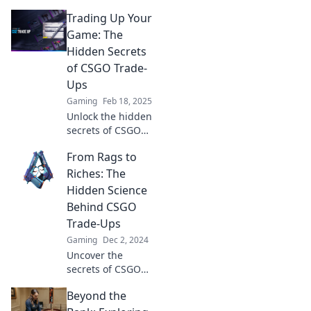
CS:GO trade-ups!
Trading Up Your
Unlock rare items
and boost your
Game: The
inventory with
Hidden Secrets
creative strategies.
of CSGO Trade-
Join the thrill now!
Ups
Gaming
Feb 18, 2025
Unlock the hidden
secrets of CSGO
trade-ups and
From Rags to
elevate your game!
Discover tips and
Riches: The
tricks to maximize
Hidden Science
your profits today!
Behind CSGO
Trade-Ups
Gaming
Dec 2, 2024
Uncover the
secrets of CSGO
trade-ups and
Beyond the
learn how you can
turn virtual rags