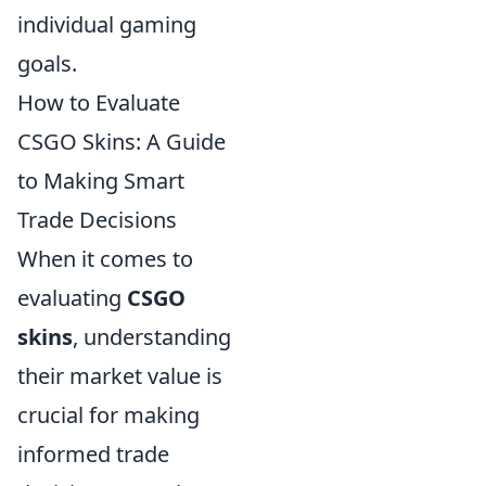
individual gaming
goals.
How to Evaluate
CSGO Skins: A Guide
to Making Smart
Trade Decisions
When it comes to
evaluating
CSGO
skins
, understanding
their market value is
crucial for making
informed trade