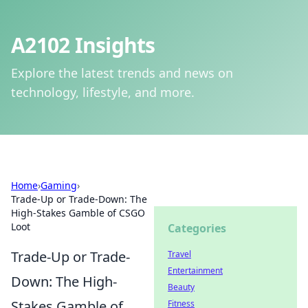
A2102 Insights
Explore the latest trends and news on
technology, lifestyle, and more.
Home
›
Gaming
›
Trade-Up or Trade-Down: The
High-Stakes Gamble of CSGO
Loot
Categories
Trade-Up or Trade-
Travel
Entertainment
Down: The High-
Beauty
Stakes Gamble of
Fitness