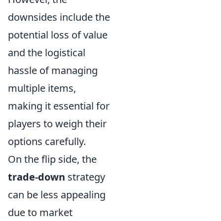
downsides include the
potential loss of value
and the logistical
hassle of managing
multiple items,
making it essential for
players to weigh their
options carefully.
On the flip side, the
trade-down
strategy
can be less appealing
due to market