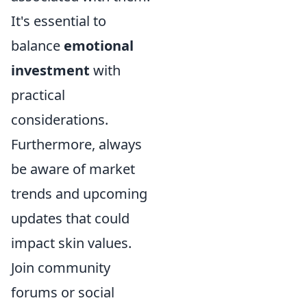
It's essential to
balance
emotional
investment
with
practical
considerations.
Furthermore, always
be aware of market
trends and upcoming
updates that could
impact skin values.
Join community
forums or social