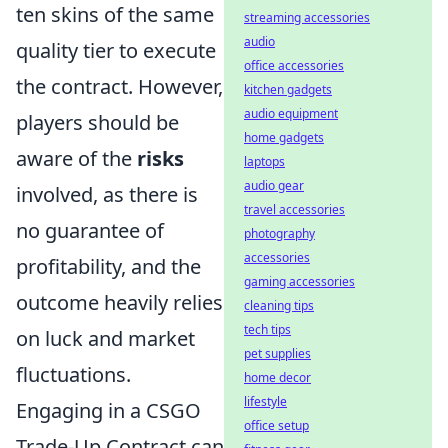
ten skins of the same
streaming accessories
audio
quality tier to execute
office accessories
the contract. However,
kitchen gadgets
audio equipment
players should be
home gadgets
aware of the
risks
laptops
audio gear
involved, as there is
travel accessories
no guarantee of
photography
accessories
profitability, and the
gaming accessories
outcome heavily relies
cleaning tips
tech tips
on luck and market
pet supplies
fluctuations.
home decor
lifestyle
Engaging in a CSGO
office setup
Trade-Up Contract can