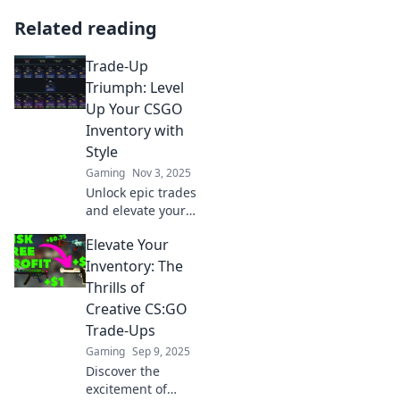
Related reading
Trade-Up
Triumph: Level
Up Your CSGO
Inventory with
Style
Gaming
Nov 3, 2025
Unlock epic trades
and elevate your
CSGO inventory!
Elevate Your
Discover stylish
tips and tricks to
Inventory: The
achieve trade-up
Thrills of
triumph today!
Creative CS:GO
Trade-Ups
Gaming
Sep 9, 2025
Discover the
excitement of