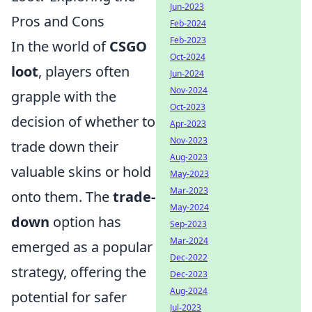
Jun-2023
Pros and Cons
Feb-2024
Feb-2023
In the world of
CSGO
Oct-2024
loot
, players often
Jun-2024
Nov-2024
grapple with the
Oct-2023
decision of whether to
Apr-2023
Nov-2023
trade down their
Aug-2023
valuable skins or hold
May-2023
Mar-2023
onto them. The
trade-
May-2024
down
option has
Sep-2023
Mar-2024
emerged as a popular
Dec-2022
strategy, offering the
Dec-2023
Aug-2024
potential for safer
Jul-2023