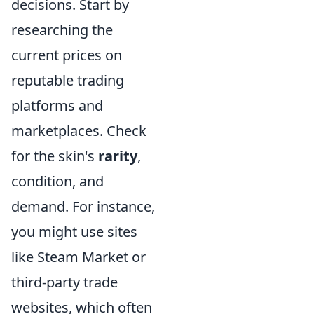
decisions. Start by
researching the
current prices on
reputable trading
platforms and
marketplaces. Check
for the skin's
rarity
,
condition, and
demand. For instance,
you might use sites
like Steam Market or
third-party trade
websites, which often