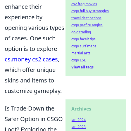
cs2 frag movies
enhance their
csgo full buy strategies
experience by
travel destinations
csgo prefire angles
opening various types
gold trading
of cases. One such
csgo faceit tips
csgo surf maps
option is to explore
martial arts
cs.money cs2 cases
,
csgo ESL
View all tags
which offer unique
skins and items to
customize gameplay.
Is Trade-Down the
Archives
Safer Option in CSGO
Jan-2024
Jan-2023
Loot? Exploring the