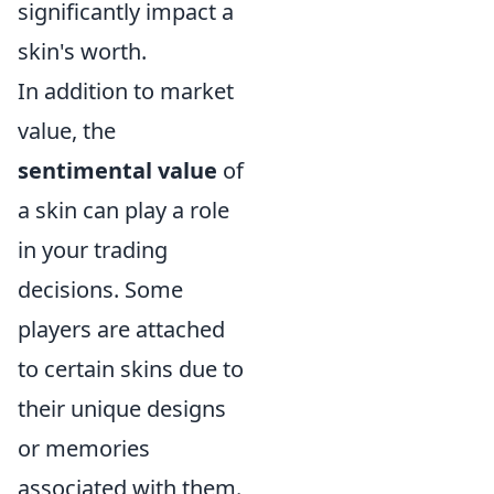
significantly impact a
skin's worth.
In addition to market
value, the
sentimental value
of
a skin can play a role
in your trading
decisions. Some
players are attached
to certain skins due to
their unique designs
or memories
associated with them.