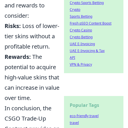
Crypto Sports Betting
and rewards to
Crypto
consider:
Sports Betting
Fresh pSEO Content Boost
Risks:
Loss of lower-
Crypto Casino
tier skins without a
Crypto Betting
UAE E-Invoicing
profitable return.
UAE E-Invoicing & Tax
Rewards:
The
API
VPN & Privacy
potential to acquire
high-value skins that
can increase in value
over time.
Popular Tags
In conclusion, the
eco-friendly travel
CSGO Trade-Up
travel