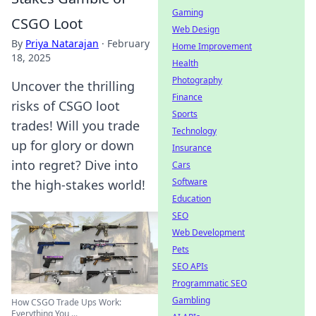
Gaming
CSGO Loot
Web Design
By
Priya Natarajan
·
February
Home Improvement
18, 2025
Health
Photography
Uncover the thrilling
Finance
risks of CSGO loot
Sports
trades! Will you trade
Technology
up for glory or down
Insurance
into regret? Dive into
Cars
Software
the high-stakes world!
Education
SEO
Web Development
Pets
SEO APIs
Programmatic SEO
Gambling
How CSGO Trade Ups Work:
Everything You ...