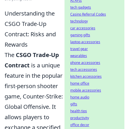
AI APIs
tech gadgets
Understanding the
Casino Referral Codes
technology
CSGO Trade-Up
car accessories
Contract: Risks and
gaming gifts
laptop accessories
Rewards
travel gear
The
CSGO Trade-Up
wearables
phone accessories
Contract
is a unique
tech accessories
feature in the popular
kitchen accessories
home office
first-person shooter
mobile accessories
game, Counter-Strike:
home audio
gifts
Global Offensive. It
health tips
allows players to
productivity
office decor
exchange a specified