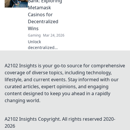
Bank: Exploring
into riches with
Metamask
proven strategies!
Casinos for
Decentralized
Wins
Gaming
Mar 24, 2026
Unlock
decentralized
wins! Explore
MetaMask casinos
for crypto gaming,
A2102 Insights is your go-to source for comprehensive
big bonuses &
coverage of diverse topics, including technology,
secure play. Your
lifestyle, and current events. Stay informed with our
guide to Web3
curated articles, expert opinions, and engaging
gambling.
content designed to keep you ahead in a rapidly
changing world.
A2102 Insights
Copyright. All rights reserved 2020-
2026