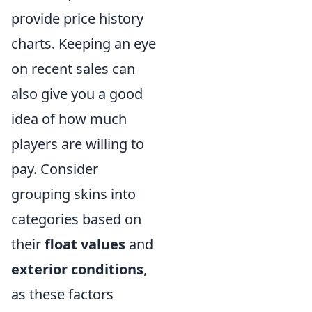
provide price history
charts. Keeping an eye
on recent sales can
also give you a good
idea of how much
players are willing to
pay. Consider
grouping skins into
categories based on
their
float values
and
exterior conditions
,
as these factors