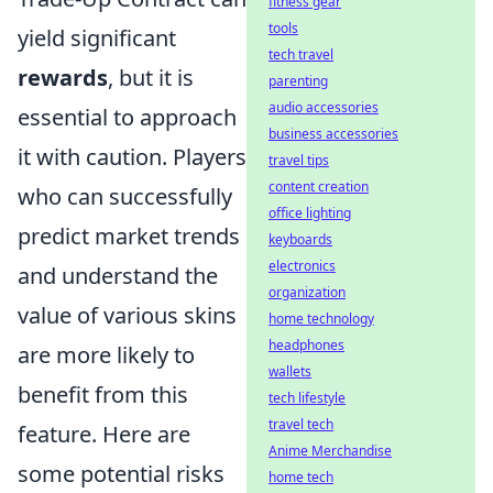
fitness gear
tools
yield significant
tech travel
rewards
, but it is
parenting
audio accessories
essential to approach
business accessories
it with caution. Players
travel tips
content creation
who can successfully
office lighting
predict market trends
keyboards
electronics
and understand the
organization
value of various skins
home technology
headphones
are more likely to
wallets
benefit from this
tech lifestyle
travel tech
feature. Here are
Anime Merchandise
some potential risks
home tech