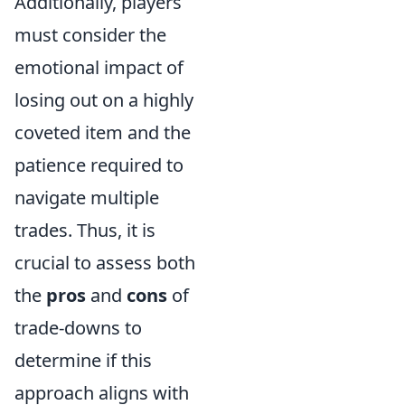
Additionally, players
must consider the
emotional impact of
losing out on a highly
coveted item and the
patience required to
navigate multiple
trades. Thus, it is
crucial to assess both
the
pros
and
cons
of
trade-downs to
determine if this
approach aligns with