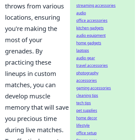
throws from various
streaming accessories
audio
locations, ensuring
office accessories
you're making the
kitchen gadgets
audio equipment
most of your
home gadgets
grenades. By
laptops
audio gear
practicing these
travel accessories
lineups in custom
photography
accessories
matches, you can
gaming accessories
develop muscle
cleaning tips
tech tips
memory that will save
pet supplies
you precious time
home decor
lifestyle
during live matches.
office setup