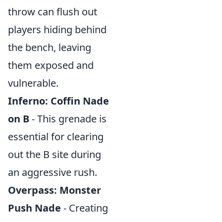
throw can flush out
players hiding behind
the bench, leaving
them exposed and
vulnerable.
Inferno: Coffin Nade
on B
- This grenade is
essential for clearing
out the B site during
an aggressive rush.
Overpass: Monster
Push Nade
- Creating