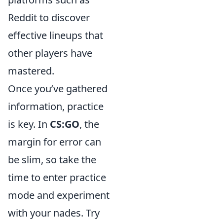
Reddit to discover
effective lineups that
other players have
mastered.
Once you’ve gathered
information, practice
is key. In
CS:GO
, the
margin for error can
be slim, so take the
time to enter practice
mode and experiment
with your nades. Try