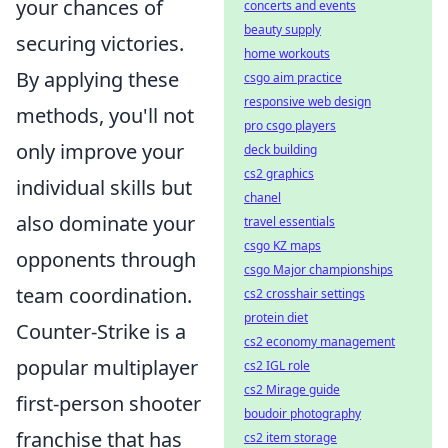
your chances of
concerts and events
beauty supply
securing victories.
home workouts
By applying these
csgo aim practice
responsive web design
methods, you'll not
pro csgo players
only improve your
deck building
cs2 graphics
individual skills but
chanel
also dominate your
travel essentials
csgo KZ maps
opponents through
csgo Major championships
team coordination.
cs2 crosshair settings
protein diet
Counter-Strike is a
cs2 economy management
popular multiplayer
cs2 IGL role
cs2 Mirage guide
first-person shooter
boudoir photography
franchise that has
cs2 item storage