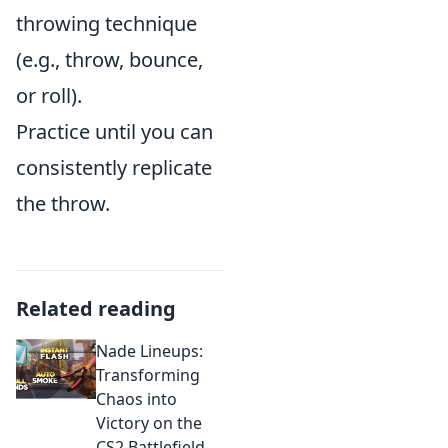
throwing technique
(e.g., throw, bounce,
or roll).
Practice until you can
consistently replicate
the throw.
Related reading
Nade Lineups:
Transforming
Chaos into
Victory on the
CS2 Battlefield