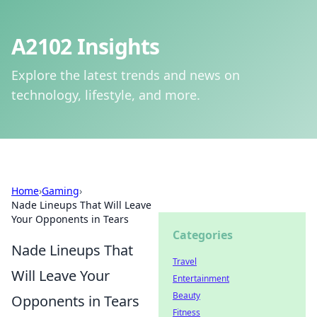
A2102 Insights
Explore the latest trends and news on
technology, lifestyle, and more.
Home
›
Gaming
›
Nade Lineups That Will Leave
Your Opponents in Tears
Categories
Nade Lineups That
Travel
Will Leave Your
Entertainment
Beauty
Opponents in Tears
Fitness