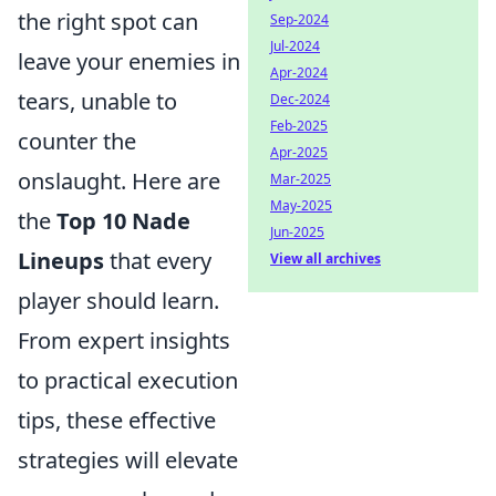
the right spot can
Sep-2024
Jul-2024
leave your enemies in
Apr-2024
tears, unable to
Dec-2024
Feb-2025
counter the
Apr-2025
onslaught. Here are
Mar-2025
May-2025
the
Top 10 Nade
Jun-2025
Lineups
that every
View all archives
player should learn.
From expert insights
to practical execution
tips, these effective
strategies will elevate