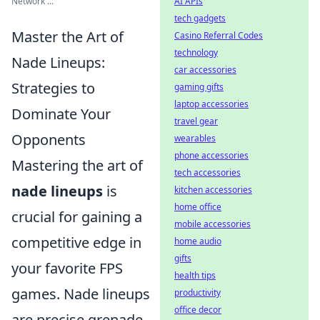
Network ...
AI APIs
tech gadgets
Master the Art of
Casino Referral Codes
technology
Nade Lineups:
car accessories
Strategies to
gaming gifts
laptop accessories
Dominate Your
travel gear
Opponents
wearables
phone accessories
Mastering the art of
tech accessories
nade lineups
is
kitchen accessories
home office
crucial for gaining a
mobile accessories
competitive edge in
home audio
gifts
your favorite FPS
health tips
games. Nade lineups
productivity
office decor
are precise grenade