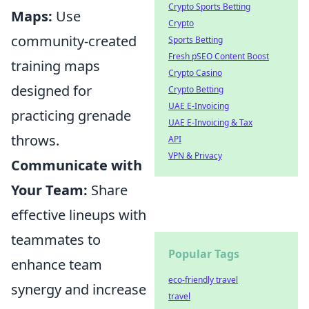
Crypto Sports Betting
Maps:
Use
Crypto
community-created
Sports Betting
Fresh pSEO Content Boost
training maps
Crypto Casino
designed for
Crypto Betting
UAE E-Invoicing
practicing grenade
UAE E-Invoicing & Tax
throws.
API
VPN & Privacy
Communicate with
Your Team:
Share
effective lineups with
teammates to
Popular Tags
enhance team
eco-friendly travel
synergy and increase
travel