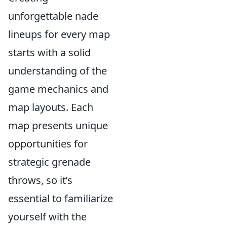
unforgettable nade
lineups for every map
starts with a solid
understanding of the
game mechanics and
map layouts. Each
map presents unique
opportunities for
strategic grenade
throws, so it’s
essential to familiarize
yourself with the