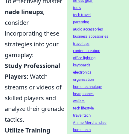
To effectively master
fitness gear
tools
nade lineups
,
tech travel
consider
parenting
audio accessories
incorporating these
business accessories
strategies into your
travel tips
content creation
gameplay:
office lighting
Study Professional
keyboards
electronics
Players:
Watch
organization
streams or videos of
home technology
headphones
skilled players and
wallets
analyze their grenade
tech lifestyle
travel tech
tactics.
Anime Merchandise
Utilize Training
home tech