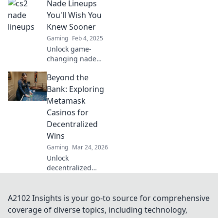
Nade Lineups
pros keep to
themselves—boost
You'll Wish You
your game and
Knew Sooner
surprise your
Gaming
Feb 4, 2025
opponents today!
Unlock game-
changing nade
lineups that will
Beyond the
elevate your
gameplay—
Bank: Exploring
discover the
Metamask
secrets you wish
Casinos for
you knew sooner!
Decentralized
Wins
Gaming
Mar 24, 2026
Unlock
decentralized
wins! Explore
MetaMask casinos
for crypto gaming,
A2102 Insights is your go-to source for comprehensive
big bonuses &
coverage of diverse topics, including technology,
secure play. Your