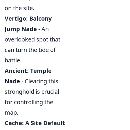
on the site.
Vertigo: Balcony
Jump Nade
- An
overlooked spot that
can turn the tide of
battle.
Ancient: Temple
Nade
- Clearing this
stronghold is crucial
for controlling the
map.
Cache: A Site Default