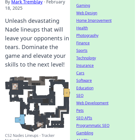
By
Mark Tremblay
·
February
Gaming
18, 2025
Web Design
Unleash devastating
Home Improvement
Health
Nade lineups that will
Photography
leave your opponents in
Finance
tears. Dominate the
Sports
game and elevate your
Technology
skills to the next level!
Insurance
Cars
Software
Education
SEO
Web Development
Pets
SEO APIs
Programmatic SEO
Gambling
CS2 Nades Lineups - Tracker