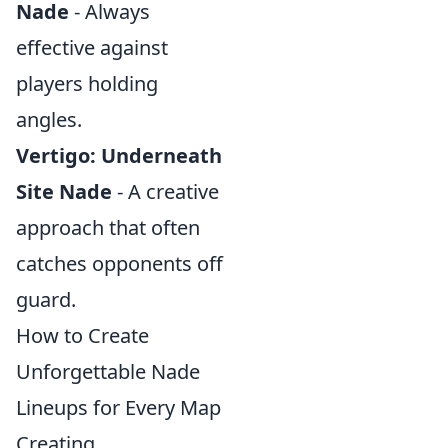
Nade
- Always
effective against
players holding
angles.
Vertigo: Underneath
Site Nade
- A creative
approach that often
catches opponents off
guard.
How to Create
Unforgettable Nade
Lineups for Every Map
Creating