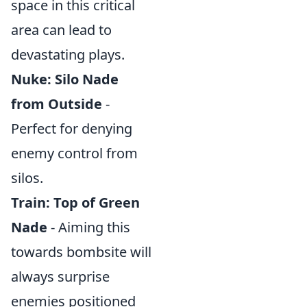
space in this critical
area can lead to
devastating plays.
Nuke: Silo Nade
from Outside
-
Perfect for denying
enemy control from
silos.
Train: Top of Green
Nade
- Aiming this
towards bombsite will
always surprise
enemies positioned