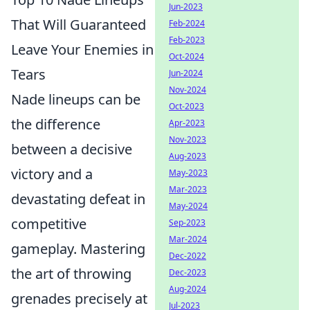
Jun-2023
That Will Guaranteed
Feb-2024
Feb-2023
Leave Your Enemies in
Oct-2024
Tears
Jun-2024
Nov-2024
Nade lineups can be
Oct-2023
the difference
Apr-2023
Nov-2023
between a decisive
Aug-2023
victory and a
May-2023
Mar-2023
devastating defeat in
May-2024
competitive
Sep-2023
Mar-2024
gameplay. Mastering
Dec-2022
the art of throwing
Dec-2023
Aug-2024
grenades precisely at
Jul-2023