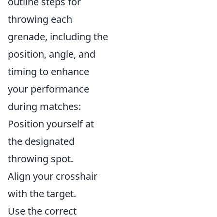
outline steps for
throwing each
grenade, including the
position, angle, and
timing to enhance
your performance
during matches:
Position yourself at
the designated
throwing spot.
Align your crosshair
with the target.
Use the correct