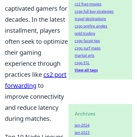
cs2 frag movies
captivated gamers for
csgo full buy strategies
decades. In the latest
travel destinations
csgo prefire angles
installment, players
gold trading
often seek to optimize
csgo faceit tips
csgo surf maps
their gaming
martial arts
experience through
csgo ESL
View all tags
practices like
cs2 port
forwarding
to
improve connectivity
and reduce latency
Archives
during matches.
Jan-2024
Jan-2023
Top 10 Nade Lineups