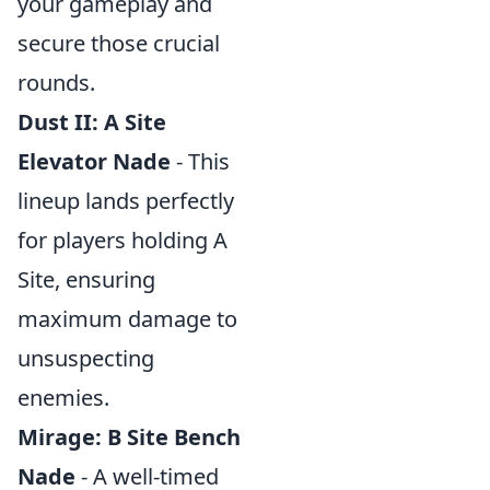
your gameplay and
secure those crucial
rounds.
Dust II: A Site
Elevator Nade
- This
lineup lands perfectly
for players holding A
Site, ensuring
maximum damage to
unsuspecting
enemies.
Mirage: B Site Bench
Nade
- A well-timed