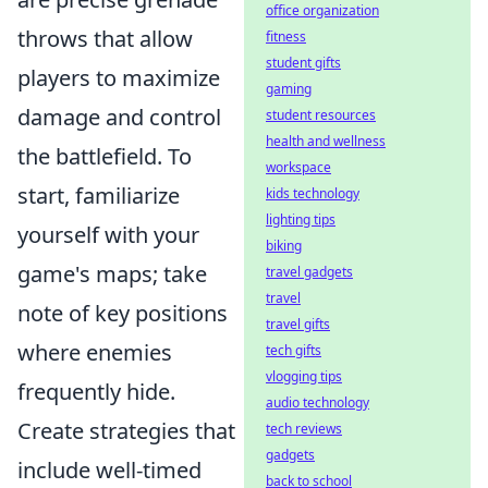
office organization
throws that allow
fitness
student gifts
players to maximize
gaming
damage and control
student resources
health and wellness
the battlefield. To
workspace
start, familiarize
kids technology
lighting tips
yourself with your
biking
game's maps; take
travel gadgets
travel
note of key positions
travel gifts
where enemies
tech gifts
vlogging tips
frequently hide.
audio technology
Create strategies that
tech reviews
gadgets
include well-timed
back to school