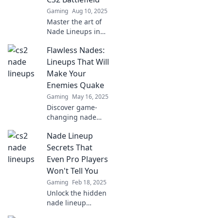
Gaming
Aug 10, 2025
Master the art of
Nade Lineups in
CS2 and turn
Flawless Nades:
chaos into victory!
Discover pro tips
Lineups That Will
and win more
Make Your
battles today!
Enemies Quake
Gaming
May 16, 2025
Discover game-
changing nade
lineups that will
Nade Lineup
leave your
enemies
Secrets That
trembling. Elevate
Even Pro Players
your gameplay
Won't Tell You
and dominate the
Gaming
Feb 18, 2025
battlefield today!
Unlock the hidden
nade lineup
secrets that top