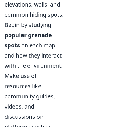
elevations, walls, and
common hiding spots.
Begin by studying
popular grenade
spots
on each map
and how they interact
with the environment.
Make use of
resources like
community guides,
videos, and
discussions on
platforms such as