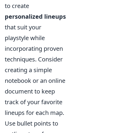
to create
personalized lineups
that suit your
playstyle while
incorporating proven
techniques. Consider
creating a simple
notebook or an online
document to keep
track of your favorite
lineups for each map.
Use bullet points to