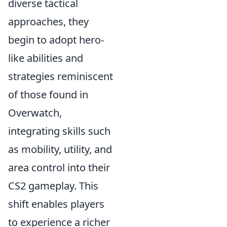
diverse tactical
approaches, they
begin to adopt hero-
like abilities and
strategies reminiscent
of those found in
Overwatch,
integrating skills such
as mobility, utility, and
area control into their
CS2 gameplay. This
shift enables players
to experience a richer