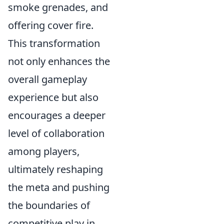
smoke grenades, and
offering cover fire.
This transformation
not only enhances the
overall gameplay
experience but also
encourages a deeper
level of collaboration
among players,
ultimately reshaping
the meta and pushing
the boundaries of
competitive play in