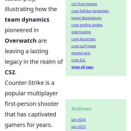
cs2 frag movies
illustrating how the
csgo full buy strategies
travel destinations
team dynamics
csgo prefire angles
pioneered in
gold trading
csgo faceit tips
Overwatch
are
csgo surf maps
leaving a lasting
martial arts
csgo ESL
legacy in the realm of
View all tags
CS2
.
Counter-Strike is a
popular multiplayer
first-person shooter
Archives
that has captivated
Jan-2024
gamers for years.
Jan-2023