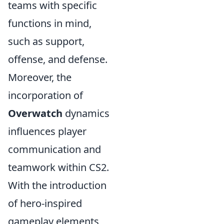
teams with specific
functions in mind,
such as support,
offense, and defense.
Moreover, the
incorporation of
Overwatch
dynamics
influences player
communication and
teamwork within CS2.
With the introduction
of hero-inspired
gameplay elements,