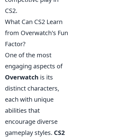
CS2.
What Can CS2 Learn
from Overwatch's Fun
Factor?
One of the most
engaging aspects of
Overwatch
is its
distinct characters,
each with unique
abilities that
encourage diverse
gameplay styles.
CS2