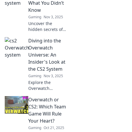
strategy—find out
What You Didn’t
what you’ve been
Know
missing!
Gaming
Nov 3, 2025
Uncover the
hidden secrets of
the CS2 Overwatch
Diving into the
system! Discover
gameplay insights
Overwatch
and shocking
Universe: An
revelations you
Insider's Look at
never knew!
the CS2 System
Gaming
Nov 3, 2025
Explore the
Overwatch
universe like never
Overwatch or
before! Discover
hidden insights
CS2: Which Team
into the CS2
Game Will Rule
system that every
Your Heart?
fan must know!
Gaming
Oct 21, 2025