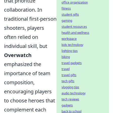
that prioritize
office organization
fitness
collaboration. In
student gifts
traditional first-person
gaming
student resources
shooters, players
health and wellness
often relied on
workspace
kids technology
individual skill, but
lighting tips
Overwatch
biking
travel gadgets
emphasized the
travel
importance of team
travel gifts
tech gifts
composition,
vlogging tips
encouraging players
audio technology
tech reviews
to choose heroes that
gadgets
complement each
back to school