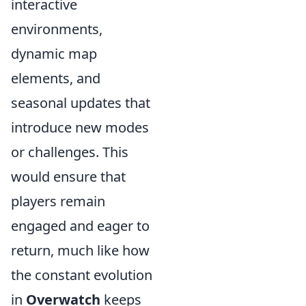
interactive
environments,
dynamic map
elements, and
seasonal updates that
introduce new modes
or challenges. This
would ensure that
players remain
engaged and eager to
return, much like how
the constant evolution
in
Overwatch
keeps