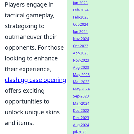
Jun-2023
Players engage in
Feb-2024
tactical gameplay,
Feb-2023
Oct-2024
strategizing to
Jun-2024
outmaneuver their
Nov-2024
Oct-2023
opponents. For those
Apr-2023
looking to enhance
Nov-2023
Aug-2023
their experience,
May-2023
clash.gg case opening
Mar-2023
May-2024
offers exciting
Sep-2023
opportunities to
Mar-2024
Dec-2022
unlock unique skins
Dec-2023
and items.
Aug-2024
Jul-2023