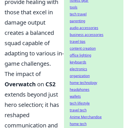
fitness gear
provide healing with
tools
those that excel in
tech travel
parenting
damage output
audio accessories
creates a balanced
business accessories
travel tips
squad capable of
content creation
adapting to various in-
office lighting
keyboards
game challenges.
electronics
The impact of
organization
home technology
Overwatch
on
CS2
headphones
extends beyond just
wallets
tech lifestyle
hero selection; it has
travel tech
reshaped
Anime Merchandise
home tech
communication and