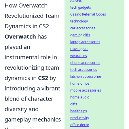
AI APIs
How Overwatch
tech gadgets
Casino Referral Codes
Revolutionized Team
technology
Dynamics in CS2
car accessories
gaming gifts
Overwatch
has
laptop accessories
played an
travel gear
wearables
instrumental role in
phone accessories
revolutionizing team
tech accessories
kitchen accessories
dynamics in
CS2
by
home office
introducing a vibrant
mobile accessories
home audio
blend of character
gifts
diversity and
health tips
productivity
gameplay mechanics
office decor