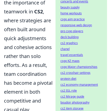
concerts and events
the importance of
beauty supply
teamwork in
CS2
,
home workouts
csgo aim practice
where strategies are
responsive web design
often built around
pro csgo players
deck building
quick adjustments
cs2 graphics
and cohesive actions
chanel
travel essentials
rather than solo
csgo KZ maps
efforts. As a result,
csgo Major championships
cs2 crosshair settings
team coordination
protein diet
has become a pivotal
cs2 economy management
cs2 IGL role
element in both
cs2 Mirage guide
competitive and
boudoir photography
cs2 item storage
casual play,