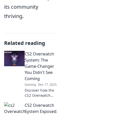
its community
thriving.
Related reading
CS2 Overwatch
System: The
Game-Changer
You Didn't See
Coming
Gaming
Dec 17, 2025
Discover how the
CS2 Overwatch
System is
CS2 Overwatch
revolutionizing
gameplay and
System Exposed: