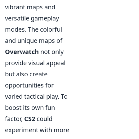
vibrant maps and
versatile gameplay
modes. The colorful
and unique maps of
Overwatch
not only
provide visual appeal
but also create
opportunities for
varied tactical play. To
boost its own fun
factor,
CS2
could
experiment with more