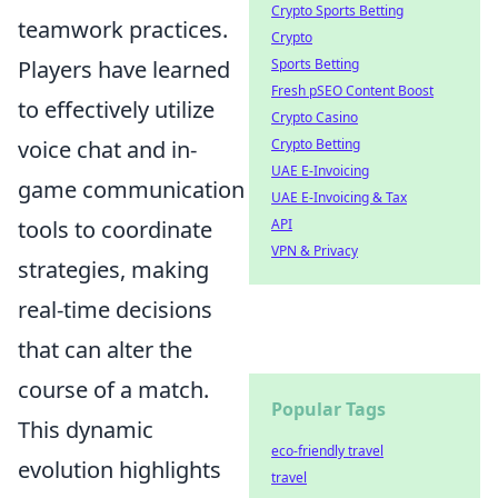
Crypto Sports Betting
teamwork practices.
Crypto
Sports Betting
Players have learned
Fresh pSEO Content Boost
to effectively utilize
Crypto Casino
Crypto Betting
voice chat and in-
UAE E-Invoicing
game communication
UAE E-Invoicing & Tax
API
tools to coordinate
VPN & Privacy
strategies, making
real-time decisions
that can alter the
course of a match.
Popular Tags
This dynamic
eco-friendly travel
evolution highlights
travel