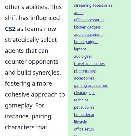
streaming accessories
other’s abilities. This
audio
shift has influenced
office accessories
kitchen gadgets
CS2
as teams now
audio equipment
strategically select
home gadgets
laptops
agents that can
audio gear
counter opponents
travel accessories
photography
and build synergies,
accessories
fostering a more
gaming accessories
cleaning tips
cohesive approach to
tech tips
gameplay. For
pet supplies
home decor
instance, pairing
lifestyle
characters that
office setup