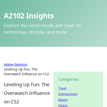
A2102 Insights
Explore the latest trends and news on
technology, lifestyle, and more.
Home
›
Gaming
›
Leveling Up Fun: The
Overwatch Influence on CS2
Categories
Leveling Up Fun: The
Travel
Overwatch Influence
Entertainment
Beauty
on CS2
Fitness