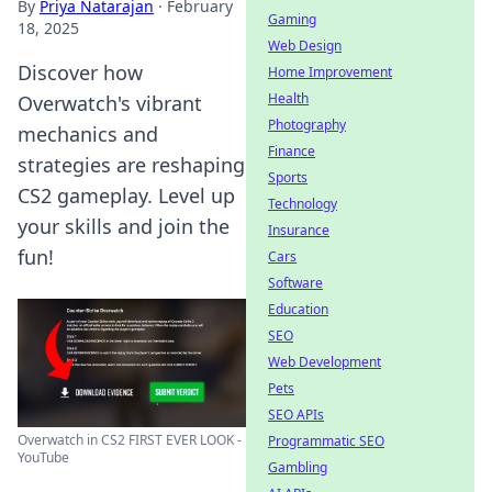
By
Priya Natarajan
·
February
Gaming
18, 2025
Web Design
Discover how
Home Improvement
Health
Overwatch's vibrant
Photography
mechanics and
Finance
strategies are reshaping
Sports
CS2 gameplay. Level up
Technology
your skills and join the
Insurance
fun!
Cars
Software
Education
SEO
Web Development
Pets
SEO APIs
Overwatch in CS2 FIRST EVER LOOK -
Programmatic SEO
YouTube
Gambling