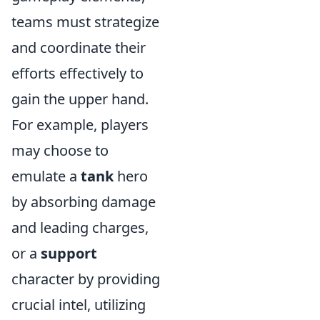
teams must strategize
and coordinate their
efforts effectively to
gain the upper hand.
For example, players
may choose to
emulate a
tank
hero
by absorbing damage
and leading charges,
or a
support
character by providing
crucial intel, utilizing