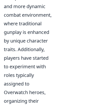
and more dynamic
combat environment,
where traditional
gunplay is enhanced
by unique character
traits. Additionally,
players have started
to experiment with
roles typically
assigned to
Overwatch heroes,
organizing their