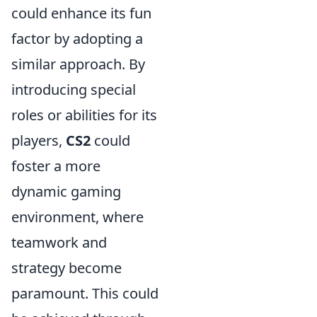
could enhance its fun
factor by adopting a
similar approach. By
introducing special
roles or abilities for its
players,
CS2
could
foster a more
dynamic gaming
environment, where
teamwork and
strategy become
paramount. This could