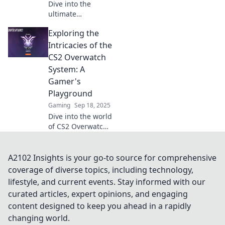
Dive into the
ultimate
showdown!
Exploring the
Discover whether
Overwatch or CS2
Intricacies of the
will steal your
CS2 Overwatch
gaming heart and
System: A
dominate your
Gamer's
team play!
Playground
Gaming
Sep 18, 2025
Dive into the world
of CS2 Overwatch!
Unravel strategies,
tips, and hidden
secrets for gamers
A2102 Insights is your go-to source for comprehensive
eager to elevate
coverage of diverse topics, including technology,
their skills!
lifestyle, and current events. Stay informed with our
curated articles, expert opinions, and engaging
content designed to keep you ahead in a rapidly
changing world.