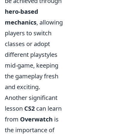
be achieved through
hero-based
mechanics
, allowing
players to switch
classes or adopt
different playstyles
mid-game, keeping
the gameplay fresh
and exciting.
Another significant
lesson
CS2
can learn
from
Overwatch
is
the importance of