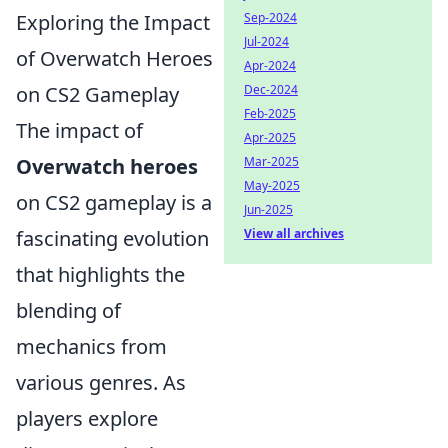
Sep-2024
Exploring the Impact
Jul-2024
of Overwatch Heroes
Apr-2024
Dec-2024
on CS2 Gameplay
Feb-2025
The impact of
Apr-2025
Mar-2025
Overwatch heroes
May-2025
on CS2 gameplay is a
Jun-2025
View all archives
fascinating evolution
that highlights the
blending of
mechanics from
various genres. As
players explore