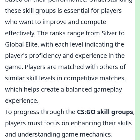
these skill groups is essential for players
who want to improve and compete
effectively. The ranks range from Silver to
Global Elite, with each level indicating the
player's proficiency and experience in the
game. Players are matched with others of
similar skill levels in competitive matches,
which helps create a balanced gameplay
experience.
To progress through the
CS:GO skill groups
,
players must focus on enhancing their skills
and understanding game mechanics.