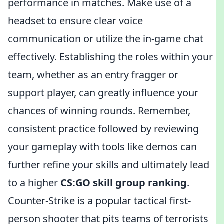
performance in matches. Make use of a
headset to ensure clear voice
communication or utilize the in-game chat
effectively. Establishing the roles within your
team, whether as an entry fragger or
support player, can greatly influence your
chances of winning rounds. Remember,
consistent practice followed by reviewing
your gameplay with tools like demos can
further refine your skills and ultimately lead
to a higher
CS:GO skill group ranking
.
Counter-Strike is a popular tactical first-
person shooter that pits teams of terrorists