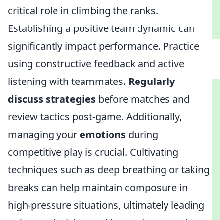
critical role in climbing the ranks.
Establishing a positive team dynamic can
significantly impact performance. Practice
using constructive feedback and active
listening with teammates.
Regularly
discuss strategies
before matches and
review tactics post-game. Additionally,
managing your
emotions
during
competitive play is crucial. Cultivating
techniques such as deep breathing or taking
breaks can help maintain composure in
high-pressure situations, ultimately leading