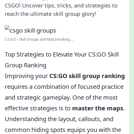
CSGO! Uncover tips, tricks, and strategies to
reach the ultimate skill group glory!
CS:GO – Skill Groups and Matchmaking ...
Top Strategies to Elevate Your CS:GO Skill
Group Ranking
Improving your
CS:GO skill group ranking
requires a combination of focused practice
and strategic gameplay. One of the most
effective strategies is to
master the maps
.
Understanding the layout, callouts, and
common hiding spots equips you with the