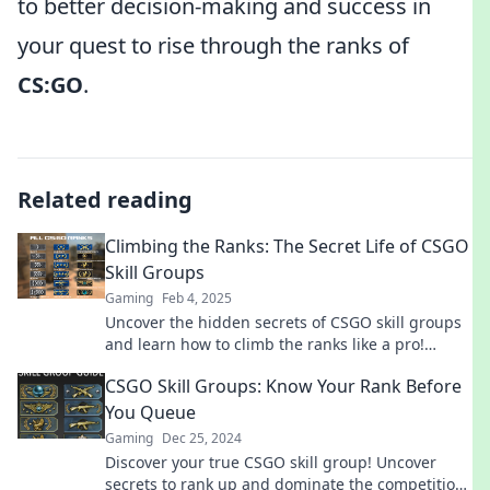
to better decision-making and success in
your quest to rise through the ranks of
CS:GO
.
Related reading
Climbing the Ranks: The Secret Life of CSGO
Skill Groups
Gaming
Feb 4, 2025
Uncover the hidden secrets of CSGO skill groups
and learn how to climb the ranks like a pro!
Discover tips and strategies for success.
CSGO Skill Groups: Know Your Rank Before
You Queue
Gaming
Dec 25, 2024
Discover your true CSGO skill group! Uncover
secrets to rank up and dominate the competition