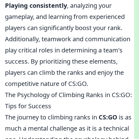
Playing consistently
, analyzing your
gameplay, and learning from experienced
players can significantly boost your rank.
Additionally, teamwork and communication
play critical roles in determining a team's
success. By prioritizing these elements,
players can climb the ranks and enjoy the
competitive nature of CS:GO.
The Psychology of Climbing Ranks in CS:GO:
Tips for Success
The journey to climbing ranks in
CS:GO
is as
much a mental challenge as it is a technical