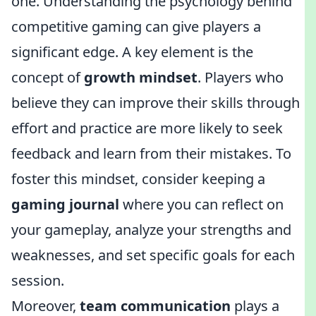
one. Understanding the psychology behind
competitive gaming can give players a
significant edge. A key element is the
concept of
growth mindset
. Players who
believe they can improve their skills through
effort and practice are more likely to seek
feedback and learn from their mistakes. To
foster this mindset, consider keeping a
gaming journal
where you can reflect on
your gameplay, analyze your strengths and
weaknesses, and set specific goals for each
session.
Moreover,
team communication
plays a