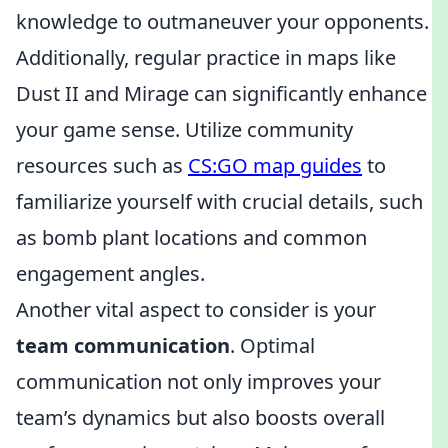
knowledge to outmaneuver your opponents.
Additionally, regular practice in maps like
Dust II and Mirage can significantly enhance
your game sense. Utilize community
resources such as
CS:GO map guides
to
familiarize yourself with crucial details, such
as bomb plant locations and common
engagement angles.
Another vital aspect to consider is your
team communication
. Optimal
communication not only improves your
team’s dynamics but also boosts overall