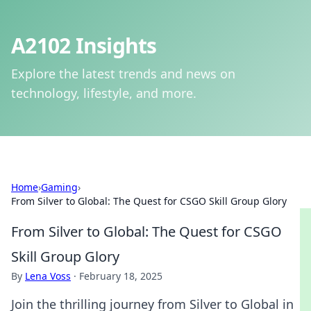
A2102 Insights
Explore the latest trends and news on
technology, lifestyle, and more.
Home
›
Gaming
›
From Silver to Global: The Quest for CSGO Skill Group Glory
From Silver to Global: The Quest for CSGO
Skill Group Glory
By
Lena Voss
·
February 18, 2025
Join the thrilling journey from Silver to Global in