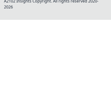
A2102 Insights
Copyright. All rights reserved 2020-
2026