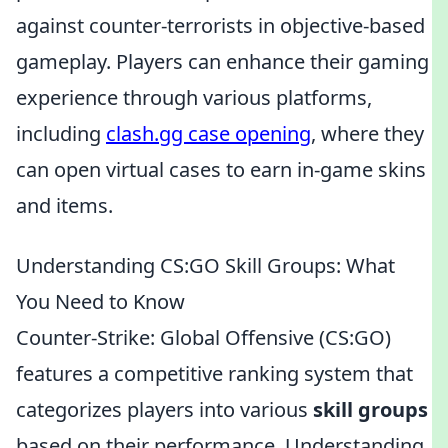
against counter-terrorists in objective-based
gameplay. Players can enhance their gaming
experience through various platforms,
including
clash.gg case opening
, where they
can open virtual cases to earn in-game skins
and items.
Understanding CS:GO Skill Groups: What
You Need to Know
Counter-Strike: Global Offensive (CS:GO)
features a competitive ranking system that
categorizes players into various
skill groups
based on their performance. Understanding