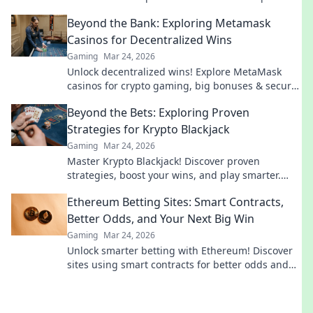
before you queue. Let’s get gaming!
Beyond the Bank: Exploring Metamask
Casinos for Decentralized Wins
Gaming
Mar 24, 2026
Unlock decentralized wins! Explore MetaMask
casinos for crypto gaming, big bonuses & secure
play. Your guide to Web3 gambling.
Beyond the Bets: Exploring Proven
Strategies for Krypto Blackjack
Gaming
Mar 24, 2026
Master Krypto Blackjack! Discover proven
strategies, boost your wins, and play smarter.
Click to go beyond the bets.
Ethereum Betting Sites: Smart Contracts,
Better Odds, and Your Next Big Win
Gaming
Mar 24, 2026
Unlock smarter betting with Ethereum! Discover
sites using smart contracts for better odds and
your next big win.