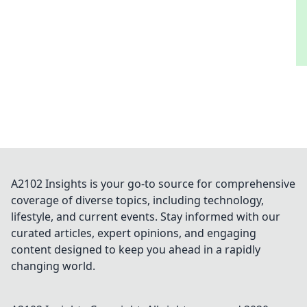
A2102 Insights is your go-to source for comprehensive
coverage of diverse topics, including technology,
lifestyle, and current events. Stay informed with our
curated articles, expert opinions, and engaging
content designed to keep you ahead in a rapidly
changing world.