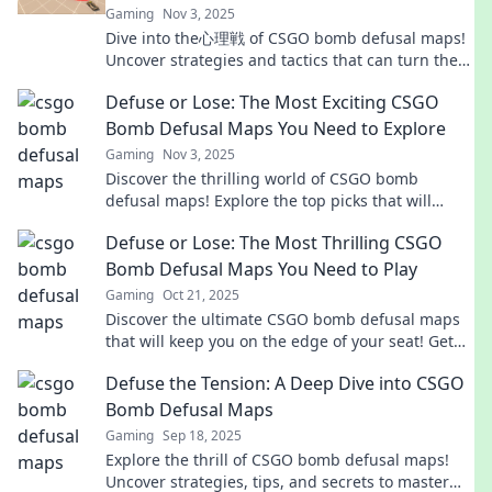
Gaming
Nov 3, 2025
Dive into the心理戦 of CSGO bomb defusal maps!
Uncover strategies and tactics that can turn the
tide in your favor. Don't miss out!
Defuse or Lose: The Most Exciting CSGO
Bomb Defusal Maps You Need to Explore
Gaming
Nov 3, 2025
Discover the thrilling world of CSGO bomb
defusal maps! Explore the top picks that will
elevate your gameplay and keep you on the edge
Defuse or Lose: The Most Thrilling CSGO
of your seat.
Bomb Defusal Maps You Need to Play
Gaming
Oct 21, 2025
Discover the ultimate CSGO bomb defusal maps
that will keep you on the edge of your seat! Get
ready to defuse or lose in thrilling battles!
Defuse the Tension: A Deep Dive into CSGO
Bomb Defusal Maps
Gaming
Sep 18, 2025
Explore the thrill of CSGO bomb defusal maps!
Uncover strategies, tips, and secrets to master