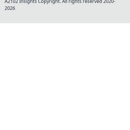
A2102 Insights
Copyright. All rights reserved 2020-
2026