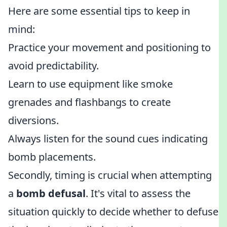
Here are some essential tips to keep in
mind:
Practice your movement and positioning to
avoid predictability.
Learn to use equipment like smoke
grenades and flashbangs to create
diversions.
Always listen for the sound cues indicating
bomb placements.
Secondly, timing is crucial when attempting
a
bomb defusal
. It's vital to assess the
situation quickly to decide whether to defuse