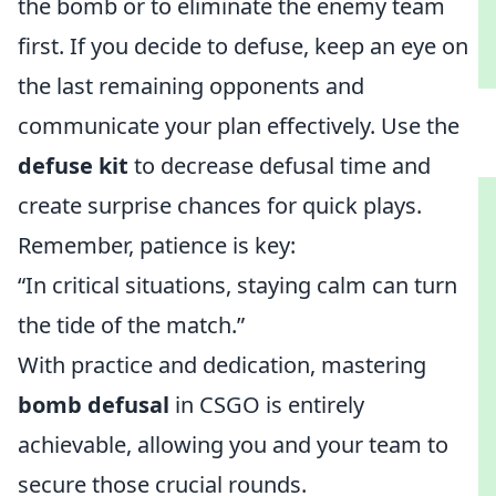
the bomb or to eliminate the enemy team
first. If you decide to defuse, keep an eye on
the last remaining opponents and
communicate your plan effectively. Use the
defuse kit
to decrease defusal time and
create surprise chances for quick plays.
Remember, patience is key:
“In critical situations, staying calm can turn
the tide of the match.”
With practice and dedication, mastering
bomb defusal
in CSGO is entirely
achievable, allowing you and your team to
secure those crucial rounds.