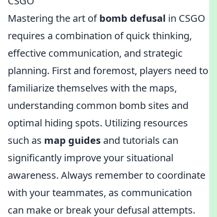
CSGO
Mastering the art of
bomb defusal
in CSGO
requires a combination of quick thinking,
effective communication, and strategic
planning. First and foremost, players need to
familiarize themselves with the maps,
understanding common bomb sites and
optimal hiding spots. Utilizing resources
such as
map guides
and tutorials can
significantly improve your situational
awareness. Always remember to coordinate
with your teammates, as communication
can make or break your defusal attempts.