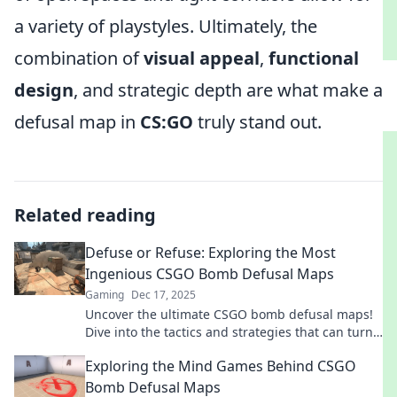
a variety of playstyles. Ultimately, the
combination of
visual appeal
,
functional
design
, and strategic depth are what make a
defusal map in
CS:GO
truly stand out.
Related reading
Defuse or Refuse: Exploring the Most
Ingenious CSGO Bomb Defusal Maps
Gaming
Dec 17, 2025
Uncover the ultimate CSGO bomb defusal maps!
Dive into the tactics and strategies that can turn
defeat into victory. Don't miss out!
Exploring the Mind Games Behind CSGO
Bomb Defusal Maps