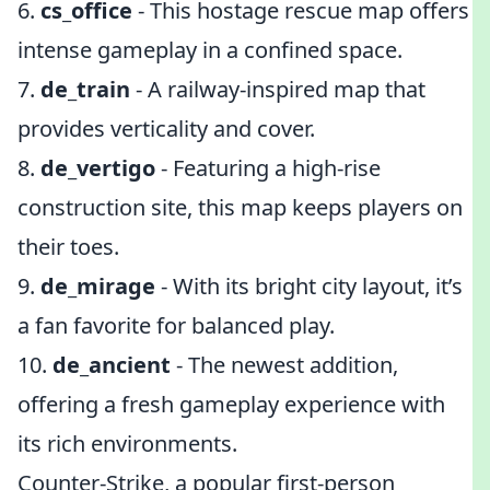
6.
cs_office
- This hostage rescue map offers
intense gameplay in a confined space.
7.
de_train
- A railway-inspired map that
provides verticality and cover.
8.
de_vertigo
- Featuring a high-rise
construction site, this map keeps players on
their toes.
9.
de_mirage
- With its bright city layout, it’s
a fan favorite for balanced play.
10.
de_ancient
- The newest addition,
offering a fresh gameplay experience with
its rich environments.
Counter-Strike, a popular first-person