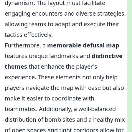
dynamism. The layout must facilitate
engaging encounters and diverse strategies,
allowing teams to adapt and execute their
tactics effectively.
Furthermore, a
memorable defusal map
features unique landmarks and
distinctive
themes
that enhance the player's
experience. These elements not only help
players navigate the map with ease but also
make it easier to coordinate with
teammates. Additionally, a well-balanced
distribution of bomb sites and a healthy mix
of open spaces and tight corridors allow for