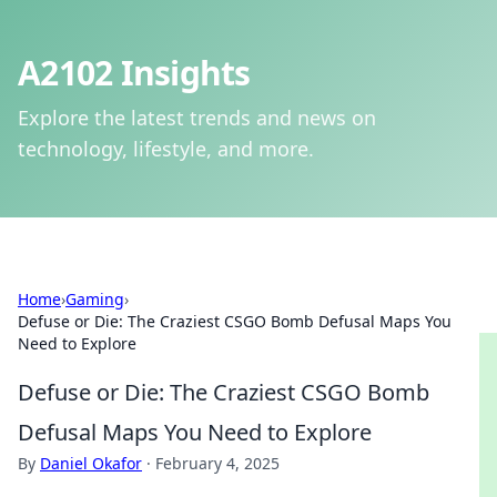
A2102 Insights
Explore the latest trends and news on
technology, lifestyle, and more.
Home
›
Gaming
›
Defuse or Die: The Craziest CSGO Bomb Defusal Maps You
Need to Explore
Defuse or Die: The Craziest CSGO Bomb
Defusal Maps You Need to Explore
By
Daniel Okafor
·
February 4, 2025