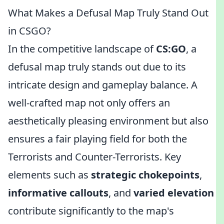
What Makes a Defusal Map Truly Stand Out
in CSGO?
In the competitive landscape of
CS:GO
, a
defusal map truly stands out due to its
intricate design and gameplay balance. A
well-crafted map not only offers an
aesthetically pleasing environment but also
ensures a fair playing field for both the
Terrorists and Counter-Terrorists. Key
elements such as
strategic chokepoints
,
informative callouts
, and
varied elevation
contribute significantly to the map's