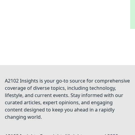
the art of defusing and dominate the game!
A2102 Insights is your go-to source for comprehensive
coverage of diverse topics, including technology,
lifestyle, and current events. Stay informed with our
curated articles, expert opinions, and engaging
content designed to keep you ahead in a rapidly
changing world.