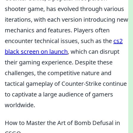
shooter game, has evolved through various
iterations, with each version introducing new
mechanics and features. Players often
encounter technical issues, such as the
cs2
black screen on launch
, which can disrupt
their gaming experience. Despite these
challenges, the competitive nature and
tactical gameplay of Counter-Strike continue
to captivate a large audience of gamers
worldwide.
How to Master the Art of Bomb Defusal in