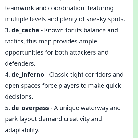
teamwork and coordination, featuring
multiple levels and plenty of sneaky spots.
3.
de_cache
- Known for its balance and
tactics, this map provides ample
opportunities for both attackers and
defenders.
4.
de_inferno
- Classic tight corridors and
open spaces force players to make quick
decisions.
5.
de_overpass
- A unique waterway and
park layout demand creativity and
adaptability.