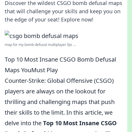
Discover the wildest CSGO bomb defusal maps
that will challenge your skills and keep you on
the edge of your seat! Explore now!
map for my bomb defusal multiplayer fps ...
Top 10 Most Insane CSGO Bomb Defusal
Maps YouMust Play
Counter-Strike: Global Offensive (CSGO)
players are always on the lookout for
thrilling and challenging maps that push
their skills to the limit. In this article, we
delve into the
Top 10 Most Insane CSGO