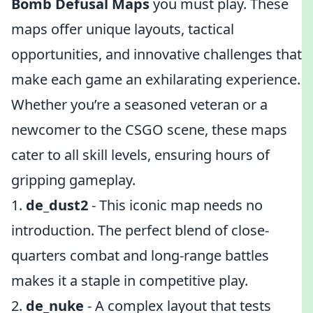
Bomb Defusal Maps
you must play. These
maps offer unique layouts, tactical
opportunities, and innovative challenges that
make each game an exhilarating experience.
Whether you’re a seasoned veteran or a
newcomer to the CSGO scene, these maps
cater to all skill levels, ensuring hours of
gripping gameplay.
1.
de_dust2
- This iconic map needs no
introduction. The perfect blend of close-
quarters combat and long-range battles
makes it a staple in competitive play.
2.
de_nuke
- A complex layout that tests