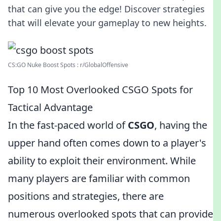
that can give you the edge! Discover strategies
that will elevate your gameplay to new heights.
CS:GO Nuke Boost Spots : r/GlobalOffensive
Top 10 Most Overlooked CSGO Spots for
Tactical Advantage
In the fast-paced world of
CSGO
, having the
upper hand often comes down to a player's
ability to exploit their environment. While
many players are familiar with common
positions and strategies, there are
numerous overlooked spots that can provide