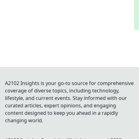
A2102 Insights is your go-to source for comprehensive
coverage of diverse topics, including technology,
lifestyle, and current events. Stay informed with our
curated articles, expert opinions, and engaging
content designed to keep you ahead in a rapidly
changing world.