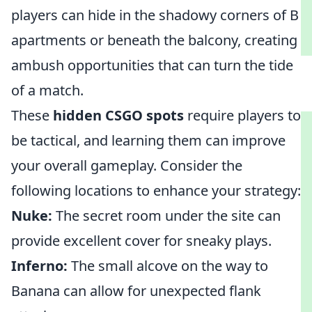
players can hide in the shadowy corners of B
apartments or beneath the balcony, creating
ambush opportunities that can turn the tide
of a match.
These
hidden CSGO spots
require players to
be tactical, and learning them can improve
your overall gameplay. Consider the
following locations to enhance your strategy:
Nuke:
The secret room under the site can
provide excellent cover for sneaky plays.
Inferno:
The small alcove on the way to
Banana can allow for unexpected flank