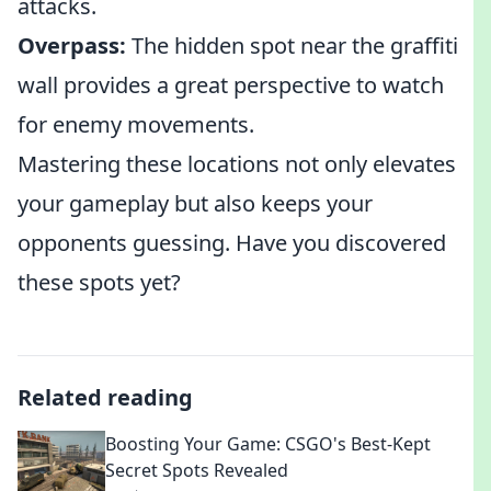
attacks.
Overpass:
The hidden spot near the graffiti
wall provides a great perspective to watch
for enemy movements.
Mastering these locations not only elevates
your gameplay but also keeps your
opponents guessing. Have you discovered
these spots yet?
Related reading
Boosting Your Game: CSGO's Best-Kept
Secret Spots Revealed