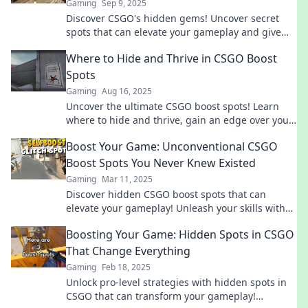
Gaming
Sep 9, 2025
Discover CSGO's hidden gems! Uncover secret
spots that can elevate your gameplay and give
you the edge over your opponents. Start winning
Where to Hide and Thrive in CSGO Boost
now!
Spots
Gaming
Aug 16, 2025
Uncover the ultimate CSGO boost spots! Learn
where to hide and thrive, gain an edge over your
opponents, and dominate the battlefield.
Boost Your Game: Unconventional CSGO
Boost Spots You Never Knew Existed
Gaming
Mar 11, 2025
Discover hidden CSGO boost spots that can
elevate your gameplay! Unleash your skills with
these unconventional strategies and surprise
Boosting Your Game: Hidden Spots in CSGO
your enemies!
That Change Everything
Gaming
Feb 18, 2025
Unlock pro-level strategies with hidden spots in
CSGO that can transform your gameplay!