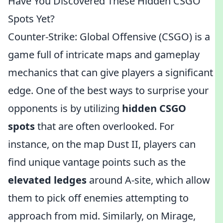
Have You Discovered These Hidden CSGO
Spots Yet?
Counter-Strike: Global Offensive (CSGO) is a
game full of intricate maps and gameplay
mechanics that can give players a significant
edge. One of the best ways to surprise your
opponents is by utilizing
hidden CSGO
spots
that are often overlooked. For
instance, on the map Dust II, players can
find unique vantage points such as the
elevated ledges
around A-site, which allow
them to pick off enemies attempting to
approach from mid. Similarly, on Mirage,