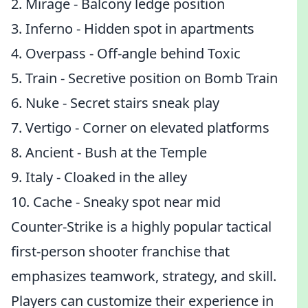
2. Mirage - Balcony ledge position
3. Inferno - Hidden spot in apartments
4. Overpass - Off-angle behind Toxic
5. Train - Secretive position on Bomb Train
6. Nuke - Secret stairs sneak play
7. Vertigo - Corner on elevated platforms
8. Ancient - Bush at the Temple
9. Italy - Cloaked in the alley
10. Cache - Sneaky spot near mid
Counter-Strike is a highly popular tactical
first-person shooter franchise that
emphasizes teamwork, strategy, and skill.
Players can customize their experience in