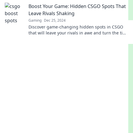
Discover the game-changing secrets now!
Boost Your Game: Hidden CSGO Spots That
Leave Rivals Shaking
Gaming
Dec 25, 2024
Discover game-changing hidden spots in CSGO
that will leave your rivals in awe and turn the tide
in your favor! Unleash your inner champion now!