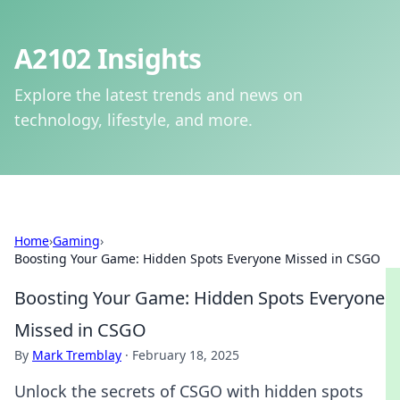
A2102 Insights
Explore the latest trends and news on
technology, lifestyle, and more.
Home
›
Gaming
›
Boosting Your Game: Hidden Spots Everyone Missed in CSGO
Boosting Your Game: Hidden Spots Everyone
Missed in CSGO
By
Mark Tremblay
·
February 18, 2025
Unlock the secrets of CSGO with hidden spots