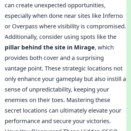
can create unexpected opportunities,
especially when done near sites like Inferno
or Overpass where visibility is compromised.
Additionally, consider using spots like the
pillar behind the site in Mirage
, which
provides both cover and a surprising
vantage point. These strategic locations not
only enhance your gameplay but also instill a
sense of unpredictability, keeping your
enemies on their toes. Mastering these
secret locations can ultimately elevate your
performance and secure your victories.