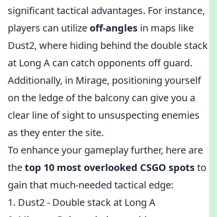
significant tactical advantages. For instance,
players can utilize
off-angles
in maps like
Dust2, where hiding behind the double stack
at Long A can catch opponents off guard.
Additionally, in Mirage, positioning yourself
on the ledge of the balcony can give you a
clear line of sight to unsuspecting enemies
as they enter the site.
To enhance your gameplay further, here are
the
top 10 most overlooked CSGO spots
to
gain that much-needed tactical edge:
1. Dust2 - Double stack at Long A