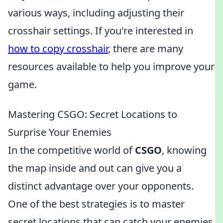
various ways, including adjusting their
crosshair settings. If you're interested in
how to copy crosshair
, there are many
resources available to help you improve your
game.
Mastering CSGO: Secret Locations to
Surprise Your Enemies
In the competitive world of
CSGO
, knowing
the map inside and out can give you a
distinct advantage over your opponents.
One of the best strategies is to master
secret locations that can catch your enemies