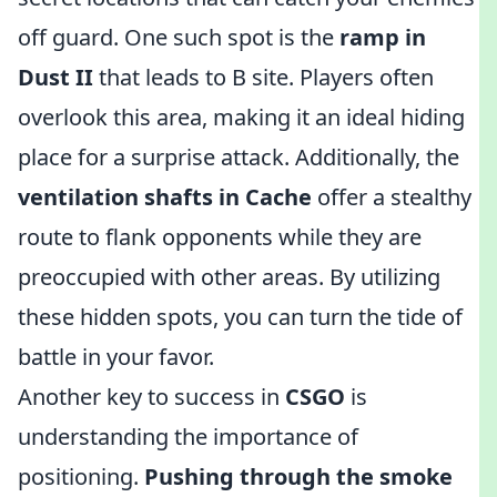
off guard. One such spot is the
ramp in
Dust II
that leads to B site. Players often
overlook this area, making it an ideal hiding
place for a surprise attack. Additionally, the
ventilation shafts in Cache
offer a stealthy
route to flank opponents while they are
preoccupied with other areas. By utilizing
these hidden spots, you can turn the tide of
battle in your favor.
Another key to success in
CSGO
is
understanding the importance of
positioning.
Pushing through the smoke