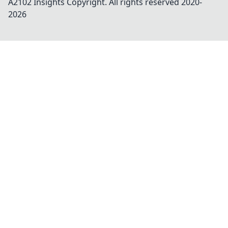
A2102 Insights
Copyright. All rights reserved 2020-
2026