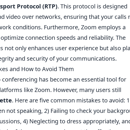
sport Protocol (RTP)
. This protocol is designed
and video over networks, ensuring that your calls 
twork conditions. Furthermore, Zoom employs a
 optimize connection speeds and reliability. The
s not only enhances user experience but also pl
ntegrity and security of your communications.
kes and How to Avoid Them
eo conferencing has become an essential tool for
latforms like Zoom. However, many users still
ette
. Here are five common mistakes to avoid: 1
 not speaking, 2) Failing to check your backgro
ussions, 4) Neglecting to dress appropriately, an