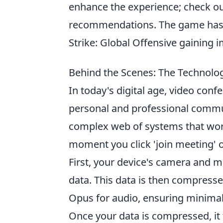
enhance the experience; check o
recommendations. The game has ev
Strike: Global Offensive gaining 
Behind the Scenes: The Technolo
In today's digital age, video con
personal and professional communi
complex web of systems that work 
moment you click 'join meeting'
First, your device's camera and m
data. This data is then compress
Opus for audio, ensuring minimal
Once your data is compressed, it 