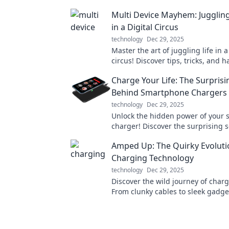
Multi Device Mayhem: Juggling
in a Digital Circus
technology
Dec 29, 2025
Master the art of juggling life in a
circus! Discover tips, tricks, and h
thrive across multiple devices wit
Charge Your Life: The Surprisi
sanity!
Behind Smartphone Chargers
technology
Dec 29, 2025
Unlock the hidden power of your
charger! Discover the surprising s
can boost your battery life and p
Amped Up: The Quirky Evoluti
Charging Technology
technology
Dec 29, 2025
Discover the wild journey of charg
From clunky cables to sleek gadge
the quirky evolution that's poweri
world.