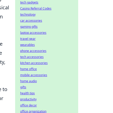
tech gadgets
ical
Casino Referral Codes
technology
in
car accessories
gaming gifts
laptop accessories
travel gear
he
wearables
phone accessories
e
tech accessories
ty,
kitchen accessories
home office
mobile accessories
home audio
gifts
e to
health tips
or
productivity
office decor
office organization