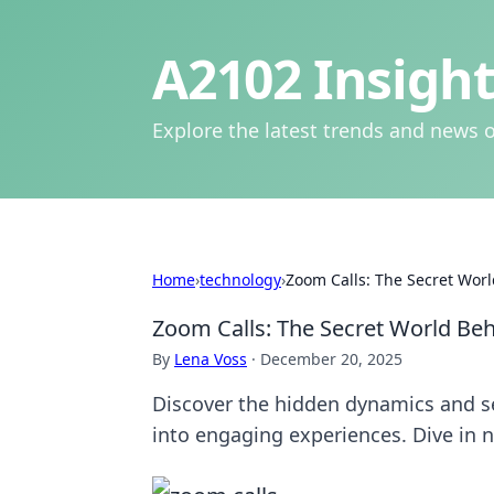
A2102 Insight
Explore the latest trends and news o
Home
›
technology
›
Zoom Calls: The Secret Wor
Zoom Calls: The Secret World Be
By
Lena Voss
·
December 20, 2025
Discover the hidden dynamics and se
into engaging experiences. Dive in 