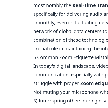
most notably the
Real-Time Tran
specifically for delivering audio 
smoothly, even in fluctuating ne
network of global data centers to
combination of these technologie
crucial role in maintaining the i
5 Common Zoom Etiquette Mista
In today's digital landscape, vid
communication, especially with p
struggle with proper
Zoom etiqu
Not muting your microphone when
3) Interrupting others during disc