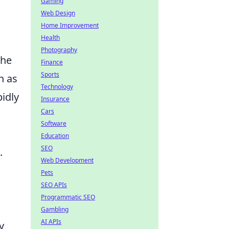
Gaming
Web Design
Home Improvement
Health
Photography
the
Finance
Sports
n as
Technology
idly
Insurance
Cars
Software
Education
SEO
.
Web Development
Pets
SEO APIs
Programmatic SEO
Gambling
AI APIs
y