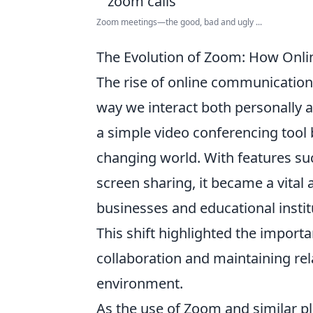
Zoom meetings—the good, bad and ugly ...
The Evolution of Zoom: How Onl
The rise of online communication 
way we interact both personally 
a simple video conferencing tool 
changing world. With features su
screen sharing, it became a vita
businesses and educational insti
This shift highlighted the import
collaboration and maintaining rel
environment.
As the use of Zoom and similar 