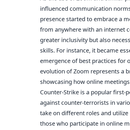
influenced communication norms a
presence started to embrace a mor
from anywhere with an internet c
greater inclusivity but also nec
skills. For instance, it became ess
emergence of best practices for o
evolution of Zoom represents a br
showcasing how online meetings
Counter-Strike is a popular first-
against counter-terrorists in var
take on different roles and utili
those who participate in online 