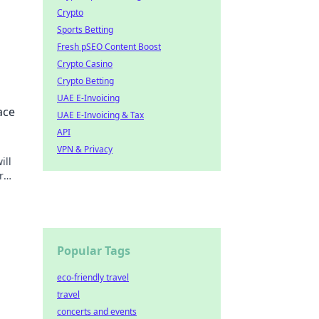
Crypto
Sports Betting
Fresh pSEO Content Boost
Crypto Casino
Crypto Betting
t us
UAE E-Invoicing
ace
UAE E-Invoicing & Tax
API
VPN & Privacy
ill
r
rm
Popular Tags
eco-friendly travel
travel
concerts and events