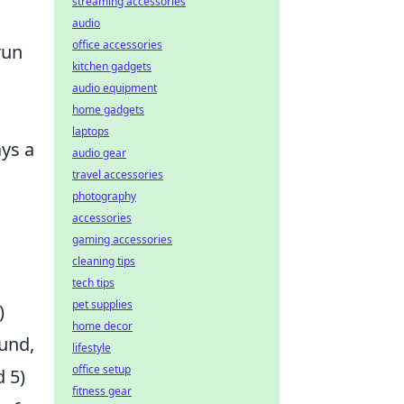
streaming accessories
audio
office accessories
run
kitchen gadgets
audio equipment
home gadgets
laptops
ays a
audio gear
travel accessories
photography
accessories
gaming accessories
cleaning tips
tech tips
pet supplies
)
home decor
und,
lifestyle
office setup
d 5)
fitness gear