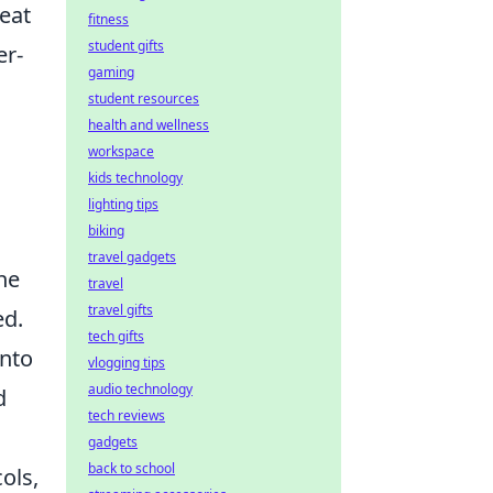
eat
fitness
student gifts
er-
gaming
student resources
health and wellness
workspace
kids technology
lighting tips
biking
travel gadgets
he
travel
travel gifts
ed.
tech gifts
into
vlogging tips
audio technology
d
tech reviews
gadgets
back to school
ols,