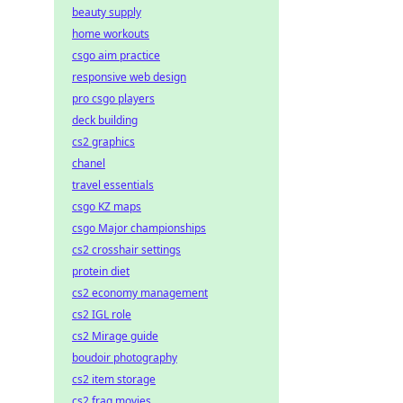
beauty supply
home workouts
csgo aim practice
responsive web design
pro csgo players
deck building
cs2 graphics
chanel
travel essentials
csgo KZ maps
csgo Major championships
cs2 crosshair settings
protein diet
cs2 economy management
cs2 IGL role
cs2 Mirage guide
boudoir photography
cs2 item storage
cs2 frag movies