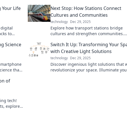
 Your Life
Next Stop: How Stations Connect
Cultures and Communities
technology
Dec 29, 2025
 digital
Explore how transport stations bridge
acks to
cultures and strengthen communities.
hout losing
Discover the hidden stories that connec
ng Science
Switch It Up: Transforming Your Sp
all!
with Creative Light Solutions
technology
Dec 29, 2025
 smartphone
Discover ingenious light solutions that w
cience that
revolutionize your space. Illuminate you
erformance.
home with creativity and style—transfo
on of
your environment today!
ing tech!
ts, explore
ng our