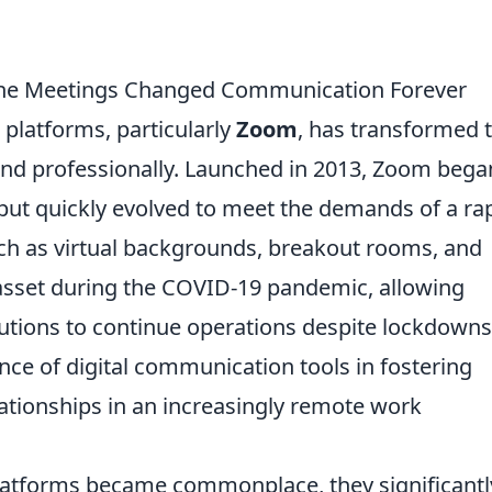
ine Meetings Changed Communication Forever
platforms, particularly
Zoom
, has transformed 
and professionally. Launched in 2013, Zoom bega
but quickly evolved to meet the demands of a rap
ch as virtual backgrounds, breakout rooms, and
l asset during the COVID-19 pandemic, allowing
tutions to continue operations despite lockdowns
ance of digital communication tools in fostering
ationships in an increasingly remote work
platforms became commonplace, they significantl