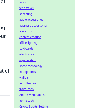
 of
tools
tech travel
parenting
audio accessories
business accessories
ing
travel tips
our
content creation
office lighting
keyboards
electronics
organization
home technology
at of
headphones
wallets
tech lifestyle
travel tech
Anime Merchandise
home tech
Crypto Sports Betting