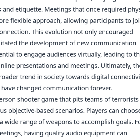
nd etiquette. Meetings that once required phys
e flexible approach, allowing participants to jo
onnection. This evolution not only encouraged
essitated the development of new communication
ential to engage audiences virtually, leading to t
nline presentations and meetings. Ultimately, th
oader trend in society towards digital connectivi
 have changed communication forever.
person shooter game that pits teams of terrorists
ious objective-based scenarios. Players can choos
ze a wide range of weapons to accomplish goals. F
meetings, having quality audio equipment can