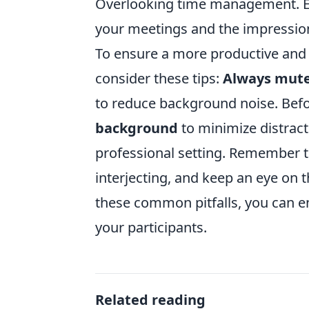
Overlooking time management. Eac
your meetings and the impression
To ensure a more productive and 
consider these tips:
Always mute
to reduce background noise. Befo
background
to minimize distracti
professional setting. Remember to
interjecting, and keep an eye on t
these common pitfalls, you can e
your participants.
Related reading