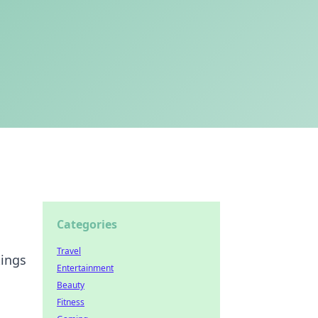
Categories
Travel
tings
Entertainment
Beauty
Fitness