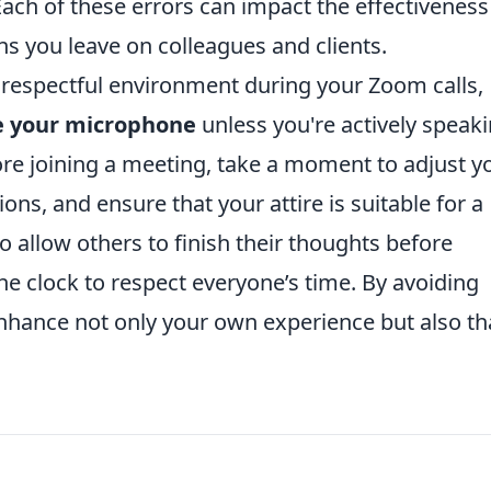
h of these errors can impact the effectiveness
s you leave on colleagues and clients.
respectful environment during your Zoom calls,
 your microphone
unless you're actively speak
re joining a meeting, take a moment to adjust y
ons, and ensure that your attire is suitable for a
 allow others to finish their thoughts before
he clock to respect everyone’s time. By avoiding
nhance not only your own experience but also th