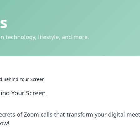
s
n technology, lifestyle, and more.
ld Behind Your Screen
hind Your Screen
crets of Zoom calls that transform your digital mee
now!