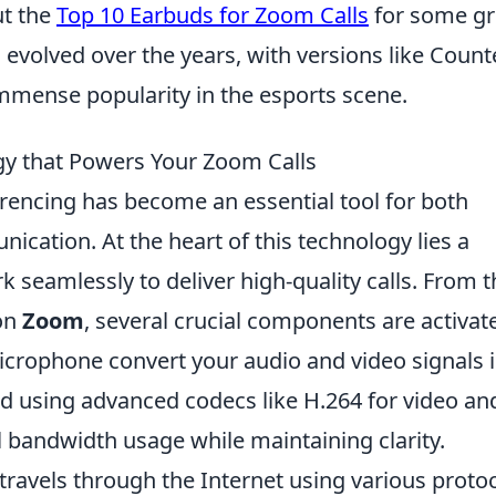
ut the
Top 10 Earbuds for Zoom Calls
for some gr
olved over the years, with versions like Count
immense popularity in the esports scene.
gy that Powers Your Zoom Calls
ferencing has become an essential tool for both
cation. At the heart of this technology lies a
seamlessly to deliver high-quality calls. From t
 on
Zoom
, several crucial components are activat
icrophone convert your audio and video signals 
ed using advanced codecs like H.264 for video an
 bandwidth usage while maintaining clarity.
travels through the Internet using various protoc