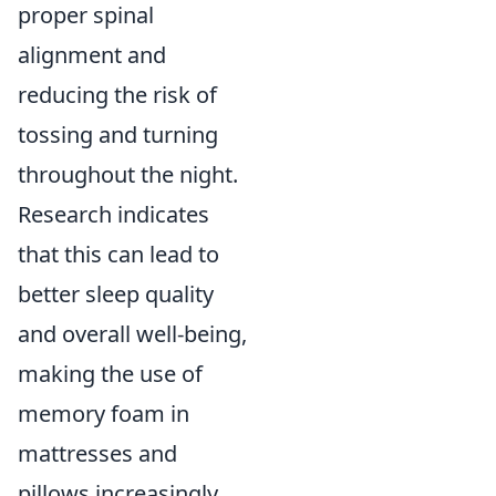
proper spinal
alignment and
reducing the risk of
tossing and turning
throughout the night.
Research indicates
that this can lead to
better sleep quality
and overall well-being,
making the use of
memory foam in
mattresses and
pillows increasingly