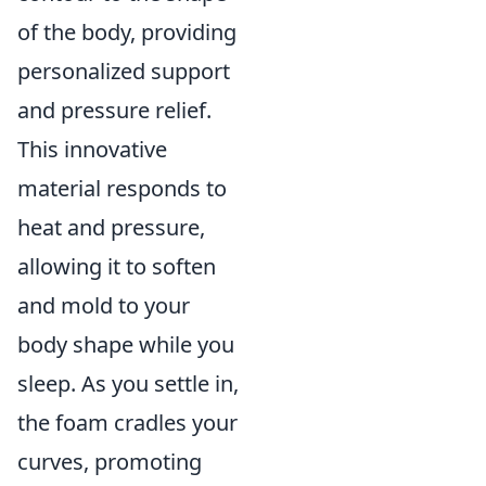
of the body, providing
personalized support
and pressure relief.
This innovative
material responds to
heat and pressure,
allowing it to soften
and mold to your
body shape while you
sleep. As you settle in,
the foam cradles your
curves, promoting