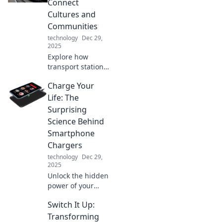
Connect
multiple devices
Cultures and
without losing
Communities
sanity!
technology
Dec 29,
2025
Explore how
transport stations
bridge cultures
Charge Your
and strengthen
communities.
Life: The
Discover the
Surprising
hidden stories that
Science Behind
connect us all!
Smartphone
Chargers
technology
Dec 29,
2025
Unlock the hidden
power of your
smartphone
Switch It Up:
charger! Discover
the surprising
Transforming