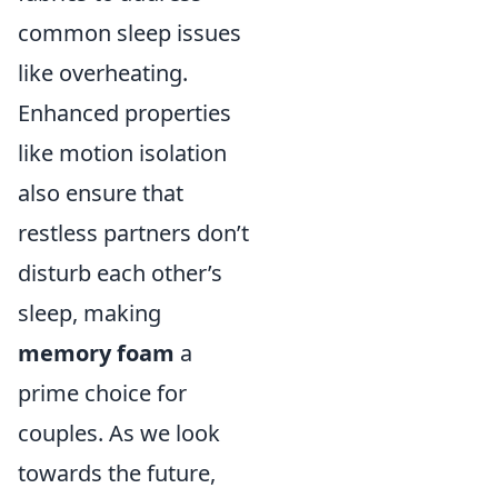
common sleep issues
like overheating.
Enhanced properties
like motion isolation
also ensure that
restless partners don’t
disturb each other’s
sleep, making
memory foam
a
prime choice for
couples. As we look
towards the future,