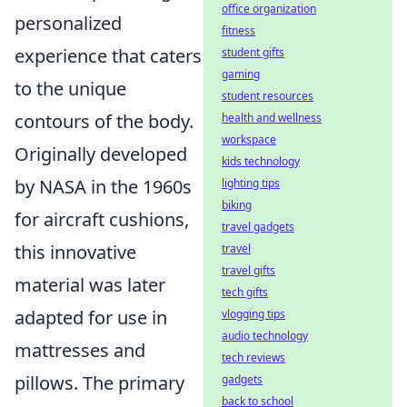
office organization
personalized
fitness
experience that caters
student gifts
gaming
to the unique
student resources
contours of the body.
health and wellness
workspace
Originally developed
kids technology
by NASA in the 1960s
lighting tips
biking
for aircraft cushions,
travel gadgets
this innovative
travel
travel gifts
material was later
tech gifts
adapted for use in
vlogging tips
audio technology
mattresses and
tech reviews
pillows. The primary
gadgets
back to school