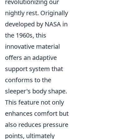
revolutionizing our
nightly rest. Originally
developed by NASA in
the 1960s, this
innovative material
offers an adaptive
support system that
conforms to the
sleeper's body shape.
This feature not only
enhances comfort but
also reduces pressure
points, ultimately