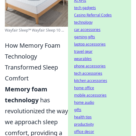
AI APIs
tech gadgets
Casino Referral Codes
technology
car accessories
Wayfair Sleep™ Wayfair Sleep 10 ...
gaming gifts
How Memory Foam
laptop accessories
travel gear
Technology
wearables
Transformed Sleep
phone accessories
tech accessories
Comfort
kitchen accessories
Memory foam
home office
mobile accessories
technology
has
home audio
revolutionized the way
gifts
health tips
we approach sleep
productivity
comfort, providing a
office decor