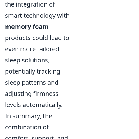
the integration of
smart technology with
memory foam
products could lead to
even more tailored
sleep solutions,
potentially tracking
sleep patterns and
adjusting firmness
levels automatically.
In summary, the
combination of
comfort, support, and