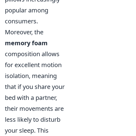
popular among
consumers.
Moreover, the
memory foam
composition allows
for excellent motion
isolation, meaning
that if you share your
bed with a partner,
their movements are
less likely to disturb
your sleep. This