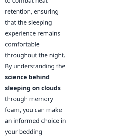
to combat heat
retention, ensuring
that the sleeping
experience remains
comfortable
throughout the night.
By understanding the
science behind
sleeping on clouds
through memory
foam, you can make
an informed choice in
your bedding