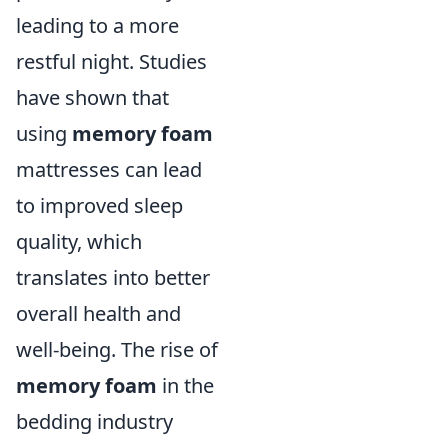
leading to a more
restful night. Studies
have shown that
using
memory foam
mattresses can lead
to improved sleep
quality, which
translates into better
overall health and
well-being. The rise of
memory foam
in the
bedding industry