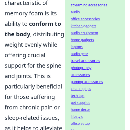
characteristic of
streaming accessories
memory foam is its
audio
office accessories
ability to
conform to
kitchen gadgets
the body
, distributing
audio equipment
home gadgets
weight evenly while
laptops
offering crucial
audio gear
travel accessories
support for the spine
photography
and joints. This is
accessories
gaming accessories
particularly beneficial
cleaning tips
for those suffering
tech tips
pet supplies
from chronic pain or
home decor
sleep-related issues,
lifestyle
office setup
as it helps to alleviate