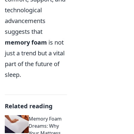
technological
advancements
suggests that
memory foam
is not
just a trend but a vital
part of the future of
sleep.
Related reading
Memory Foam
Dreams: Why
Your Mattress