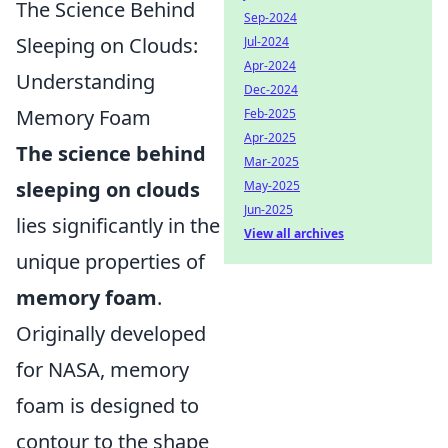
The Science Behind
Sep-2024
Sleeping on Clouds:
Jul-2024
Apr-2024
Understanding
Dec-2024
Memory Foam
Feb-2025
Apr-2025
The science behind
Mar-2025
sleeping on clouds
May-2025
Jun-2025
lies significantly in the
View all archives
unique properties of
memory foam
.
Originally developed
for NASA, memory
foam is designed to
contour to the shape