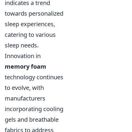
indicates a trend
towards personalized
sleep experiences,
catering to various
sleep needs.
Innovation in
memory foam
technology continues
to evolve, with
manufacturers
incorporating cooling
gels and breathable
fabrics to address