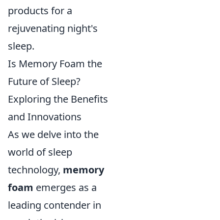
products for a
rejuvenating night's
sleep.
Is Memory Foam the
Future of Sleep?
Exploring the Benefits
and Innovations
As we delve into the
world of sleep
technology,
memory
foam
emerges as a
leading contender in