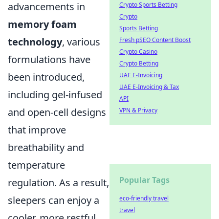
advancements in
Crypto Sports Betting
Crypto
memory foam
Sports Betting
technology
, various
Fresh pSEO Content Boost
Crypto Casino
formulations have
Crypto Betting
been introduced,
UAE E-Invoicing
UAE E-Invoicing & Tax
including gel-infused
API
and open-cell designs
VPN & Privacy
that improve
breathability and
temperature
Popular Tags
regulation. As a result,
sleepers can enjoy a
eco-friendly travel
travel
cooler, more restful