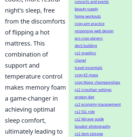
concerts and events
night's sleep, free
beauty supply
home workouts
from the discomforts
csgo aim practice
of flipping a hot
responsive web design
pro csgo players
mattress. This
deck building
combination of
cs2 graphics
chanel
support and
travel essentials
temperature control
csgo KZ maps
csgo Major championships
makes memory foam
cs2 crosshair settings
a game-changer in
protein diet
cs2 economy management
achieving optimal
cs2 IGL role
sleep comfort,
cs2 Mirage guide
boudoir photography
ultimately leading to
cs2 item storage