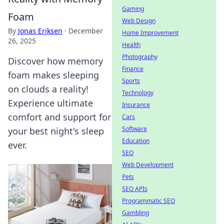
Gaming
Foam
Web Design
By
Jonas Eriksen
·
December
Home Improvement
26, 2025
Health
Photography
Discover how memory
Finance
foam makes sleeping
Sports
on clouds a reality!
Technology
Experience ultimate
Insurance
comfort and support for
Cars
Software
your best night's sleep
Education
ever.
SEO
Web Development
Pets
SEO APIs
Programmatic SEO
Gambling