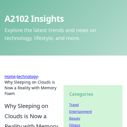
A2102 Insights
Explore the latest trends and news on
technology, lifestyle, and more.
Home
›
technology
›
Why Sleeping on Clouds is
Now a Reality with Memory
Foam
Categories
Why Sleeping on
Travel
Entertainment
Clouds is Now a
Beauty
Reality with Memory
Fitness