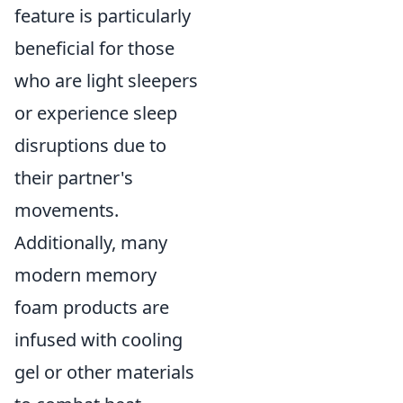
feature is particularly
beneficial for those
who are light sleepers
or experience sleep
disruptions due to
their partner's
movements.
Additionally, many
modern memory
foam products are
infused with cooling
gel or other materials