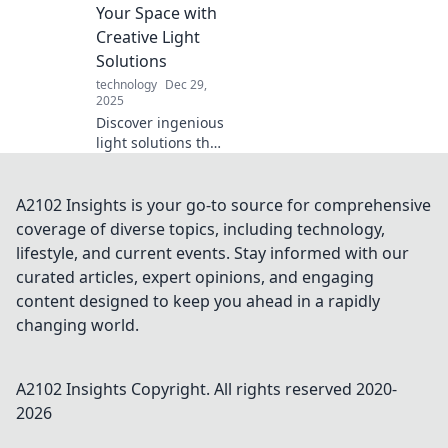
science that can
Your Space with
boost your battery
Creative Light
life and
Solutions
performance.
technology
Dec 29,
2025
Discover ingenious
light solutions that
will revolutionize
your space.
Illuminate your
A2102 Insights is your go-to source for comprehensive
home with
coverage of diverse topics, including technology,
creativity and style
lifestyle, and current events. Stay informed with our
—transform your
curated articles, expert opinions, and engaging
environment
content designed to keep you ahead in a rapidly
today!
changing world.
A2102 Insights
Copyright. All rights reserved 2020-
2026