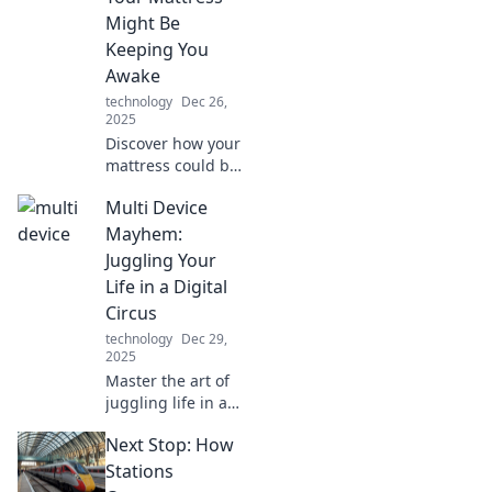
Might Be
Keeping You
Awake
technology
Dec 26,
2025
Discover how your
mattress could be
sabotaging your
Multi Device
sleep! Uncover the
secrets to better
Mayhem:
rest with our
Juggling Your
insights on
Life in a Digital
memory foam and
Circus
comfort.
technology
Dec 29,
2025
Master the art of
juggling life in a
digital circus!
Next Stop: How
Discover tips,
tricks, and hacks
Stations
to thrive across