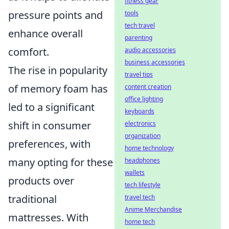
fitness gear
pressure points and
tools
tech travel
enhance overall
parenting
comfort.
audio accessories
business accessories
The rise in popularity
travel tips
of memory foam has
content creation
office lighting
led to a significant
keyboards
shift in consumer
electronics
organization
preferences, with
home technology
many opting for these
headphones
wallets
products over
tech lifestyle
traditional
travel tech
Anime Merchandise
mattresses. With
home tech