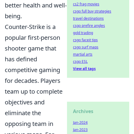
better health and well-
cs2 frag movies
csgo full buy strategies
being.
travel destinations
Counter-Strike is a
csgo prefire angles
gold trading
popular first-person
csgo faceit tips
shooter game that
csgo surf maps
martial arts
has defined
csgo ESL
competitive gaming
View all tags
for decades. Players
team up to complete
objectives and
Archives
eliminate the
opposing team in
Jan-2024
Jan-2023