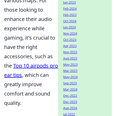
various maps. For
Jun-2023
those looking to
Feb-2024
Feb-2023
enhance their audio
Oct-2024
experience while
Jun-2024
Nov-2024
gaming, it's crucial to
Oct-2023
have the right
Apr-2023
Nov-2023
accessories, such as
Aug-2023
the
Top 10 airpods pro
May-2023
Mar-2023
ear tips
, which can
May-2024
greatly improve
Sep-2023
Mar-2024
comfort and sound
Dec-2022
quality.
Dec-2023
Aug-2024
Jul-2023