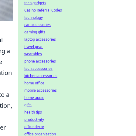
tech gadgets
Casino Referral Codes
technology
car accessories
gaming gifts
l
laptop accessories
travel gear
ng a
wearables
e
phone accessories
tech accessories
ation
kitchen accessories
home office
mobile accessories
to a
home audio
tion,
gifts
health tips
productivity
ier
office decor
office organization