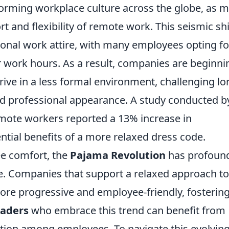
forming workplace culture across the globe, as 
 and flexibility of remote work. This seismic shi
itional work attire, with many employees opting fo
 work hours. As a result, companies are beginni
rive in a less formal environment, challenging lo
nd professional appearance. A study conducted b
emote workers reported a 13% increase in
ential benefits of a more relaxed dress code.
ee comfort, the
Pajama Revolution
has profoun
re. Companies that support a relaxed approach to
ore progressive and employee-friendly, fostering
aders
who embrace this trend can benefit from
tion among employees. To navigate this evolvin