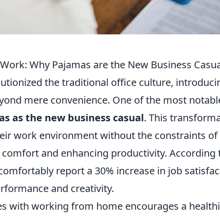
e Work: Why Pajamas are the New Business Casua
tionized the traditional office culture, introduci
eyond mere convenience. One of the most notabl
s as the new business casual
. This transform
eir work environment without the constraints of
of comfort and enhancing productivity. According 
omfortably report a 30% increase in job satisfac
rformance and creativity.
omes with working from home encourages a health