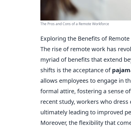
The Pros and Cons of a Remote Workforce
Exploring the Benefits of Remot
The rise of remote work has revolu
myriad of benefits that extend b
shifts is the acceptance of
pajama
allows employees to engage in th
formal attire, fostering a sense 
recent study, workers who dress c
ultimately leading to improved pe
Moreover, the flexibility that c