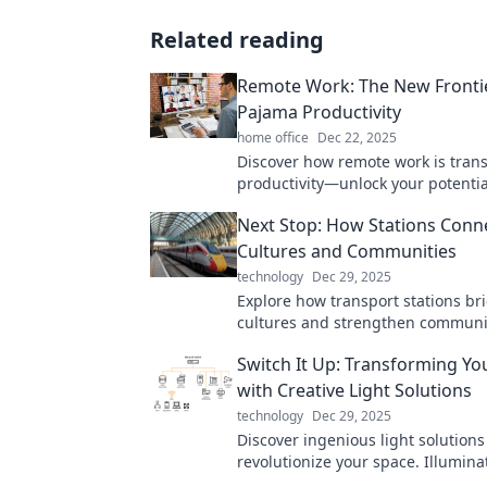
Related reading
Remote Work: The New Fronti
Pajama Productivity
home office
Dec 22, 2025
Discover how remote work is tran
productivity—unlock your potentia
ultimate guide to working in your
Next Stop: How Stations Conn
Cultures and Communities
technology
Dec 29, 2025
Explore how transport stations br
cultures and strengthen communi
Discover the hidden stories that 
Switch It Up: Transforming Yo
all!
with Creative Light Solutions
technology
Dec 29, 2025
Discover ingenious light solutions 
revolutionize your space. Illumina
home with creativity and style—t