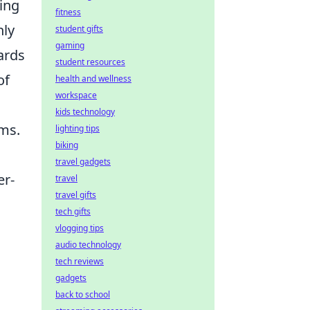
wing
fitness
nly
student gifts
gaming
ards
student resources
of
health and wellness
workspace
kids technology
rms.
lighting tips
biking
travel gadgets
er-
travel
travel gifts
tech gifts
vlogging tips
audio technology
tech reviews
gadgets
back to school