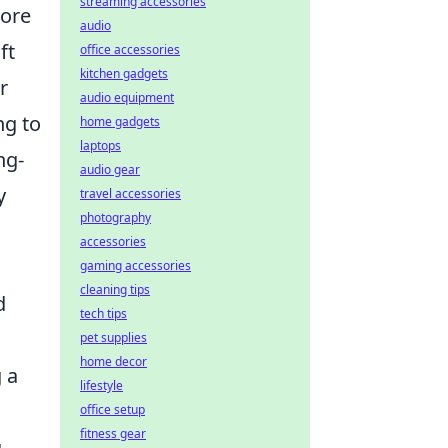
streaming accessories
more
audio
ft
office accessories
kitchen gadgets
r
audio equipment
ng to
home gadgets
laptops
ng-
audio gear
y
travel accessories
photography
accessories
gaming accessories
cleaning tips
d
tech tips
pet supplies
home decor
 a
lifestyle
office setup
fitness gear
g