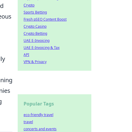
ed
Crypto
Sports Betting
geous
Fresh pSEO Content Boost
Crypto Casino
Crypto Betting
UAE E-Invoicing
UAE E-Invoicing & Tax
API
ly
VPN & Privacy
ining
nies
g
Popular Tags
eco-friendly travel
travel
concerts and events