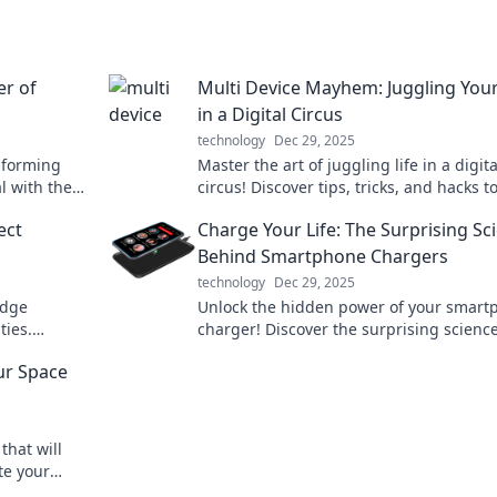
er of
Multi Device Mayhem: Juggling Your
in a Digital Circus
technology
Dec 29, 2025
sforming
Master the art of juggling life in a digita
l with the
circus! Discover tips, tricks, and hacks t
 pajamas!
thrive across multiple devices without l
ect
Charge Your Life: The Surprising Sc
sanity!
Behind Smartphone Chargers
technology
Dec 29, 2025
idge
Unlock the hidden power of your smart
ties.
charger! Discover the surprising science
connect us
can boost your battery life and perform
ur Space
that will
te your
ransform