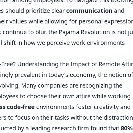
s should prioritize clear
communication
and
their values while allowing for personal expressio
ontinue to blur, the Pajama Revolution is not ju
al shift in how we perceive work environments
-Free? Understanding the Impact of Remote Atti
gly prevalent in today's economy, the notion of
 evolving. Many companies are recognizing the
ployees to choose their own attire while working
ss code-free
environments foster creativity and
 to focus on their tasks without the distraction
nducted by a leading research firm found that
80%