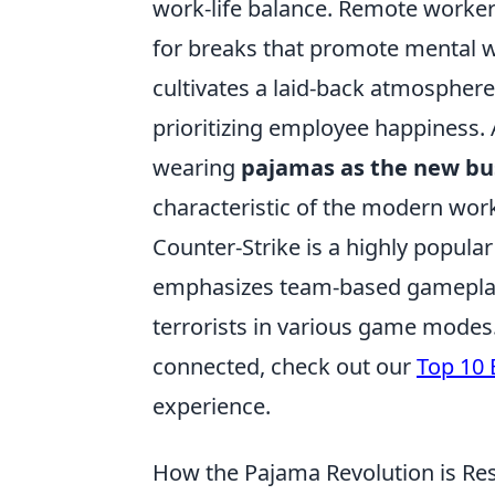
work-life balance. Remote workers
for breaks that promote mental w
cultivates a laid-back atmosphere 
prioritizing employee happiness.
wearing
pajamas as the new bu
characteristic of the modern wor
Counter-Strike is a highly popula
emphasizes team-based gameplay. 
terrorists in various game modes
connected, check out our
Top 10 
experience.
How the Pajama Revolution is Re