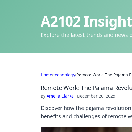
A2102 Insight
Explore the latest trends and news o
Home
›
technology
›
Remote Work: The Pajama Re
Remote Work: The Pajama Revolut
By
Amelia Clarke
·
December 20, 2025
Discover how the pajama revolution 
benefits and challenges of remote w