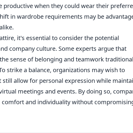
 productive when they could wear their preferr
a shift in wardrobe requirements may be advanta
like.
re, it's essential to consider the potential
and company culture. Some experts argue that
 the sense of belonging and teamwork traditional
To strike a balance, organizations may wish to
 still allow for personal expression while mainta
 virtual meetings and events. By doing so, compa
s comfort and individuality without compromisin