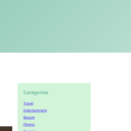
Categories
Travel
Entertainment
Beauty
Fitness