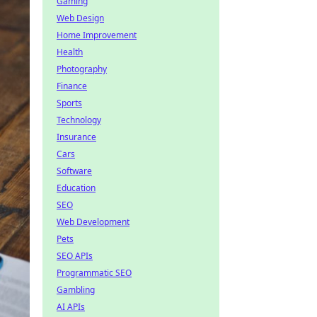
Gaming
Web Design
Home Improvement
Health
Photography
Finance
Sports
Technology
Insurance
Cars
Software
Education
SEO
Web Development
Pets
SEO APIs
Programmatic SEO
Gambling
AI APIs