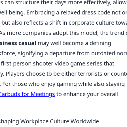
 can structure their days more effectively, allo
ell-being. Embracing a relaxed dress code not o
but also reflects a shift in corporate culture tow
 As more companies adopt this model, the trend 
siness casual
may well become a defining
kforce, signifying a departure from outdated no
r first-person shooter video game series that
Players choose to be either terrorists or count
. For those who enjoy gaming while also staying
Earbuds for Meetings
to enhance your overall
shaping Workplace Culture Worldwide