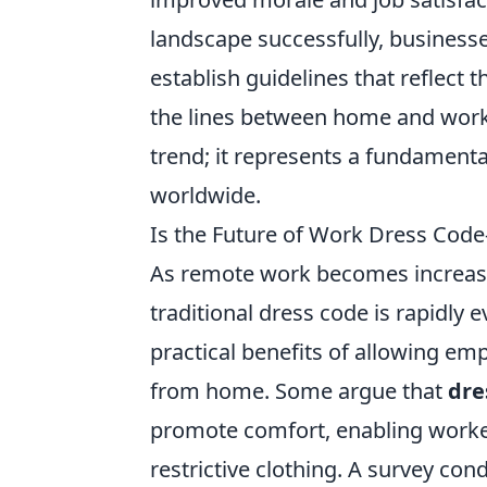
landscape successfully, businesse
establish guidelines that reflect 
the lines between home and work c
trend; it represents a fundament
worldwide.
Is the Future of Work Dress Code
As remote work becomes increasin
traditional dress code is rapidly
practical benefits of allowing em
from home. Some argue that
dre
promote comfort, enabling workers
restrictive clothing. A survey co