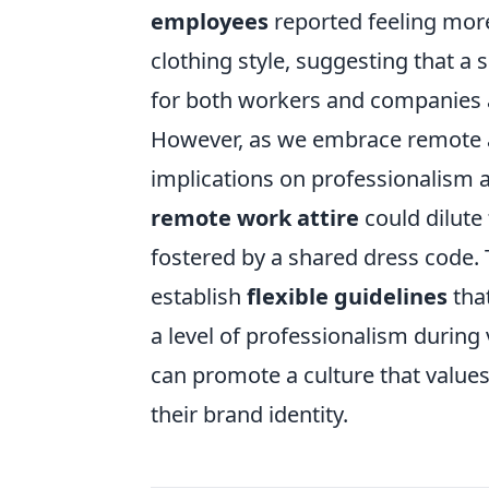
employees
reported feeling more
clothing style, suggesting that 
for both workers and companies a
However, as we embrace remote atti
implications on professionalism 
remote work attire
could dilute
fostered by a shared dress code. 
establish
flexible guidelines
that
a level of professionalism during
can promote a culture that value
their brand identity.