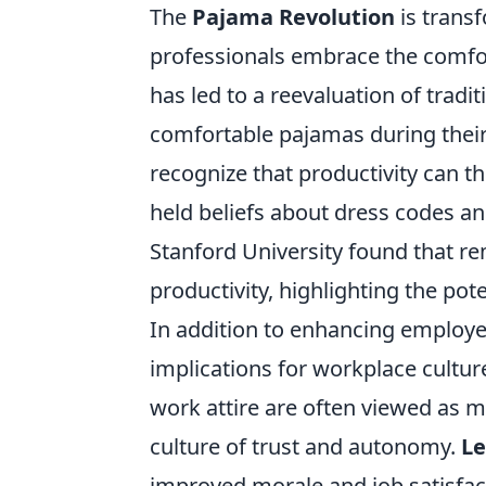
The
Pajama Revolution
is trans
professionals embrace the comfort
has led to a reevaluation of trad
comfortable pajamas during their
recognize that productivity can th
held beliefs about dress codes a
Stanford University found that r
productivity, highlighting the pot
In addition to enhancing employ
implications for workplace cultu
work attire are often viewed as m
culture of trust and autonomy.
Le
improved morale and job satisfac