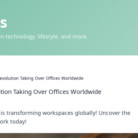
s
n technology, lifestyle, and more.
volution Taking Over Offices Worldwide
ion Taking Over Offices Worldwide
is transforming workspaces globally! Uncover the
ork today!