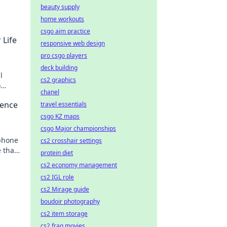
beauty supply
home workouts
csgo aim practice
 Life
responsive web design
pro csgo players
deck building
l
cs2 graphics
o
chanel
osing
ience
travel essentials
csgo KZ maps
csgo Major championships
phone
cs2 crosshair settings
 that
protein diet
ance.
cs2 economy management
cs2 IGL role
cs2 Mirage guide
boudoir photography
cs2 item storage
cs2 frag movies