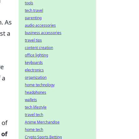
tools
tech travel
parenting
n. As
audio accessories
st a
business accessories
travel tips
content creation
office lighting
keyboards
re
electronics
 a
organization
home technology
headphones
wallets
tech lifestyle
travel tech
 of
Anime Merchandise
home tech
 of
Crypto Sports Betting