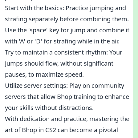
Start with the basics: Practice jumping and
strafing separately before combining them.
Use the 'space' key for jump and combine it
with 'A' or 'D' for strafing while in the air.
Try to maintain a consistent rhythm: Your
jumps should flow, without significant
pauses, to maximize speed.
Utilize server settings: Play on community
servers that allow Bhop training to enhance
your skills without distractions.
With dedication and practice, mastering the
art of Bhop in CS2 can become a pivotal