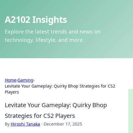
A2102 Insights
Explore the latest trends and news on
technology, lifestyle, and more.
Home
›
Gaming
›
Levitate Your Gameplay: Quirky Bhop Strategies for CS2
Players
Levitate Your Gameplay: Quirky Bhop
Strategies for CS2 Players
By
Hiroshi Tanaka
·
December 17, 2025