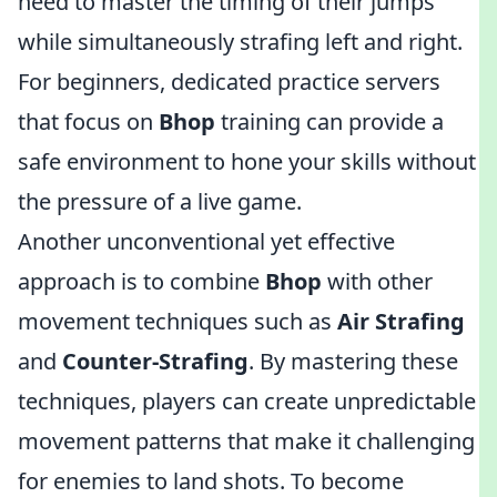
need to master the timing of their jumps
while simultaneously strafing left and right.
For beginners, dedicated practice servers
that focus on
Bhop
training can provide a
safe environment to hone your skills without
the pressure of a live game.
Another unconventional yet effective
approach is to combine
Bhop
with other
movement techniques such as
Air Strafing
and
Counter-Strafing
. By mastering these
techniques, players can create unpredictable
movement patterns that make it challenging
for enemies to land shots. To become