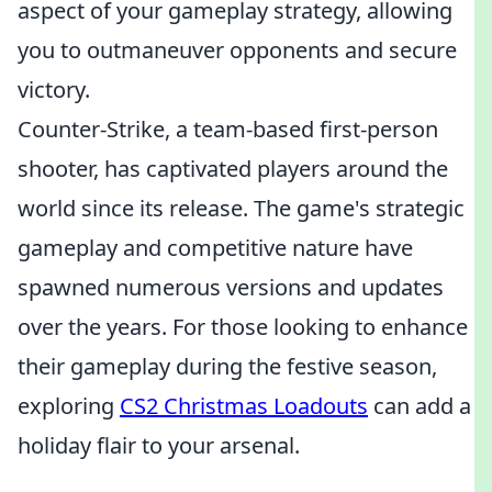
aspect of your gameplay strategy, allowing
you to outmaneuver opponents and secure
victory.
Counter-Strike, a team-based first-person
shooter, has captivated players around the
world since its release. The game's strategic
gameplay and competitive nature have
spawned numerous versions and updates
over the years. For those looking to enhance
their gameplay during the festive season,
exploring
CS2 Christmas Loadouts
can add a
holiday flair to your arsenal.