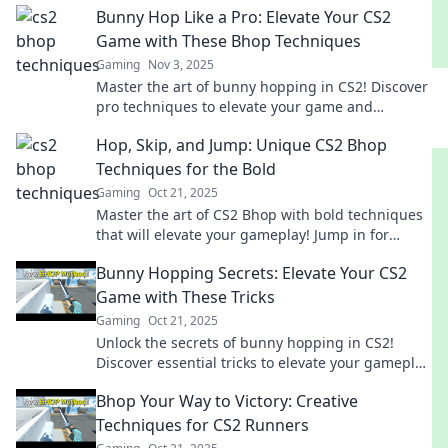
Bunny Hop Like a Pro: Elevate Your CS2
Game with These Bhop Techniques
Gaming
Nov 3, 2025
Master the art of bunny hopping in CS2! Discover
pro techniques to elevate your game and
dominate the competition.
Hop, Skip, and Jump: Unique CS2 Bhop
Techniques for the Bold
Gaming
Oct 21, 2025
Master the art of CS2 Bhop with bold techniques
that will elevate your gameplay! Jump in for
unique tips and tricks to dominate the game.
Bunny Hopping Secrets: Elevate Your CS2
Game with These Tricks
Gaming
Oct 21, 2025
Unlock the secrets of bunny hopping in CS2!
Discover essential tricks to elevate your gameplay
and dominate the competition.
Bhop Your Way to Victory: Creative
Techniques for CS2 Runners