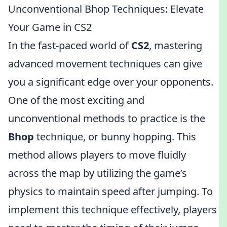
Unconventional Bhop Techniques: Elevate
Your Game in CS2
In the fast-paced world of
CS2
, mastering
advanced movement techniques can give
you a significant edge over your opponents.
One of the most exciting and
unconventional methods to practice is the
Bhop
technique, or bunny hopping. This
method allows players to move fluidly
across the map by utilizing the game’s
physics to maintain speed after jumping. To
implement this technique effectively, players