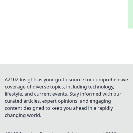
A2102 Insights is your go-to source for comprehensive
coverage of diverse topics, including technology,
lifestyle, and current events. Stay informed with our
curated articles, expert opinions, and engaging
content designed to keep you ahead in a rapidly
changing world.