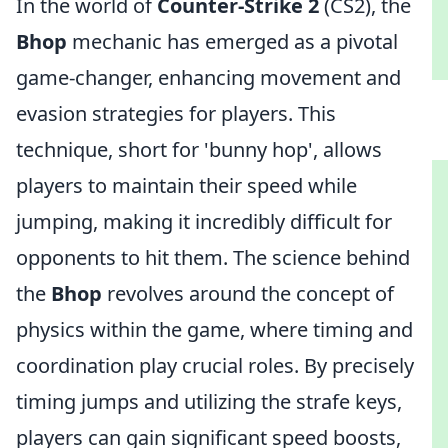
In the world of
Counter-Strike 2
(CS2), the
Bhop
mechanic has emerged as a pivotal
game-changer, enhancing movement and
evasion strategies for players. This
technique, short for 'bunny hop', allows
players to maintain their speed while
jumping, making it incredibly difficult for
opponents to hit them. The science behind
the
Bhop
revolves around the concept of
physics within the game, where timing and
coordination play crucial roles. By precisely
timing jumps and utilizing the strafe keys,
players can gain significant speed boosts,