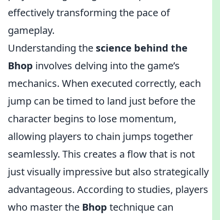
effectively transforming the pace of
gameplay.
Understanding the
science behind the
Bhop
involves delving into the game’s
mechanics. When executed correctly, each
jump can be timed to land just before the
character begins to lose momentum,
allowing players to chain jumps together
seamlessly. This creates a flow that is not
just visually impressive but also strategically
advantageous. According to studies, players
who master the
Bhop
technique can