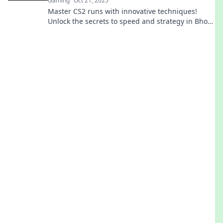
Gaming
Oct 21, 2025
Master CS2 runs with innovative techniques!
Unlock the secrets to speed and strategy in Bhop
Your Way to Victory. Get ready to dominate!