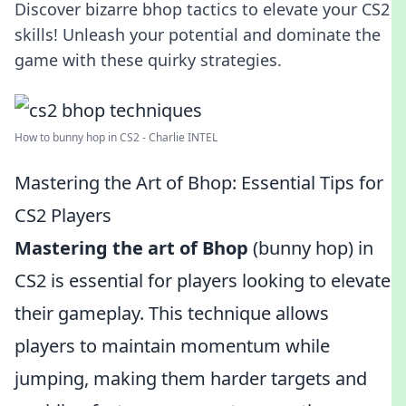
Discover bizarre bhop tactics to elevate your CS2
skills! Unleash your potential and dominate the
game with these quirky strategies.
How to bunny hop in CS2 - Charlie INTEL
Mastering the Art of Bhop: Essential Tips for
CS2 Players
Mastering the art of Bhop
(bunny hop) in
CS2 is essential for players looking to elevate
their gameplay. This technique allows
players to maintain momentum while
jumping, making them harder targets and