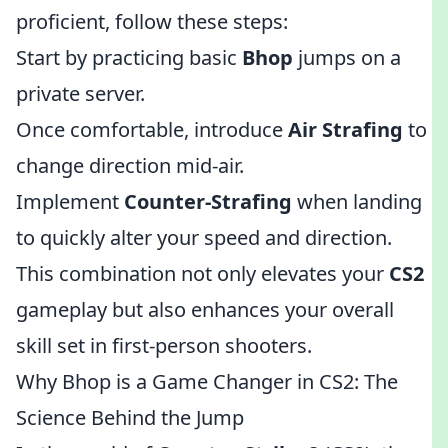
proficient, follow these steps:
Start by practicing basic
Bhop
jumps on a
private server.
Once comfortable, introduce
Air Strafing
to
change direction mid-air.
Implement
Counter-Strafing
when landing
to quickly alter your speed and direction.
This combination not only elevates your
CS2
gameplay but also enhances your overall
skill set in first-person shooters.
Why Bhop is a Game Changer in CS2: The
Science Behind the Jump