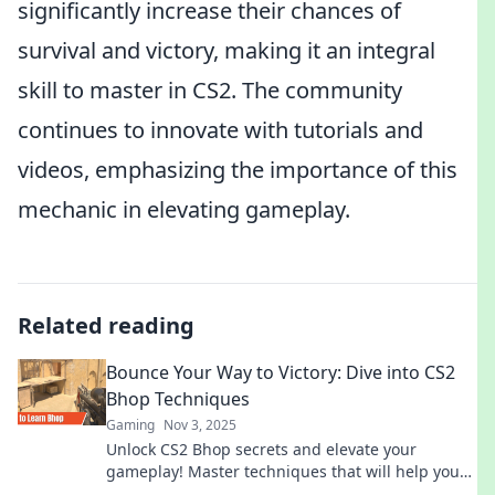
significantly increase their chances of
survival and victory, making it an integral
skill to master in CS2. The community
continues to innovate with tutorials and
videos, emphasizing the importance of this
mechanic in elevating gameplay.
Related reading
Bounce Your Way to Victory: Dive into CS2
Bhop Techniques
Gaming
Nov 3, 2025
Unlock CS2 Bhop secrets and elevate your
gameplay! Master techniques that will help you
bounce your way to victory in no time!