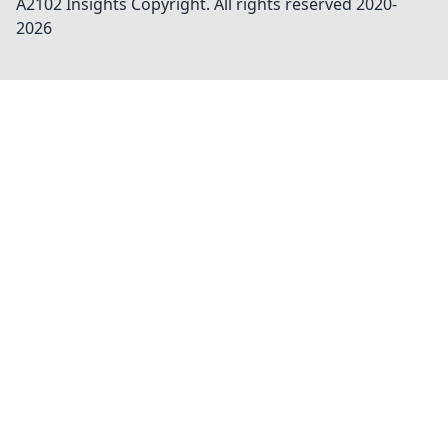
A2102 Insights
Copyright. All rights reserved 2020-
2026