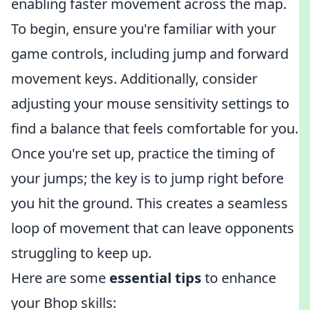
enabling faster movement across the map.
To begin, ensure you're familiar with your
game controls, including jump and forward
movement keys. Additionally, consider
adjusting your mouse sensitivity settings to
find a balance that feels comfortable for you.
Once you're set up, practice the timing of
your jumps; the key is to jump right before
you hit the ground. This creates a seamless
loop of movement that can leave opponents
struggling to keep up.
Here are some
essential tips
to enhance
your Bhop skills: