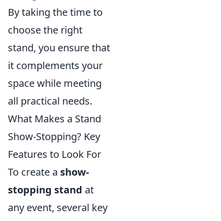
By taking the time to
choose the right
stand, you ensure that
it complements your
space while meeting
all practical needs.
What Makes a Stand
Show-Stopping? Key
Features to Look For
To create a
show-
stopping stand
at
any event, several key