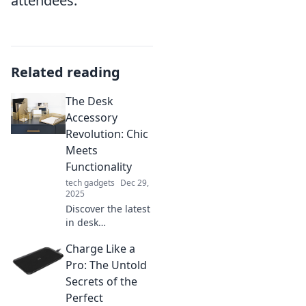
attendees.
Related reading
The Desk
Accessory
Revolution: Chic
Meets
Functionality
tech gadgets
Dec 29,
2025
Discover the latest
in desk
accessories where
Charge Like a
style meets
practicality!
Pro: The Untold
Elevate your
Secrets of the
workspace with
Perfect
chic designs that