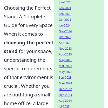
Jun-2023
Choosing the Perfect
Feb-2024
Feb-2023
Stand: A Complete
Oct-2024
Guide for Every Space
Jun-2024
Nov-2024
When it comes to
Oct-2023
choosing the perfect
Apr-2023
Nov-2023
stand
for your space,
Aug-2023
understanding the
May-2023
Mar-2023
specific requirements
May-2024
of that environment is
Sep-2023
Mar-2024
crucial. Whether you
Dec-2022
are outfitting a small
Dec-2023
Aug-2024
home office, a large
Jul-2023