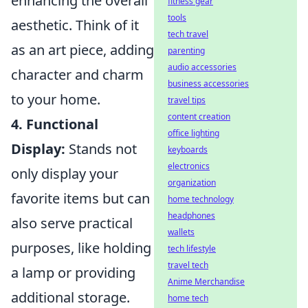
enhancing the overall
fitness gear
tools
aesthetic. Think of it
tech travel
as an art piece, adding
parenting
audio accessories
character and charm
business accessories
to your home.
travel tips
content creation
4. Functional
office lighting
Display:
Stands not
keyboards
electronics
only display your
organization
favorite items but can
home technology
headphones
also serve practical
wallets
purposes, like holding
tech lifestyle
travel tech
a lamp or providing
Anime Merchandise
additional storage.
home tech