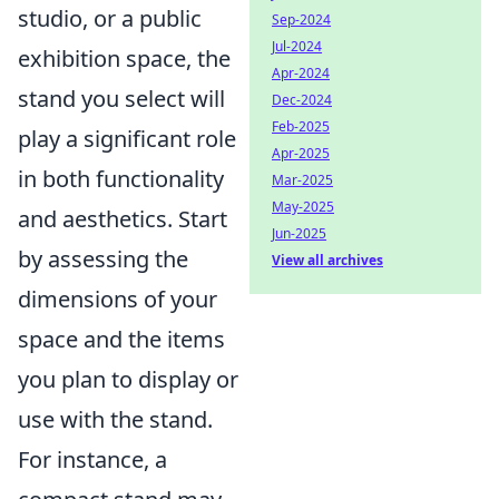
studio, or a public
Sep-2024
Jul-2024
exhibition space, the
Apr-2024
stand you select will
Dec-2024
Feb-2025
play a significant role
Apr-2025
in both functionality
Mar-2025
May-2025
and aesthetics. Start
Jun-2025
by assessing the
View all archives
dimensions of your
space and the items
you plan to display or
use with the stand.
For instance, a