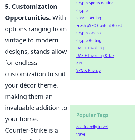
Crypto Sports Betting
5. Customization
Crypto
Opportunities:
With
Sports Betting
Fresh pSEO Content Boost
options ranging from
Crypto Casino
vintage to modern
Crypto Betting
UAE E-Invoicing
designs, stands allow
UAE E-Invoicing & Tax
for endless
API
VPN & Privacy
customization to suit
your décor theme,
making them an
invaluable addition to
Popular Tags
your home.
eco-friendly travel
Counter-Strike is a
travel