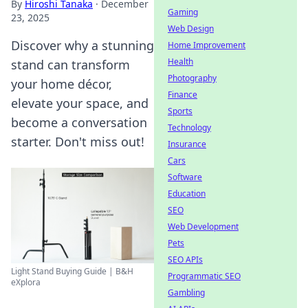
By
Hiroshi Tanaka
·
December
Gaming
23, 2025
Web Design
Discover why a stunning
Home Improvement
Health
stand can transform
Photography
your home décor,
Finance
elevate your space, and
Sports
become a conversation
Technology
starter. Don't miss out!
Insurance
Cars
Software
Education
SEO
Web Development
Pets
SEO APIs
Light Stand Buying Guide | B&H
Programmatic SEO
eXplora
Gambling