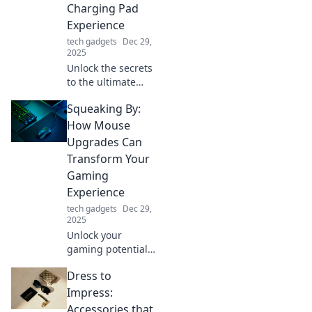
Charging Pad
boost productivity
Experience
and flair.
tech gadgets
Dec 29,
2025
Unlock the secrets
to the ultimate
charging pad
Squeaking By:
experience!
Charge smarter,
How Mouse
not harder, with
Upgrades Can
tips that will
Transform Your
transform your
Gaming
device's power
Experience
game!
tech gadgets
Dec 29,
2025
Unlock your
gaming potential!
Discover how
Dress to
mouse upgrades
can elevate your
Impress:
gameplay and give
Accessories that