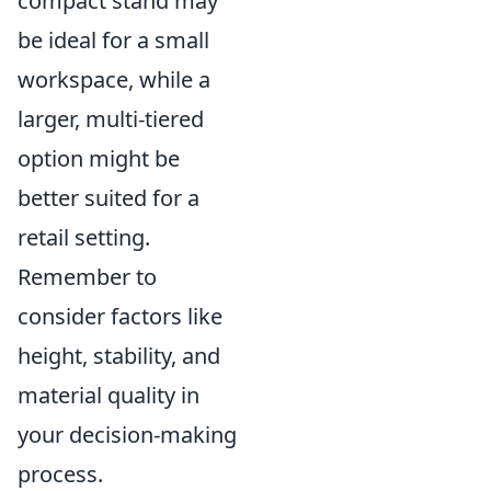
compact stand may
be ideal for a small
workspace, while a
larger, multi-tiered
option might be
better suited for a
retail setting.
Remember to
consider factors like
height, stability, and
material quality in
your decision-making
process.