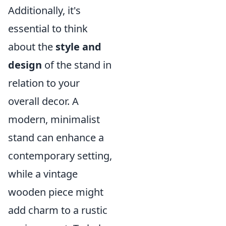
Additionally, it's
essential to think
about the
style and
design
of the stand in
relation to your
overall decor. A
modern, minimalist
stand can enhance a
contemporary setting,
while a vintage
wooden piece might
add charm to a rustic