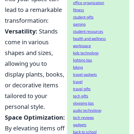
office organization
lead to a remarkable
fitness
student gifts
transformation:
gaming
Versatility:
Stands
student resources
health and wellness
come in various
workspace
shapes and sizes,
kids technology
lighting tips
allowing you to
biking
display plants, books,
travel gadgets
travel
or decorative items
travel gifts
tailored to your
tech gifts
vlogging tips
personal style.
audio technology
Space Optimization:
tech reviews
gadgets
By elevating items off
back to school