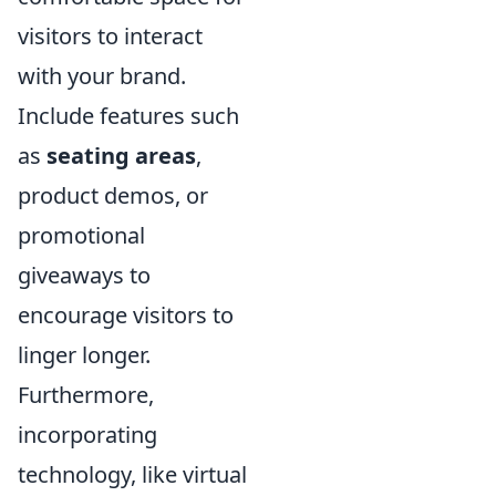
visitors to interact
with your brand.
Include features such
as
seating areas
,
product demos, or
promotional
giveaways to
encourage visitors to
linger longer.
Furthermore,
incorporating
technology, like virtual