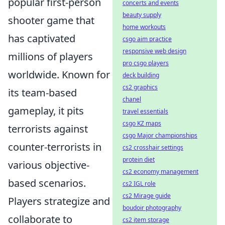
popular first-person
concerts and events
beauty supply
shooter game that
home workouts
has captivated
csgo aim practice
responsive web design
millions of players
pro csgo players
worldwide. Known for
deck building
cs2 graphics
its team-based
chanel
gameplay, it pits
travel essentials
csgo KZ maps
terrorists against
csgo Major championships
counter-terrorists in
cs2 crosshair settings
protein diet
various objective-
cs2 economy management
based scenarios.
cs2 IGL role
cs2 Mirage guide
Players strategize and
boudoir photography
collaborate to
cs2 item storage