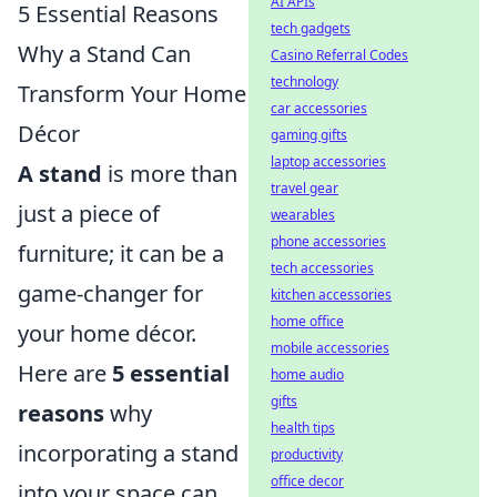
AI APIs
5 Essential Reasons
tech gadgets
Why a Stand Can
Casino Referral Codes
technology
Transform Your Home
car accessories
Décor
gaming gifts
laptop accessories
A stand
is more than
travel gear
just a piece of
wearables
phone accessories
furniture; it can be a
tech accessories
game-changer for
kitchen accessories
home office
your home décor.
mobile accessories
Here are
5 essential
home audio
gifts
reasons
why
health tips
incorporating a stand
productivity
office decor
into your space can