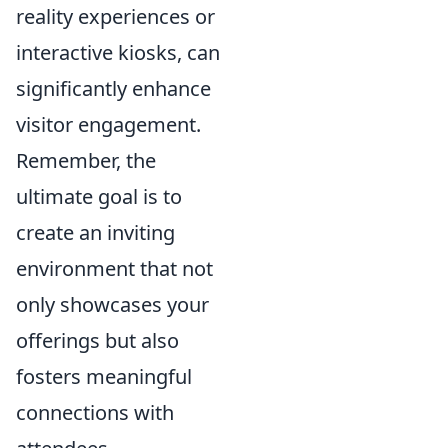
reality experiences or
interactive kiosks, can
significantly enhance
visitor engagement.
Remember, the
ultimate goal is to
create an inviting
environment that not
only showcases your
offerings but also
fosters meaningful
connections with