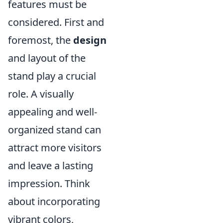
features must be
considered. First and
foremost, the
design
and layout of the
stand play a crucial
role. A visually
appealing and well-
organized stand can
attract more visitors
and leave a lasting
impression. Think
about incorporating
vibrant colors,