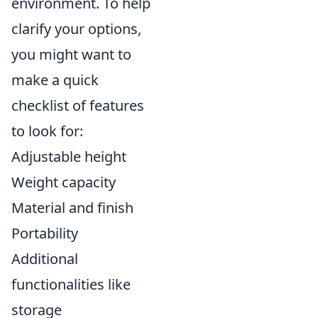
environment. To help
clarify your options,
you might want to
make a quick
checklist of features
to look for:
Adjustable height
Weight capacity
Material and finish
Portability
Additional
functionalities like
storage