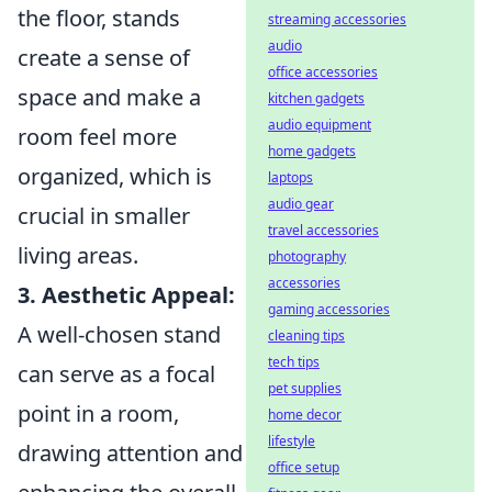
the floor, stands
streaming accessories
audio
create a sense of
office accessories
space and make a
kitchen gadgets
audio equipment
room feel more
home gadgets
organized, which is
laptops
audio gear
crucial in smaller
travel accessories
living areas.
photography
accessories
3. Aesthetic Appeal:
gaming accessories
A well-chosen stand
cleaning tips
tech tips
can serve as a focal
pet supplies
point in a room,
home decor
lifestyle
drawing attention and
office setup