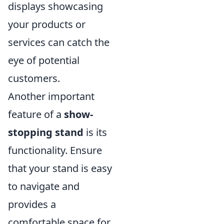
displays showcasing
your products or
services can catch the
eye of potential
customers.
Another important
feature of a
show-
stopping stand
is its
functionality. Ensure
that your stand is easy
to navigate and
provides a
comfortable space for