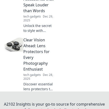
you the edge
Speak Louder
you've been
than Words
seeking.
tech gadgets
Dec 29,
2025
Unlock the secret
to style with
accessories that
Clear Vision
make a statement!
Discover how to
Ahead: Lens
elevate your look
Protectors for
and captivate
Every
attention
Photography
effortlessly.
Enthusiast
tech gadgets
Dec 28,
2025
Discover essential
lens protectors to
elevate your
photography
game! Safeguard
A2102 Insights is your go-to source for comprehensive
your gear and