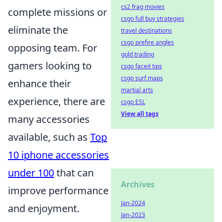
cs2 frag movies
complete missions or
csgo full buy strategies
eliminate the
travel destinations
csgo prefire angles
opposing team. For
gold trading
gamers looking to
csgo faceit tips
csgo surf maps
enhance their
martial arts
experience, there are
csgo ESL
View all tags
many accessories
available, such as
Top
10 iphone accessories
under 100
that can
Archives
improve performance
Jan-2024
and enjoyment.
Jan-2023