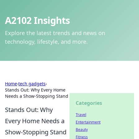
A2102 Insights
Explore the latest trends and news on
technology, lifestyle, and more.
Home
›
tech gadgets
›
Stands Out: Why Every Home
Needs a Show-Stopping Stand
Categories
Stands Out: Why
Travel
Every Home Needs a
Entertainment
Beauty
Show-Stopping Stand
Fitness