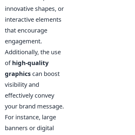
innovative shapes, or
interactive elements
that encourage
engagement.
Additionally, the use
of
high-quality
graphics
can boost
visibility and
effectively convey
your brand message.
For instance, large
banners or digital