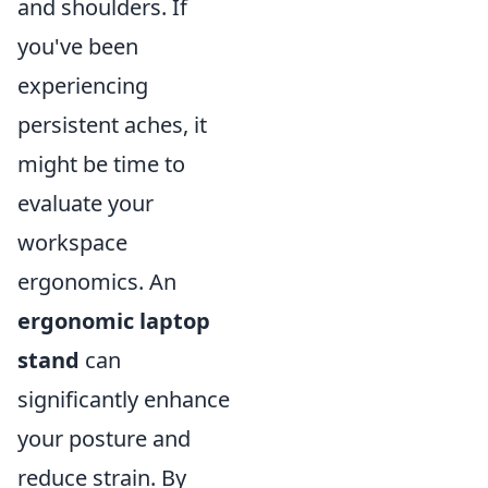
and shoulders. If
you've been
experiencing
persistent aches, it
might be time to
evaluate your
workspace
ergonomics. An
ergonomic laptop
stand
can
significantly enhance
your posture and
reduce strain. By