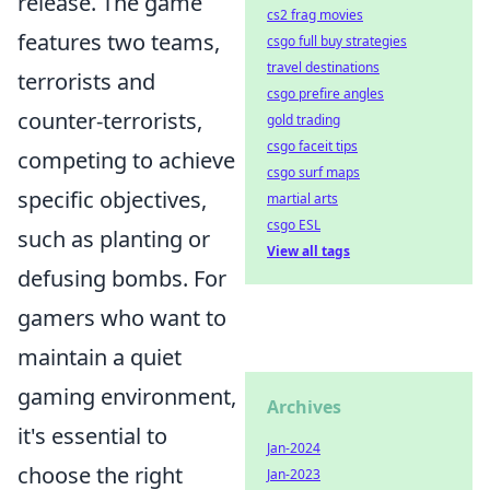
release. The game
cs2 frag movies
features two teams,
csgo full buy strategies
travel destinations
terrorists and
csgo prefire angles
counter-terrorists,
gold trading
csgo faceit tips
competing to achieve
csgo surf maps
specific objectives,
martial arts
csgo ESL
such as planting or
View all tags
defusing bombs. For
gamers who want to
maintain a quiet
gaming environment,
Archives
it's essential to
Jan-2024
choose the right
Jan-2023