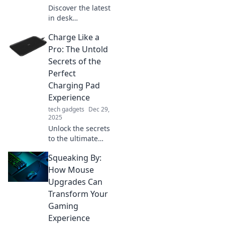
Discover the latest
in desk
accessories where
Charge Like a
style meets
practicality!
Pro: The Untold
Elevate your
Secrets of the
workspace with
Perfect
chic designs that
Charging Pad
boost productivity
Experience
and flair.
tech gadgets
Dec 29,
2025
Unlock the secrets
to the ultimate
charging pad
Squeaking By:
experience!
Charge smarter,
How Mouse
not harder, with
Upgrades Can
tips that will
Transform Your
transform your
Gaming
device's power
Experience
game!