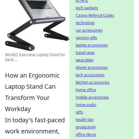
AI APIs
tech gadgets
Casino Referral Codes
technology
car accessories
gaming gifts
laptop accessories
travel gear
WorkEZ Executive Laptop Stand for
Desk ...
wearables
phone accessories
How an Ergonomic
tech accessories
kitchen accessories
Laptop Stand Can
home office
Transform Your
mobile accessories
home audio
Workday
gifts
In today's fast-paced
health tips
productivity
work environment,
office decor