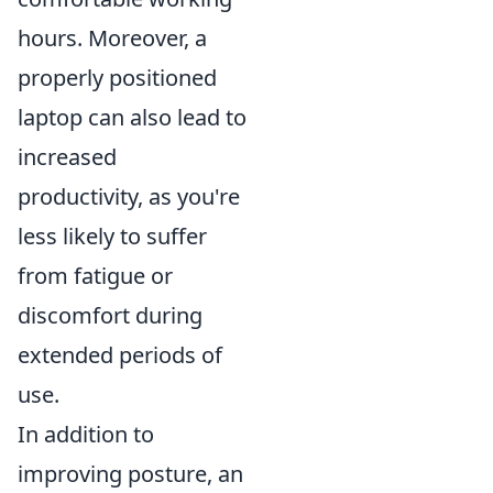
hours. Moreover, a
properly positioned
laptop can also lead to
increased
productivity, as you're
less likely to suffer
from fatigue or
discomfort during
extended periods of
use.
In addition to
improving posture, an