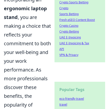
Crypto Sports Betting
ergonomic laptop
Crypto
Sports Betting
stand
, you are
Fresh pSEO Content Boost
making a choice that
Crypto Casino
Crypto Betting
reflects your
UAE E-Invoicing
commitment to both
UAE E-Invoicing & Tax
API
your well-being and
VPN & Privacy
your work
performance. As
more professionals
discover these
Popular Tags
benefits, the
eco-friendly travel
popularity of
travel