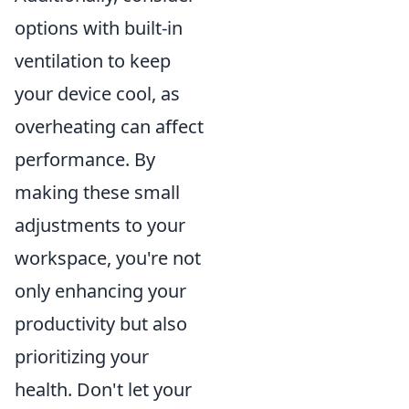
options with built-in
ventilation to keep
your device cool, as
overheating can affect
performance. By
making these small
adjustments to your
workspace, you're not
only enhancing your
productivity but also
prioritizing your
health. Don't let your