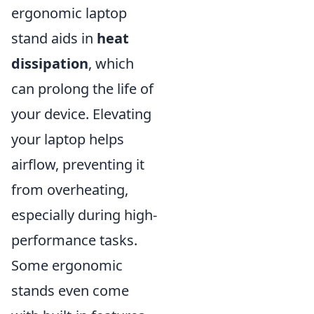
ergonomic laptop
stand aids in
heat
dissipation
, which
can prolong the life of
your device. Elevating
your laptop helps
airflow, preventing it
from overheating,
especially during high-
performance tasks.
Some ergonomic
stands even come