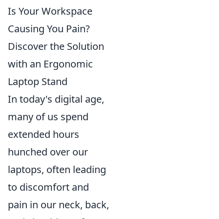
Is Your Workspace
Causing You Pain?
Discover the Solution
with an Ergonomic
Laptop Stand
In today's digital age,
many of us spend
extended hours
hunched over our
laptops, often leading
to discomfort and
pain in our neck, back,