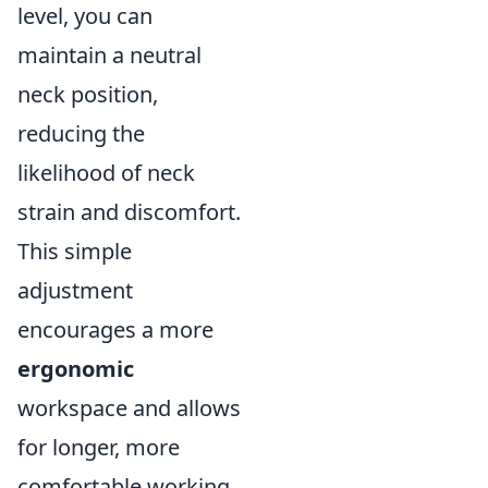
level, you can
maintain a neutral
neck position,
reducing the
likelihood of neck
strain and discomfort.
This simple
adjustment
encourages a more
ergonomic
workspace and allows
for longer, more
comfortable working