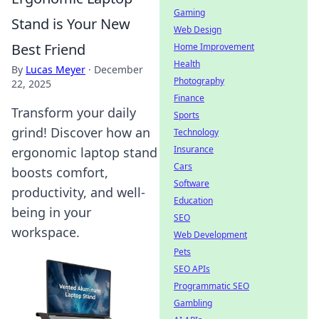
Gaming
Stand is Your New
Web Design
Best Friend
Home Improvement
Health
By
Lucas Meyer
·
December
Photography
22, 2025
Finance
Transform your daily
Sports
grind! Discover how an
Technology
Insurance
ergonomic laptop stand
Cars
boosts comfort,
Software
productivity, and well-
Education
being in your
SEO
workspace.
Web Development
Pets
SEO APIs
Programmatic SEO
Gambling