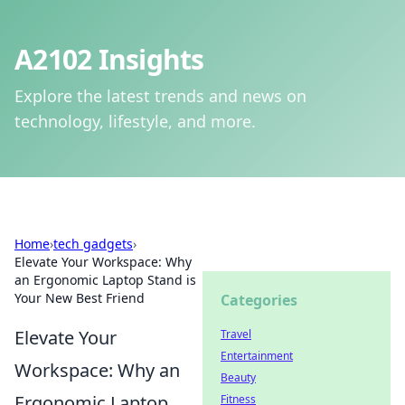
A2102 Insights
Explore the latest trends and news on
technology, lifestyle, and more.
Home
›
tech gadgets
›
Elevate Your Workspace: Why
an Ergonomic Laptop Stand is
Your New Best Friend
Categories
Elevate Your
Travel
Entertainment
Workspace: Why an
Beauty
Ergonomic Laptop
Fitness