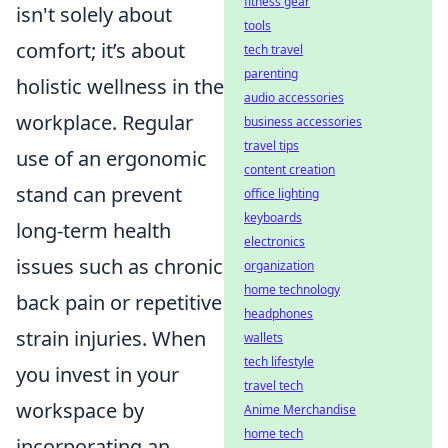
fitness gear
isn't solely about
tools
comfort; it’s about
tech travel
parenting
holistic wellness in the
audio accessories
workplace. Regular
business accessories
travel tips
use of an ergonomic
content creation
stand can prevent
office lighting
keyboards
long-term health
electronics
issues such as chronic
organization
home technology
back pain or repetitive
headphones
strain injuries. When
wallets
tech lifestyle
you invest in your
travel tech
workspace by
Anime Merchandise
home tech
incorporating an