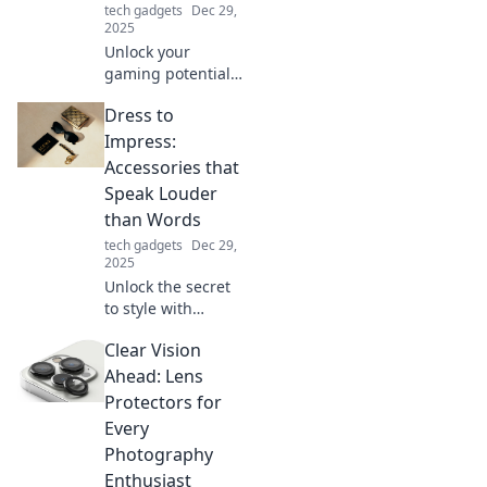
tech gadgets
Dec 29,
2025
Unlock your
gaming potential!
Discover how
Dress to
mouse upgrades
can elevate your
Impress:
gameplay and give
Accessories that
you the edge
Speak Louder
you've been
than Words
seeking.
tech gadgets
Dec 29,
2025
Unlock the secret
to style with
accessories that
Clear Vision
make a statement!
Discover how to
Ahead: Lens
elevate your look
Protectors for
and captivate
Every
attention
Photography
effortlessly.
Enthusiast