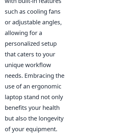
with built-in features
such as cooling fans
or adjustable angles,
allowing for a
personalized setup
that caters to your
unique workflow
needs. Embracing the
use of an ergonomic
laptop stand not only
benefits your health
but also the longevity
of your equipment.