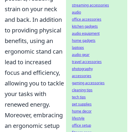
streaming accessories
strain on your neck
audio
and back. In addition
office accessories
kitchen gadgets
to providing physical
audio equipment
benefits, using an
home gadgets
laptops
ergonomic stand can
audio gear
lead to increased
travel accessories
photography
focus and efficiency,
accessories
allowing you to tackle
gaming accessories
cleaning tips
your tasks with
tech tips
renewed energy.
pet supplies
home decor
Moreover, embracing
lifestyle
an ergonomic setup
office setup