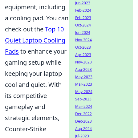
Jun-2023
equipment, including
Feb-2024
a cooling pad. You can
Feb-2023
Oct-2024
check out the
Top 10
Jun-2024
Quiet Laptop Cooling
Nov-2024
Oct-2023
Pads
to enhance your
Apr-2023
gaming setup while
Nov-2023
Aug-2023
keeping your laptop
May-2023
cool and quiet. With
Mar-2023
May-2024
its competitive
Sep-2023
gameplay and
Mar-2024
Dec-2022
strategic elements,
Dec-2023
Counter-Strike
Aug-2024
Jul-2023