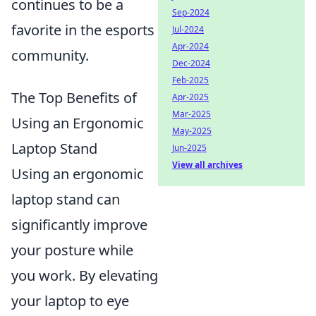
continues to be a
Sep-2024
favorite in the esports
Jul-2024
Apr-2024
community.
Dec-2024
Feb-2025
The Top Benefits of
Apr-2025
Mar-2025
Using an Ergonomic
May-2025
Laptop Stand
Jun-2025
View all archives
Using an ergonomic
laptop stand can
significantly improve
your posture while
you work. By elevating
your laptop to eye