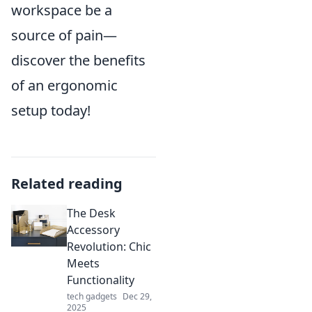
workspace be a
source of pain—
discover the benefits
of an ergonomic
setup today!
Related reading
The Desk
Accessory
Revolution: Chic
Meets
Functionality
tech gadgets
Dec 29,
2025