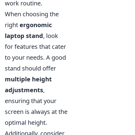
work routine.
When choosing the
right
ergonomic
laptop stand
, look
for features that cater
to your needs. A good
stand should offer
multiple height
adjustments
,
ensuring that your
screen is always at the
optimal height.
Additionally, consider