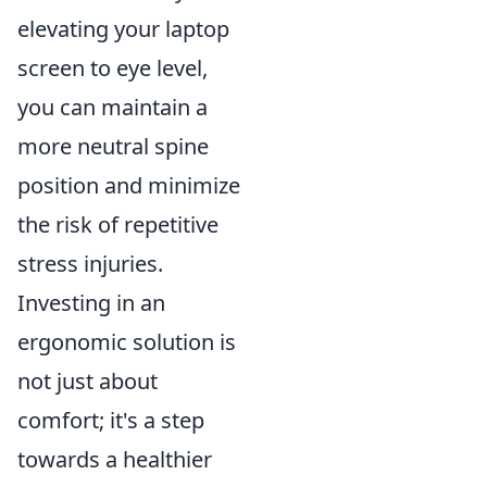
elevating your laptop
screen to eye level,
you can maintain a
more neutral spine
position and minimize
the risk of repetitive
stress injuries.
Investing in an
ergonomic solution is
not just about
comfort; it's a step
towards a healthier