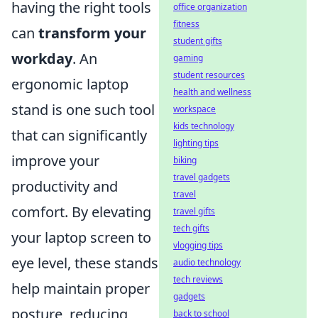
having the right tools
office organization
fitness
can
transform your
student gifts
workday
. An
gaming
student resources
ergonomic laptop
health and wellness
stand is one such tool
workspace
kids technology
that can significantly
lighting tips
improve your
biking
travel gadgets
productivity and
travel
comfort. By elevating
travel gifts
tech gifts
your laptop screen to
vlogging tips
eye level, these stands
audio technology
tech reviews
help maintain proper
gadgets
posture, reducing
back to school