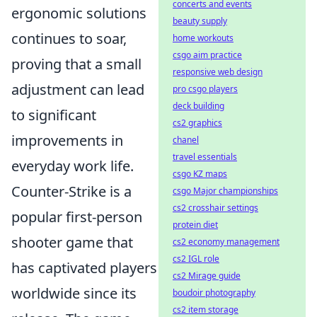
concerts and events
ergonomic solutions
beauty supply
continues to soar,
home workouts
csgo aim practice
proving that a small
responsive web design
adjustment can lead
pro csgo players
deck building
to significant
cs2 graphics
improvements in
chanel
travel essentials
everyday work life.
csgo KZ maps
Counter-Strike is a
csgo Major championships
cs2 crosshair settings
popular first-person
protein diet
shooter game that
cs2 economy management
cs2 IGL role
has captivated players
cs2 Mirage guide
worldwide since its
boudoir photography
cs2 item storage