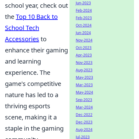
Jun-2023
school year, check out
Feb-2024
the
Top 10 Back to
Feb-2023
Oct-2024
School Tech
Jun-2024
Accessories
to
Nov-2024
Oct-2023
enhance their gaming
Apr-2023
and learning
Nov-2023
Aug-2023
experience. The
May-2023
game's competitive
Mar-2023
May-2024
nature has led to a
Sep-2023
thriving esports
Mar-2024
Dec-2022
scene, making it a
Dec-2023
staple in the gaming
Aug-2024
Jul-2023