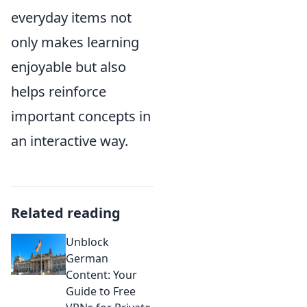
everyday items not
only makes learning
enjoyable but also
helps reinforce
important concepts in
an interactive way.
Related reading
Unblock
German
Content: Your
Guide to Free