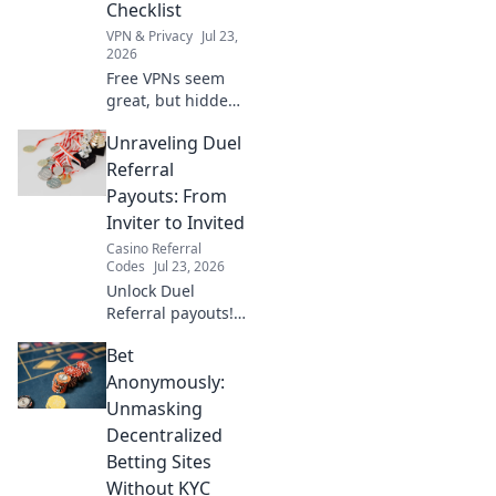
Checklist
VPN & Privacy
Jul 23,
2026
Free VPNs seem
great, but hidden
risks lurk. This
Unraveling Duel
guide exposes
them & provides
Referral
your essential pre-
Payouts: From
install checklist.
Inviter to Invited
Stay safe online!
Casino Referral
Codes
Jul 23, 2026
Unlock Duel
Referral payouts!
Learn how inviter
Bet
& invited both
earn. Maximize
Anonymously:
your rewards now.
Unmasking
Decentralized
Betting Sites
Without KYC