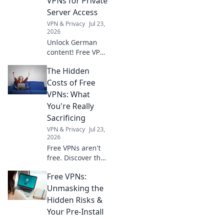
VPNs for Private
Server Access
VPN & Privacy
Jul 23,
2026
Unlock German
content! Free VPNs
for private servers.
The Hidden
Get instant access
now.
Costs of Free
VPNs: What
You're Really
Sacrificing
VPN & Privacy
Jul 23,
2026
Free VPNs aren't
free. Discover the
hidden costs: data
Free VPNs:
mining, slow
speeds, and
Unmasking the
security risks.
Hidden Risks &
Protect your
Your Pre-Install
privacy now!