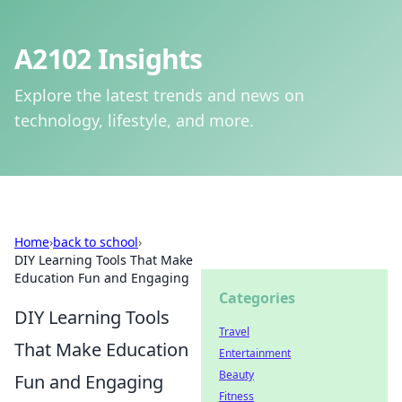
A2102 Insights
Explore the latest trends and news on
technology, lifestyle, and more.
Home
›
back to school
›
DIY Learning Tools That Make
Education Fun and Engaging
Categories
DIY Learning Tools
Travel
That Make Education
Entertainment
Beauty
Fun and Engaging
Fitness