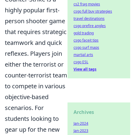
cs2 frag movies
highly popular first-
csgo full buy strategies
travel destinations
person shooter game
csgo prefire angles
that requires strategic
gold trading
csgo faceit tips
teamwork and quick
csgo surf maps
reflexes. Players join
martial arts
csgo ESL
either the terrorist or
View all tags
counter-terrorist team
to compete in various
objective-based
scenarios. For
Archives
students looking to
Jan-2024
gear up for the new
Jan-2023