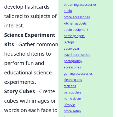
streaming accessories
develop flashcards
audio
tailored to subjects of
office accessories
kitchen gadgets
interest.
audio equipment
Science Experiment
home gadgets
laptops
Kits
- Gather common
audio gear
household items to
travel accessories
photography
perform fun and
accessories
educational science
gaming accessories
cleaning tips
experiments.
tech tips
Story Cubes
- Create
pet supplies
home decor
cubes with images or
lifestyle
words on each face to
office setup