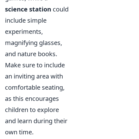
science station
could
include simple
experiments,
magnifying glasses,
and nature books.
Make sure to include
an inviting area with
comfortable seating,
as this encourages
children to explore
and learn during their
own time.