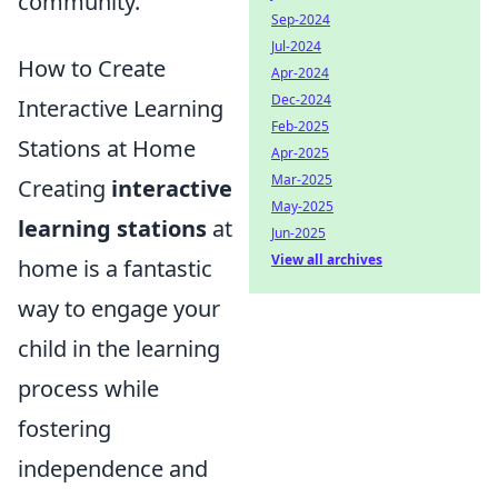
community.
Sep-2024
Jul-2024
How to Create
Apr-2024
Dec-2024
Interactive Learning
Feb-2025
Stations at Home
Apr-2025
Mar-2025
Creating
interactive
May-2025
learning stations
at
Jun-2025
View all archives
home is a fantastic
way to engage your
child in the learning
process while
fostering
independence and