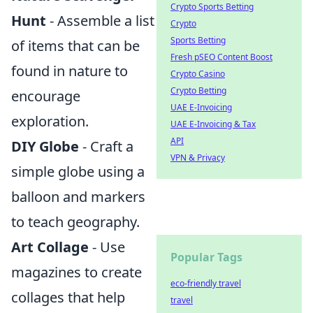
Crypto Sports Betting
Hunt
- Assemble a list
Crypto
Sports Betting
of items that can be
Fresh pSEO Content Boost
found in nature to
Crypto Casino
Crypto Betting
encourage
UAE E-Invoicing
exploration.
UAE E-Invoicing & Tax
API
DIY Globe
- Craft a
VPN & Privacy
simple globe using a
balloon and markers
to teach geography.
Art Collage
- Use
Popular Tags
magazines to create
eco-friendly travel
collages that help
travel