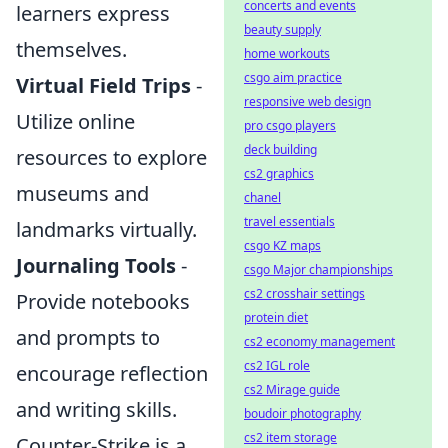
concerts and events
learners express
beauty supply
themselves.
home workouts
csgo aim practice
Virtual Field Trips
-
responsive web design
Utilize online
pro csgo players
deck building
resources to explore
cs2 graphics
museums and
chanel
travel essentials
landmarks virtually.
csgo KZ maps
Journaling Tools
-
csgo Major championships
cs2 crosshair settings
Provide notebooks
protein diet
and prompts to
cs2 economy management
cs2 IGL role
encourage reflection
cs2 Mirage guide
and writing skills.
boudoir photography
cs2 item storage
Counter-Strike is a