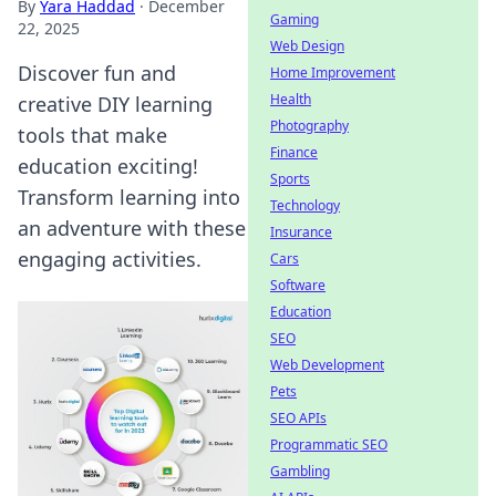
By
Yara Haddad
·
December
Gaming
22, 2025
Web Design
Discover fun and
Home Improvement
Health
creative DIY learning
Photography
tools that make
Finance
education exciting!
Sports
Transform learning into
Technology
an adventure with these
Insurance
engaging activities.
Cars
Software
Education
SEO
Web Development
Pets
SEO APIs
Programmatic SEO
Gambling