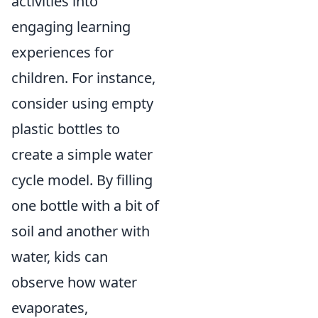
activities into
engaging learning
experiences for
children. For instance,
consider using empty
plastic bottles to
create a simple water
cycle model. By filling
one bottle with a bit of
soil and another with
water, kids can
observe how water
evaporates,