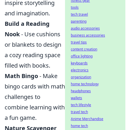
fitness gear
inspire storytelling
tools
and imagination.
tech travel
parenting
Build a Reading
audio accessories
Nook
- Use cushions
business accessories
travel tips
or blankets to design
content creation
a cozy reading space
office lighting
keyboards
filled with books.
electronics
Math Bingo
- Make
organization
home technology
bingo cards with math
headphones
challenges to
wallets
tech lifestyle
combine learning with
travel tech
a fun game.
Anime Merchandise
home tech
Nature Scavenger