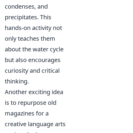
condenses, and
precipitates. This
hands-on activity not
only teaches them
about the water cycle
but also encourages
curiosity and critical
thinking.
Another exciting idea
is to repurpose old
magazines for a
creative language arts