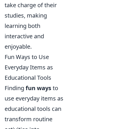
take charge of their
studies, making
learning both
interactive and
enjoyable.
Fun Ways to Use
Everyday Items as
Educational Tools
Finding
fun ways
to
use everyday items as
educational tools can
transform routine