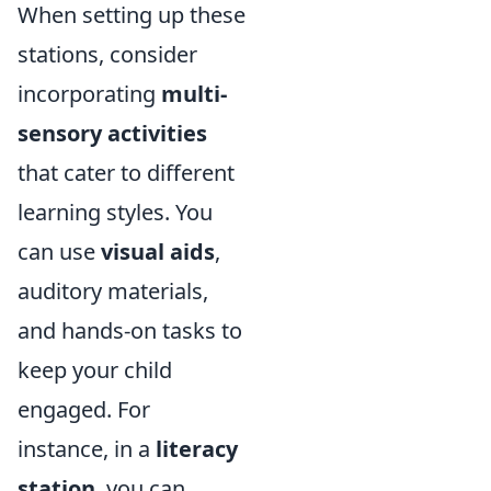
When setting up these
stations, consider
incorporating
multi-
sensory activities
that cater to different
learning styles. You
can use
visual aids
,
auditory materials,
and hands-on tasks to
keep your child
engaged. For
instance, in a
literacy
station
, you can