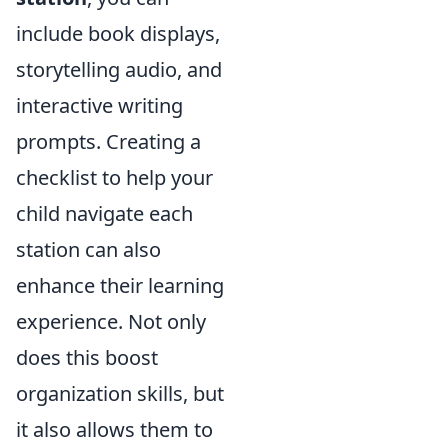
include book displays,
storytelling audio, and
interactive writing
prompts. Creating a
checklist to help your
child navigate each
station can also
enhance their learning
experience. Not only
does this boost
organization skills, but
it also allows them to