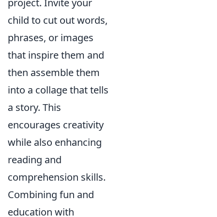
project. Invite your
child to cut out words,
phrases, or images
that inspire them and
then assemble them
into a collage that tells
a story. This
encourages creativity
while also enhancing
reading and
comprehension skills.
Combining fun and
education with