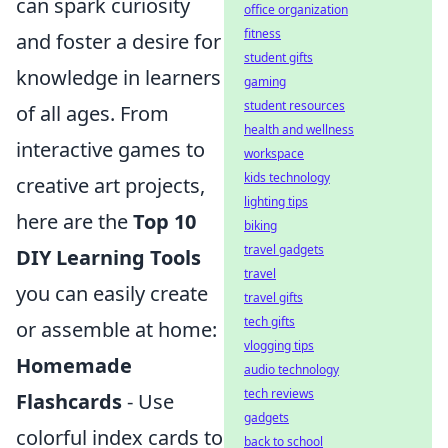
can spark curiosity
office organization
fitness
and foster a desire for
student gifts
knowledge in learners
gaming
student resources
of all ages. From
health and wellness
interactive games to
workspace
kids technology
creative art projects,
lighting tips
here are the
Top 10
biking
travel gadgets
DIY Learning Tools
travel
you can easily create
travel gifts
tech gifts
or assemble at home:
vlogging tips
Homemade
audio technology
tech reviews
Flashcards
- Use
gadgets
colorful index cards to
back to school