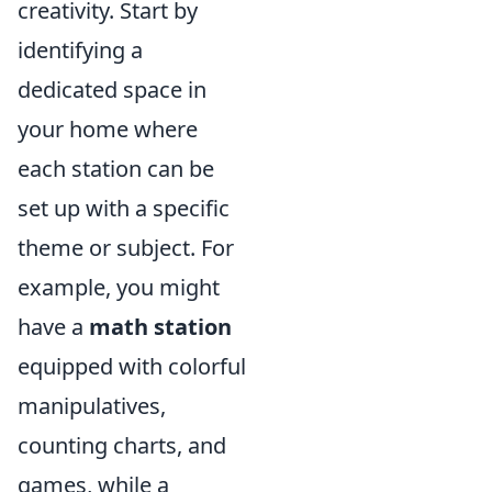
creativity. Start by
identifying a
dedicated space in
your home where
each station can be
set up with a specific
theme or subject. For
example, you might
have a
math station
equipped with colorful
manipulatives,
counting charts, and
games, while a