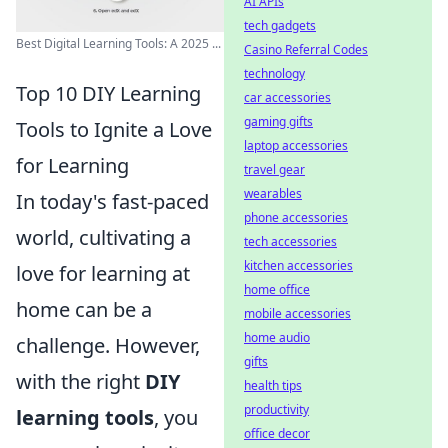
AI APIs
tech gadgets
Best Digital Learning Tools: A 2025 ...
Casino Referral Codes
technology
Top 10 DIY Learning
car accessories
gaming gifts
Tools to Ignite a Love
laptop accessories
for Learning
travel gear
wearables
In today's fast-paced
phone accessories
world, cultivating a
tech accessories
kitchen accessories
love for learning at
home office
home can be a
mobile accessories
home audio
challenge. However,
gifts
with the right
DIY
health tips
productivity
learning tools
, you
office decor