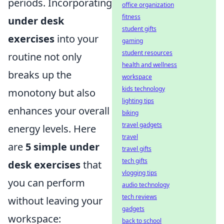
periods. Incorporating
office organization
fitness
under desk
student gifts
exercises
into your
gaming
student resources
routine not only
health and wellness
breaks up the
workspace
kids technology
monotony but also
lighting tips
enhances your overall
biking
travel gadgets
energy levels. Here
travel
are
5 simple under
travel gifts
tech gifts
desk exercises
that
vlogging tips
you can perform
audio technology
tech reviews
without leaving your
gadgets
workspace:
back to school