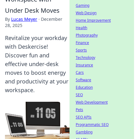
Gaming
Under Desk Moves
Web Design
By
Lucas Meyer
·
December
Home Improvement
28, 2025
Health
Photography
Revitalize your workday
Finance
with Deskercise!
Sports
Discover fun and
Technology
effective under-desk
Insurance
moves to boost energy
Cars
Software
and productivity at your
Education
workspace.
SEO
Web Development
Pets
SEO APIs
Programmatic SEO
Gambling