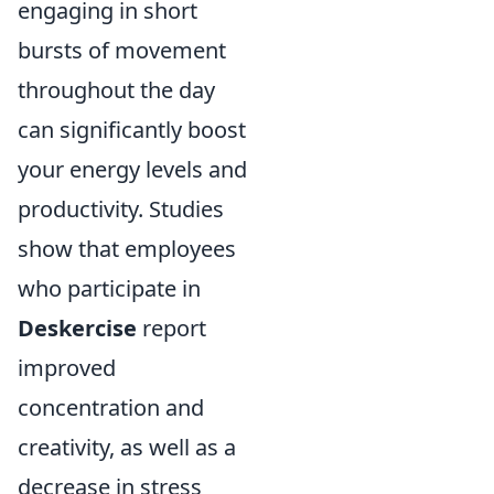
engaging in short
bursts of movement
throughout the day
can significantly boost
your energy levels and
productivity. Studies
show that employees
who participate in
Deskercise
report
improved
concentration and
creativity, as well as a
decrease in stress