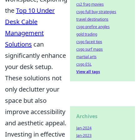
cs2 frag movies
the
Top 10 Under
csgo full buy strategies
travel destinations
Desk Cable
csgo prefire angles
Management
gold trading
csgo faceit tips
Solutions
can
csgo surf maps
significantly enhance
martial arts
csgo ESL
your desk setup.
View all tags
These solutions not
only declutter your
space but also
improve accessibility
Archives
and aesthetic appeal.
Jan-2024
Investing in effective
Jan-2023