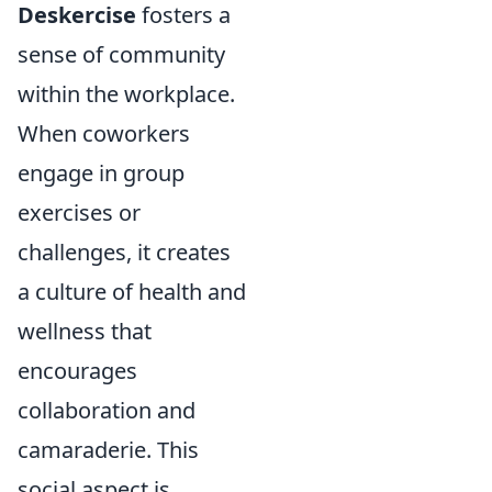
Deskercise
fosters a
sense of community
within the workplace.
When coworkers
engage in group
exercises or
challenges, it creates
a culture of health and
wellness that
encourages
collaboration and
camaraderie. This
social aspect is