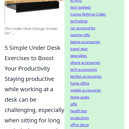
AI APIs
tech gadgets
Casino Referral Codes
technology
car accessories
Slim Under Desk Storage Drawer
S07 ...
gaming gifts
laptop accessories
5 Simple Under Desk
travel gear
wearables
Exercises to Boost
phone accessories
Your Productivity
tech accessories
kitchen accessories
Staying productive
home office
while working at a
mobile accessories
home audio
desk can be
gifts
challenging, especially
health tips
productivity
when sitting for long
office decor