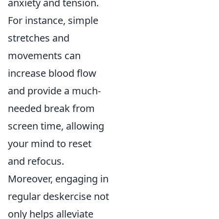
anxiety and tension.
For instance, simple
stretches and
movements can
increase blood flow
and provide a much-
needed break from
screen time, allowing
your mind to reset
and refocus.
Moreover, engaging in
regular deskercise not
only helps alleviate