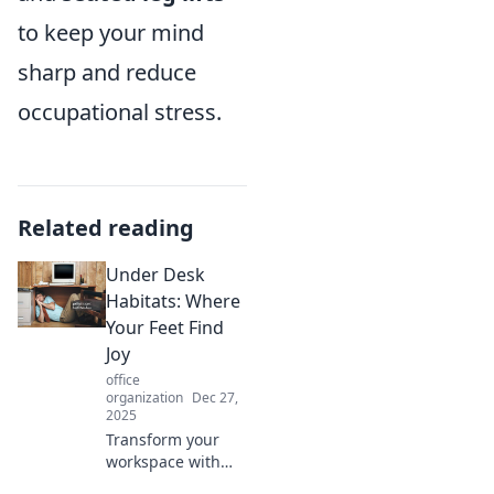
to keep your mind
sharp and reduce
occupational stress.
Related reading
Under Desk
Habitats: Where
Your Feet Find
Joy
office
organization
Dec 27,
2025
Transform your
workspace with
under desk