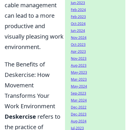
Jun-2023
cable management
Feb-2024
can lead to a more
Feb-2023
Oct-2024
productive and
Jun-2024
visually pleasing work
Nov-2024
Oct-2023
environment.
Apr-2023
Nov-2023
The Benefits of
Aug-2023
May-2023
Deskercise: How
Mar-2023
Movement
May-2024
Sep-2023
Transforms Your
Mar-2024
Work Environment
Dec-2022
Dec-2023
Deskercise
refers to
Aug-2024
the practice of
Jul-2023