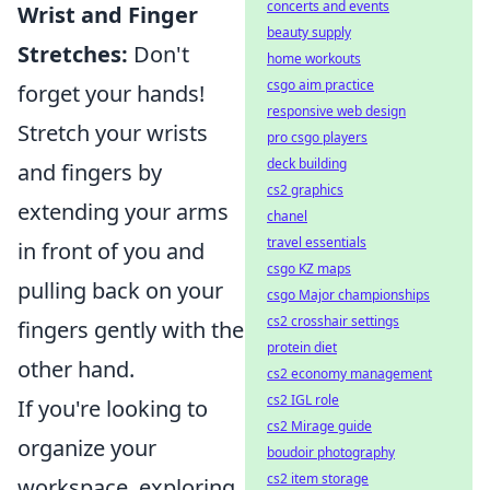
concerts and events
Wrist and Finger
beauty supply
Stretches:
Don't
home workouts
csgo aim practice
forget your hands!
responsive web design
Stretch your wrists
pro csgo players
deck building
and fingers by
cs2 graphics
extending your arms
chanel
travel essentials
in front of you and
csgo KZ maps
pulling back on your
csgo Major championships
cs2 crosshair settings
fingers gently with the
protein diet
other hand.
cs2 economy management
cs2 IGL role
If you're looking to
cs2 Mirage guide
organize your
boudoir photography
cs2 item storage
workspace, exploring