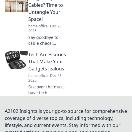
clutter! Discover
Cables? Time to
transformative tips
Untangle Your
that boost
Space!
productivity and
home office
Dec 28,
creativity.
2025
Say goodbye to
cable chaos!
Discover creative
Tech Accessories
tips to untangle
your space and
That Make Your
enjoy a clutter-free
Gadgets Jealous
life today!
home office
Dec 28,
2025
Discover the must-
have tech
accessories that
will elevate your
gadgets and make
A2102 Insights is your go-to source for comprehensive
them seriously
coverage of diverse topics, including technology,
jealous. Click to
lifestyle, and current events. Stay informed with our
explore the latest