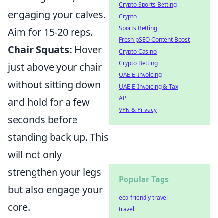
Crypto Sports Betting
engaging your calves.
Crypto
Sports Betting
Aim for 15-20 reps.
Fresh pSEO Content Boost
Chair Squats:
Hover
Crypto Casino
Crypto Betting
just above your chair
UAE E-Invoicing
without sitting down
UAE E-Invoicing & Tax
API
and hold for a few
VPN & Privacy
seconds before
standing back up. This
will not only
strengthen your legs
Popular Tags
but also engage your
eco-friendly travel
core.
travel