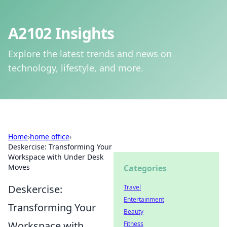
A2102 Insights
Explore the latest trends and news on
technology, lifestyle, and more.
Home
›
home office
›
Deskercise: Transforming Your
Workspace with Under Desk
Moves
Categories
Deskercise:
Travel
Entertainment
Transforming Your
Beauty
Workspace with
Fitness