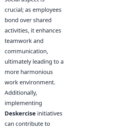
crucial; as employees
bond over shared
activities, it enhances
teamwork and
communication,
ultimately leading to a
more harmonious
work environment.
Additionally,
implementing
Deskercise
initiatives
can contribute to