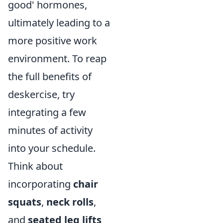
good' hormones,
ultimately leading to a
more positive work
environment. To reap
the full benefits of
deskercise, try
integrating a few
minutes of activity
into your schedule.
Think about
incorporating
chair
squats
,
neck rolls
,
and
seated leg lifts