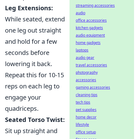
streaming accessories
Leg Extensions:
audio
While seated, extend
office accessories
kitchen gadgets
one leg out straight
audio equipment
and hold for a few
home gadgets
laptops
seconds before
audio gear
lowering it back.
travel accessories
photography
Repeat this for 10-15
accessories
reps on each leg to
gaming accessories
cleaning tips
engage your
tech tips
quadriceps.
pet supplies
home decor
Seated Torso Twist:
lifestyle
Sit up straight and
office setup