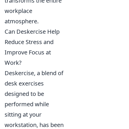
transforms the entire
workplace
atmosphere.
Can Deskercise Help
Reduce Stress and
Improve Focus at
Work?
Deskercise, a blend of
desk exercises
designed to be
performed while
sitting at your
workstation, has been