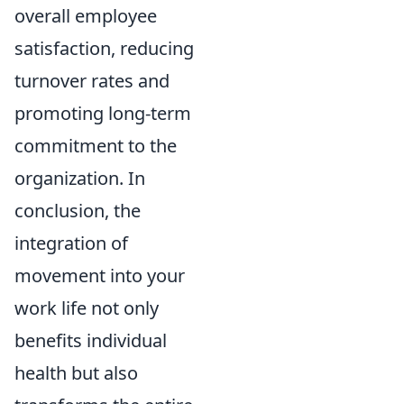
overall employee
satisfaction, reducing
turnover rates and
promoting long-term
commitment to the
organization. In
conclusion, the
integration of
movement into your
work life not only
benefits individual
health but also