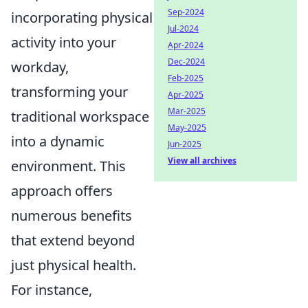
Sep-2024
incorporating physical
Jul-2024
activity into your
Apr-2024
Dec-2024
workday,
Feb-2025
transforming your
Apr-2025
Mar-2025
traditional workspace
May-2025
into a dynamic
Jun-2025
View all archives
environment. This
approach offers
numerous benefits
that extend beyond
just physical health.
For instance,