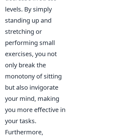
levels. By simply
standing up and
stretching or
performing small
exercises, you not
only break the
monotony of sitting
but also invigorate
your mind, making
you more effective in
your tasks.
Furthermore,