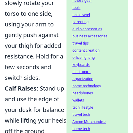
fitness gear
slowly rotate your
tools
torso to one side,
tech travel
parenting
using your arm to
audio accessories
gently push against
business accessories
travel tips
your thigh for added
content creation
resistance. Hold for a
office lighting
keyboards
few seconds and
electronics
switch sides.
organization
home technology
Calf Raises:
Stand up
headphones
and use the edge of
wallets
tech lifestyle
your desk for balance
travel tech
while lifting your heels
Anime Merchandise
home tech
off the ground,