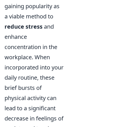
gaining popularity as
a viable method to
reduce stress
and
enhance
concentration in the
workplace. When
incorporated into your
daily routine, these
brief bursts of
physical activity can
lead to a significant
decrease in feelings of