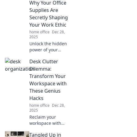
Why Your Office
habitats! Discover
unique ideas to
Supplies Are
bring joy to your
Secretly Shaping
feet and boost
Your Work Ethic
your creativity at
home office
Dec 28,
work.
2025
Unlock the hidden
power of your
office supplies!
Desk Clutter
Discover how they
influence your
Dilemma:
motivation and
Transform Your
productivity in
Workspace with
unexpected ways.
These Genius
Hacks
home office
Dec 28,
2025
Reclaim your
workspace with
ingenious hacks to
Tangled Up in
conquer desk