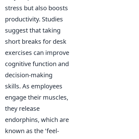
stress but also boosts
productivity. Studies
suggest that taking
short breaks for desk
exercises can improve
cognitive function and
decision-making
skills. As employees
engage their muscles,
they release
endorphins, which are
known as the 'feel-