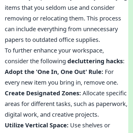
items that you seldom use and consider
removing or relocating them. This process
can include everything from unnecessary
papers to outdated office supplies.
To further enhance your workspace,
consider the following
decluttering hacks
:
Adopt the 'One In, One Out' Rule:
For
every new item you bring in, remove one.
Create Designated Zones:
Allocate specific
areas for different tasks, such as paperwork,
digital work, and creative projects.
Utilize Vertical Space:
Use shelves or