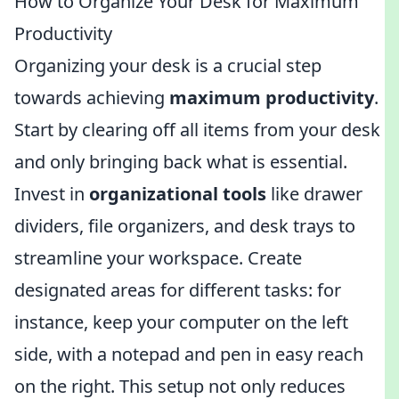
How to Organize Your Desk for Maximum
Productivity
Organizing your desk is a crucial step
towards achieving
maximum productivity
.
Start by clearing off all items from your desk
and only bringing back what is essential.
Invest in
organizational tools
like drawer
dividers, file organizers, and desk trays to
streamline your workspace. Create
designated areas for different tasks: for
instance, keep your computer on the left
side, with a notepad and pen in easy reach
on the right. This setup not only reduces