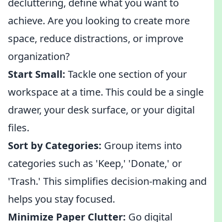
decluttering, define what you want to
achieve. Are you looking to create more
space, reduce distractions, or improve
organization?
Start Small:
Tackle one section of your
workspace at a time. This could be a single
drawer, your desk surface, or your digital
files.
Sort by Categories:
Group items into
categories such as 'Keep,' 'Donate,' or
'Trash.' This simplifies decision-making and
helps you stay focused.
Minimize Paper Clutter:
Go digital