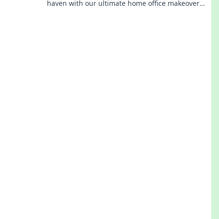
haven with our ultimate home office makeover
tips! Start your journey to calm today!