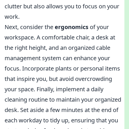
clutter but also allows you to focus on your
work.
Next, consider the
ergonomics
of your
workspace. A comfortable chair, a desk at
the right height, and an organized cable
management system can enhance your
focus. Incorporate plants or personal items
that inspire you, but avoid overcrowding
your space. Finally, implement a daily
cleaning routine to maintain your organized
desk. Set aside a few minutes at the end of
each workday to tidy up, ensuring that you