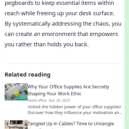
pegboards to keep essential items within
reach while freeing up your desk surface.
By systematically addressing the chaos, you
can create an environment that empowers
you rather than holds you back.
Related reading
Why Your Office Supplies Are Secretly
Shaping Your Work Ethic
home office
Dec 28, 2025
Unlock the hidden power of your office supplies!
Discover how they influence your motivation and
productivity in unexpected ways.
Tangled Up in Cables? Time to Untangle