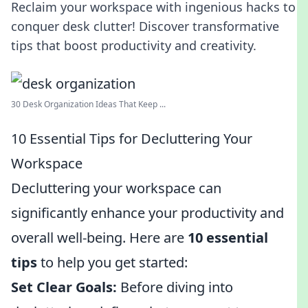
Reclaim your workspace with ingenious hacks to
conquer desk clutter! Discover transformative
tips that boost productivity and creativity.
30 Desk Organization Ideas That Keep ...
10 Essential Tips for Decluttering Your
Workspace
Decluttering your workspace can
significantly enhance your productivity and
overall well-being. Here are
10 essential
tips
to help you get started:
Set Clear Goals:
Before diving into