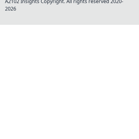
A2102 Insights
Copyright. All rights reserved 2020-
2026