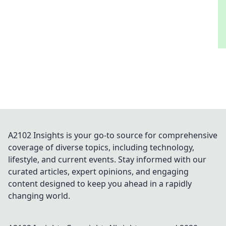
A2102 Insights is your go-to source for comprehensive
coverage of diverse topics, including technology,
lifestyle, and current events. Stay informed with our
curated articles, expert opinions, and engaging
content designed to keep you ahead in a rapidly
changing world.