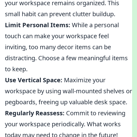
your workspace remains organized. This
small habit can prevent clutter buildup.
Limit Personal Items:
While a personal
touch can make your workspace feel
inviting, too many decor items can be
distracting. Choose a few meaningful items
to keep.
Use Vertical Space:
Maximize your
workspace by using wall-mounted shelves or
pegboards, freeing up valuable desk space.
Regularly Reassess:
Commit to reviewing
your workspace periodically. What works
today may need to change in the future!