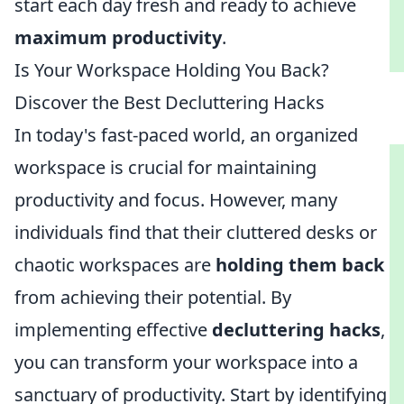
start each day fresh and ready to achieve
maximum productivity
.
Is Your Workspace Holding You Back?
Discover the Best Decluttering Hacks
In today's fast-paced world, an organized
workspace is crucial for maintaining
productivity and focus. However, many
individuals find that their cluttered desks or
chaotic workspaces are
holding them back
from achieving their potential. By
implementing effective
decluttering hacks
,
you can transform your workspace into a
sanctuary of productivity. Start by identifying