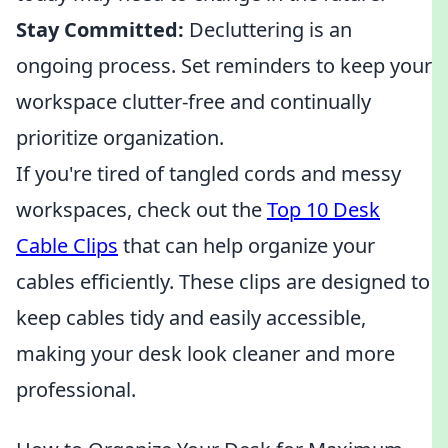
Stay Committed:
Decluttering is an
ongoing process. Set reminders to keep your
workspace clutter-free and continually
prioritize organization.
If you're tired of tangled cords and messy
workspaces, check out the
Top 10 Desk
Cable Clips
that can help organize your
cables efficiently. These clips are designed to
keep cables tidy and easily accessible,
making your desk look cleaner and more
professional.