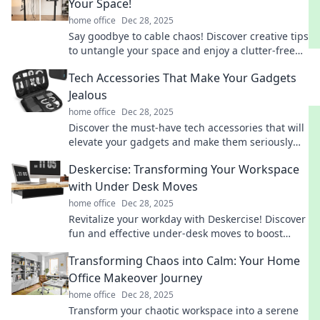
Your Space!
home office
Dec 28, 2025
Say goodbye to cable chaos! Discover creative tips
to untangle your space and enjoy a clutter-free
life today!
Tech Accessories That Make Your Gadgets
Jealous
home office
Dec 28, 2025
Discover the must-have tech accessories that will
elevate your gadgets and make them seriously
jealous. Click to explore the latest innovations!
Deskercise: Transforming Your Workspace
with Under Desk Moves
home office
Dec 28, 2025
Revitalize your workday with Deskercise! Discover
fun and effective under-desk moves to boost
energy and productivity at your workspace.
Transforming Chaos into Calm: Your Home
Office Makeover Journey
home office
Dec 28, 2025
Transform your chaotic workspace into a serene