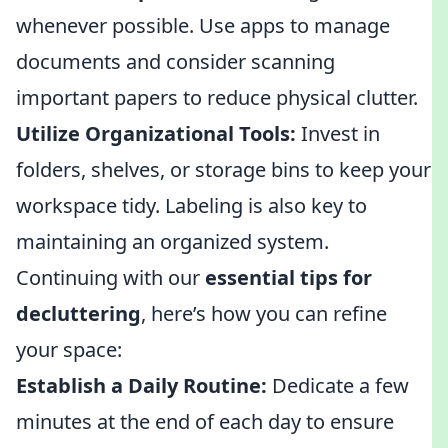
whenever possible. Use apps to manage
documents and consider scanning
important papers to reduce physical clutter.
Utilize Organizational Tools:
Invest in
folders, shelves, or storage bins to keep your
workspace tidy. Labeling is also key to
maintaining an organized system.
Continuing with our
essential tips for
decluttering
, here’s how you can refine
your space:
Establish a Daily Routine:
Dedicate a few
minutes at the end of each day to ensure