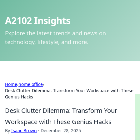
A2102 Insights
Explore the latest trends and news on
technology, lifestyle, and more.
Home
›
home office
›
Desk Clutter Dilemma: Transform Your Workspace with These
Genius Hacks
Desk Clutter Dilemma: Transform Your
Workspace with These Genius Hacks
By
Isaac Brown
·
December 28, 2025