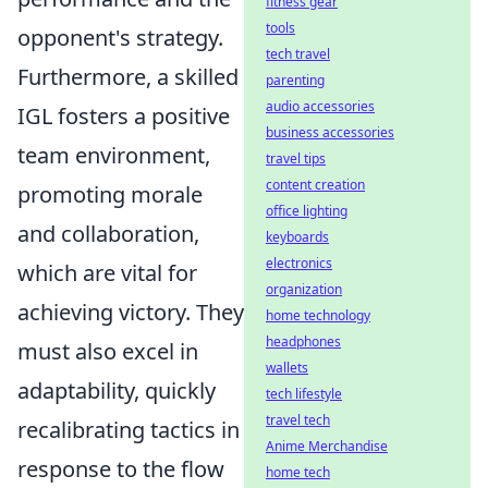
fitness gear
tools
opponent's strategy.
tech travel
Furthermore, a skilled
parenting
audio accessories
IGL fosters a positive
business accessories
team environment,
travel tips
content creation
promoting morale
office lighting
and collaboration,
keyboards
electronics
which are vital for
organization
achieving victory. They
home technology
headphones
must also excel in
wallets
adaptability, quickly
tech lifestyle
travel tech
recalibrating tactics in
Anime Merchandise
response to the flow
home tech