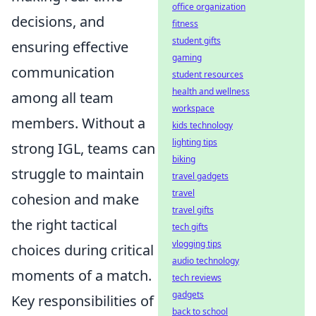
office organization
decisions, and
fitness
student gifts
ensuring effective
gaming
communication
student resources
health and wellness
among all team
workspace
members. Without a
kids technology
lighting tips
strong IGL, teams can
biking
struggle to maintain
travel gadgets
travel
cohesion and make
travel gifts
the right tactical
tech gifts
vlogging tips
choices during critical
audio technology
moments of a match.
tech reviews
gadgets
Key responsibilities of
back to school