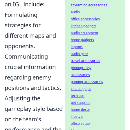
an IGL include:
streaming accessories
audio
Formulating
office accessories
strategies for
kitchen gadgets
audio equipment
different maps and
home gadgets
opponents.
laptops
audio gear
Communicating
travel accessories
crucial information
photography
accessories
regarding enemy
gaming accessories
positions and tactics.
cleaning tips
tech tips
Adjusting the
pet supplies
gameplay style based
home decor
lifestyle
on the team's
office setup
performance and the