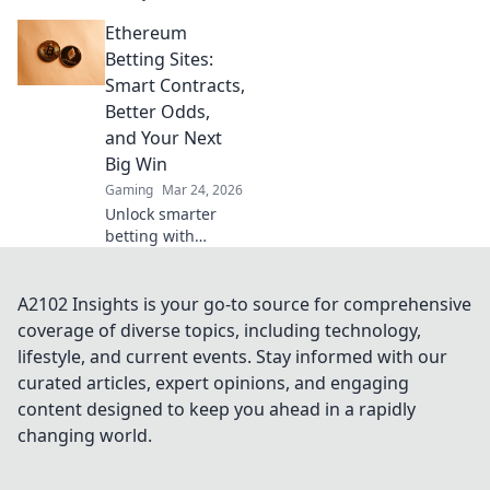
proven strategies,
Ethereum
boost your wins,
and play smarter.
Betting Sites:
Click to go beyond
Smart Contracts,
the bets.
Better Odds,
and Your Next
Big Win
Gaming
Mar 24, 2026
Unlock smarter
betting with
Ethereum!
Discover sites
using smart
A2102 Insights is your go-to source for comprehensive
contracts for
coverage of diverse topics, including technology,
better odds and
lifestyle, and current events. Stay informed with our
your next big win.
curated articles, expert opinions, and engaging
content designed to keep you ahead in a rapidly
changing world.