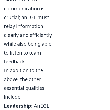
communication is
crucial; an IGL must
relay information
clearly and efficiently
while also being able
to listen to team
feedback.
In addition to the
above, the other
essential qualities
include:
Leadership:
An IGL