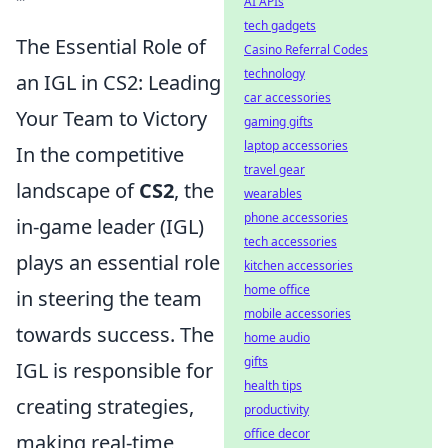
AI APIs
tech gadgets
The Essential Role of
Casino Referral Codes
technology
an IGL in CS2: Leading
car accessories
Your Team to Victory
gaming gifts
laptop accessories
In the competitive
travel gear
landscape of
CS2
, the
wearables
phone accessories
in-game leader (IGL)
tech accessories
plays an essential role
kitchen accessories
home office
in steering the team
mobile accessories
towards success. The
home audio
gifts
IGL is responsible for
health tips
creating strategies,
productivity
office decor
making real-time