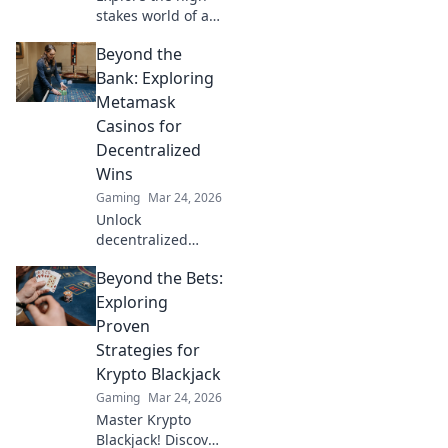
stakes world of a
CS2 IGL—uncover
Beyond the
strategies,
manage stress,
Bank: Exploring
and discover the
Metamask
ultimate snack
Casinos for
hacks for gamers!
Decentralized
Wins
Gaming
Mar 24, 2026
Unlock
decentralized
wins! Explore
Beyond the Bets:
MetaMask casinos
for crypto gaming,
Exploring
big bonuses &
Proven
secure play. Your
Strategies for
guide to Web3
Krypto Blackjack
gambling.
Gaming
Mar 24, 2026
Master Krypto
Blackjack! Discover