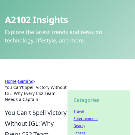
A2102 Insights
Explore the latest trends and news on
technology, lifestyle, and more.
Home
›
Gaming
›
You Can't Spell Victory Without
IGL: Why Every CS2 Team
Needs a Captain
Categories
You Can't Spell Victory
Travel
Entertainment
Without IGL: Why
Beauty
Every CS2 Team
Fitness