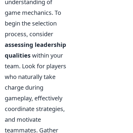
understanding of
game mechanics. To
begin the selection
process, consider
assessing leadership
qualities
within your
team. Look for players
who naturally take
charge during
gameplay, effectively
coordinate strategies,
and motivate
teammates. Gather