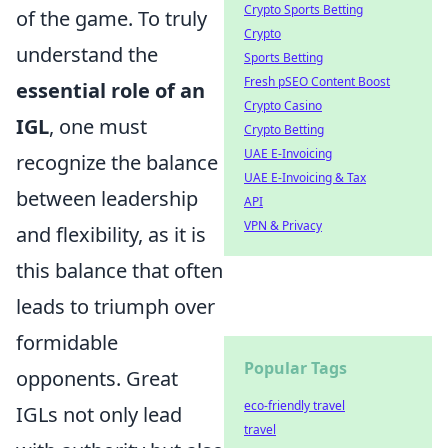
Crypto Sports Betting
of the game. To truly
Crypto
understand the
Sports Betting
Fresh pSEO Content Boost
essential role of an
Crypto Casino
IGL
, one must
Crypto Betting
UAE E-Invoicing
recognize the balance
UAE E-Invoicing & Tax
between leadership
API
VPN & Privacy
and flexibility, as it is
this balance that often
leads to triumph over
formidable
Popular Tags
opponents. Great
eco-friendly travel
IGLs not only lead
travel