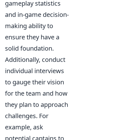
gameplay statistics
and in-game decision-
making ability to
ensure they have a
solid foundation.
Additionally, conduct
individual interviews
to gauge their vision
for the team and how
they plan to approach
challenges. For
example, ask
potential captains to