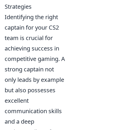
Strategies
Identifying the right
captain for your CS2
team is crucial for
achieving success in
competitive gaming. A
strong captain not
only leads by example
but also possesses
excellent
communication skills
and a deep