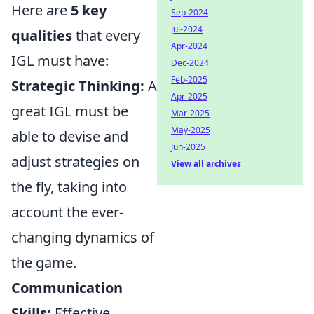
Here are
5 key
Sep-2024
Jul-2024
qualities
that every
Apr-2024
IGL must have:
Dec-2024
Feb-2025
Strategic Thinking:
A
Apr-2025
great IGL must be
Mar-2025
May-2025
able to devise and
Jun-2025
adjust strategies on
View all archives
the fly, taking into
account the ever-
changing dynamics of
the game.
Communication
Skills:
Effective