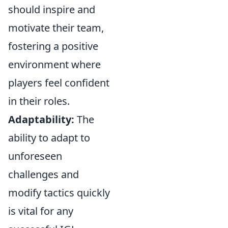
should inspire and
motivate their team,
fostering a positive
environment where
players feel confident
in their roles.
Adaptability:
The
ability to adapt to
unforeseen
challenges and
modify tactics quickly
is vital for any