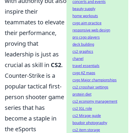
with authority but also
concerts and events
beauty supply
inspire their
home workouts
teammates to elevate
csgo aim practice
responsive web design
their performance,
pro csgo players
proving that
deck building
cs2 graphics
leadership is just as
chanel
crucial as skill in
CS2
.
travel essentials
csgo KZ maps
Counter-Strike is a
csgo Major championships
popular tactical first-
cs2 crosshair settings
protein diet
person shooter game
cs2 economy management
series that has
cs2 IGL role
cs2 Mirage guide
become a staple in
boudoir photography
the eSports
cs2 item storage