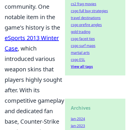
cs2 frag movies
community. One
csgo full buy strategies
notable item in the
travel destinations
csgo prefire angles
game's history is the
gold trading
eSports 2013 Winter
csgo faceit tips
csgo surf maps
Case
, which
martial arts
introduced various
csgo ESL
View all tags
weapon skins that
players highly sought
after. With its
competitive gameplay
Archives
and dedicated fan
Jan-2024
base, Counter-Strike
Jan-2023