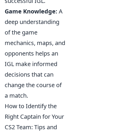
successful IGL.
Game Knowledge:
A
deep understanding
of the game
mechanics, maps, and
opponents helps an
IGL make informed
decisions that can
change the course of
a match.
How to Identify the
Right Captain for Your
CS2 Team: Tips and