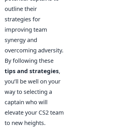
outline their
strategies for
improving team
synergy and
overcoming adversity.
By following these
tips and strategies
,
you’ll be well on your
way to selecting a
captain who will
elevate your CS2 team
to new heights.