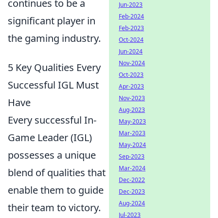
continues to be a
Jun-2023
Feb-2024
significant player in
Feb-2023
the gaming industry.
Oct-2024
Jun-2024
Nov-2024
5 Key Qualities Every
Oct-2023
Successful IGL Must
Apr-2023
Nov-2023
Have
Aug-2023
Every successful In-
May-2023
Mar-2023
Game Leader (IGL)
May-2024
possesses a unique
Sep-2023
Mar-2024
blend of qualities that
Dec-2022
enable them to guide
Dec-2023
Aug-2024
their team to victory.
Jul-2023