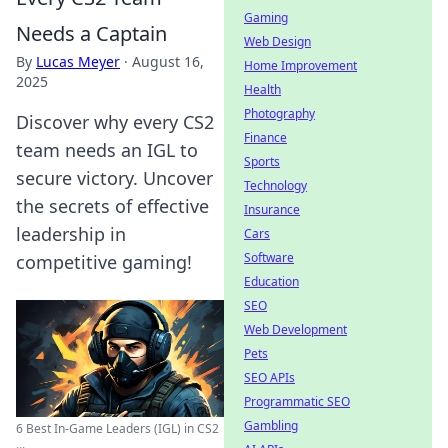
Gaming
Needs a Captain
Web Design
By
Lucas Meyer
·
August 16,
Home Improvement
2025
Health
Photography
Discover why every CS2
Finance
team needs an IGL to
Sports
secure victory. Uncover
Technology
the secrets of effective
Insurance
leadership in
Cars
Software
competitive gaming!
Education
SEO
Web Development
Pets
SEO APIs
Programmatic SEO
Gambling
6 Best In-Game Leaders (IGL) in CS2
...