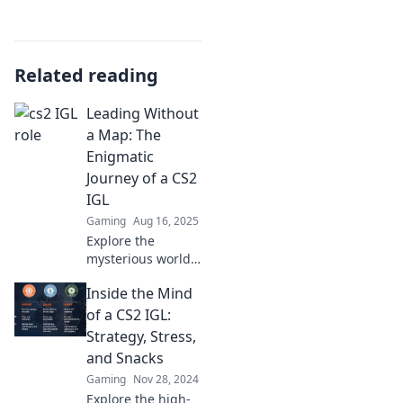
Related reading
Leading Without
a Map: The
Enigmatic
Journey of a CS2
IGL
Gaming
Aug 16, 2025
Explore the
mysterious world
of a CS2 IGL and
Inside the Mind
discover how to
lead without a
of a CS2 IGL:
map. Uncover
Strategy, Stress,
secrets, strategies,
and Snacks
and unexpected
Gaming
Nov 28, 2024
twists!
Explore the high-