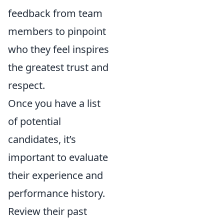
feedback from team
members to pinpoint
who they feel inspires
the greatest trust and
respect.
Once you have a list
of potential
candidates, it’s
important to evaluate
their experience and
performance history.
Review their past