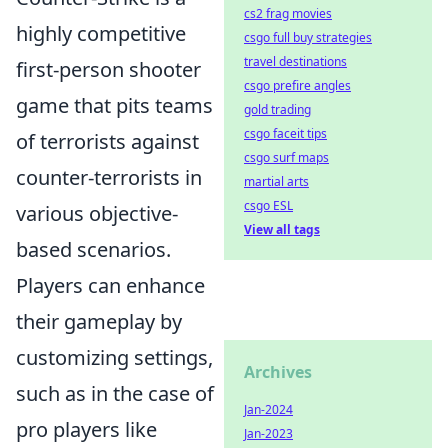
cs2 frag movies
highly competitive
csgo full buy strategies
travel destinations
first-person shooter
csgo prefire angles
game that pits teams
gold trading
csgo faceit tips
of terrorists against
csgo surf maps
counter-terrorists in
martial arts
csgo ESL
various objective-
View all tags
based scenarios.
Players can enhance
their gameplay by
customizing settings,
Archives
such as in the case of
Jan-2024
pro players like
Jan-2023