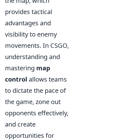
the map, which
provides tactical
advantages and
visibility to enemy
movements. In CSGO,
understanding and
mastering
map
control
allows teams
to dictate the pace of
the game, zone out
opponents effectively,
and create
opportunities for