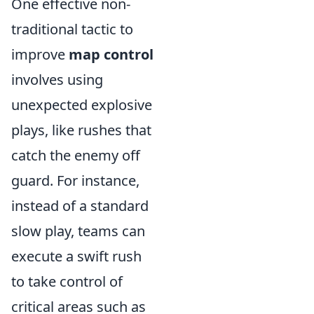
One effective non-
traditional tactic to
improve
map control
involves using
unexpected explosive
plays, like rushes that
catch the enemy off
guard. For instance,
instead of a standard
slow play, teams can
execute a swift rush
to take control of
critical areas such as