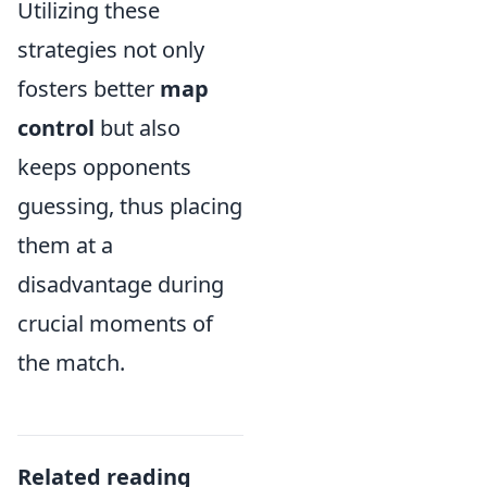
Utilizing these
strategies not only
fosters better
map
control
but also
keeps opponents
guessing, thus placing
them at a
disadvantage during
crucial moments of
the match.
Related reading