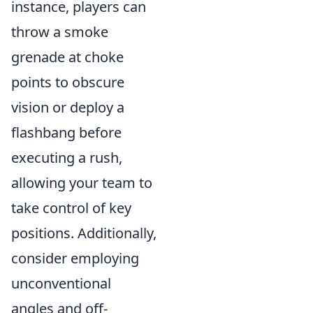
instance, players can
throw a smoke
grenade at choke
points to obscure
vision or deploy a
flashbang before
executing a rush,
allowing your team to
take control of key
positions. Additionally,
consider employing
unconventional
angles and off-