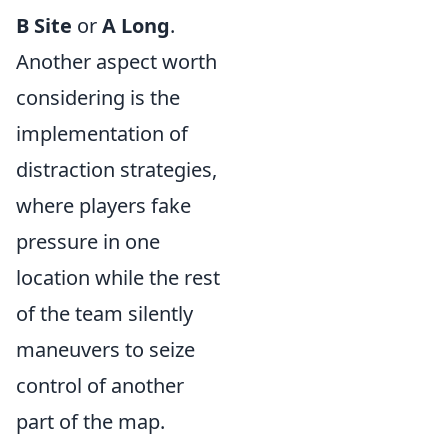
B Site
or
A Long
.
Another aspect worth
considering is the
implementation of
distraction strategies,
where players fake
pressure in one
location while the rest
of the team silently
maneuvers to seize
control of another
part of the map.