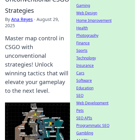
Gaming
Strategies
Web Design
By
Ana Reyes
·
August 29,
Home Improvement
2025
Health
Photography
Master map control in
Finance
CSGO with
Sports
unconventional
Technology
strategies! Unlock
Insurance
winning tactics that will
Cars
Software
elevate your gameplay
Education
to the next level.
SEO
Web Development
Pets
SEO APIs
Programmatic SEO
Gambling