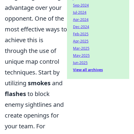
Sep-2024
advantage over your
Jul-2024
opponent. One of the
Apr-2024
Dec-2024
most effective ways to
Feb-2025
achieve this is
Apr-2025
Mar-2025
through the use of
May-2025
unique map control
Jun-2025
View all archives
techniques. Start by
utilizing
smokes
and
flashes
to block
enemy sightlines and
create openings for
your team. For