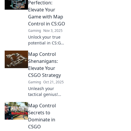
tips and tactics to
Perfection:
dominate every
Elevate Your
match. Dive in
Game with Map
now!
Control in CS:GO
Gaming
Nov 3, 2025
Unlock your true
potential in CS:GO!
Master map
Map Control
control tactics and
elevate your game
Shenanigans:
to new heights
Elevate Your
with our expert
CSGO Strategy
tips and
Gaming
Oct 21, 2025
strategies!
Unleash your
tactical genius!
Discover jaw-
Map Control
dropping map
control tricks to
Secrets to
dominate your
Dominate in
CSGO matches
CSGO
and leave your