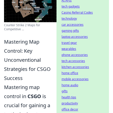
AI APIs
tech gadgets
Casino Referral Codes
technology
car accessories
Counter Strike 2 Maps for
Competitive ...
gaming gifts
laptop accessories
Mastering Map
travel gear
wearables
Control: Key
phone accessories
Unconventional
tech accessories
kitchen accessories
Strategies for CSGO
home office
Success
mobile accessories
home audio
Mastering map
gifts
control in
CSGO
is
health tips
productivity
crucial for gaining a
office decor