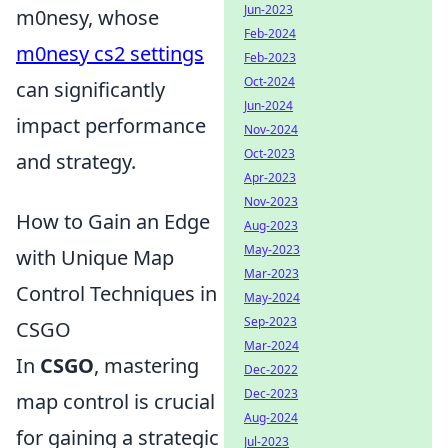
Jun-2023
m0nesy, whose
Feb-2024
m0nesy cs2 settings
Feb-2023
Oct-2024
can significantly
Jun-2024
impact performance
Nov-2024
Oct-2023
and strategy.
Apr-2023
Nov-2023
How to Gain an Edge
Aug-2023
May-2023
with Unique Map
Mar-2023
Control Techniques in
May-2024
Sep-2023
CSGO
Mar-2024
In
CSGO
, mastering
Dec-2022
Dec-2023
map control is crucial
Aug-2024
for gaining a strategic
Jul-2023