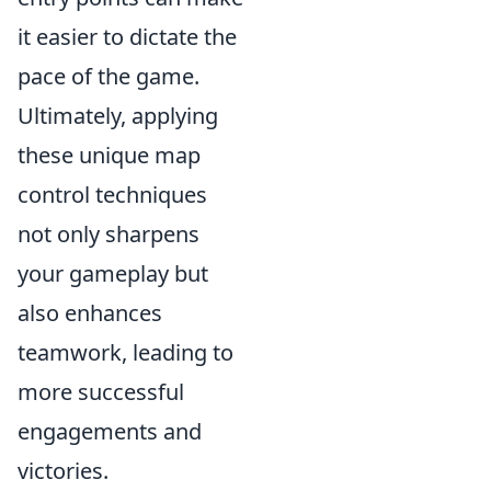
it easier to dictate the
pace of the game.
Ultimately, applying
these unique map
control techniques
not only sharpens
your gameplay but
also enhances
teamwork, leading to
more successful
engagements and
victories.