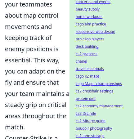
concerts and events
your teammates
beauty supply
about map control
home workouts
csgo aim practice
movements and
responsive web design
keeping track of
pro csgo players
deck building
enemy positions is
cs2 graphics
essential. This way,
chanel
travel essentials
you can adapt on the
csgo KZ maps
fly and ensure that
csgo Major championships
cs2 crosshair settings
your team maintains a
protein diet
steady grip on critical
cs2 economy management
cs2 IGL role
areas throughout the
cs2 Mirage guide
match.
boudoir photography
cs2 item storage
Counter-Strike is a