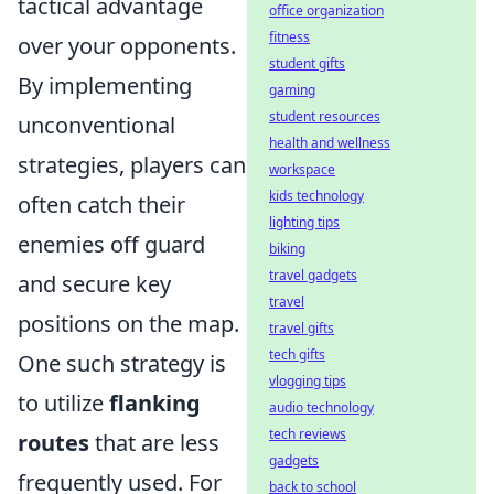
tactical advantage
office organization
fitness
over your opponents.
student gifts
By implementing
gaming
student resources
unconventional
health and wellness
strategies, players can
workspace
kids technology
often catch their
lighting tips
enemies off guard
biking
travel gadgets
and secure key
travel
positions on the map.
travel gifts
tech gifts
One such strategy is
vlogging tips
to utilize
flanking
audio technology
tech reviews
routes
that are less
gadgets
frequently used. For
back to school