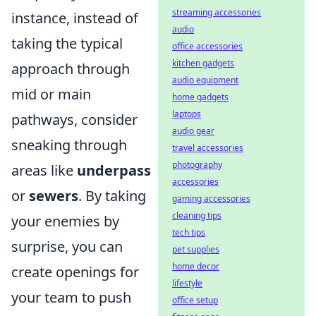
streaming accessories
instance, instead of
audio
taking the typical
office accessories
kitchen gadgets
approach through
audio equipment
mid or main
home gadgets
laptops
pathways, consider
audio gear
sneaking through
travel accessories
photography
areas like
underpass
accessories
or
sewers
. By taking
gaming accessories
cleaning tips
your enemies by
tech tips
surprise, you can
pet supplies
home decor
create openings for
lifestyle
your team to push
office setup