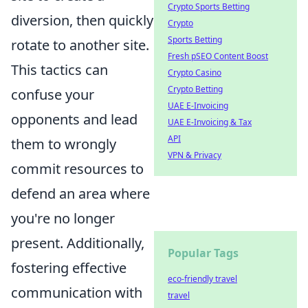
Crypto Sports Betting
diversion, then quickly
Crypto
Sports Betting
rotate to another site.
Fresh pSEO Content Boost
This tactics can
Crypto Casino
Crypto Betting
confuse your
UAE E-Invoicing
opponents and lead
UAE E-Invoicing & Tax
API
them to wrongly
VPN & Privacy
commit resources to
defend an area where
you're no longer
present. Additionally,
Popular Tags
fostering effective
eco-friendly travel
communication with
travel