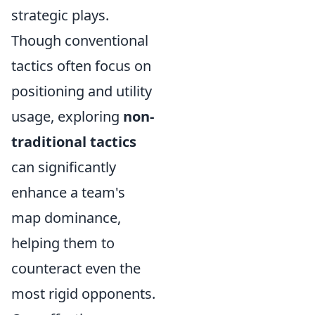
strategic plays.
Though conventional
tactics often focus on
positioning and utility
usage, exploring
non-
traditional tactics
can significantly
enhance a team's
map dominance,
helping them to
counteract even the
most rigid opponents.