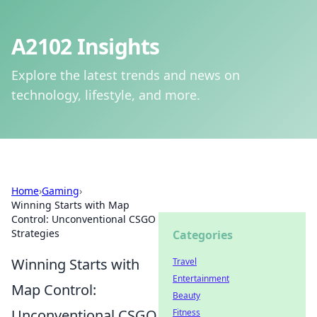
A2102 Insights
Explore the latest trends and news on
technology, lifestyle, and more.
Home
›
Gaming
›
Winning Starts with Map
Control: Unconventional CSGO
Strategies
Categories
Winning Starts with
Travel
Entertainment
Map Control:
Beauty
Unconventional CSGO
Fitness