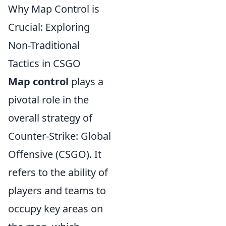
Why Map Control is
Crucial: Exploring
Non-Traditional
Tactics in CSGO
Map control
plays a
pivotal role in the
overall strategy of
Counter-Strike: Global
Offensive (CSGO). It
refers to the ability of
players and teams to
occupy key areas on