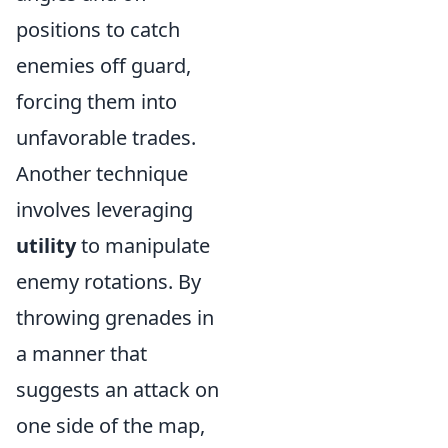
positions to catch
enemies off guard,
forcing them into
unfavorable trades.
Another technique
involves leveraging
utility
to manipulate
enemy rotations. By
throwing grenades in
a manner that
suggests an attack on
one side of the map,