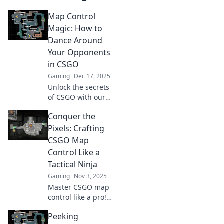
Map Control
Magic: How to
Dance Around
Your Opponents
in CSGO
Gaming
Dec 17, 2025
Unlock the secrets
of CSGO with our
guide to map
Conquer the
control! Master
movement,
Pixels: Crafting
outsmart
CSGO Map
opponents, and
Control Like a
dominate every
Tactical Ninja
match.
Gaming
Nov 3, 2025
Master CSGO map
control like a pro!
Unleash your
Peeking
inner ninja with