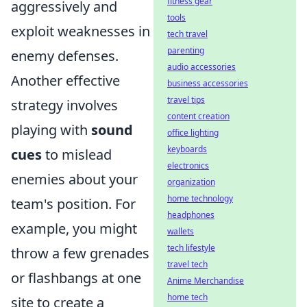
fitness gear
aggressively and
tools
exploit weaknesses in
tech travel
parenting
enemy defenses.
audio accessories
Another effective
business accessories
travel tips
strategy involves
content creation
playing with
sound
office lighting
keyboards
cues
to mislead
electronics
enemies about your
organization
home technology
team's position. For
headphones
example, you might
wallets
tech lifestyle
throw a few grenades
travel tech
or flashbangs at one
Anime Merchandise
home tech
site to create a