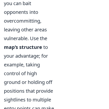
you can bait
opponents into
overcommitting,
leaving other areas
vulnerable. Use the
map’s structure
to
your advantage; for
example, taking
control of high
ground or holding off
positions that provide
sightlines to multiple
entry points can make