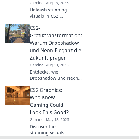
Gaming
Aug 16, 2025
Unleash stunning
visuals in CS2!
Discover tips and
CS2-
tricks for graphics
that truly pop and
Grafiktransformation:
elevate your
Warum Dropshadow
gaming
und Neon-Eleganz die
experience. Dive in
Zukunft prägen
now!
Gaming
Aug 10, 2025
Entdecke, wie
Dropshadow und Neon-
Eleganz die
CS2 Graphics:
Grafikdesign-Welt
revolutionieren.
Who Knew
Verpasse nicht die
Gaming Could
Zukunft der visuellen
Look This Good?
Trends!
Gaming
May 18, 2025
Discover the
stunning visuals of
CS2! Explore how