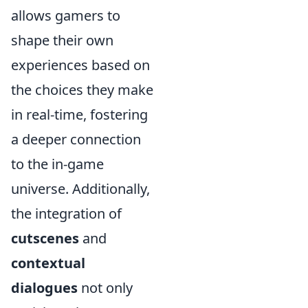
allows gamers to
shape their own
experiences based on
the choices they make
in real-time, fostering
a deeper connection
to the in-game
universe. Additionally,
the integration of
cutscenes
and
contextual
dialogues
not only