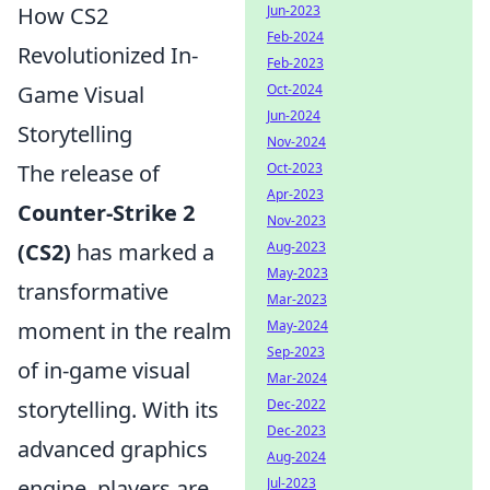
How CS2
Jun-2023
Feb-2024
Revolutionized In-
Feb-2023
Game Visual
Oct-2024
Jun-2024
Storytelling
Nov-2024
The release of
Oct-2023
Apr-2023
Counter-Strike 2
Nov-2023
(CS2)
has marked a
Aug-2023
May-2023
transformative
Mar-2023
moment in the realm
May-2024
Sep-2023
of in-game visual
Mar-2024
storytelling. With its
Dec-2022
Dec-2023
advanced graphics
Aug-2024
engine, players are
Jul-2023