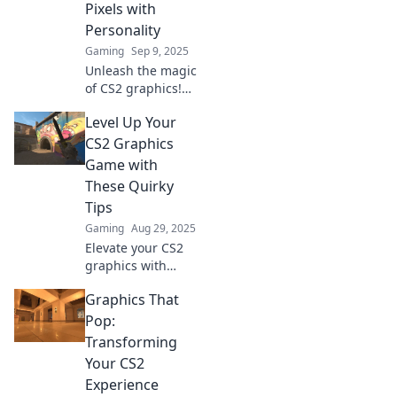
Pixels with
Personality
Gaming
Sep 9, 2025
Unleash the magic
of CS2 graphics!
Discover how
Level Up Your
pixels can bring
characters to life
CS2 Graphics
and elevate your
Game with
gaming
These Quirky
experience. Dive in
Tips
now!
Gaming
Aug 29, 2025
Elevate your CS2
graphics with
these quirky tips!
Graphics That
Unleash your
creativity and
Pop:
transform your
Transforming
gaming visuals
Your CS2
like never before.
Experience