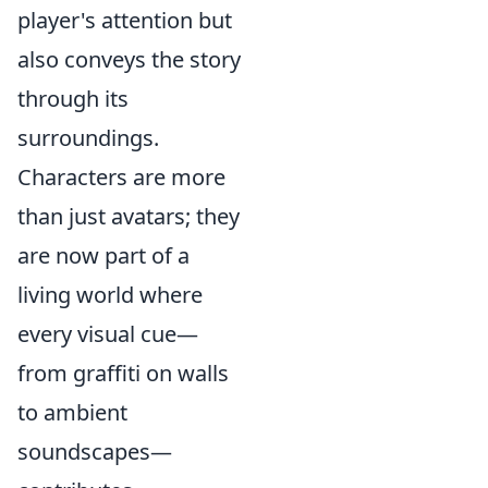
player's attention but
also conveys the story
through its
surroundings.
Characters are more
than just avatars; they
are now part of a
living world where
every visual cue—
from graffiti on walls
to ambient
soundscapes—