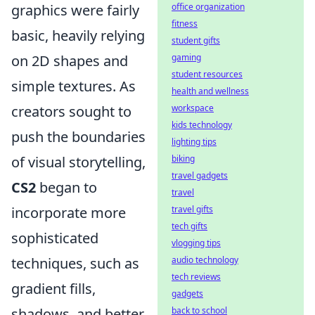
graphics were fairly
office organization
fitness
basic, heavily relying
student gifts
on 2D shapes and
gaming
student resources
simple textures. As
health and wellness
creators sought to
workspace
kids technology
push the boundaries
lighting tips
of visual storytelling,
biking
travel gadgets
CS2
began to
travel
incorporate more
travel gifts
tech gifts
sophisticated
vlogging tips
techniques, such as
audio technology
tech reviews
gradient fills,
gadgets
shadows, and better
back to school