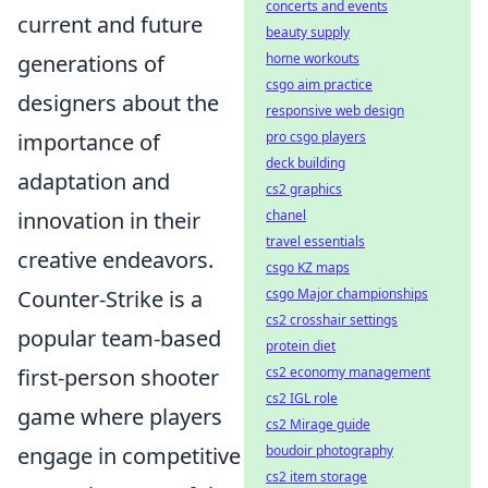
concerts and events
current and future
beauty supply
generations of
home workouts
csgo aim practice
designers about the
responsive web design
importance of
pro csgo players
deck building
adaptation and
cs2 graphics
innovation in their
chanel
travel essentials
creative endeavors.
csgo KZ maps
Counter-Strike is a
csgo Major championships
cs2 crosshair settings
popular team-based
protein diet
first-person shooter
cs2 economy management
cs2 IGL role
game where players
cs2 Mirage guide
engage in competitive
boudoir photography
cs2 item storage