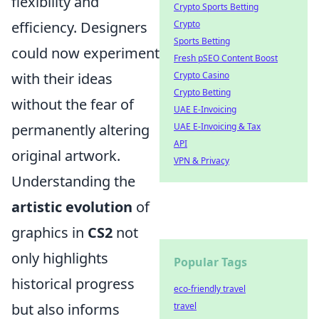
flexibility and
Crypto Sports Betting
efficiency. Designers
Crypto
Sports Betting
could now experiment
Fresh pSEO Content Boost
with their ideas
Crypto Casino
Crypto Betting
without the fear of
UAE E-Invoicing
permanently altering
UAE E-Invoicing & Tax
API
original artwork.
VPN & Privacy
Understanding the
artistic evolution
of
graphics in
CS2
not
only highlights
Popular Tags
historical progress
eco-friendly travel
but also informs
travel