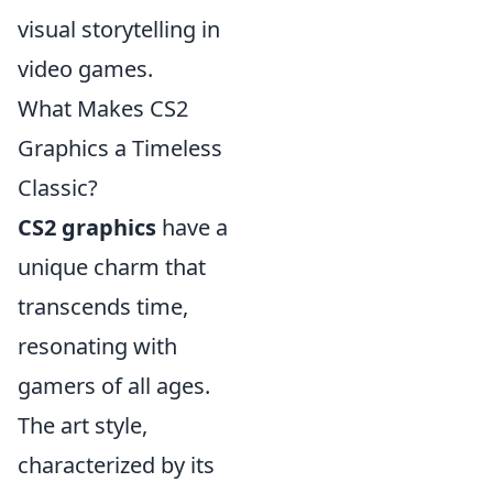
visual storytelling in
video games.
What Makes CS2
Graphics a Timeless
Classic?
CS2 graphics
have a
unique charm that
transcends time,
resonating with
gamers of all ages.
The art style,
characterized by its