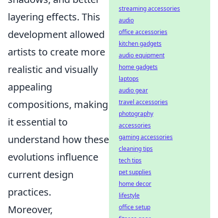
streaming accessories
layering effects. This
audio
development allowed
office accessories
kitchen gadgets
artists to create more
audio equipment
realistic and visually
home gadgets
laptops
appealing
audio gear
compositions, making
travel accessories
photography
it essential to
accessories
understand how these
gaming accessories
cleaning tips
evolutions influence
tech tips
current design
pet supplies
home decor
practices.
lifestyle
Moreover,
office setup