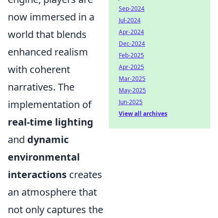
Sep-2024
now immersed in a
Jul-2024
world that blends
Apr-2024
Dec-2024
enhanced realism
Feb-2025
with coherent
Apr-2025
Mar-2025
narratives. The
May-2025
implementation of
Jun-2025
View all archives
real-time lighting
and
dynamic
environmental
interactions
creates
an atmosphere that
not only captures the