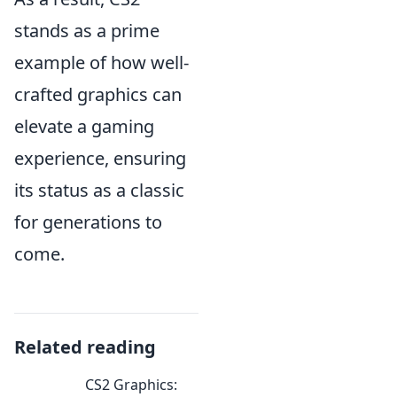
stands as a prime
example of how well-
crafted graphics can
elevate a gaming
experience, ensuring
its status as a classic
for generations to
come.
Related reading
CS2 Graphics: