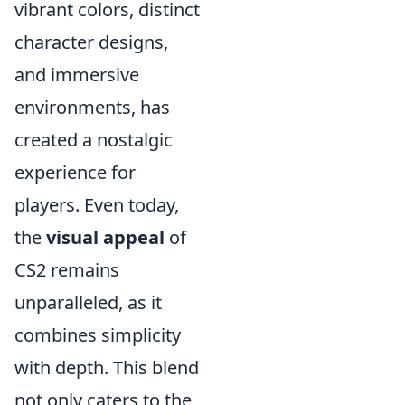
vibrant colors, distinct
character designs,
and immersive
environments, has
created a nostalgic
experience for
players. Even today,
the
visual appeal
of
CS2 remains
unparalleled, as it
combines simplicity
with depth. This blend
not only caters to the