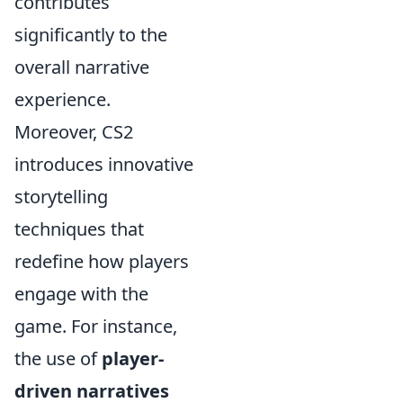
contributes
significantly to the
overall narrative
experience.
Moreover, CS2
introduces innovative
storytelling
techniques that
redefine how players
engage with the
game. For instance,
the use of
player-
driven narratives