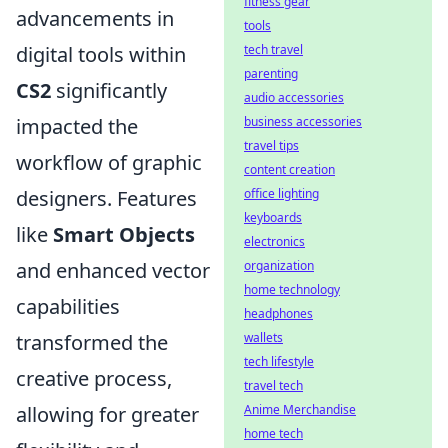
fitness gear
advancements in
tools
digital tools within
tech travel
parenting
CS2
significantly
audio accessories
impacted the
business accessories
travel tips
workflow of graphic
content creation
designers. Features
office lighting
keyboards
like
Smart Objects
electronics
and enhanced vector
organization
home technology
capabilities
headphones
transformed the
wallets
tech lifestyle
creative process,
travel tech
allowing for greater
Anime Merchandise
home tech