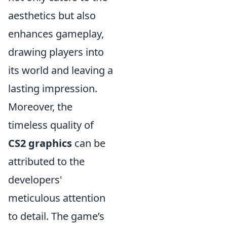
aesthetics but also
enhances gameplay,
drawing players into
its world and leaving a
lasting impression.
Moreover, the
timeless quality of
CS2 graphics
can be
attributed to the
developers'
meticulous attention
to detail. The game’s