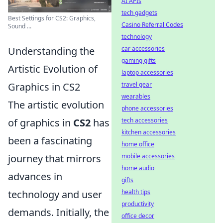
AI APIs
tech gadgets
Best Settings for CS2: Graphics,
Casino Referral Codes
Sound ...
technology
Understanding the
car accessories
gaming gifts
Artistic Evolution of
laptop accessories
Graphics in CS2
travel gear
wearables
The artistic evolution
phone accessories
of graphics in
CS2
has
tech accessories
kitchen accessories
been a fascinating
home office
journey that mirrors
mobile accessories
home audio
advances in
gifts
technology and user
health tips
productivity
demands. Initially, the
office decor