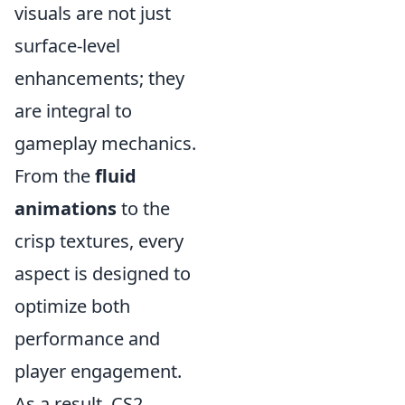
visuals are not just
surface-level
enhancements; they
are integral to
gameplay mechanics.
From the
fluid
animations
to the
crisp textures, every
aspect is designed to
optimize both
performance and
player engagement.
As a result, CS2