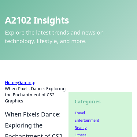
A2102 Insights
Explore the latest trends and news on
technology, lifestyle, and more.
Home
›
Gaming
›
When Pixels Dance: Exploring
the Enchantment of CS2
Graphics
Categories
When Pixels Dance:
Travel
Entertainment
Exploring the
Beauty
Enchantment of CS2
Fitness