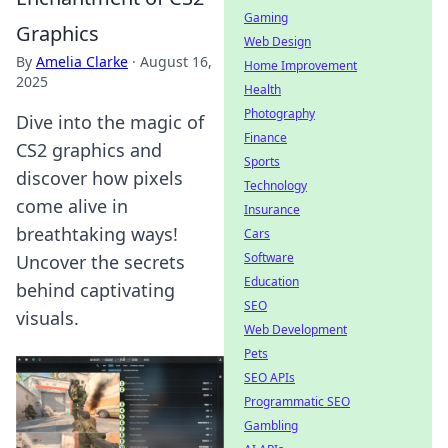
Gaming
Graphics
Web Design
By
Amelia Clarke
·
August 16,
Home Improvement
2025
Health
Photography
Dive into the magic of
Finance
CS2 graphics and
Sports
discover how pixels
Technology
come alive in
Insurance
breathtaking ways!
Cars
Software
Uncover the secrets
Education
behind captivating
SEO
visuals.
Web Development
Pets
SEO APIs
Programmatic SEO
Gambling