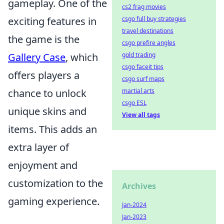
gameplay. One of the
cs2 frag movies
exciting features in
csgo full buy strategies
travel destinations
the game is the
csgo prefire angles
Gallery Case
, which
gold trading
csgo faceit tips
offers players a
csgo surf maps
chance to unlock
martial arts
csgo ESL
unique skins and
View all tags
items. This adds an
extra layer of
enjoyment and
customization to the
Archives
gaming experience.
Jan-2024
Jan-2023