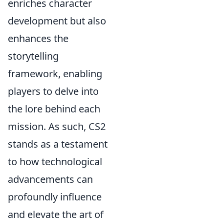
enriches character
development but also
enhances the
storytelling
framework, enabling
players to delve into
the lore behind each
mission. As such, CS2
stands as a testament
to how technological
advancements can
profoundly influence
and elevate the art of