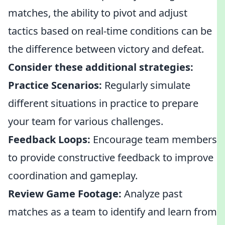
matches, the ability to pivot and adjust
tactics based on real-time conditions can be
the difference between victory and defeat.
Consider these additional strategies:
Practice Scenarios:
Regularly simulate
different situations in practice to prepare
your team for various challenges.
Feedback Loops:
Encourage team members
to provide constructive feedback to improve
coordination and gameplay.
Review Game Footage:
Analyze past
matches as a team to identify and learn from