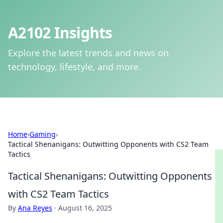
A2102 Insights
Explore the latest trends and news on
technology, lifestyle, and more.
Home
›
Gaming
›
Tactical Shenanigans: Outwitting Opponents with CS2 Team
Tactics
Tactical Shenanigans: Outwitting Opponents
with CS2 Team Tactics
By
Ana Reyes
·
August 16, 2025