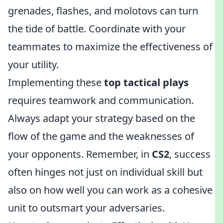
grenades, flashes, and molotovs can turn
the tide of battle. Coordinate with your
teammates to maximize the effectiveness of
your utility.
Implementing these
top tactical plays
requires teamwork and communication.
Always adapt your strategy based on the
flow of the game and the weaknesses of
your opponents. Remember, in
CS2
, success
often hinges not just on individual skill but
also on how well you can work as a cohesive
unit to outsmart your adversaries.