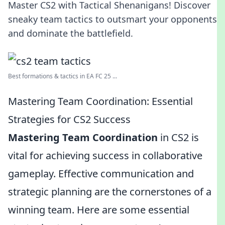
Master CS2 with Tactical Shenanigans! Discover
sneaky team tactics to outsmart your opponents
and dominate the battlefield.
Best formations & tactics in EA FC 25 ...
Mastering Team Coordination: Essential
Strategies for CS2 Success
Mastering Team Coordination
in CS2 is
vital for achieving success in collaborative
gameplay. Effective communication and
strategic planning are the cornerstones of a
winning team. Here are some essential