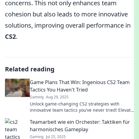
concerns. This not only enhances team
cohesion but also leads to more innovative
solutions, improving overall performance in
CS2
.
Related reading
Game Plans That Win: Ingenious CS2 Team
Tactics You Haven't Tried
Gaming
Aug 29, 2025
Unlock game-changing CS2 strategies with
innovative team tactics you’ve never tried! Elevate
your gameplay and dominate the competition
Teamarbeit wie ein Orchester: Taktiken für
today!
harmonisches Gameplay
Gaming
Jul 25, 2025