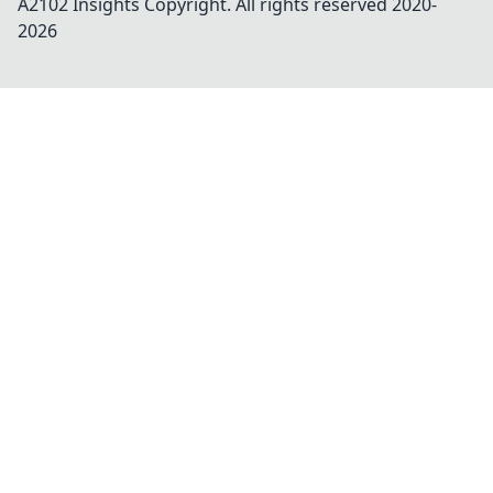
A2102 Insights
Copyright. All rights reserved 2020-
2026