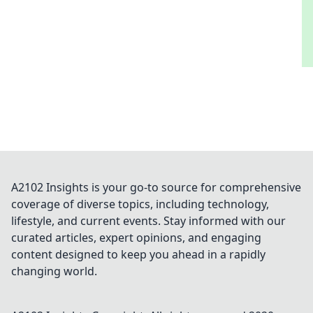
A2102 Insights is your go-to source for comprehensive
coverage of diverse topics, including technology,
lifestyle, and current events. Stay informed with our
curated articles, expert opinions, and engaging
content designed to keep you ahead in a rapidly
changing world.