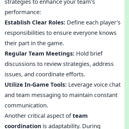
strategies to enhance your team's
performance:
Establish Clear Roles:
Define each player's
responsibilities to ensure everyone knows
their part in the game.
Regular Team Meetings:
Hold brief
discussions to review strategies, address
issues, and coordinate efforts.
Utilize In-Game Tools:
Leverage voice chat
and team messaging to maintain constant
communication.
Another critical aspect of
team
coordination
is adaptability. During