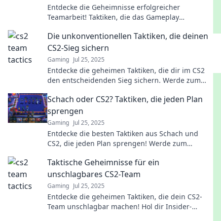
Entdecke die Geheimnisse erfolgreicher
Teamarbeit! Taktiken, die das Gameplay
harmonisch wie ein Orchester machen. Jetzt
Die unkonventionellen Taktiken, die deinen
lesen und optimieren!
CS2-Sieg sichern
Gaming
Jul 25, 2025
Entdecke die geheimen Taktiken, die dir im CS2
den entscheidenden Sieg sichern. Werde zum
Champion!
Schach oder CS2? Taktiken, die jeden Plan
sprengen
Gaming
Jul 25, 2025
Entdecke die besten Taktiken aus Schach und
CS2, die jeden Plan sprengen! Werde zum
Meisterstratege – jetzt mehr erfahren!
Taktische Geheimnisse für ein
unschlagbares CS2-Team
Gaming
Jul 25, 2025
Entdecke die geheimen Taktiken, die dein CS2-
Team unschlagbar machen! Hol dir Insider-
Wissen für den Sieg!