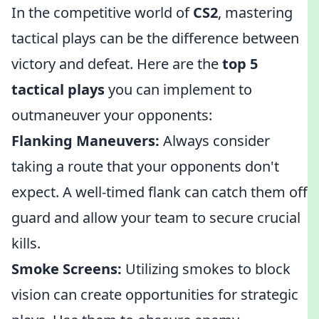
In the competitive world of
CS2
, mastering
tactical plays can be the difference between
victory and defeat. Here are the
top 5
tactical plays
you can implement to
outmaneuver your opponents:
Flanking Maneuvers:
Always consider
taking a route that your opponents don't
expect. A well-timed flank can catch them off
guard and allow your team to secure crucial
kills.
Smoke Screens:
Utilizing smokes to block
vision can create opportunities for strategic