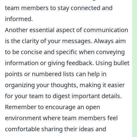
team members to stay connected and
informed.
Another essential aspect of communication
is the clarity of your messages. Always aim
to be concise and specific when conveying
information or giving feedback. Using bullet
points or numbered lists can help in
organizing your thoughts, making it easier
for your team to digest important details.
Remember to encourage an open
environment where team members feel
comfortable sharing their ideas and