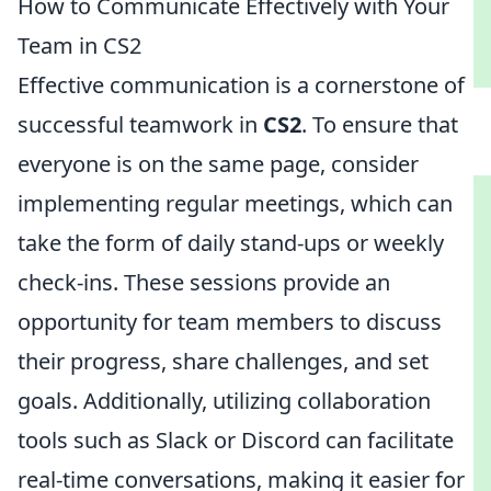
How to Communicate Effectively with Your
Team in CS2
Effective communication is a cornerstone of
successful teamwork in
CS2
. To ensure that
everyone is on the same page, consider
implementing regular meetings, which can
take the form of daily stand-ups or weekly
check-ins. These sessions provide an
opportunity for team members to discuss
their progress, share challenges, and set
goals. Additionally, utilizing collaboration
tools such as Slack or Discord can facilitate
real-time conversations, making it easier for