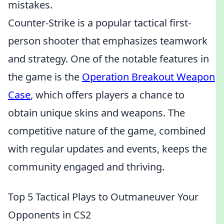
mistakes.
Counter-Strike is a popular tactical first-
person shooter that emphasizes teamwork
and strategy. One of the notable features in
the game is the
Operation Breakout Weapon
Case
, which offers players a chance to
obtain unique skins and weapons. The
competitive nature of the game, combined
with regular updates and events, keeps the
community engaged and thriving.
Top 5 Tactical Plays to Outmaneuver Your
Opponents in CS2