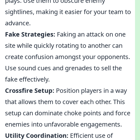
plays. Use them to obscure enemy
sightlines, making it easier for your team to
advance.
Fake Strategies:
Faking an attack on one
site while quickly rotating to another can
create confusion amongst your opponents.
Use sound cues and grenades to sell the
fake effectively.
Crossfire Setup:
Position players in a way
that allows them to cover each other. This
setup can dominate choke points and force
enemies into unfavorable engagements.
Utility Coordination:
Efficient use of