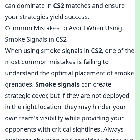
can dominate in
CS2
matches and ensure
your strategies yield success.
Common Mistakes to Avoid When Using
Smoke Signals in CS2
When using smoke signals in
CS2
, one of the
most common mistakes is failing to
understand the optimal placement of smoke
grenades.
Smoke signals
can create
strategic cover, but if they are not deployed
in the right location, they may hinder your
own team's visibility while providing your
opponents with critical sightlines. Always