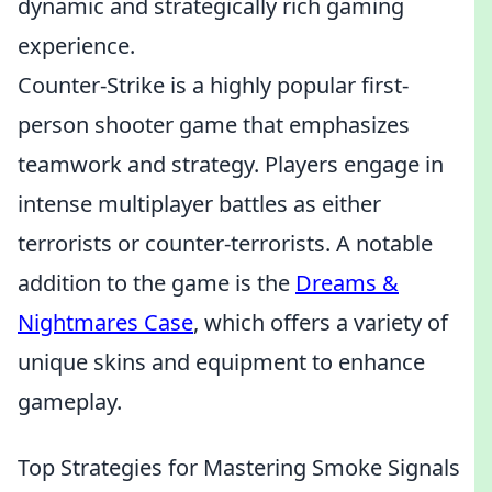
dynamic and strategically rich gaming
experience.
Counter-Strike is a highly popular first-
person shooter game that emphasizes
teamwork and strategy. Players engage in
intense multiplayer battles as either
terrorists or counter-terrorists. A notable
addition to the game is the
Dreams &
Nightmares Case
, which offers a variety of
unique skins and equipment to enhance
gameplay.
Top Strategies for Mastering Smoke Signals