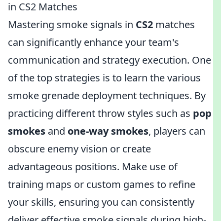
in CS2 Matches
Mastering smoke signals in
CS2
matches
can significantly enhance your team's
communication and strategy execution. One
of the top strategies is to learn the various
smoke grenade deployment techniques. By
practicing different throw styles such as
pop
smokes
and
one-way smokes
, players can
obscure enemy vision or create
advantageous positions. Make use of
training maps or custom games to refine
your skills, ensuring you can consistently
deliver effective smoke signals during high-