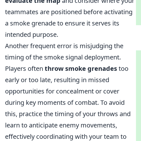
evaluate the map
and consider where your
teammates are positioned before activating
a smoke grenade to ensure it serves its
intended purpose.
Another frequent error is misjudging the
timing of the smoke signal deployment.
Players often
throw smoke grenades
too
early or too late, resulting in missed
opportunities for concealment or cover
during key moments of combat. To avoid
this, practice the timing of your throws and
learn to anticipate enemy movements,
effectively coordinating with your team to