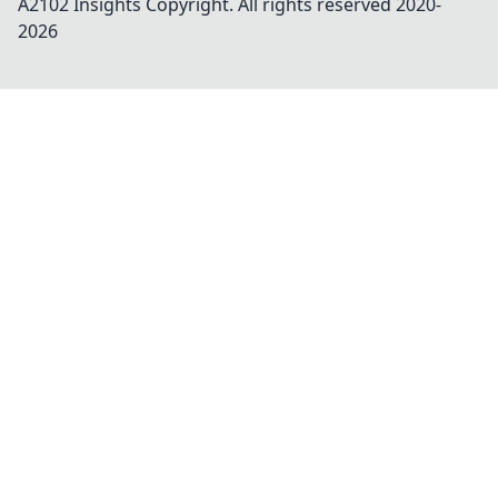
A2102 Insights
Copyright. All rights reserved 2020-
2026