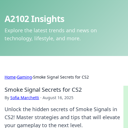
A2102 Insights
Explore the latest trends and news on
technology, lifestyle, and more.
Home
›
Gaming
›
Smoke Signal Secrets for CS2
Smoke Signal Secrets for CS2
By
Sofia Marchetti
·
August 16, 2025
Unlock the hidden secrets of Smoke Signals in
CS2! Master strategies and tips that will elevate
your gameplay to the next level.