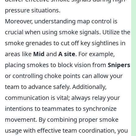
pressure situations.
Moreover, understanding map control is
crucial when using smoke signals. Utilize the
smoke grenades to cut off key sightlines in
areas like
Mid
and
A site
. For example,
placing smokes to block vision from
Snipers
or controlling choke points can allow your
team to advance safely. Additionally,
communication is vital; always relay your
intentions to teammates to synchronize
movement. By combining proper smoke
usage with effective team coordination, you