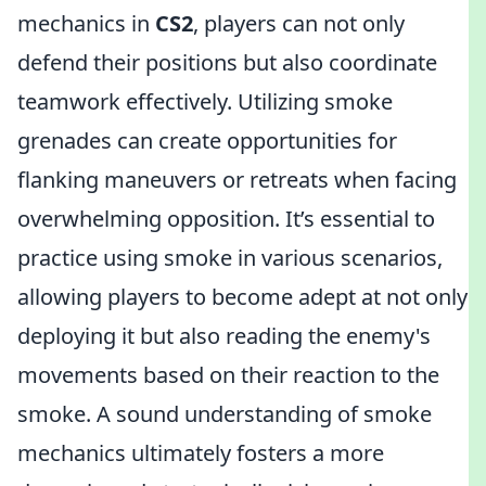
mechanics in
CS2
, players can not only
defend their positions but also coordinate
teamwork effectively. Utilizing smoke
grenades can create opportunities for
flanking maneuvers or retreats when facing
overwhelming opposition. It’s essential to
practice using smoke in various scenarios,
allowing players to become adept at not only
deploying it but also reading the enemy's
movements based on their reaction to the
smoke. A sound understanding of smoke
mechanics ultimately fosters a more