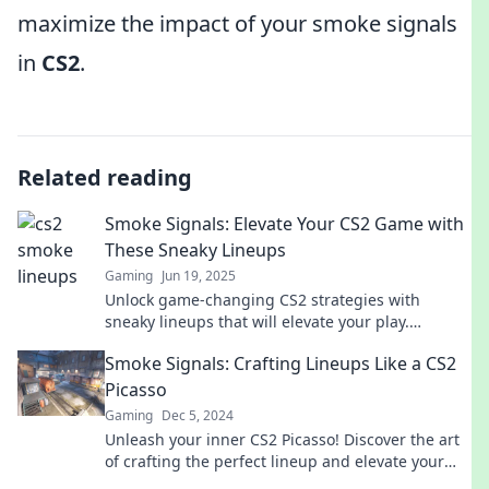
maximize the impact of your smoke signals
in
CS2
.
Related reading
Smoke Signals: Elevate Your CS2 Game with
These Sneaky Lineups
Gaming
Jun 19, 2025
Unlock game-changing CS2 strategies with
sneaky lineups that will elevate your play.
Dominate your opponents and level up your skills
Smoke Signals: Crafting Lineups Like a CS2
now!
Picasso
Gaming
Dec 5, 2024
Unleash your inner CS2 Picasso! Discover the art
of crafting the perfect lineup and elevate your
game with our creative insights.