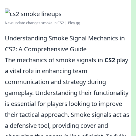
New update changes smoke in CS2 | Pley.gg
Understanding Smoke Signal Mechanics in
CS2: A Comprehensive Guide
The mechanics of smoke signals in
CS2
play
a vital role in enhancing team
communication and strategy during
gameplay. Understanding their functionality
is essential for players looking to improve
their tactical approach. Smoke signals act as
a defensive tool, providing cover and