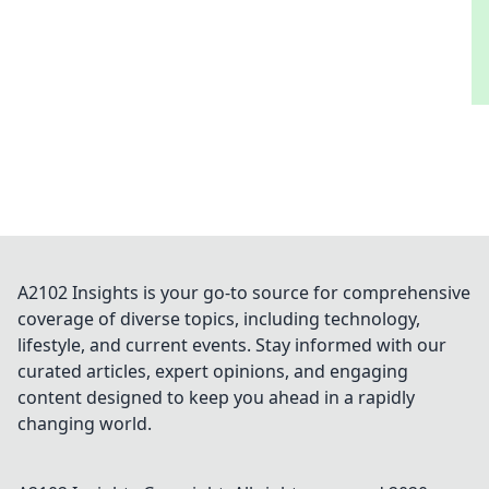
A2102 Insights is your go-to source for comprehensive
coverage of diverse topics, including technology,
lifestyle, and current events. Stay informed with our
curated articles, expert opinions, and engaging
content designed to keep you ahead in a rapidly
changing world.