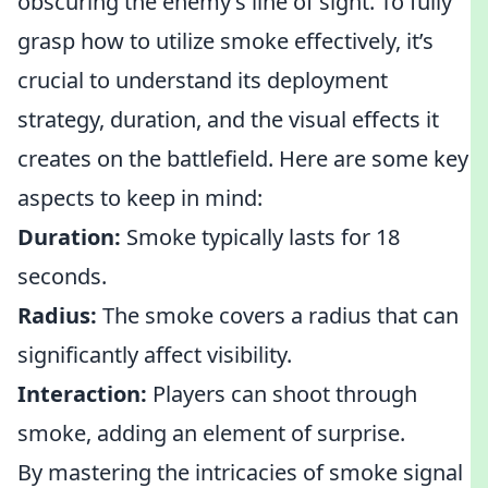
obscuring the enemy’s line of sight. To fully
grasp how to utilize smoke effectively, it’s
crucial to understand its deployment
strategy, duration, and the visual effects it
creates on the battlefield. Here are some key
aspects to keep in mind:
Duration:
Smoke typically lasts for 18
seconds.
Radius:
The smoke covers a radius that can
significantly affect visibility.
Interaction:
Players can shoot through
smoke, adding an element of surprise.
By mastering the intricacies of smoke signal