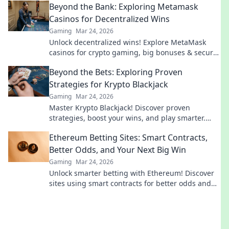
Beyond the Bank: Exploring Metamask
Casinos for Decentralized Wins
Gaming
Mar 24, 2026
Unlock decentralized wins! Explore MetaMask
casinos for crypto gaming, big bonuses & secure
play. Your guide to Web3 gambling.
Beyond the Bets: Exploring Proven
Strategies for Krypto Blackjack
Gaming
Mar 24, 2026
Master Krypto Blackjack! Discover proven
strategies, boost your wins, and play smarter.
Click to go beyond the bets.
Ethereum Betting Sites: Smart Contracts,
Better Odds, and Your Next Big Win
Gaming
Mar 24, 2026
Unlock smarter betting with Ethereum! Discover
sites using smart contracts for better odds and
your next big win.