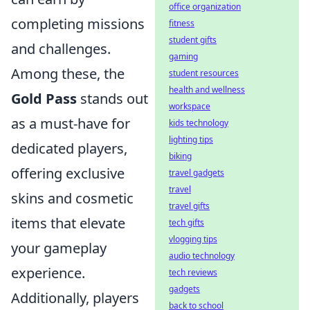
office organization
completing missions
fitness
student gifts
and challenges.
gaming
Among these, the
student resources
health and wellness
Gold Pass
stands out
workspace
as a must-have for
kids technology
lighting tips
dedicated players,
biking
offering exclusive
travel gadgets
travel
skins and cosmetic
travel gifts
items that elevate
tech gifts
vlogging tips
your gameplay
audio technology
experience.
tech reviews
gadgets
Additionally, players
back to school