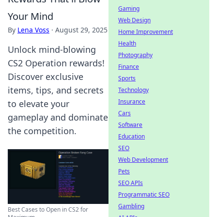
Gaming
Your Mind
Web Design
By
Lena Voss
·
August 29, 2025
Home Improvement
Health
Unlock mind-blowing
Photography
CS2 Operation rewards!
Finance
Discover exclusive
Sports
items, tips, and secrets
Technology
Insurance
to elevate your
Cars
gameplay and dominate
Software
the competition.
Education
SEO
Web Development
Pets
SEO APIs
Programmatic SEO
Gambling
Best Cases to Open in CS2 for