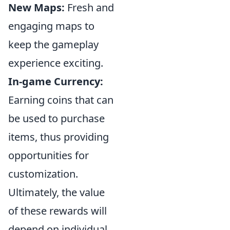
New Maps:
Fresh and
engaging maps to
keep the gameplay
experience exciting.
In-game Currency:
Earning coins that can
be used to purchase
items, thus providing
opportunities for
customization.
Ultimately, the value
of these rewards will
depend on individual