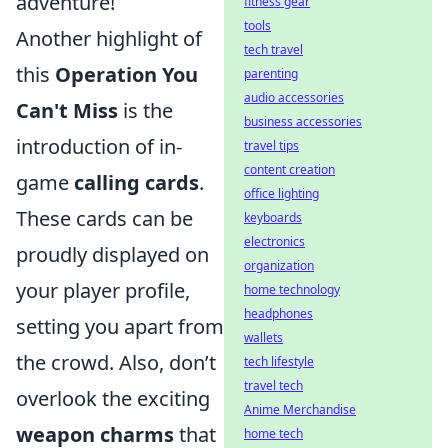
adventure!
fitness gear
tools
Another highlight of
tech travel
this
Operation You
parenting
audio accessories
Can't Miss
is the
business accessories
introduction of in-
travel tips
content creation
game
calling cards
.
office lighting
These cards can be
keyboards
electronics
proudly displayed on
organization
your player profile,
home technology
headphones
setting you apart from
wallets
the crowd. Also, don’t
tech lifestyle
travel tech
overlook the exciting
Anime Merchandise
weapon charms
that
home tech