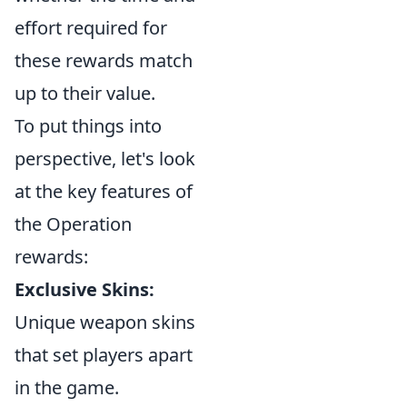
effort required for
these rewards match
up to their value.
To put things into
perspective, let's look
at the key features of
the Operation
rewards:
Exclusive Skins:
Unique weapon skins
that set players apart
in the game.