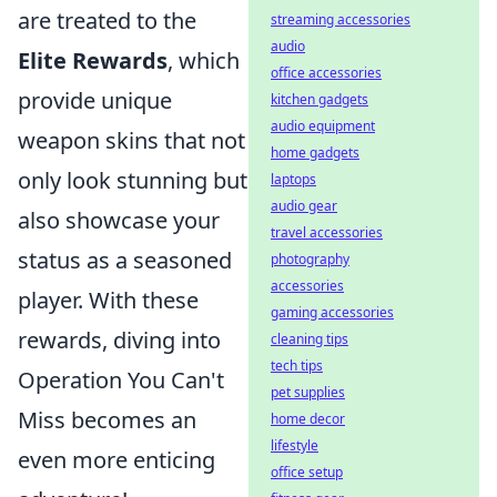
are treated to the
streaming accessories
audio
Elite Rewards
, which
office accessories
provide unique
kitchen gadgets
audio equipment
weapon skins that not
home gadgets
only look stunning but
laptops
audio gear
also showcase your
travel accessories
status as a seasoned
photography
accessories
player. With these
gaming accessories
rewards, diving into
cleaning tips
tech tips
Operation You Can't
pet supplies
Miss becomes an
home decor
lifestyle
even more enticing
office setup