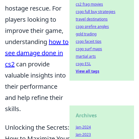
cs2 frag movies
hostage rescue. For
csgo full buy strategies
players looking to
travel destinations
csgo prefire angles
improve their game,
gold trading
understanding
how to
csgo faceit tips
csgo surf maps
see damage done in
martial arts
cs2
can provide
csgo ESL
View all tags
valuable insights into
their performance
and help refine their
skills.
Archives
Unlocking the Secrets:
Jan-2024
Jan-2023
How to Maximize Your