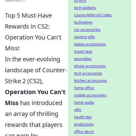
Maximum ...
AI APIs
tech gadgets
Top 5 Must-Have
Casino Referral Codes
technology
Rewards in CS2:
car accessories
Operation You Can't
gaming gifts
laptop accessories
Miss!
travel gear
In the ever-evolving
wearables
phone accessories
landscape of Counter-
tech accessories
Strike 2 (CS2),
kitchen accessories
home office
Operation You Can't
mobile accessories
Miss
has introduced
home audio
gifts
an array of thrilling
health tips
rewards that players
productivity
office decor
can earn by