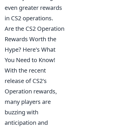
even greater rewards
in CS2 operations.
Are the CS2 Operation
Rewards Worth the
Hype? Here's What
You Need to Know!
With the recent
release of CS2's
Operation rewards,
many players are
buzzing with
anticipation and