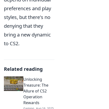
preferences and play
styles, but there's no
denying that they
bring a new dynamic
to CS2.
Related reading
Unlocking
Treasure: The
Allure of CS2
Operation
Rewards
Gaming
Aug 16, 2025