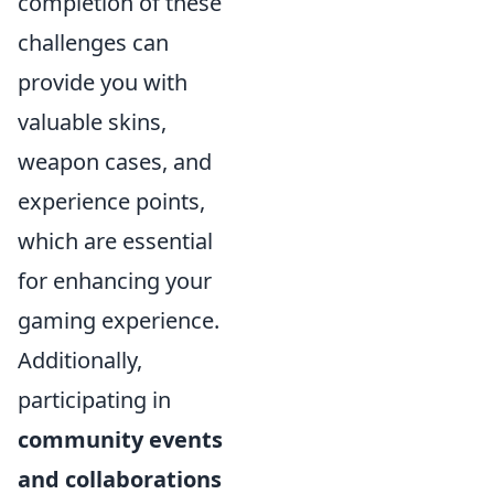
completion of these
challenges can
provide you with
valuable skins,
weapon cases, and
experience points,
which are essential
for enhancing your
gaming experience.
Additionally,
participating in
community events
and collaborations