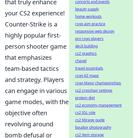
that truly enhance
concerts and events
beauty supply
your CS2 experience!
home workouts
Counter-Strike is a
csgo aim practice
responsive web design
highly popular first-
pro csgo players
person shooter game
deck building
cs2 graphics
that emphasizes
chanel
team-based tactics
travel essentials
csgo KZ maps
and strategy. Players
csgo Major championships
can engage in various
cs2 crosshair settings
protein diet
game modes, with the
cs2 economy management
objective often
cs2 IGL role
cs2 Mirage guide
revolving around
boudoir photography
bomb defusal or
cs2 item storage