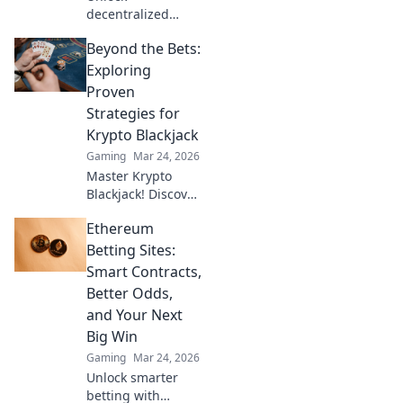
decentralized
wins! Explore
Beyond the Bets:
MetaMask casinos
for crypto gaming,
Exploring
big bonuses &
Proven
secure play. Your
Strategies for
guide to Web3
Krypto Blackjack
gambling.
Gaming
Mar 24, 2026
Master Krypto
Blackjack! Discover
proven strategies,
Ethereum
boost your wins,
and play smarter.
Betting Sites:
Click to go beyond
Smart Contracts,
the bets.
Better Odds,
and Your Next
Big Win
Gaming
Mar 24, 2026
Unlock smarter
betting with