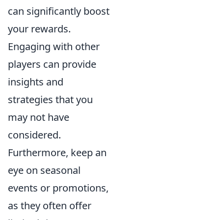
can significantly boost
your rewards.
Engaging with other
players can provide
insights and
strategies that you
may not have
considered.
Furthermore, keep an
eye on seasonal
events or promotions,
as they often offer