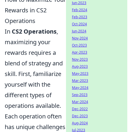
Jun-2023
Rewards in CS2
Feb-2024
Feb-2023
Operations
Oct-2024
In
CS2 Operations
,
Jun-2024
Nov-2024
maximizing your
Oct-2023
rewards requires a
Apr-2023
Nov-2023
blend of strategy and
Aug-2023
skill. First, familiarize
May-2023
Mar-2023
yourself with the
May-2024
different types of
Sep-2023
Mar-2024
operations available.
Dec-2022
Each operation often
Dec-2023
Aug-2024
has unique challenges
Jul-2023