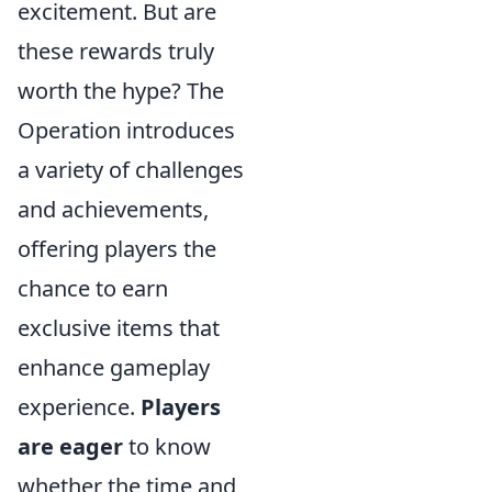
excitement. But are
these rewards truly
worth the hype? The
Operation introduces
a variety of challenges
and achievements,
offering players the
chance to earn
exclusive items that
enhance gameplay
experience.
Players
are eager
to know
whether the time and