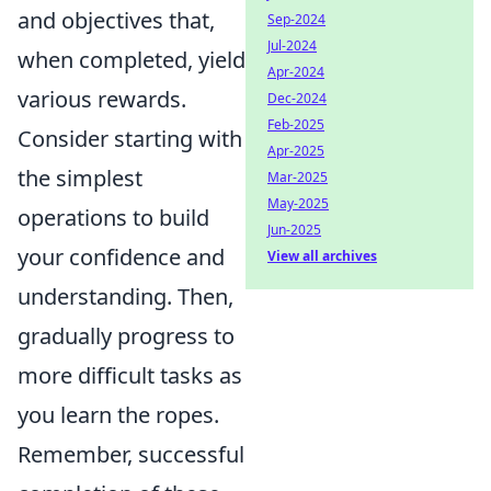
and objectives that,
Sep-2024
Jul-2024
when completed, yield
Apr-2024
various rewards.
Dec-2024
Feb-2025
Consider starting with
Apr-2025
the simplest
Mar-2025
May-2025
operations to build
Jun-2025
your confidence and
View all archives
understanding. Then,
gradually progress to
more difficult tasks as
you learn the ropes.
Remember, successful