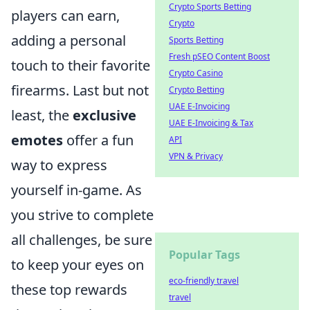
Crypto Sports Betting
players can earn,
Crypto
adding a personal
Sports Betting
Fresh pSEO Content Boost
touch to their favorite
Crypto Casino
firearms. Last but not
Crypto Betting
UAE E-Invoicing
least, the
exclusive
UAE E-Invoicing & Tax
emotes
offer a fun
API
VPN & Privacy
way to express
yourself in-game. As
you strive to complete
all challenges, be sure
Popular Tags
to keep your eyes on
eco-friendly travel
these top rewards
travel