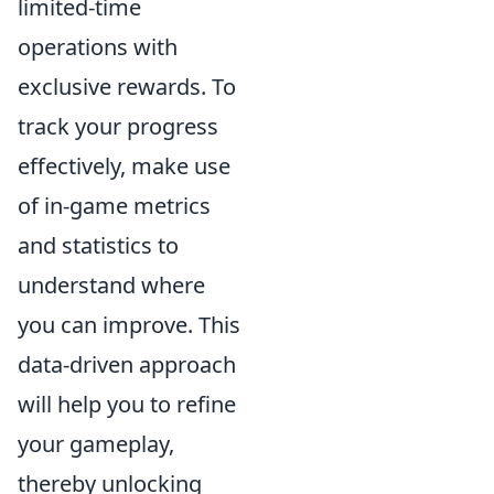
limited-time
operations with
exclusive rewards. To
track your progress
effectively, make use
of in-game metrics
and statistics to
understand where
you can improve. This
data-driven approach
will help you to refine
your gameplay,
thereby unlocking