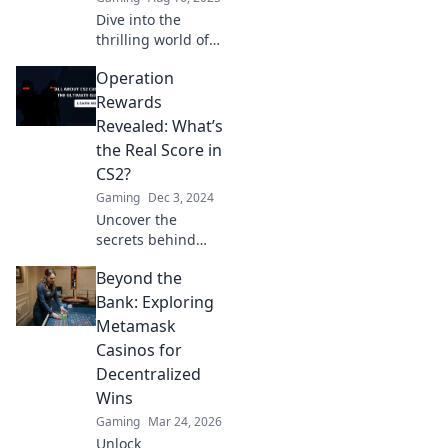
Dive into the
thrilling world of
CS2 Operation
Operation
rewards! Discover
strategies to
Rewards
unlock exclusive
Revealed: What’s
treasures and
the Real Score in
elevate your
CS2?
gameplay today!
Gaming
Dec 3, 2024
Uncover the
secrets behind
CS2's Operation
Beyond the
Rewards! What’s
the real score?
Bank: Exploring
Dive in for
Metamask
exclusive insights
Casinos for
and tips!
Decentralized
Wins
Gaming
Mar 24, 2026
Unlock