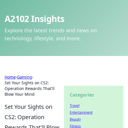
A2102 Insights
Explore the latest trends and news on
technology, lifestyle, and more.
Home
›
Gaming
›
Set Your Sights on CS2:
Operation Rewards That'll
Blow Your Mind
Categories
Set Your Sights on
Travel
Entertainment
CS2: Operation
Beauty
Rewards That'll Blow
Fitness