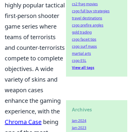
highly popular tactical
cs2 frag movies
csgo full buy strategies
first-person shooter
travel destinations
game series where
csgo prefire angles
gold trading
teams of terrorists
csgo faceit tips
and counter-terrorists
csgo surf maps
martial arts
compete to complete
csgo ESL
objectives. A wide
View all tags
variety of skins and
weapon cases
enhance the gaming
Archives
experience, with the
Chroma Case
being
Jan-2024
Jan-2023