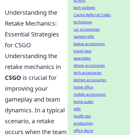
AI APIs
tech gadgets
Understanding the
Casino Referral Codes
Retake Mechanics:
technology
car accessories
Essential Strategies
gaming gifts
for CSGO
laptop accessories
travel gear
Understanding the
wearables
retake mechanics in
phone accessories
tech accessories
CSGO
is crucial for
kitchen accessories
improving your
home office
mobile accessories
gameplay and team
home audio
dynamics. In a typical
gifts
health tips
scenario, a retake
productivity
occurs when the team
office decor