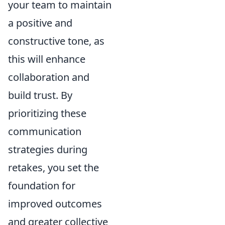
your team to maintain
a positive and
constructive tone, as
this will enhance
collaboration and
build trust. By
prioritizing these
communication
strategies during
retakes, you set the
foundation for
improved outcomes
and greater collective