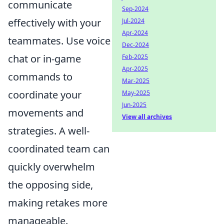
communicate
Sep-2024
effectively with your
Jul-2024
Apr-2024
teammates. Use voice
Dec-2024
chat or in-game
Feb-2025
Apr-2025
commands to
Mar-2025
coordinate your
May-2025
Jun-2025
movements and
View all archives
strategies. A well-
coordinated team can
quickly overwhelm
the opposing side,
making retakes more
manageable.