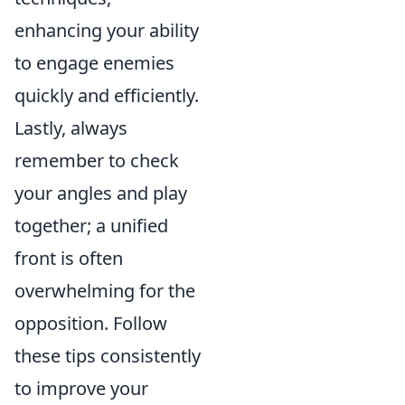
enhancing your ability
to engage enemies
quickly and efficiently.
Lastly, always
remember to check
your angles and play
together; a unified
front is often
overwhelming for the
opposition. Follow
these tips consistently
to improve your