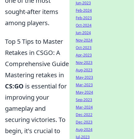
one of the most
Jun-2023
sought-after items
Feb-2024
Feb-2023
among players.
Oct-2024
Jun-2024
Top 5 Tips to Master
Nov-2024
Oct-2023
Retakes in CSGO: A
Apr-2023
Comprehensive Guide
Nov-2023
Aug-2023
Mastering retakes in
May-2023
CS:GO
is essential for
Mar-2023
May-2024
improving your
Sep-2023
gameplay and
Mar-2024
Dec-2022
securing victories. To
Dec-2023
begin, it's crucial to
Aug-2024
Jul-2023