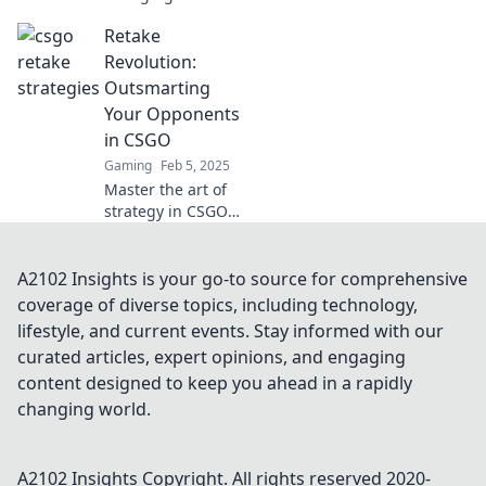
strategies in
Retake
Retake Roulette
and transform
Revolution:
your CSGO skills!
Outsmarting
Spin the wheel of
Your Opponents
victory today!
in CSGO
Gaming
Feb 5, 2025
Master the art of
strategy in CSGO!
Discover tips to
outsmart
opponents and
A2102 Insights is your go-to source for comprehensive
dominate the
coverage of diverse topics, including technology,
battlefield in
lifestyle, and current events. Stay informed with our
Retake Revolution!
curated articles, expert opinions, and engaging
content designed to keep you ahead in a rapidly
changing world.
A2102 Insights
Copyright. All rights reserved 2020-