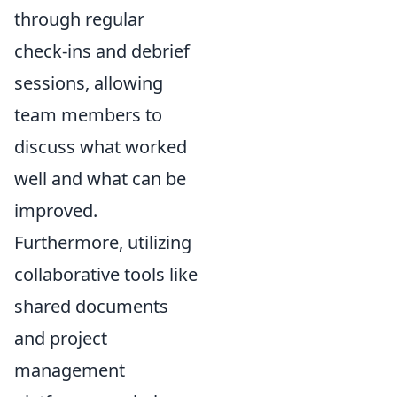
through regular
check-ins and debrief
sessions, allowing
team members to
discuss what worked
well and what can be
improved.
Furthermore, utilizing
collaborative tools like
shared documents
and project
management