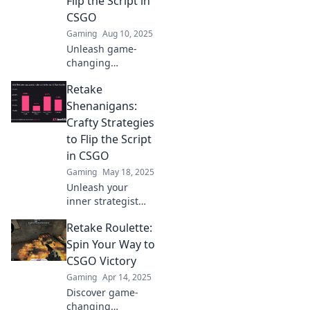
Flip the Script in
Runde – starte
CSGO
jetzt durch!
Gaming
Aug 10, 2025
Unleash game-
changing
strategies in
Retake
CSGO! Discover
how to turn the
Shenanigans:
tide and dominate
Crafty Strategies
the competition
to Flip the Script
with our Retake
in CSGO
Revolution guide.
Gaming
May 18, 2025
Unleash your
inner strategist
with Retake
Retake Roulette:
Shenanigans!
Discover crafty
Spin Your Way to
tactics to flip the
CSGO Victory
script in CSGO and
Gaming
Apr 14, 2025
dominate the
Discover game-
game.
changing