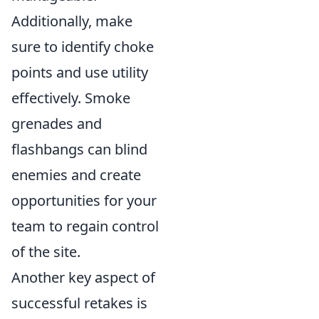
Additionally, make
sure to identify choke
points and use utility
effectively. Smoke
grenades and
flashbangs can blind
enemies and create
opportunities for your
team to regain control
of the site.
Another key aspect of
successful retakes is