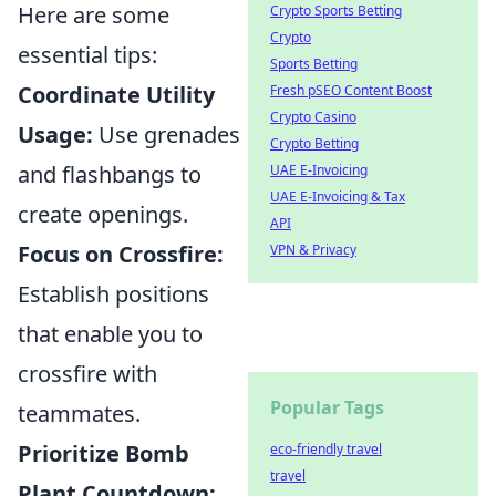
Here are some
Crypto Sports Betting
Crypto
essential tips:
Sports Betting
Coordinate Utility
Fresh pSEO Content Boost
Crypto Casino
Usage:
Use grenades
Crypto Betting
and flashbangs to
UAE E-Invoicing
UAE E-Invoicing & Tax
create openings.
API
Focus on Crossfire:
VPN & Privacy
Establish positions
that enable you to
crossfire with
Popular Tags
teammates.
Prioritize Bomb
eco-friendly travel
travel
Plant Countdown: