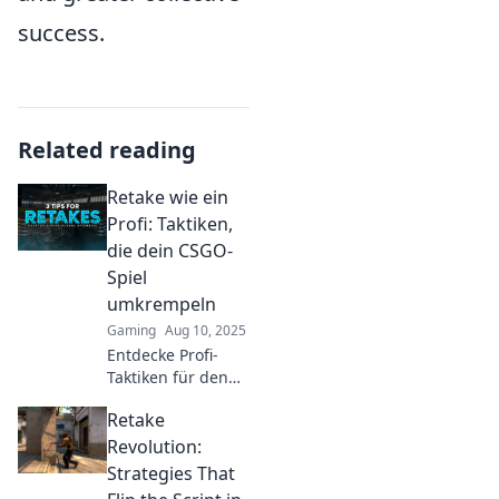
success.
Related reading
Retake wie ein
Profi: Taktiken,
die dein CSGO-
Spiel
umkrempeln
Gaming
Aug 10, 2025
Entdecke Profi-
Taktiken für den
perfekten Retake
Retake
in CSGO!
Verbessere dein
Revolution:
Spiel und
Strategies That
dominiere die