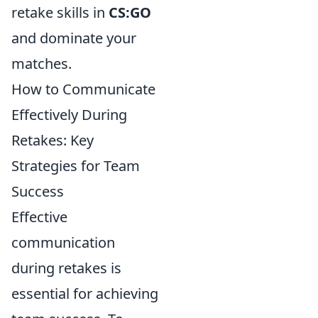
retake skills in
CS:GO
and dominate your
matches.
How to Communicate
Effectively During
Retakes: Key
Strategies for Team
Success
Effective
communication
during retakes is
essential for achieving