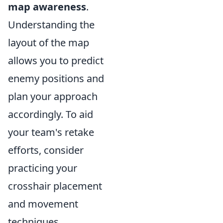
map awareness
.
Understanding the
layout of the map
allows you to predict
enemy positions and
plan your approach
accordingly. To aid
your team's retake
efforts, consider
practicing your
crosshair placement
and movement
techniques,