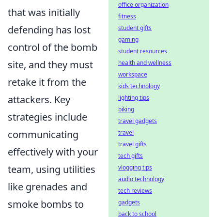
office organization
that was initially
fitness
defending has lost
student gifts
gaming
control of the bomb
student resources
site, and they must
health and wellness
workspace
retake it from the
kids technology
attackers. Key
lighting tips
biking
strategies include
travel gadgets
communicating
travel
travel gifts
effectively with your
tech gifts
team, using utilities
vlogging tips
audio technology
like grenades and
tech reviews
smoke bombs to
gadgets
back to school