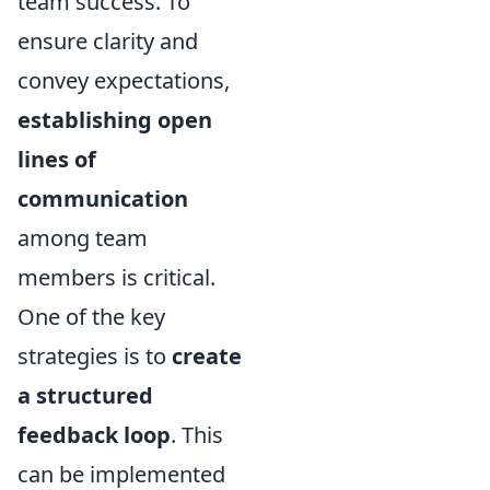
team success. To
ensure clarity and
convey expectations,
establishing open
lines of
communication
among team
members is critical.
One of the key
strategies is to
create
a structured
feedback loop
. This
can be implemented