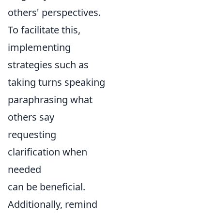
others' perspectives.
To facilitate this,
implementing
strategies such as
taking turns speaking
paraphrasing what
others say
requesting
clarification when
needed
can be beneficial.
Additionally, remind