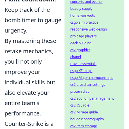
concerts and events
Keep track of the
beauty supply
home workouts
bomb timer to gauge
csgo aim practice
urgency.
responsive web design
pro csgo players
By mastering these
deck building
retake mechanics,
cs2 graphics
chanel
you'll not only
travel essentials
improve your
csgo KZ maps
csgo Major championships
individual skills but
cs2 crosshair settings
also elevate your
protein diet
cs2 economy management
entire team's
cs2 IGL role
performance.
cs2 Mirage guide
boudoir photography
Counter-Strike is a
cs2 item storage