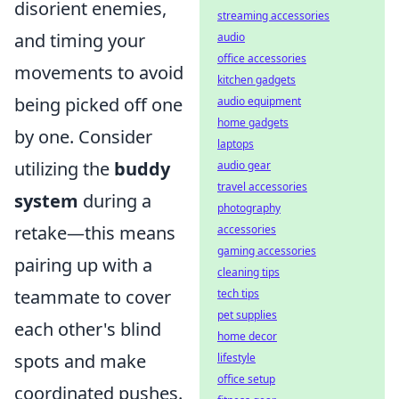
disorient enemies,
streaming accessories
and timing your
audio
office accessories
movements to avoid
kitchen gadgets
being picked off one
audio equipment
home gadgets
by one. Consider
laptops
utilizing the
buddy
audio gear
travel accessories
system
during a
photography
retake—this means
accessories
gaming accessories
pairing up with a
cleaning tips
teammate to cover
tech tips
pet supplies
each other's blind
home decor
spots and make
lifestyle
office setup
coordinated pushes.