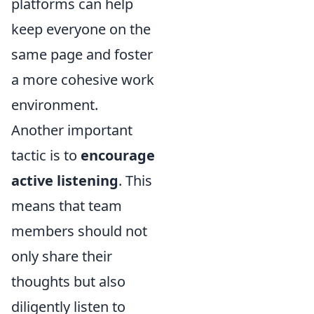
platforms can help
keep everyone on the
same page and foster
a more cohesive work
environment.
Another important
tactic is to
encourage
active listening
. This
means that team
members should not
only share their
thoughts but also
diligently listen to