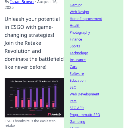
By
Isaac Brown
·
August 16,
Gaming
2025
Web Design
Unleash your potential
Home Improvement
Health
in CSGO with game-
Photography
changing strategies!
Finance
Join the Retake
Sports
Revolution and
Technology
dominate the battlefield
Insurance
like never before!
Cars
Software
Education
SEO
Web Development
Pets
SEO APIs
Programmatic SEO
CSGO bombsite is the easiest to
Gambling
retake