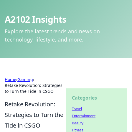
A2102 Insights
Explore the latest trends and news on
technology, lifestyle, and more.
Home
›
Gaming
›
Retake Revolution: Strategies
to Turn the Tide in CSGO
Categories
Retake Revolution:
Travel
Strategies to Turn the
Entertainment
Beauty
Tide in CSGO
Fitness