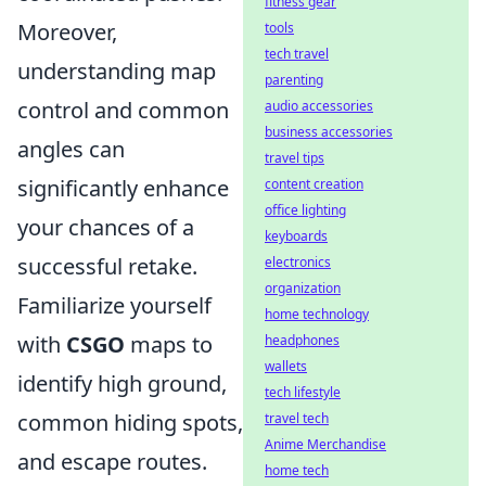
fitness gear
Moreover,
tools
tech travel
understanding map
parenting
control and common
audio accessories
business accessories
angles can
travel tips
significantly enhance
content creation
office lighting
your chances of a
keyboards
successful retake.
electronics
organization
Familiarize yourself
home technology
with
CSGO
maps to
headphones
wallets
identify high ground,
tech lifestyle
common hiding spots,
travel tech
Anime Merchandise
and escape routes.
home tech