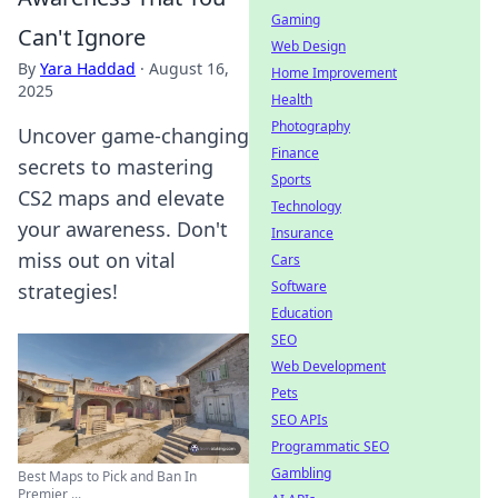
Gaming
Can't Ignore
Web Design
By
Yara Haddad
·
August 16,
Home Improvement
2025
Health
Photography
Uncover game-changing
Finance
secrets to mastering
Sports
CS2 maps and elevate
Technology
your awareness. Don't
Insurance
miss out on vital
Cars
Software
strategies!
Education
SEO
Web Development
Pets
SEO APIs
Programmatic SEO
Gambling
Best Maps to Pick and Ban In
Premier ...