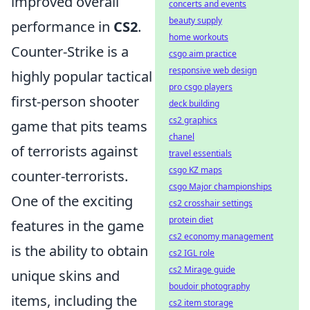
improved overall
concerts and events
beauty supply
performance in
CS2
.
home workouts
Counter-Strike is a
csgo aim practice
responsive web design
highly popular tactical
pro csgo players
first-person shooter
deck building
cs2 graphics
game that pits teams
chanel
of terrorists against
travel essentials
csgo KZ maps
counter-terrorists.
csgo Major championships
One of the exciting
cs2 crosshair settings
protein diet
features in the game
cs2 economy management
is the ability to obtain
cs2 IGL role
cs2 Mirage guide
unique skins and
boudoir photography
items, including the
cs2 item storage