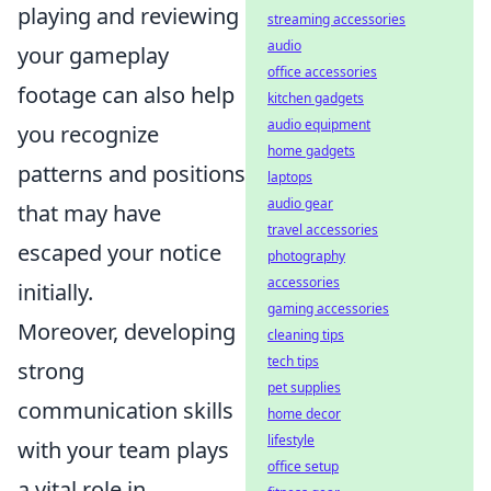
playing and reviewing
streaming accessories
audio
your gameplay
office accessories
footage can also help
kitchen gadgets
audio equipment
you recognize
home gadgets
patterns and positions
laptops
audio gear
that may have
travel accessories
escaped your notice
photography
accessories
initially.
gaming accessories
Moreover, developing
cleaning tips
tech tips
strong
pet supplies
communication skills
home decor
lifestyle
with your team plays
office setup
a vital role in