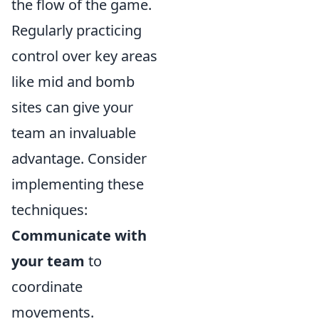
the flow of the game.
Regularly practicing
control over key areas
like mid and bomb
sites can give your
team an invaluable
advantage. Consider
implementing these
techniques:
Communicate with
your team
to
coordinate
movements.