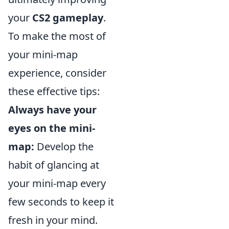
your
CS2 gameplay
.
To make the most of
your mini-map
experience, consider
these effective tips:
Always have your
eyes on the mini-
map:
Develop the
habit of glancing at
your mini-map every
few seconds to keep it
fresh in your mind.