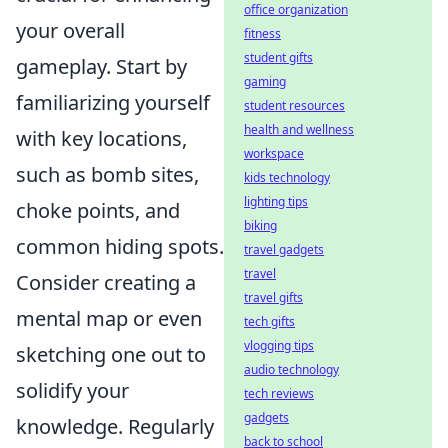
office organization
your overall
fitness
student gifts
gameplay. Start by
gaming
familiarizing yourself
student resources
health and wellness
with key locations,
workspace
such as bomb sites,
kids technology
lighting tips
choke points, and
biking
common hiding spots.
travel gadgets
travel
Consider creating a
travel gifts
mental map or even
tech gifts
vlogging tips
sketching one out to
audio technology
solidify your
tech reviews
gadgets
knowledge. Regularly
back to school