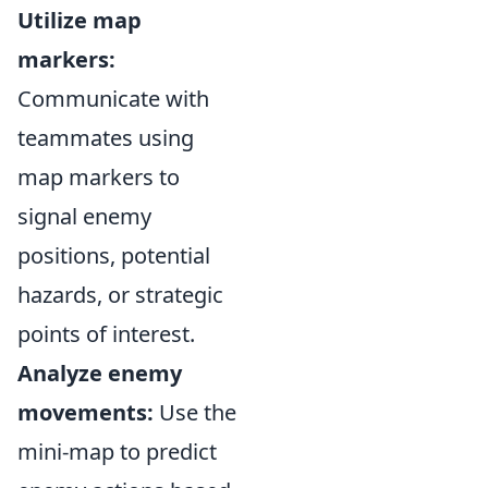
Utilize map
markers:
Communicate with
teammates using
map markers to
signal enemy
positions, potential
hazards, or strategic
points of interest.
Analyze enemy
movements:
Use the
mini-map to predict