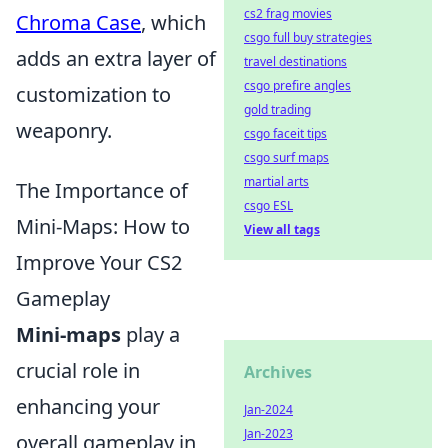
cs2 frag movies
Chroma Case
, which
csgo full buy strategies
adds an extra layer of
travel destinations
csgo prefire angles
customization to
gold trading
weaponry.
csgo faceit tips
csgo surf maps
martial arts
The Importance of
csgo ESL
Mini-Maps: How to
View all tags
Improve Your CS2
Gameplay
Mini-maps
play a
crucial role in
Archives
enhancing your
Jan-2024
Jan-2023
overall gameplay in