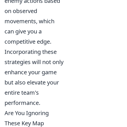
enemy actions based
on observed
movements, which
can give you a
competitive edge.
Incorporating these
strategies will not only
enhance your game
but also elevate your
entire team's
performance.
Are You Ignoring
These Key Map