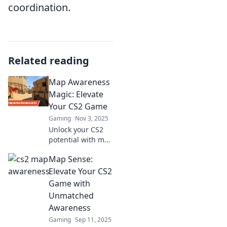
coordination.
Related reading
Map Awareness
Magic: Elevate
Your CS2 Game
Gaming
Nov 3, 2025
Unlock your CS2
potential with map
awareness tips!
Map Sense:
Discover strategies
to dominate the
Elevate Your CS2
game and elevate
Game with
your skills to the
Unmatched
next level.
Awareness
Gaming
Sep 11, 2025