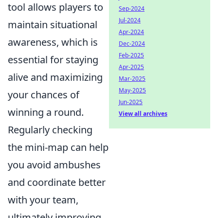
tool allows players to
Sep-2024
Jul-2024
maintain situational
Apr-2024
awareness, which is
Dec-2024
Feb-2025
essential for staying
Apr-2025
alive and maximizing
Mar-2025
May-2025
your chances of
Jun-2025
winning a round.
View all archives
Regularly checking
the mini-map can help
you avoid ambushes
and coordinate better
with your team,
ultimately improving