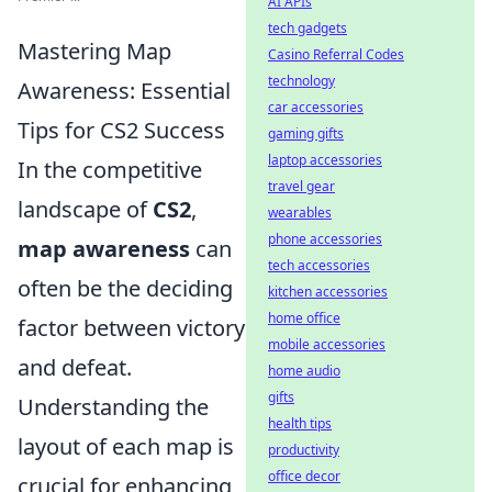
AI APIs
tech gadgets
Mastering Map
Casino Referral Codes
technology
Awareness: Essential
car accessories
Tips for CS2 Success
gaming gifts
laptop accessories
In the competitive
travel gear
landscape of
CS2
,
wearables
phone accessories
map awareness
can
tech accessories
often be the deciding
kitchen accessories
home office
factor between victory
mobile accessories
and defeat.
home audio
gifts
Understanding the
health tips
layout of each map is
productivity
office decor
crucial for enhancing