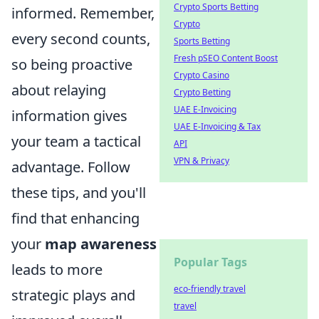
Crypto Sports Betting
informed. Remember,
Crypto
every second counts,
Sports Betting
Fresh pSEO Content Boost
so being proactive
Crypto Casino
about relaying
Crypto Betting
UAE E-Invoicing
information gives
UAE E-Invoicing & Tax
your team a tactical
API
VPN & Privacy
advantage. Follow
these tips, and you'll
find that enhancing
your
map awareness
Popular Tags
leads to more
eco-friendly travel
strategic plays and
travel