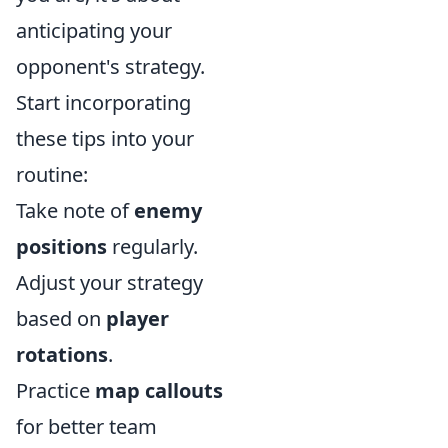
anticipating your
opponent's strategy.
Start incorporating
these tips into your
routine:
Take note of
enemy
positions
regularly.
Adjust your strategy
based on
player
rotations
.
Practice
map callouts
for better team