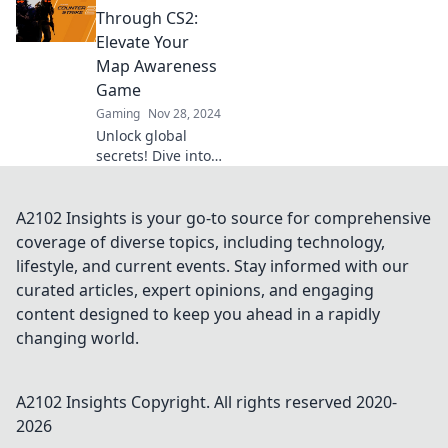
dominate the
Through CS2:
game and map
Elevate Your
your victory like a
Map Awareness
pro. Dive in now!
Game
Gaming
Nov 28, 2024
Unlock global
secrets! Dive into
CS2 and transform
your map
awareness skills
A2102 Insights is your go-to source for comprehensive
like never before.
coverage of diverse topics, including technology,
Explore now!
lifestyle, and current events. Stay informed with our
curated articles, expert opinions, and engaging
content designed to keep you ahead in a rapidly
changing world.
A2102 Insights
Copyright. All rights reserved 2020-
2026