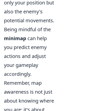
only your position but
also the enemy's
potential movements.
Being mindful of the
minimap
can help
you predict enemy
actions and adjust
your gameplay
accordingly.
Remember, map
awareness is not just
about knowing where
you are; it's about