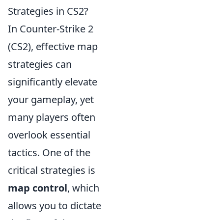
Strategies in CS2?
In Counter-Strike 2
(CS2), effective map
strategies can
significantly elevate
your gameplay, yet
many players often
overlook essential
tactics. One of the
critical strategies is
map control
, which
allows you to dictate