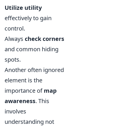
Utilize utility
effectively to gain
control.
Always
check corners
and common hiding
spots.
Another often ignored
element is the
importance of
map
awareness
. This
involves
understanding not