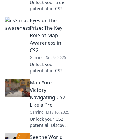
Unlock your true
potential in CS2
with Map Sense!
Eyes on the
Discover strategies
for unmatched
Prize: The Key
game awareness
Role of Map
and elevate your
Awareness in
gameplay today!
CS2
Gaming
Sep 9, 2025
Unlock your
potential in CS2
with essential map
Map Your
awareness tips!
Discover how
Victory:
strategy and vision
Navigating CS2
can lead you to
Like a Pro
victory.
Gaming
May 16, 2025
Unlock your CS2
potential! Discover
expert tips and
See the World
strategies to