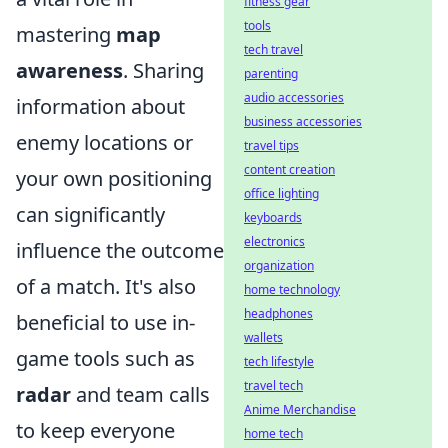
fitness gear
tools
mastering
map
tech travel
awareness
. Sharing
parenting
audio accessories
information about
business accessories
enemy locations or
travel tips
content creation
your own positioning
office lighting
can significantly
keyboards
electronics
influence the outcome
organization
of a match. It's also
home technology
headphones
beneficial to use in-
wallets
game tools such as
tech lifestyle
travel tech
radar
and team calls
Anime Merchandise
to keep everyone
home tech