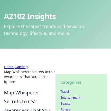
A2102 Insights
Explore the latest trends and news on
technology, lifestyle, and more.
Home
›
Gaming
›
Map Whisperer: Secrets to CS2
Awareness That You Can't
Ignore
Categories
Map Whisperer:
Travel
Entertainment
Secrets to CS2
Beauty
Awareness That You
Fitness