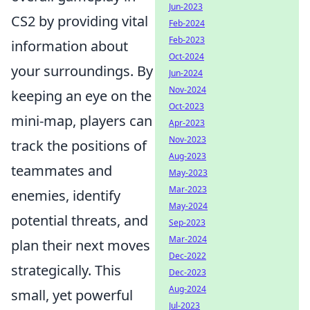
Jun-2023
CS2 by providing vital
Feb-2024
Feb-2023
information about
Oct-2024
your surroundings. By
Jun-2024
Nov-2024
keeping an eye on the
Oct-2023
mini-map, players can
Apr-2023
Nov-2023
track the positions of
Aug-2023
teammates and
May-2023
Mar-2023
enemies, identify
May-2024
potential threats, and
Sep-2023
Mar-2024
plan their next moves
Dec-2022
strategically. This
Dec-2023
Aug-2024
small, yet powerful
Jul-2023