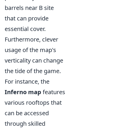
barrels near B site
that can provide
essential cover.
Furthermore, clever
usage of the map's
verticality can change
the tide of the game.
For instance, the
Inferno map
features
various rooftops that
can be accessed
through skilled