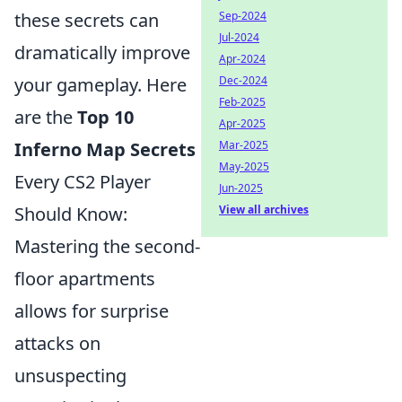
these secrets can
Sep-2024
Jul-2024
dramatically improve
Apr-2024
your gameplay. Here
Dec-2024
Feb-2025
are the
Top 10
Apr-2025
Inferno Map Secrets
Mar-2025
May-2025
Every CS2 Player
Jun-2025
Should Know:
View all archives
Mastering the second-
floor apartments
allows for surprise
attacks on
unsuspecting