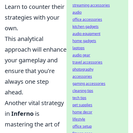
Learn to counter their
streaming accessories
audio
strategies with your
office accessories
own.
kitchen gadgets
audio equipment
This analytical
home gadgets
approach will enhance
laptops
audio gear
your gameplay and
travel accessories
ensure that you're
photography
accessories
always one step
gaming accessories
ahead.
cleaning tips
tech tips
Another vital strategy
pet supplies
in
Inferno
is
home decor
lifestyle
mastering the art of
office setup