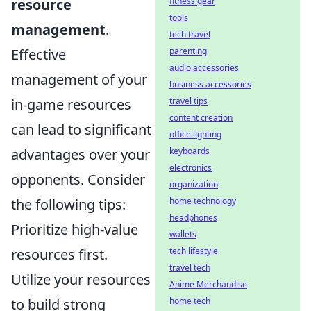
resource
fitness gear
tools
management
.
tech travel
Effective
parenting
audio accessories
management of your
business accessories
in-game resources
travel tips
content creation
can lead to significant
office lighting
advantages over your
keyboards
electronics
opponents. Consider
organization
the following tips:
home technology
headphones
Prioritize high-value
wallets
resources first.
tech lifestyle
travel tech
Utilize your resources
Anime Merchandise
to build strong
home tech