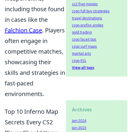
cs2 frag movies
including those found
csgo full buy strategies
in cases like the
travel destinations
csgo prefire angles
Falchion Case
. Players
gold trading
often engage in
csgo faceit tips
csgo surf maps
competitive matches,
martial arts
showcasing their
csgo ESL
View all tags
skills and strategies in
fast-paced
environments.
Archives
Top 10 Inferno Map
Secrets Every CS2
Jan-2024
Jan-2023