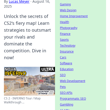
By
Lucas Meyer
·
August 16,
Gaming
2025
Web Design
Unlock the secrets of
Home Improvement
Health
CS2's fiery map! Learn
Photography
strategies to outsmart
Finance
your rivals and
Sports
dominate the
Technology
competition. Dive in
Insurance
now!
Cars
Software
Education
SEO
Web Development
Pets
SEO APIs
CS 2 - INFERNO Tour / Map
Programmatic SEO
Walkthrough ...
Gambling