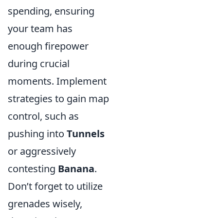
spending, ensuring
your team has
enough firepower
during crucial
moments. Implement
strategies to gain map
control, such as
pushing into
Tunnels
or aggressively
contesting
Banana
.
Don’t forget to utilize
grenades wisely,