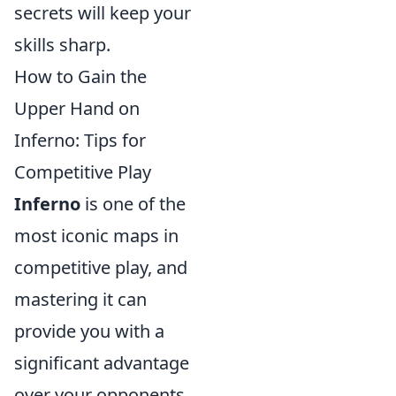
secrets will keep your
skills sharp.
How to Gain the
Upper Hand on
Inferno: Tips for
Competitive Play
Inferno
is one of the
most iconic maps in
competitive play, and
mastering it can
provide you with a
significant advantage
over your opponents.