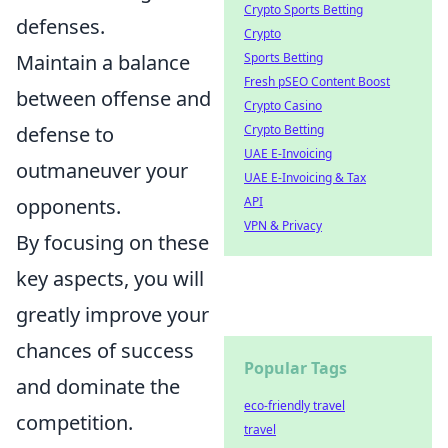
Crypto Sports Betting
defenses.
Crypto
Maintain a balance
Sports Betting
Fresh pSEO Content Boost
between offense and
Crypto Casino
defense to
Crypto Betting
UAE E-Invoicing
outmaneuver your
UAE E-Invoicing & Tax
opponents.
API
VPN & Privacy
By focusing on these
key aspects, you will
greatly improve your
chances of success
Popular Tags
and dominate the
eco-friendly travel
competition.
travel