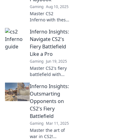
like a pro!
Gaming
Aug 10, 2025
Master CS2
Inferno with these
ninja tactics!
Inferno Insights:
Elevate your
gameplay and
Navigate CS2's
outsmart
Fiery Battlefield
opponents—grab
Like a Pro
your ultimate
Gaming
Jun 19, 2025
playbook now!
Master CS2's fiery
battlefield with
expert tips and
Inferno Insights:
strategies in
Inferno Insights.
Outsmarting
Ignite your
Opponents on
gameplay and
CS2's Fiery
dominate your
Battlefield
opponents today!
Gaming
Mar 11, 2025
Master the art of
war in CS2!