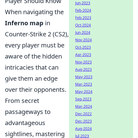
Player Should Know
Jun-2023
When navigating the
Feb-2024
Feb-2023
Inferno map
in
Oct-2024
Counter-Strike 2 (CS2),
Jun-2024
Nov-2024
every player must be
Oct-2023
aware of the hidden
Apr-2023
Nov-2023
intricacies that can
Aug-2023
give them an edge
May-2023
Mar-2023
over their opponents.
May-2024
From secret
Sep-2023
Mar-2024
passageways to
Dec-2022
advantageous
Dec-2023
Aug-2024
sightlines, mastering
Jul-2023