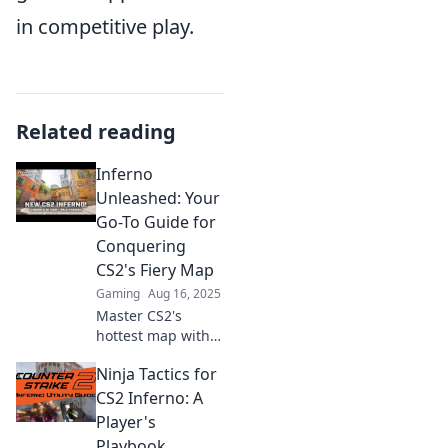
in competitive play.
Related reading
Inferno
Unleashed: Your
Go-To Guide for
Conquering
CS2's Fiery Map
Gaming
Aug 16, 2025
Master CS2's
hottest map with
our ultimate
Ninja Tactics for
guide! Unleash
strategies, tips,
CS2 Inferno: A
and tricks to
Player's
conquer Inferno
Playbook