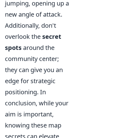
jumping, opening up a
new angle of attack.
Additionally, don't
overlook the
secret
spots
around the
community center;
they can give you an
edge for strategic
positioning. In
conclusion, while your
aim is important,
knowing these map
secrets can elevate