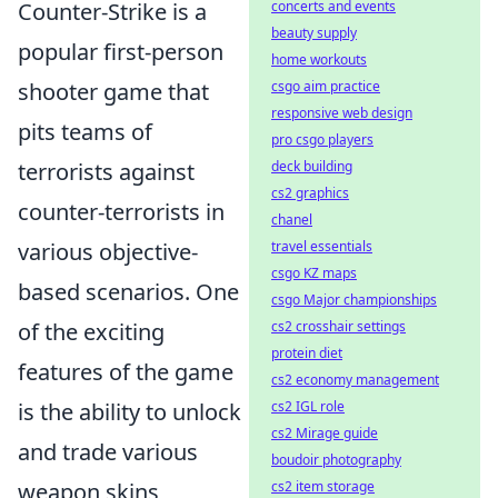
Counter-Strike is a
concerts and events
beauty supply
popular first-person
home workouts
shooter game that
csgo aim practice
responsive web design
pits teams of
pro csgo players
terrorists against
deck building
cs2 graphics
counter-terrorists in
chanel
various objective-
travel essentials
csgo KZ maps
based scenarios. One
csgo Major championships
of the exciting
cs2 crosshair settings
protein diet
features of the game
cs2 economy management
is the ability to unlock
cs2 IGL role
cs2 Mirage guide
and trade various
boudoir photography
weapon skins,
cs2 item storage