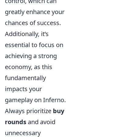
control, which can
greatly enhance your
chances of success.
Additionally, it’s
essential to focus on
achieving a strong
economy, as this
fundamentally
impacts your
gameplay on Inferno.
Always prioritize
buy
rounds
and avoid
unnecessary