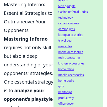
AI APIs
Mastering Inferno:
tech gadgets
Essential Strategies to
Casino Referral Codes
technology
Outmaneuver Your
car accessories
Opponents
gaming gifts
laptop accessories
Mastering Inferno
travel gear
requires not only skill
wearables
phone accessories
but also a deep
tech accessories
understanding of your
kitchen accessories
home office
opponents' strategies.
mobile accessories
One essential strategy
home audio
gifts
is to
analyze your
health tips
opponent’s playstyle
productivity
office decor