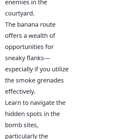
enemies in the
courtyard.
The banana route
offers a wealth of
opportunities for
sneaky flanks—
especially if you utilize
the smoke grenades
effectively.
Learn to navigate the
hidden spots in the
bomb sites,
particularly the