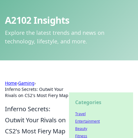
A2102 Insights
Explore the latest trends and news on
technology, lifestyle, and more.
Home
›
Gaming
›
Inferno Secrets: Outwit Your
Rivals on CS2's Most Fiery Map
Categories
Inferno Secrets:
Travel
Outwit Your Rivals on
Entertainment
Beauty
CS2's Most Fiery Map
Fitness