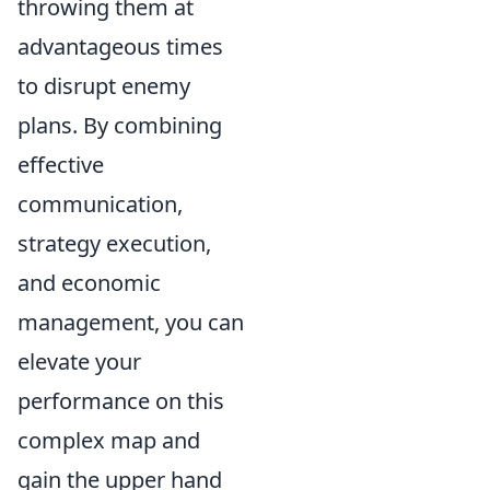
throwing them at
advantageous times
to disrupt enemy
plans. By combining
effective
communication,
strategy execution,
and economic
management, you can
elevate your
performance on this
complex map and
gain the upper hand