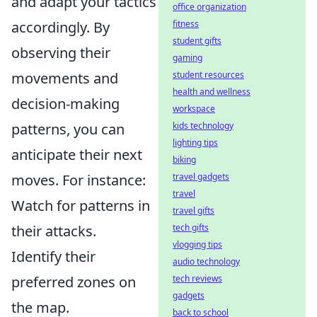
and adapt your tactics
office organization
accordingly. By
fitness
student gifts
observing their
gaming
movements and
student resources
health and wellness
decision-making
workspace
patterns, you can
kids technology
lighting tips
anticipate their next
biking
moves. For instance:
travel gadgets
travel
Watch for patterns in
travel gifts
their attacks.
tech gifts
vlogging tips
Identify their
audio technology
preferred zones on
tech reviews
gadgets
the map.
back to school