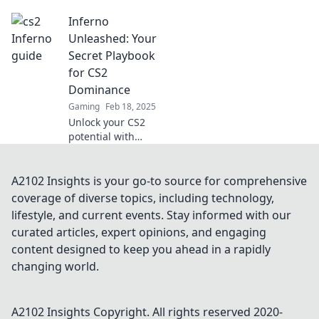
Uncover expert
Inferno
strategies to
outsmart your
Unleashed: Your
opponents on the
Secret Playbook
fiery battlefield of
for CS2
Inferno.
Dominance
Gaming
Feb 18, 2025
Unlock your CS2
potential with
Inferno
Unleashed! Dive
into your ultimate
A2102 Insights is your go-to source for comprehensive
playbook for
coverage of diverse topics, including technology,
strategies, tips,
lifestyle, and current events. Stay informed with our
and tricks to
curated articles, expert opinions, and engaging
dominate the
content designed to keep you ahead in a rapidly
game!
changing world.
A2102 Insights
Copyright. All rights reserved 2020-