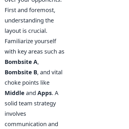
First and foremost,
understanding the
layout is crucial.
Familiarize yourself
with key areas such as
Bombsite A
,
Bombsite B
, and vital
choke points like
Middle
and
Apps
. A
solid team strategy
involves
communication and