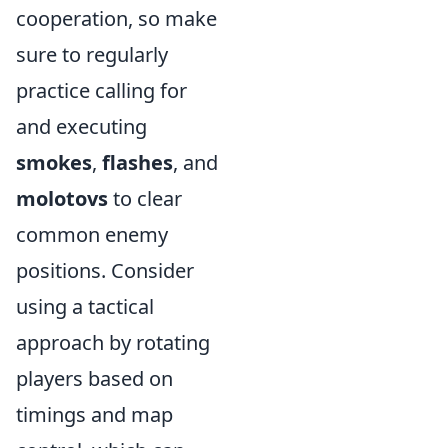
cooperation, so make
sure to regularly
practice calling for
and executing
smokes
,
flashes
, and
molotovs
to clear
common enemy
positions. Consider
using a tactical
approach by rotating
players based on
timings and map