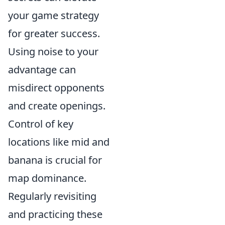
your game strategy
for greater success.
Using noise to your
advantage can
misdirect opponents
and create openings.
Control of key
locations like mid and
banana is crucial for
map dominance.
Regularly revisiting
and practicing these