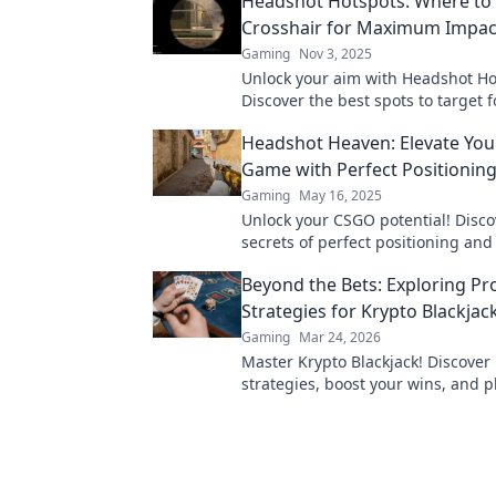
Headshot Hotspots: Where to 
Crosshair for Maximum Impac
Gaming
Nov 3, 2025
Unlock your aim with Headshot Ho
Discover the best spots to target
impact and dominate your game t
Headshot Heaven: Elevate Yo
Game with Perfect Positionin
Gaming
May 16, 2025
Unlock your CSGO potential! Disco
secrets of perfect positioning an
the game with headshot mastery 
Beyond the Bets: Exploring Pr
Heaven!
Strategies for Krypto Blackjac
Gaming
Mar 24, 2026
Master Krypto Blackjack! Discover
strategies, boost your wins, and p
Click to go beyond the bets.