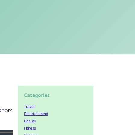
Categories
Travel
shots
Entertainment
Beauty
Fitness