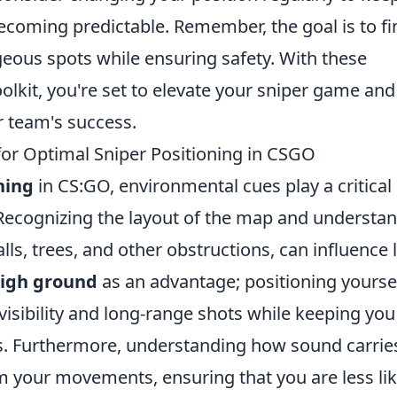
coming predictable. Remember, the goal is to fi
ous spots while ensuring safety. With these
oolkit, you're set to elevate your sniper game and
r team's success.
or Optimal Sniper Positioning in CSGO
ning
in CS:GO, environmental cues play a critical 
 Recognizing the layout of the map and understa
ls, trees, and other obstructions, can influence 
igh ground
as an advantage; positioning yourse
visibility and long-range shots while keeping you
s. Furthermore, understanding how sound carries
m your movements, ensuring that you are less lik