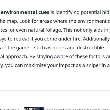
g
environmental cues
is identifying potential hid
the map. Look for areas where the environment 
tes, or even natural foliage. This not only aids in
ys to retreat if you come under fire. Additionally
 in the game—such as doors and destructible
cal approach. By staying aware of these factors 
y, you can maximize your impact as a sniper in 