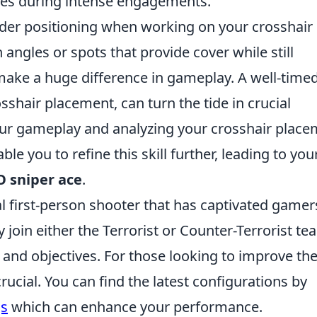
mes during intense engagements.
nsider positioning when working on your crosshair
 angles or spots that provide cover while still
n make a huge difference in gameplay. A well-time
sshair placement, can turn the tide in crucial
ur gameplay and analyzing your crosshair place
le you to refine this skill further, leading to you
 sniper ace
.
al first-person shooter that has captivated gamer
y join either the Terrorist or Counter-Terrorist te
nd objectives. For those looking to improve the
rucial. You can find the latest configurations by
gs
which can enhance your performance.