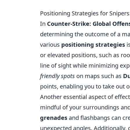
Positioning Strategies for Snipe
In
Counter-Strike: Global Offen
determining the outcome of a ma
various
positioning strategies
i
or elevated positions, such as ro
line of sight while minimizing ex
friendly spots
on maps such as
Du
points, enabling you to take out
Another essential aspect of effect
mindful of your surroundings a
grenades
and flashbangs can cre
unexpected angles. Additionally, 