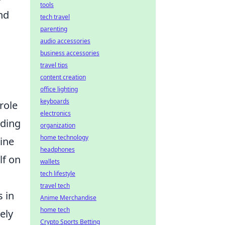
tools
nd
tech travel
parenting
audio accessories
business accessories
travel tips
content creation
office lighting
keyboards
role
electronics
nding
organization
home technology
line
headphones
lf on
wallets
tech lifestyle
travel tech
 in
Anime Merchandise
home tech
ely
Crypto Sports Betting