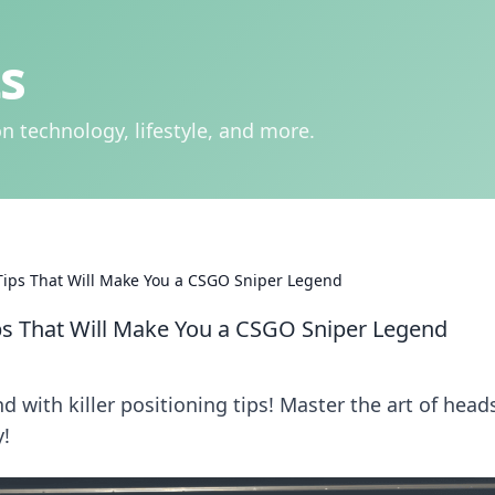
s
n technology, lifestyle, and more.
Tips That Will Make You a CSGO Sniper Legend
ps That Will Make You a CSGO Sniper Legend
 with killer positioning tips! Master the art of head
!