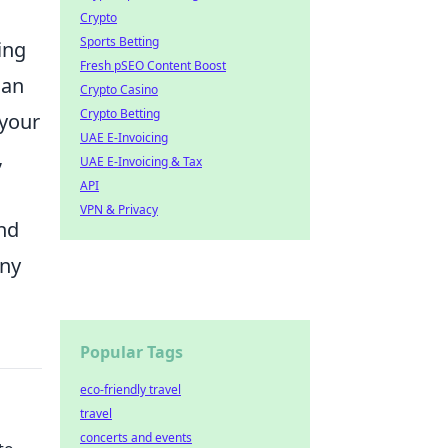
Crypto
Sports Betting
ing
Fresh pSEO Content Boost
can
Crypto Casino
Crypto Betting
 your
UAE E-Invoicing
,
UAE E-Invoicing & Tax
API
VPN & Privacy
and
any
Popular Tags
eco-friendly travel
travel
concerts and events