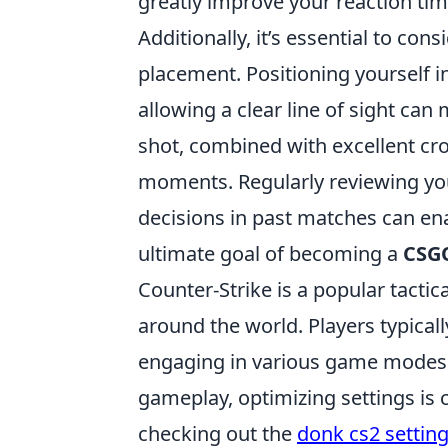
greatly improve your reaction ti
Additionally, it’s essential to co
placement. Positioning yourself in
allowing a clear line of sight ca
shot, combined with excellent cro
moments. Regularly reviewing yo
decisions in past matches can enab
ultimate goal of becoming a
CSGO
Counter-Strike is a popular tactic
around the world. Players typicall
engaging in various game modes a
gameplay, optimizing settings is c
checking out the
donk cs2 settin