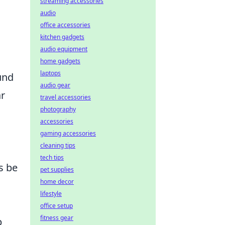
streaming accessories
audio
office accessories
kitchen gadgets
audio equipment
home gadgets
laptops
ound
audio gear
ar
travel accessories
photography
accessories
gaming accessories
cleaning tips
tech tips
s be
pet supplies
home decor
lifestyle
office setup
fitness gear
p