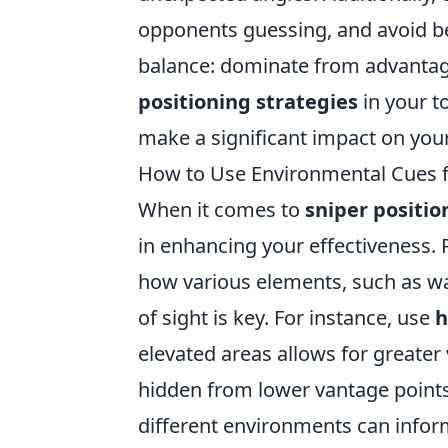
opponents guessing, and avoid be
balance: dominate from advantage
positioning strategies
in your t
make a significant impact on you
How to Use Environmental Cues f
When it comes to
sniper positio
in enhancing your effectiveness.
how various elements, such as wal
of sight is key. For instance, use
h
elevated areas allows for greater 
hidden from lower vantage point
different environments can infor