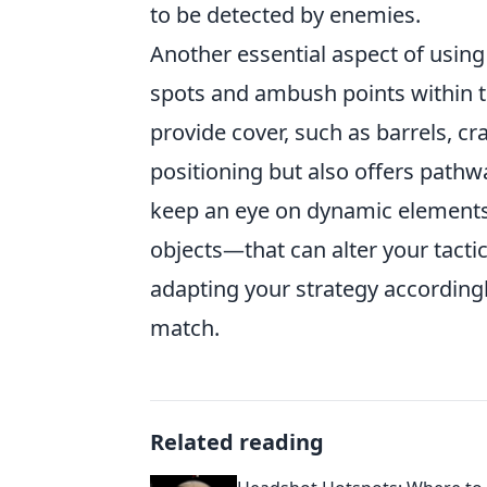
to be detected by enemies.
Another essential aspect of usin
spots and ambush points within 
provide cover, such as barrels, cra
positioning but also offers pathwa
keep an eye on dynamic elements
objects—that can alter your tacti
adapting your strategy accordingl
match.
Related reading