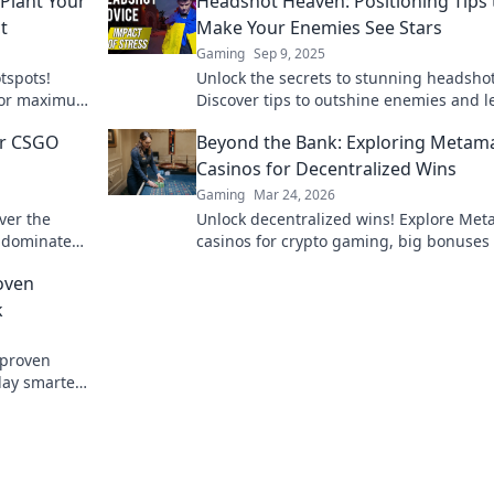
Plant Your
Headshot Heaven: Positioning Tips 
t
Make Your Enemies See Stars
Gaming
Sep 9, 2025
tspots!
Unlock the secrets to stunning headshot
 for maximum
Discover tips to outshine enemies and l
oday!
lasting impression. Illuminate your ima
ur CSGO
Beyond the Bank: Exploring Metam
now!
g
Casinos for Decentralized Wins
Gaming
Mar 24, 2026
ver the
Unlock decentralized wins! Explore Me
d dominate
casinos for crypto gaming, big bonuses
in Headshot
secure play. Your guide to Web3 gambli
oven
k
 proven
lay smarter.