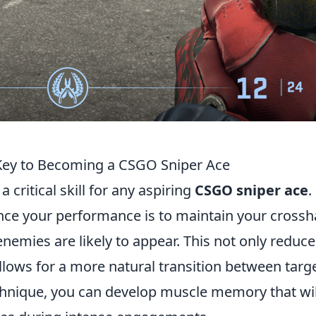
Key to Becoming a CSGO Sniper Ace
 critical skill for any aspiring
CSGO sniper ace
.
nce your performance is to maintain your crossh
enemies are likely to appear. This not only reduce
allows for a more natural transition between targe
echnique, you can develop muscle memory that wil