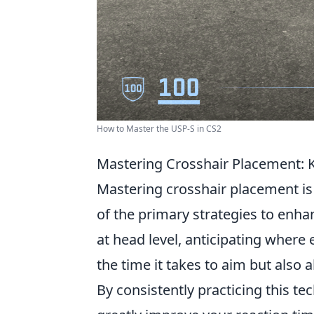
How to Master the USP-S in CS2
Mastering Crosshair Placement: 
Mastering crosshair placement is a
of the primary strategies to enha
at head level, anticipating where 
the time it takes to aim but also 
By consistently practicing this t