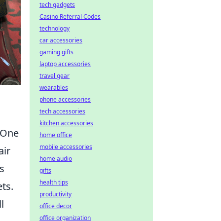
tech gadgets
Casino Referral Codes
technology
car accessories
gaming gifts
laptop accessories
travel gear
wearables
phone accessories
tech accessories
kitchen accessories
 One
home office
mobile accessories
air
home audio
s
gifts
health tips
ts.
productivity
l
office decor
office organization