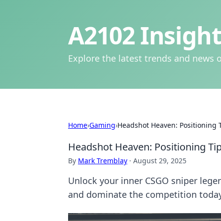
A2102 Insight
Explore the latest trends and news o
Home
›
Gaming
›
Headshot Heaven: Positioning 
Headshot Heaven: Positioning Ti
By
Mark Tremblay
·
August 29, 2025
Unlock your inner CSGO sniper legend
and dominate the competition today