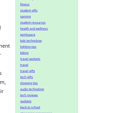
fitness
student gifts
gaming
student resources
d
health and wellness
workspace
kids technology
ment
lighting tips
biking
r
travel gadgets
travel
travel gifts
s
tech gifts
am,
vlogging tips
audio technology
ir
tech reviews
gadgets
back to school