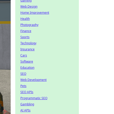
Gaming
Web Design
Home Improvement
Health
Photography
Finance
Sports
Technology
Insurance
Cars
Software
Education
SEO
Web Development
Pets
SEO APIs
Programmatic SEO
Gambling
AI APIs