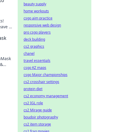
to
beauty supply
home workouts
csgo aim practice
s!
responsive web design
eave a
ge
pro csgo players
ask
deck building
cs2 graphics
chanel
taMask
travel essentials
 &
csgo KZ maps
ng.
csgo Major championships
cs2 crosshair settings
protein diet
cs2 economy management
cs2 IGL role
cs2 Mirage guide
boudoir photography
cs2 item storage
cs2 frag movies