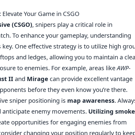
rs: Elevate Your Game in CSGO
sive (CSGO)
, snipers play a critical role in
tch. To enhance your gameplay, understanding
s key. One effective strategy is to utilize high gr
oftops and ledges, allowing you to maintain a cle
posure to enemies. For example, areas like
AWP-
st II
and
Mirage
can provide excellent vantage
 opponents before they even know you’re there.
ive sniper positioning is
map awareness
. Alway
nd anticipate enemy movements.
Utilizing smoke
ate opportunities for engaging enemies from
consider changing your position regularly to kee