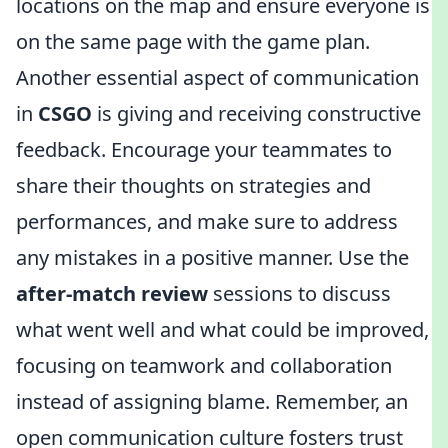
locations on the map and ensure everyone is
on the same page with the game plan.
Another essential aspect of communication
in
CSGO
is giving and receiving constructive
feedback. Encourage your teammates to
share their thoughts on strategies and
performances, and make sure to address
any mistakes in a positive manner. Use the
after-match review
sessions to discuss
what went well and what could be improved,
focusing on teamwork and collaboration
instead of assigning blame. Remember, an
open communication culture fosters trust