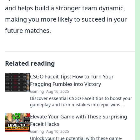
and helps build a stronger team dynamic,
making you more likely to succeed in your
future matches.
Related reading
CSGO Faceit Tips: How to Turn Your
Fragging Fumbles into Victory
Gaming
Aug 16, 2025
Discover essential CSGO Faceit tips to boost your
gameplay and turn mistakes into epic wins.
Transform your skills today!
Elevate Your Game with These Surprising
Faceit Hacks
Gaming
Aug 10, 2025
Unlock your true potential with these game-