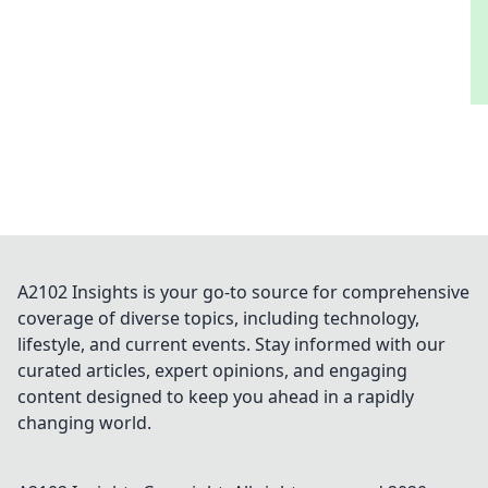
A2102 Insights is your go-to source for comprehensive
coverage of diverse topics, including technology,
lifestyle, and current events. Stay informed with our
curated articles, expert opinions, and engaging
content designed to keep you ahead in a rapidly
changing world.