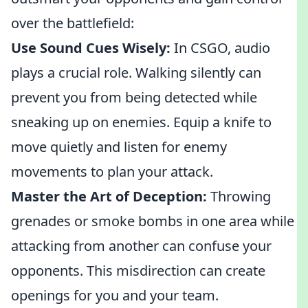
over the battlefield:
Use Sound Cues Wisely:
In CSGO, audio
plays a crucial role. Walking silently can
prevent you from being detected while
sneaking up on enemies. Equip a knife to
move quietly and listen for enemy
movements to plan your attack.
Master the Art of Deception:
Throwing
grenades or smoke bombs in one area while
attacking from another can confuse your
opponents. This misdirection can create
openings for you and your team.