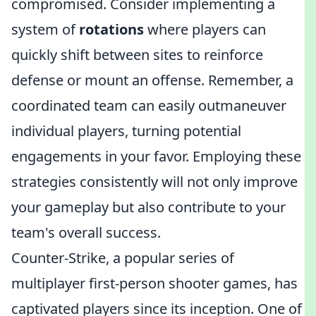
compromised. Consider implementing a
system of
rotations
where players can
quickly shift between sites to reinforce
defense or mount an offense. Remember, a
coordinated team can easily outmaneuver
individual players, turning potential
engagements in your favor. Employing these
strategies consistently will not only improve
your gameplay but also contribute to your
team's overall success.
Counter-Strike, a popular series of
multiplayer first-person shooter games, has
captivated players since its inception. One of