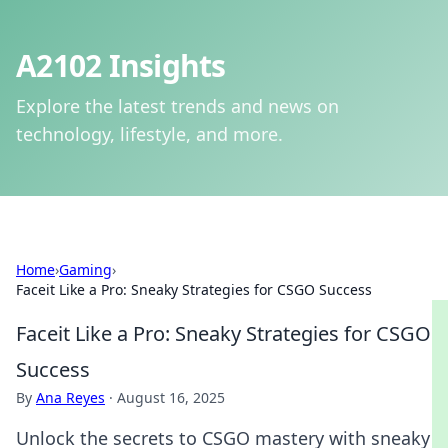
A2102 Insights
Explore the latest trends and news on
technology, lifestyle, and more.
Home
›
Gaming
›
Faceit Like a Pro: Sneaky Strategies for CSGO Success
Faceit Like a Pro: Sneaky Strategies for CSGO
Success
By
Ana Reyes
·
August 16, 2025
Unlock the secrets to CSGO mastery with sneaky