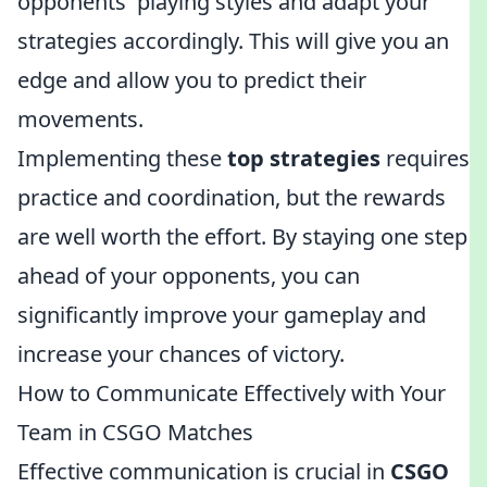
opponents' playing styles and adapt your
strategies accordingly. This will give you an
edge and allow you to predict their
movements.
Implementing these
top strategies
requires
practice and coordination, but the rewards
are well worth the effort. By staying one step
ahead of your opponents, you can
significantly improve your gameplay and
increase your chances of victory.
How to Communicate Effectively with Your
Team in CSGO Matches
Effective communication is crucial in
CSGO