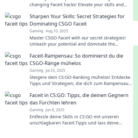
changing Faceit hacks! Elevate your skills and
dominate the competition like never before!
Sharpen Your Skills: Secret Strategies for
Dominating CSGO Faceit
Gaming
Aug 10, 2025
Master CSGO Faceit with our secret strategies!
Unleash your potential and dominate the
competition. Click to elevate your game now!
Faceit-Rampensau: So dominierst du die
CSGO-Ränge mühelos
Gaming
Jul 25, 2025
Steigere dein CS:GO-Ranking mühelos! Entdecke
Tipps und Strategien, die dich zum Rampensau
machen und deine Gegner dominieren!
Faceit in CS:GO: Tipps, die deinen Gegnern
das Fürchten lehren
Gaming
Jun 8, 2025
Entfessle deine Skills in CS:GO mit unseren
unschlagbaren Faceit-Tipps und lass deine
Gegner zittern! Jetzt Tipps entdecken und
dominieren!