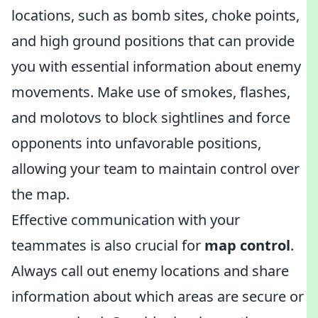
locations, such as bomb sites, choke points,
and high ground positions that can provide
you with essential information about enemy
movements. Make use of smokes, flashes,
and molotovs to block sightlines and force
opponents into unfavorable positions,
allowing your team to maintain control over
the map.
Effective communication with your
teammates is also crucial for
map control
.
Always call out enemy locations and share
information about which areas are secure or