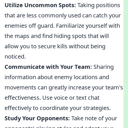
Utilize Uncommon Spots:
Taking positions
that are less commonly used can catch your
enemies off guard. Familiarize yourself with
the maps and find hiding spots that will
allow you to secure kills without being
noticed.
Communicate with Your Team:
Sharing
information about enemy locations and
movements can greatly increase your team's
effectiveness. Use voice or text chat
effectively to coordinate your strategies.
Study Your Opponents:
Take note of your