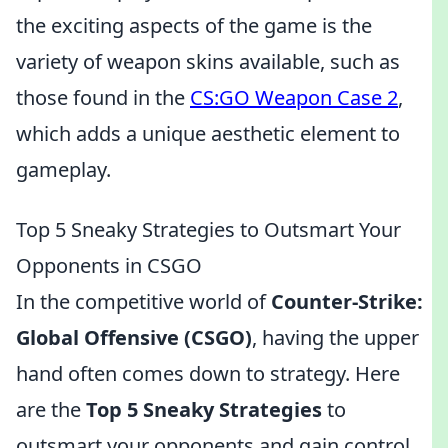
the exciting aspects of the game is the
variety of weapon skins available, such as
those found in the
CS:GO Weapon Case 2
,
which adds a unique aesthetic element to
gameplay.
Top 5 Sneaky Strategies to Outsmart Your
Opponents in CSGO
In the competitive world of
Counter-Strike:
Global Offensive (CSGO)
, having the upper
hand often comes down to strategy. Here
are the
Top 5 Sneaky Strategies
to
outsmart your opponents and gain control