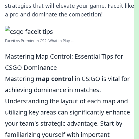
strategies that will elevate your game. Faceit like
a pro and dominate the competition!
Faceit vs Premier in CS2: What to Play ...
Mastering Map Control: Essential Tips for
CSGO Dominance
Mastering
map control
in CS:GO is vital for
achieving dominance in matches.
Understanding the layout of each map and
utilizing key areas can significantly enhance
your team's strategic advantage. Start by
familiarizing yourself with important