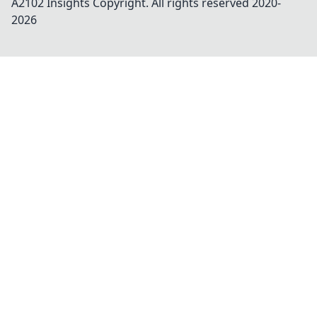
A2102 Insights
Copyright. All rights reserved 2020-
2026