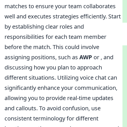
matches to ensure your team collaborates
well and executes strategies efficiently. Start
by establishing clear roles and
responsibilities for each team member
before the match. This could involve
assigning positions, such as
AWP
or
, and
discussing how you plan to approach
different situations. Utilizing voice chat can
significantly enhance your communication,
allowing you to provide real-time updates
and callouts. To avoid confusion, use
consistent terminology for different