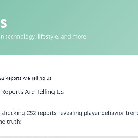
s
n technology, lifestyle, and more.
S2 Reports Are Telling Us
 Reports Are Telling Us
r shocking CS2 reports revealing player behavior tren
he truth!