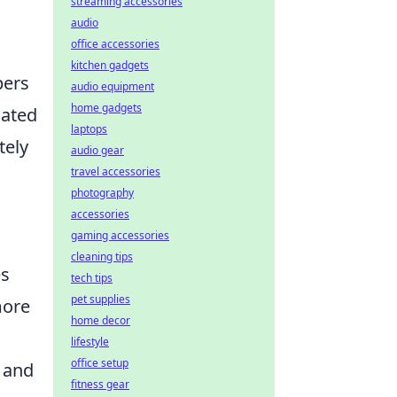
streaming accessories
audio
office accessories
kitchen gadgets
pers
audio equipment
home gadgets
lated
laptops
tely
audio gear
travel accessories
photography
accessories
gaming accessories
cleaning tips
es
tech tips
pet supplies
more
home decor
lifestyle
office setup
 and
fitness gear