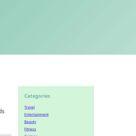
Categories
Travel
ds
Entertainment
Beauty
Fitness