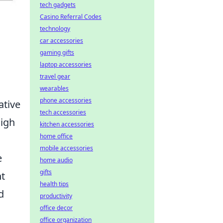
tech gadgets
Casino Referral Codes
technology
car accessories
gaming gifts
laptop accessories
travel gear
wearables
phone accessories
ative
tech accessories
high
kitchen accessories
home office
mobile accessories
e
home audio
gifts
nt
health tips
d
productivity
office decor
office organization