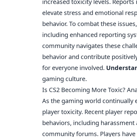
increased toxicity levels. Report
elevate stress and emotional res
behavior. To combat these issues
including enhanced reporting sy
community navigates these challeng
behavior and contribute positivel
for everyone involved.
Understa
gaming culture.
Is CS2 Becoming More Toxic? An
As the gaming world continually 
player toxicity. Recent player rep
behaviors, including harassment
community forums. Players have no