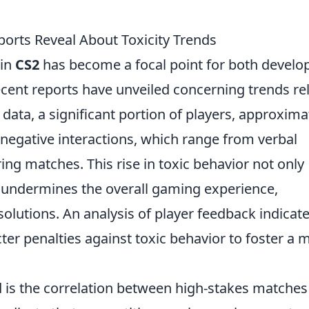
ports Reveal About Toxicity Trends
 in
CS2
has become a focal point for both develo
ent reports have unveiled concerning trends re
t data, a significant portion of players, approxima
 negative interactions, which range from verbal
ing matches. This rise in toxic behavior not only
undermines the overall gaming experience,
solutions. An analysis of player feedback indicat
ter penalties against toxic behavior to foster a 
 is the correlation between high-stakes matches