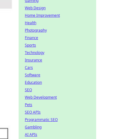
Gaming
Web Design
Home Improvement
Health
Photography
Finance
Sports
Technology
Insurance
Cars
Software
Education
SEO
Web Development
Pets
SEO APIs
Programmatic SEO
Gambling
AI APIs