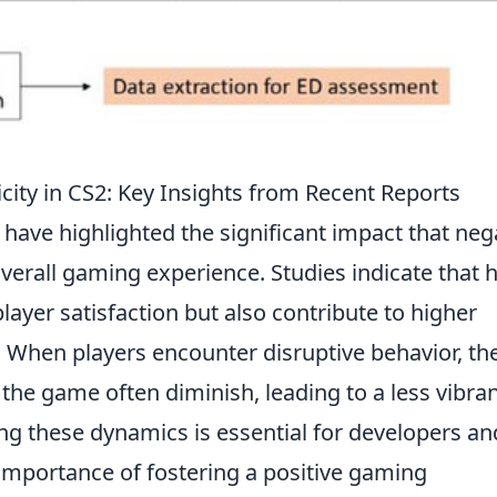
city in CS2: Key Insights from Recent Reports
have highlighted the significant impact that neg
verall gaming experience. Studies indicate that 
player satisfaction but also contribute to higher
. When players encounter disruptive behavior, th
e game often diminish, leading to a less vibra
 these dynamics is essential for developers an
e importance of fostering a positive gaming