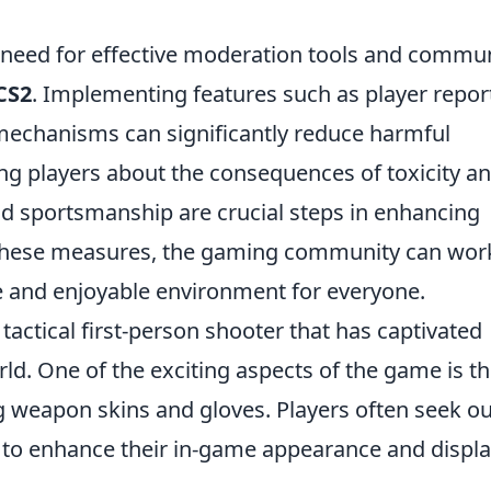
 need for effective moderation tools and commu
 CS2
. Implementing features such as player repor
mechanisms can significantly reduce harmful
ting players about the consequences of toxicity a
nd sportsmanship are crucial steps in enhancing
g these measures, the gaming community can wor
e and enjoyable environment for everyone.
 tactical first-person shooter that has captivated
rld. One of the exciting aspects of the game is t
g weapon skins and gloves. Players often seek ou
to enhance their in-game appearance and displ