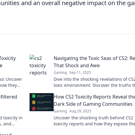
unities and an overall negative impact on the g
Toxicity
Navigating the Toxic Seas of CS2: R
ve
That Shock and Awe
Gaming
Sep 11, 2025
us! Uncover
Dive into the shocking revelations of CS2
 how they
toxic environment. Discover the truths t
om a
players are buzzing about!
filtered
How CS2 Toxicity Reports Reveal th
Dark Side of Gaming Communities
Gaming
Aug 29, 2025
 toxicity in
Uncover the shocking truth behind CS2
s, and
toxicity reports and how they expose th
 to know.
side of gaming communities. Don't miss