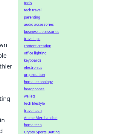
tools
tech travel
parenting
audio accessories
business accessories
travel tips
own
content creation
office lighting
ble
keyboards
thier
electronics
organization
home technology
headphones
wallets
ting
tech lifestyle
travel tech
Anime Merchandise
in
home tech
d
Crypto Sports Betting