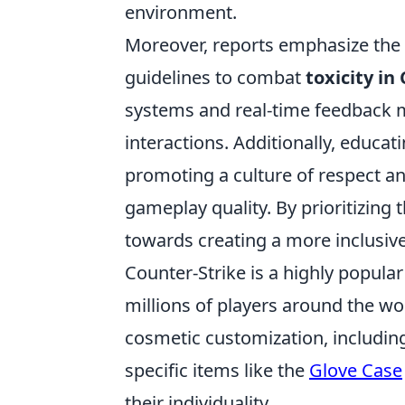
environment.
Moreover, reports emphasize the
guidelines to combat
toxicity in
systems and real-time feedback 
interactions. Additionally, educa
promoting a culture of respect a
gameplay quality. By prioritizin
towards creating a more inclusiv
Counter-Strike is a highly popular
millions of players around the wo
cosmetic customization, includin
specific items like the
Glove Case
their individuality.