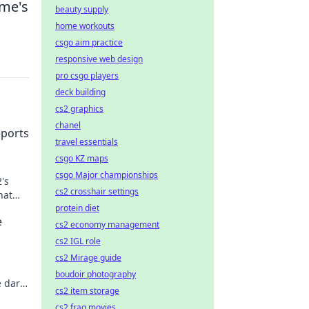
ame's
beauty supply
home workouts
csgo aim practice
responsive web design
pro csgo players
deck building
cs2 graphics
chanel
eports
travel essentials
csgo KZ maps
csgo Major championships
's
cs2 crosshair settings
hat
protein diet
e
cs2 economy management
cs2 IGL role
cs2 Mirage guide
boudoir photography
e dark
cs2 item storage
 this
cs2 frag movies