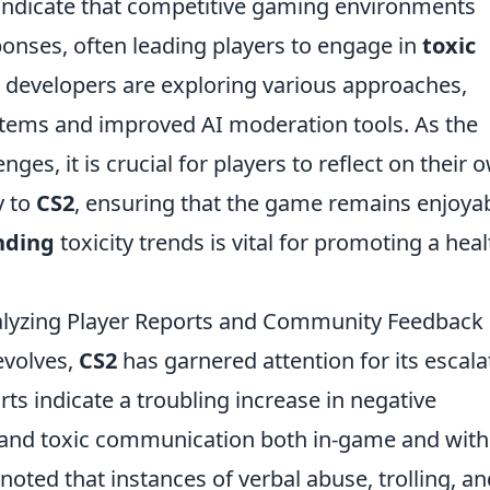
s indicate that competitive gaming environments
ponses, often leading players to engage in
toxic
, developers are exploring various approaches,
stems and improved AI moderation tools. As the
es, it is crucial for players to reflect on their 
y to
CS2
, ensuring that the game remains enjoya
nding
toxicity trends is vital for promoting a heal
alyzing Player Reports and Community Feedback
evolves,
CS2
has garnered attention for its escala
orts indicate a troubling increase in negative
 and toxic communication both in-game and with
ted that instances of verbal abuse, trolling, an