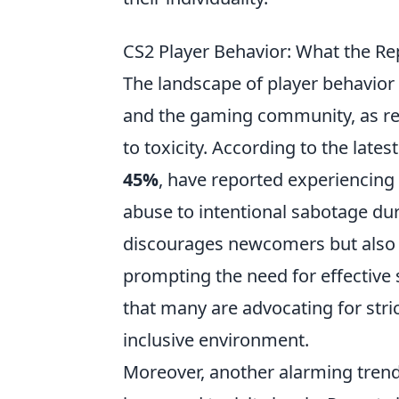
CS2 Player Behavior: What the Re
The landscape of player behavior
and the gaming community, as rec
to toxicity. According to the lates
45%
, have reported experiencing
abuse to intentional sabotage dur
discourages newcomers but also 
prompting the need for effective 
that many are advocating for stric
inclusive environment.
Moreover, another alarming trend