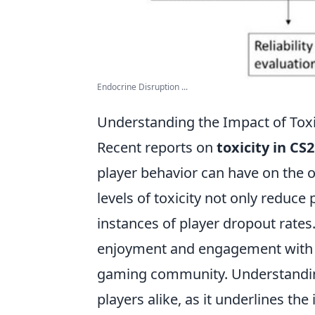
Endocrine Disruption ...
Understanding the Impact of Toxi
Recent reports on
toxicity in CS2
player behavior can have on the o
levels of toxicity not only reduce 
instances of player dropout rates
enjoyment and engagement with th
gaming community. Understanding
players alike, as it underlines th