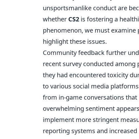
unsportsmanlike conduct are be
whether
CS2
is fostering a healt
phenomenon, we must examine pl
highlight these issues.
Community feedback further unde
recent survey conducted among pl
they had encountered toxicity du
to various social media platforms
from in-game conversations that d
overwhelming sentiment appears t
implement more stringent measur
reporting systems and increased 