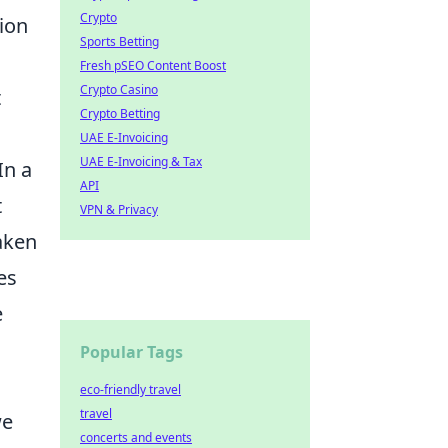
Crypto
ion
Sports Betting
Fresh pSEO Content Boost
Crypto Casino
t
Crypto Betting
UAE E-Invoicing
UAE E-Invoicing & Tax
 In a
API
t
VPN & Privacy
aken
es
e
Popular Tags
eco-friendly travel
travel
we
concerts and events