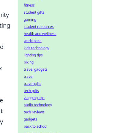
fitness
student gifts
nity
gaming
ting
student resources
health and wellness
workspace
nd
kids technology
lighting tips
biking
k
travel gadgets
travel
travel gifts
tech gifts
vlogging tips
he
audio technology
t
tech reviews
gadgets
ay
back to school