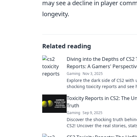
may see a decline in player comm
longevity.
Related reading
Diving into the Depths of CS2 
Reports: A Gamers' Perspecti
Gaming
Nov 3, 2025
Explore the dark side of CS2 with 
shocking toxicity reports and see
impact the gaming community fr
Toxicity Reports in CS2: The Un
gamer's perspective.
Truth
Gaming
Sep 9, 2025
Discover the shocking truth behind
CS2! Uncover the real stories, stat
struggles that every gamer needs