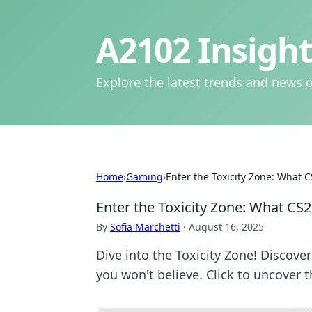
A2102 Insight
Explore the latest trends and news o
Home
›
Gaming
›
Enter the Toxicity Zone: What C
Enter the Toxicity Zone: What CS2
By
Sofia Marchetti
·
August 16, 2025
Dive into the Toxicity Zone! Discove
you won't believe. Click to uncover t