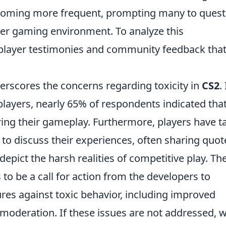
coming more frequent, prompting many to quest
hier gaming environment. To analyze this
ayer testimonies and community feedback tha
rscores the concerns regarding toxicity in
CS2
.
ayers, nearly 65% of respondents indicated tha
ring their gameplay. Furthermore, players have t
 to discuss their experiences, often sharing quot
epict the harsh realities of competitive play. Th
o be a call for action from the developers to
es against toxic behavior, including improved
moderation. If these issues are not addressed, 