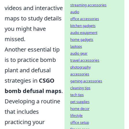
streaming accessories
videos and interactive
audio
maps to study details
office accessories
kitchen gadgets
you might have
audio equipment
missed.
home gadgets
laptops
Another essential tip
audio gear
is to practice bomb
travel accessories
photography
plant and defusal
accessories
strategies in
CSGO
gaming accessories
cleaning tips
bomb defusal maps
.
tech tips
Developing a routine
pet supplies
home decor
that includes
lifestyle
practicing your
office setup