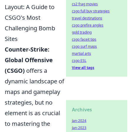
cs2 frag movies
Layout: A Guide to
csgo full buy strategies
CSGO's Most
travel destinations
csgo prefire angles
Challenging Bomb
gold trading
Sites
csgo faceit tips
csgo surf maps
Counter-Strike:
martial arts
Global Offensive
csgo ESL
View all tags
(CSGO)
offers a
dynamic landscape of
maps and gameplay
strategies, but no
Archives
element is as crucial
Jan-2024
to mastering the
Jan-2023