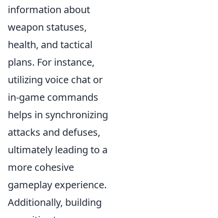
information about
weapon statuses,
health, and tactical
plans. For instance,
utilizing voice chat or
in-game commands
helps in synchronizing
attacks and defuses,
ultimately leading to a
more cohesive
gameplay experience.
Additionally, building