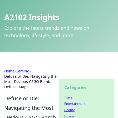
A2102 Insights
Explore the latest trends and news on
technology, lifestyle, and more.
Home
›
Gaming
›
Defuse or Die: Navigating the
Most Devious CSGO Bomb
Defusal Maps
Categories
Defuse or Die:
Travel
Entertainment
Navigating the Most
Beauty
Devious CSGO Bomb
Fitness