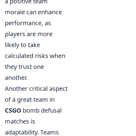
a positive team
morale can enhance
performance, as
players are more
likely to take
calculated risks when
they trust one
another.
Another critical aspect
of a great team in
CSGO
bomb defusal
matches is
adaptability. Teams