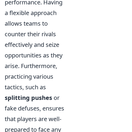
performance. Having
a flexible approach
allows teams to
counter their rivals
effectively and seize
opportunities as they
arise. Furthermore,
practicing various
tactics, such as
splitting pushes
or
fake defuses, ensures
that players are well-
prepared to face any