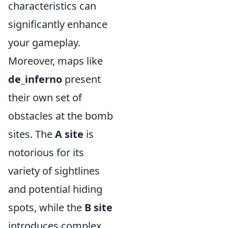
characteristics can
significantly enhance
your gameplay.
Moreover, maps like
de_inferno
present
their own set of
obstacles at the bomb
sites. The
A site
is
notorious for its
variety of sightlines
and potential hiding
spots, while the
B site
introduces complex