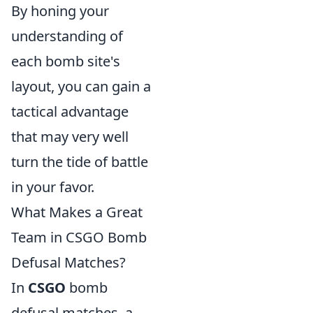
By honing your
understanding of
each bomb site's
layout, you can gain a
tactical advantage
that may very well
turn the tide of battle
in your favor.
What Makes a Great
Team in CSGO Bomb
Defusal Matches?
In
CSGO
bomb
defusal matches, a