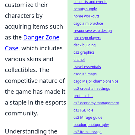
concerts and events
customize their
beauty supply
characters by
home workouts
csgo aim practice
acquiring items such
responsive web design
as the
Danger Zone
pro csgo players
deck building
Case
, which includes
cs2 graphics
various skins and
chanel
travel essentials
collectibles. The
csgo KZ maps
competitive nature of
csgo Major championships
cs2 crosshair settings
the game has made it
protein diet
a staple in the esports
cs2 economy management
cs2 IGL role
community.
cs2 Mirage guide
boudoir photography
Understanding the
cs2 item storage