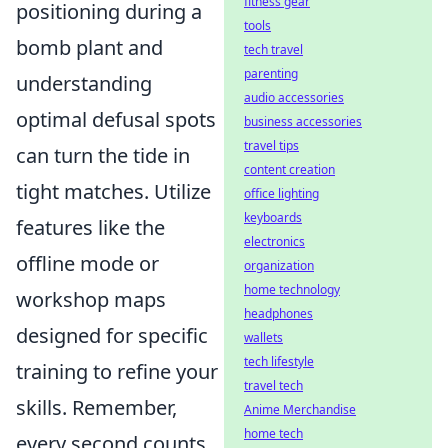
fitness gear
positioning during a
tools
bomb plant and
tech travel
parenting
understanding
audio accessories
optimal defusal spots
business accessories
travel tips
can turn the tide in
content creation
tight matches. Utilize
office lighting
keyboards
features like the
electronics
offline mode or
organization
home technology
workshop maps
headphones
designed for specific
wallets
tech lifestyle
training to refine your
travel tech
skills. Remember,
Anime Merchandise
home tech
every second counts,