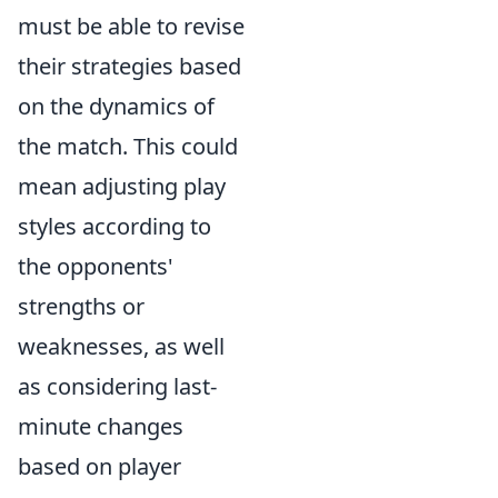
must be able to revise
their strategies based
on the dynamics of
the match. This could
mean adjusting play
styles according to
the opponents'
strengths or
weaknesses, as well
as considering last-
minute changes
based on player