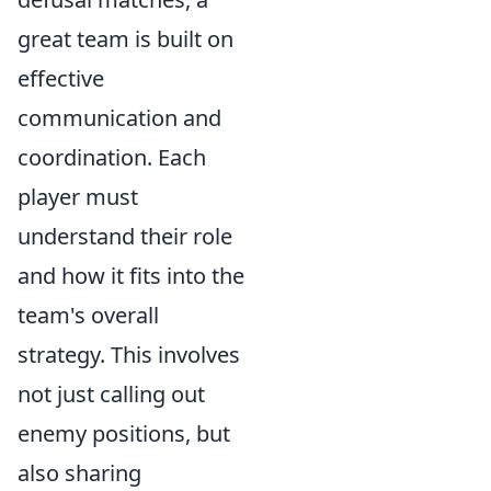
great team is built on
effective
communication and
coordination. Each
player must
understand their role
and how it fits into the
team's overall
strategy. This involves
not just calling out
enemy positions, but
also sharing