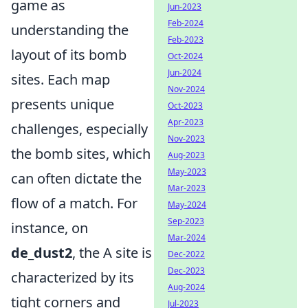
game as
Jun-2023
Feb-2024
understanding the
Feb-2023
layout of its bomb
Oct-2024
Jun-2024
sites. Each map
Nov-2024
presents unique
Oct-2023
Apr-2023
challenges, especially
Nov-2023
the bomb sites, which
Aug-2023
May-2023
can often dictate the
Mar-2023
flow of a match. For
May-2024
Sep-2023
instance, on
Mar-2024
de_dust2
, the A site is
Dec-2022
Dec-2023
characterized by its
Aug-2024
tight corners and
Jul-2023