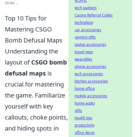
AI APIs
Strike ...
tech gadgets
Casino Referral Codes
Top 10 Tips for
technology
Mastering CSGO
car accessories
gaming gifts
Bomb Defusal Maps
laptop accessories
Understanding the
travel gear
wearables
layout of
CSGO bomb
phone accessories
defusal maps
is
tech accessories
kitchen accessories
crucial for mastering
home office
the game. Familiarize
mobile accessories
home audio
yourself with key
gifts
callouts, choke points,
health tips
productivity
and hiding spots in
office decor