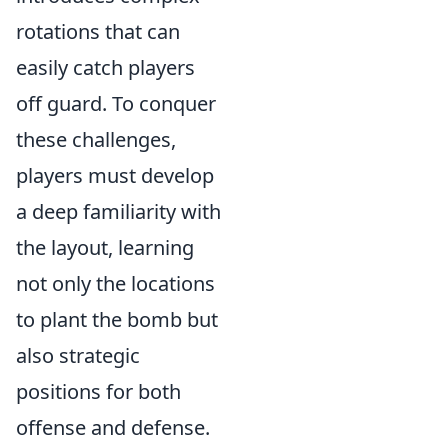
rotations that can
easily catch players
off guard. To conquer
these challenges,
players must develop
a deep familiarity with
the layout, learning
not only the locations
to plant the bomb but
also strategic
positions for both
offense and defense.