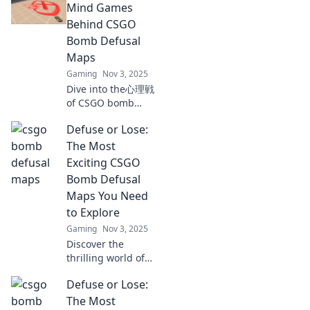
the tactics and
Mind Games
strategies that can
Behind CSGO
turn defeat into
Bomb Defusal
victory. Don't miss
Maps
out!
Gaming
Nov 3, 2025
Dive into the心理戦
of CSGO bomb
defusal maps!
Defuse or Lose:
Uncover strategies
and tactics that
The Most
can turn the tide
Exciting CSGO
in your favor. Don't
Bomb Defusal
miss out!
Maps You Need
to Explore
Gaming
Nov 3, 2025
Discover the
thrilling world of
CSGO bomb
Defuse or Lose:
defusal maps!
Explore the top
The Most