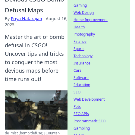
Gaming
Defusal Maps
Web Design
By
Priya Natarajan
·
August 16,
Home Improvement
2025
Health
Photography
Master the art of bomb
Finance
defusal in CSGO!
Sports
Uncover tips and tricks
Technology
to conquer the most
Insurance
devious maps before
Cars
Software
time runs out!
Education
SEO
Web Development
Pets
SEO APIs
Programmatic SEO
Gambling
de_mist (bomb/defuse) [Counter-