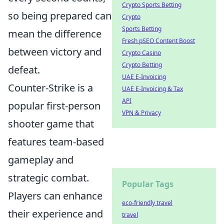
Crypto Sports Betting
so being prepared can
Crypto
Sports Betting
mean the difference
Fresh pSEO Content Boost
between victory and
Crypto Casino
Crypto Betting
defeat.
UAE E-Invoicing
Counter-Strike is a
UAE E-Invoicing & Tax
API
popular first-person
VPN & Privacy
shooter game that
features team-based
gameplay and
strategic combat.
Popular Tags
Players can enhance
eco-friendly travel
their experience and
travel