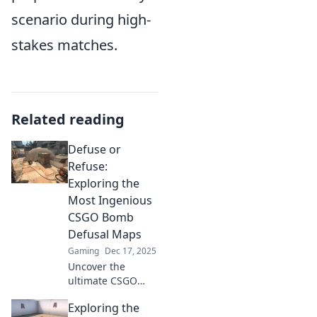
scenario during high-
stakes matches.
Related reading
Defuse or
Refuse:
Exploring the
Most Ingenious
CSGO Bomb
Defusal Maps
Gaming
Dec 17, 2025
Uncover the
ultimate CSGO
bomb defusal
Exploring the
maps! Dive into