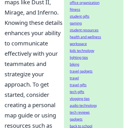
maps like Dust II,
office organization
fitness
Mirage, and Inferno.
student gifts
Knowing these details
gaming
student resources
enhances your ability
health and wellness
to communicate
workspace
kids technology
effectively with your
lighting tips
teammates and
biking
travel gadgets
strategize your
travel
approach. To get
travel gifts
tech gifts
started, consider
vlogging tips
creating a personal
audio technology
tech reviews
map guide or using
gadgets
resources such as
back to school