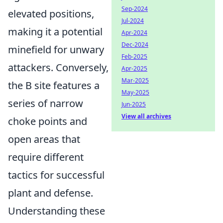
Sep-2024
elevated positions,
Jul-2024
making it a potential
Apr-2024
Dec-2024
minefield for unwary
Feb-2025
attackers. Conversely,
Apr-2025
Mar-2025
the B site features a
May-2025
series of narrow
Jun-2025
View all archives
choke points and
open areas that
require different
tactics for successful
plant and defense.
Understanding these