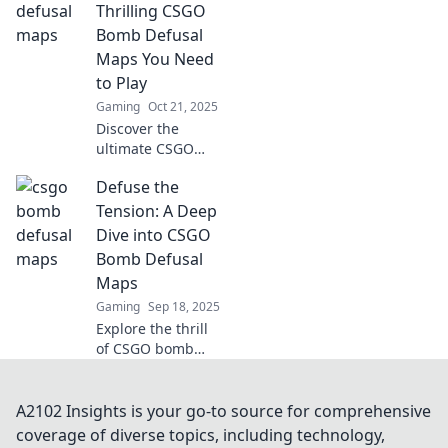
picks that will
Thrilling CSGO
elevate your
Bomb Defusal
gameplay and
Maps You Need
keep you on the
to Play
edge of your seat.
Gaming
Oct 21, 2025
Discover the
ultimate CSGO
bomb defusal
Defuse the
maps that will
keep you on the
Tension: A Deep
edge of your seat!
Dive into CSGO
Get ready to
Bomb Defusal
defuse or lose in
Maps
thrilling battles!
Gaming
Sep 18, 2025
Explore the thrill
of CSGO bomb
defusal maps!
Uncover
strategies, tips,
A2102 Insights is your go-to source for comprehensive
and secrets to
coverage of diverse topics, including technology,