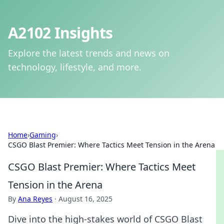
A2102 Insights
Explore the latest trends and news on
technology, lifestyle, and more.
Home
›
Gaming
›
CSGO Blast Premier: Where Tactics Meet Tension in the Arena
CSGO Blast Premier: Where Tactics Meet
Tension in the Arena
By
Ana Reyes
·
August 16, 2025
Dive into the high-stakes world of CSGO Blast