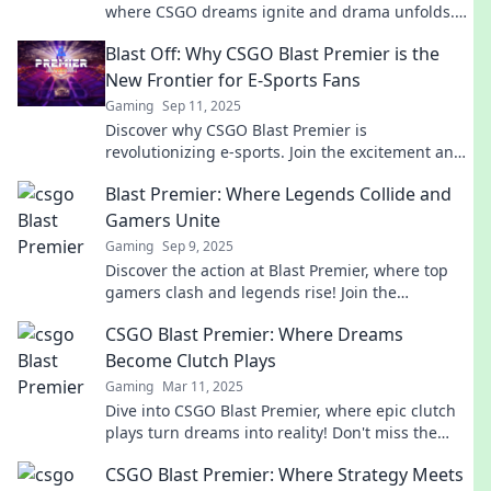
where CSGO dreams ignite and drama unfolds.
Don't miss a moment of the action!
Blast Off: Why CSGO Blast Premier is the
New Frontier for E-Sports Fans
Gaming
Sep 11, 2025
Discover why CSGO Blast Premier is
revolutionizing e-sports. Join the excitement and
find out what makes this league a fan favorite!
Blast Premier: Where Legends Collide and
Gamers Unite
Gaming
Sep 9, 2025
Discover the action at Blast Premier, where top
gamers clash and legends rise! Join the
excitement and be part of the ultimate gaming
CSGO Blast Premier: Where Dreams
showdown!
Become Clutch Plays
Gaming
Mar 11, 2025
Dive into CSGO Blast Premier, where epic clutch
plays turn dreams into reality! Don't miss the
action and drama that unfolds!
CSGO Blast Premier: Where Strategy Meets