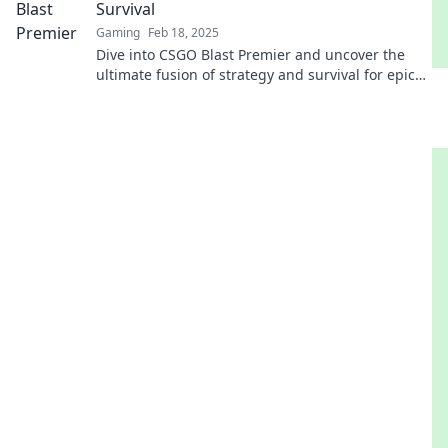
Survival
Gaming
Feb 18, 2025
Dive into CSGO Blast Premier and uncover the
ultimate fusion of strategy and survival for epic
wins! Don't miss out on the action!