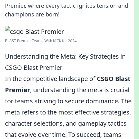
Premier, where every tactic ignites tension and
champions are born!
BLAST Premier Teams With KICK for 2024 ...
Understanding the Meta: Key Strategies in
CSGO Blast Premier
In the competitive landscape of
CSGO Blast
Premier
, understanding the meta is crucial
for teams striving to secure dominance. The
meta refers to the most effective strategies,
character selections, and gameplay tactics
that evolve over time. To succeed, teams