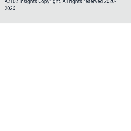
A2102 Insights
Copyright. All rights reserved 2020-
2026