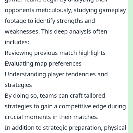
opponents meticulously, studying gameplay
footage to identify strengths and
weaknesses. This deep analysis often
includes:
Reviewing previous match highlights
Evaluating map preferences
Understanding player tendencies and
strategies
By doing so, teams can craft tailored
strategies to gain a competitive edge during
crucial moments in their matches.
In addition to strategic preparation, physical