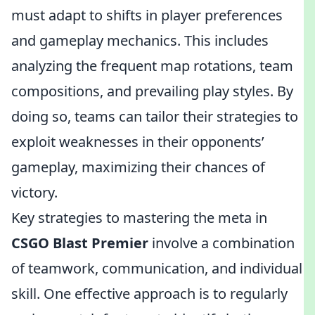
must adapt to shifts in player preferences
and gameplay mechanics. This includes
analyzing the frequent map rotations, team
compositions, and prevailing play styles. By
doing so, teams can tailor their strategies to
exploit weaknesses in their opponents’
gameplay, maximizing their chances of
victory.
Key strategies to mastering the meta in
CSGO Blast Premier
involve a combination
of teamwork, communication, and individual
skill. One effective approach is to regularly