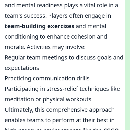
and mental readiness plays a vital role in a
team's success. Players often engage in
team-building exercises
and mental
conditioning to enhance cohesion and
morale. Activities may involve:
Regular team meetings to discuss goals and
expectations
Practicing communication drills
Participating in stress-relief techniques like
meditation or physical workouts
Ultimately, this comprehensive approach
enables teams to perform at their best in