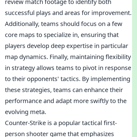
review match footage to identify both
successful plays and areas for improvement.
Additionally, teams should focus on a few
core maps to specialize in, ensuring that
players develop deep expertise in particular
map dynamics. Finally, maintaining flexibility
in strategy allows teams to pivot in response
to their opponents' tactics. By implementing
these strategies, teams can enhance their
performance and adapt more swiftly to the
evolving meta.
Counter-Strike is a popular tactical first-
person shooter game that emphasizes