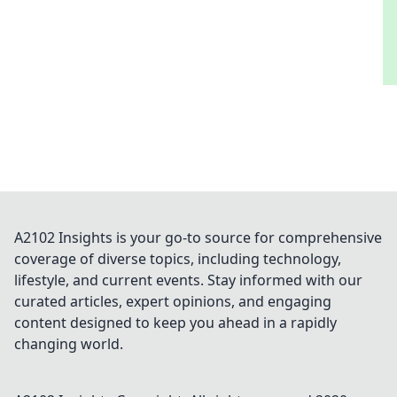
A2102 Insights is your go-to source for comprehensive
coverage of diverse topics, including technology,
lifestyle, and current events. Stay informed with our
curated articles, expert opinions, and engaging
content designed to keep you ahead in a rapidly
changing world.