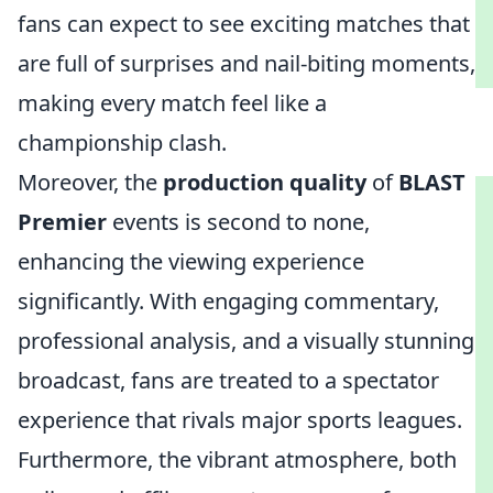
fans can expect to see exciting matches that
are full of surprises and nail-biting moments,
making every match feel like a
championship clash.
Moreover, the
production quality
of
BLAST
Premier
events is second to none,
enhancing the viewing experience
significantly. With engaging commentary,
professional analysis, and a visually stunning
broadcast, fans are treated to a spectator
experience that rivals major sports leagues.
Furthermore, the vibrant atmosphere, both