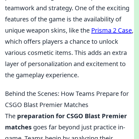
teamwork and strategy. One of the exciting
features of the game is the availability of
unique weapon skins, like the
Prisma 2 Case
,
which offers players a chance to unlock
various cosmetic items. This adds an extra
layer of personalization and excitement to
the gameplay experience.
Behind the Scenes: How Teams Prepare for
CSGO Blast Premier Matches
The
preparation for CSGO Blast Premier
matches
goes far beyond just practice in-
game. Teams begin by analyzing their