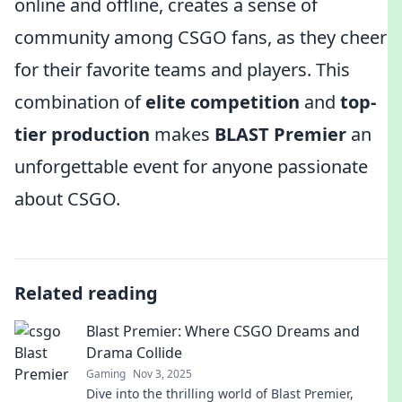
online and offline, creates a sense of
community among CSGO fans, as they cheer
for their favorite teams and players. This
combination of
elite competition
and
top-
tier production
makes
BLAST Premier
an
unforgettable event for anyone passionate
about CSGO.
Related reading
Blast Premier: Where CSGO Dreams and
Drama Collide
Gaming
Nov 3, 2025
Dive into the thrilling world of Blast Premier,