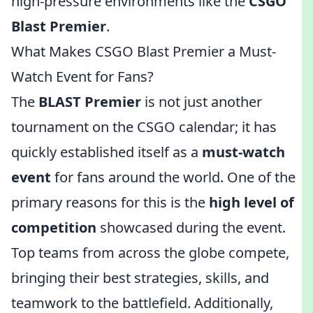
high-pressure environments like the
CSGO
Blast Premier
.
What Makes CSGO Blast Premier a Must-
Watch Event for Fans?
The
BLAST Premier
is not just another
tournament on the CSGO calendar; it has
quickly established itself as a
must-watch
event
for fans around the world. One of the
primary reasons for this is the
high level of
competition
showcased during the event.
Top teams from across the globe compete,
bringing their best strategies, skills, and
teamwork to the battlefield. Additionally,