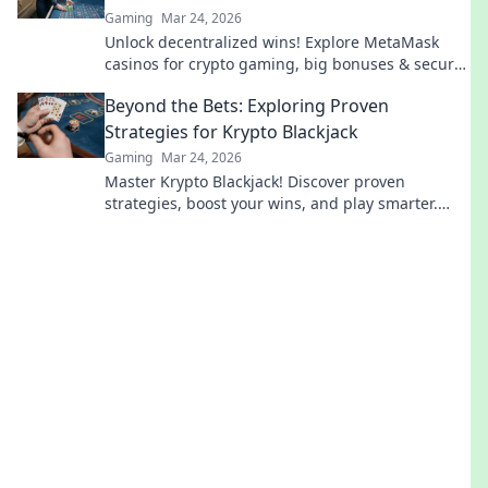
Gaming
Mar 24, 2026
Unlock decentralized wins! Explore MetaMask
casinos for crypto gaming, big bonuses & secure
play. Your guide to Web3 gambling.
Beyond the Bets: Exploring Proven
Strategies for Krypto Blackjack
Gaming
Mar 24, 2026
Master Krypto Blackjack! Discover proven
strategies, boost your wins, and play smarter.
Click to go beyond the bets.