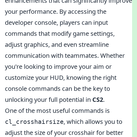
enhancements that can significantly improve
your performance. By accessing the
developer console, players can input
commands that modify game settings,
adjust graphics, and even streamline
communication with teammates. Whether
you're looking to improve your aim or
customize your HUD, knowing the right
console commands can be the key to
unlocking your full potential in
CS2
.
One of the most useful commands is
, which allows you to
cl_crosshairsize
adjust the size of your crosshair for better