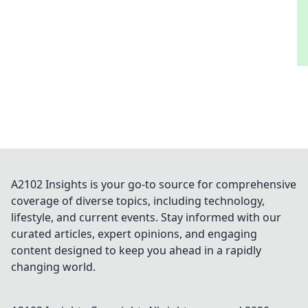
A2102 Insights is your go-to source for comprehensive
coverage of diverse topics, including technology,
lifestyle, and current events. Stay informed with our
curated articles, expert opinions, and engaging
content designed to keep you ahead in a rapidly
changing world.