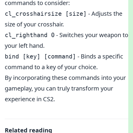
commands to consider:
- Adjusts the
cl_crosshairsize [size]
size of your crosshair.
- Switches your weapon to
cl_righthand 0
your left hand.
- Binds a specific
bind [key] [command]
command to a key of your choice.
By incorporating these commands into your
gameplay, you can truly transform your
experience in CS2.
Related reading