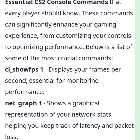
Essential CS2 Console Commands
that
every player should know. These commands
can significantly enhance your gaming
experience, from customizing your controls
to optimizing performance. Below is a list of
some of the most crucial commands:
cl_showfps 1
- Displays your frames per
second; essential for monitoring
performance.
net_graph 1
- Shows a graphical
representation of your network stats,
helping you keep track of latency and packet
loss.