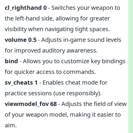
cl_righthand 0
- Switches your weapon to
the left-hand side, allowing for greater
visibility when navigating tight spaces.
volume 0.5
- Adjusts in-game sound levels
for improved auditory awareness.
bind
- Allows you to customize key bindings
for quicker access to commands.
sv_cheats 1
- Enables cheat mode for
practice sessions (use responsibly).
viewmodel_fov 68
- Adjusts the field of view
of your weapon model, making it easier to
aim.