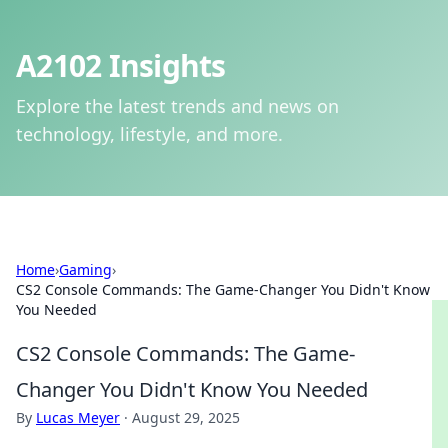
A2102 Insights
Explore the latest trends and news on
technology, lifestyle, and more.
Home
›
Gaming
›
CS2 Console Commands: The Game-Changer You Didn't Know
You Needed
CS2 Console Commands: The Game-
Changer You Didn't Know You Needed
By
Lucas Meyer
·
August 29, 2025