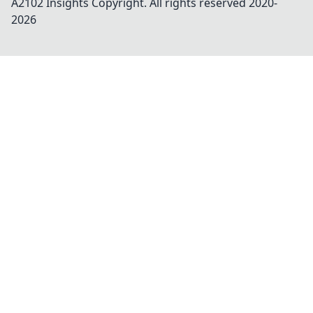
A2102 Insights
Copyright. All rights reserved 2020-
2026