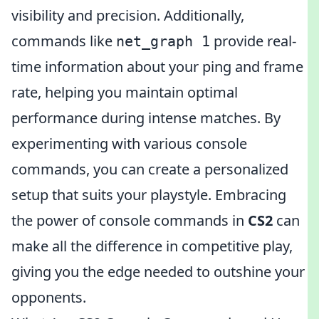
visibility and precision. Additionally,
commands like
provide real-
net_graph 1
time information about your ping and frame
rate, helping you maintain optimal
performance during intense matches. By
experimenting with various console
commands, you can create a personalized
setup that suits your playstyle. Embracing
the power of console commands in
CS2
can
make all the difference in competitive play,
giving you the edge needed to outshine your
opponents.