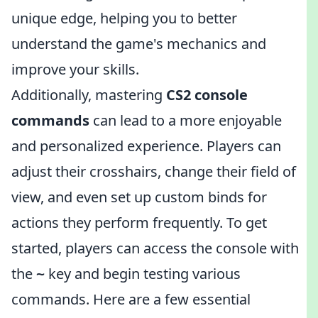
unique edge, helping you to better
understand the game's mechanics and
improve your skills.
Additionally, mastering
CS2 console
commands
can lead to a more enjoyable
and personalized experience. Players can
adjust their crosshairs, change their field of
view, and even set up custom binds for
actions they perform frequently. To get
started, players can access the console with
the
key and begin testing various
~
commands. Here are a few essential