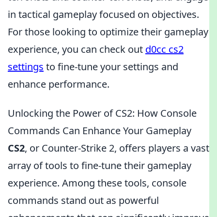
in tactical gameplay focused on objectives.
For those looking to optimize their gameplay
experience, you can check out
d0cc cs2
settings
to fine-tune your settings and
enhance performance.
Unlocking the Power of CS2: How Console
Commands Can Enhance Your Gameplay
CS2
, or Counter-Strike 2, offers players a vast
array of tools to fine-tune their gameplay
experience. Among these tools, console
commands stand out as powerful