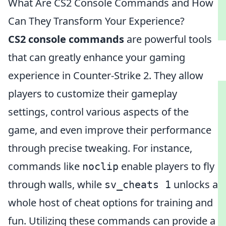
What Are CS2 Console Commands and How
Can They Transform Your Experience?
CS2 console commands
are powerful tools
that can greatly enhance your gaming
experience in Counter-Strike 2. They allow
players to customize their gameplay
settings, control various aspects of the
game, and even improve their performance
through precise tweaking. For instance,
commands like
enable players to fly
noclip
through walls, while
unlocks a
sv_cheats 1
whole host of cheat options for training and
fun. Utilizing these commands can provide a