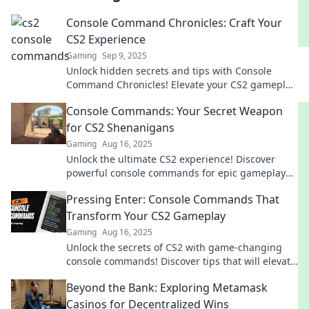
Console Command Chronicles: Craft Your
CS2 Experience
Gaming
Sep 9, 2025
Unlock hidden secrets and tips with Console
Command Chronicles! Elevate your CS2 gameplay
and customize your experience like never before!
Console Commands: Your Secret Weapon
for CS2 Shenanigans
Gaming
Aug 16, 2025
Unlock the ultimate CS2 experience! Discover
powerful console commands for epic gameplay
shenanigans and dominate the competition.
Pressing Enter: Console Commands That
Transform Your CS2 Gameplay
Gaming
Aug 16, 2025
Unlock the secrets of CS2 with game-changing
console commands! Discover tips that will elevate
your gameplay to a whole new level!
Beyond the Bank: Exploring Metamask
Casinos for Decentralized Wins