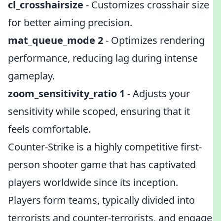
cl_crosshairsize
- Customizes crosshair size
for better aiming precision.
mat_queue_mode 2
- Optimizes rendering
performance, reducing lag during intense
gameplay.
zoom_sensitivity_ratio 1
- Adjusts your
sensitivity while scoped, ensuring that it
feels comfortable.
Counter-Strike is a highly competitive first-
person shooter game that has captivated
players worldwide since its inception.
Players form teams, typically divided into
terrorists and counter-terrorists, and engage