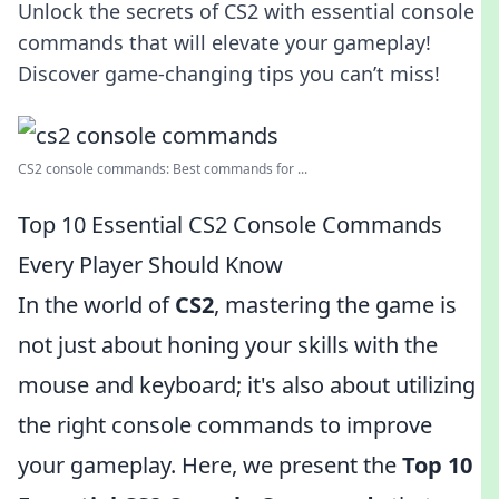
Unlock the secrets of CS2 with essential console
commands that will elevate your gameplay!
Discover game-changing tips you can’t miss!
CS2 console commands: Best commands for ...
Top 10 Essential CS2 Console Commands
Every Player Should Know
In the world of
CS2
, mastering the game is
not just about honing your skills with the
mouse and keyboard; it's also about utilizing
the right console commands to improve
your gameplay. Here, we present the
Top 10