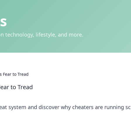
s
n technology, lifestyle, and more.
s Fear to Tread
ear to Tread
heat system and discover why cheaters are running sc