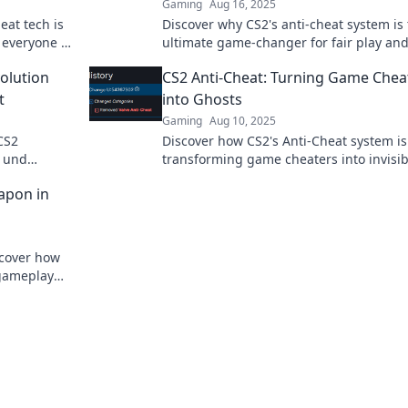
Gaming
Aug 16, 2025
eat tech is
Discover why CS2's anti-cheat system is
 everyone a
ultimate game-changer for fair play and
must-know for every gamer!
olution
CS2 Anti-Cheat: Turning Game Chea
t
into Ghosts
Gaming
Aug 10, 2025
CS2
Discover how CS2's Anti-Cheat system is
n und
transforming game cheaters into invisib
ol dir den
ghosts. Dive into the future of fair gami
apon in
scover how
 gameplay
 out!