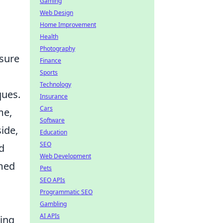
Gaming
Web Design
Home Improvement
Health
Photography
nsure
Finance
Sports
Technology
ques.
Insurance
Cars
me,
Software
ide,
Education
SEO
d
Web Development
imed
Pets
SEO APIs
Programmatic SEO
Gambling
AI APIs
sing