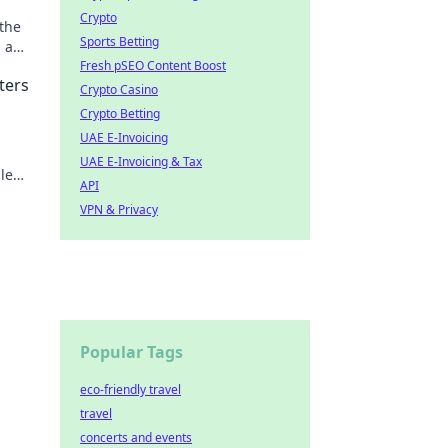
Crypto
 the
Sports Betting
 a
Fresh pSEO Content Boost
ters
Crypto Casino
Crypto Betting
UAE E-Invoicing
UAE E-Invoicing & Tax
le
API
ng!
VPN & Privacy
Popular Tags
eco-friendly travel
travel
concerts and events