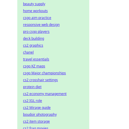
beauty supply
home workouts
csgo aim practice
responsive web design
pro csgo players
deck building
cs2 graphics
chanel
travel essentials
csgo KZ maps
csgo Major championships
cs2 crosshair settings
protein diet
cs2 economy management
cs2 IGL role
cs2 Mirage guide
boudoir photography
cs2 item storage
cs2 frag movies