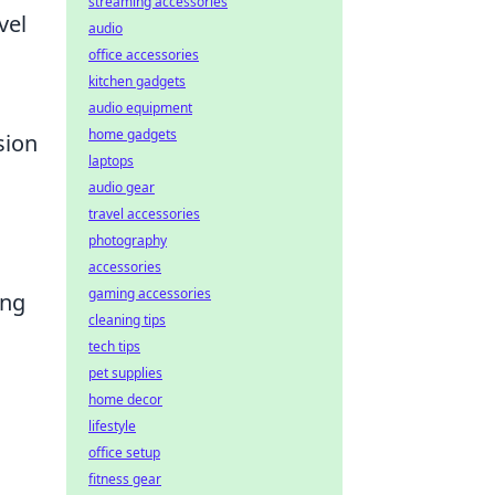
streaming accessories
vel
audio
office accessories
kitchen gadgets
audio equipment
home gadgets
sion
laptops
audio gear
travel accessories
photography
accessories
gaming accessories
ing
cleaning tips
tech tips
pet supplies
home decor
lifestyle
office setup
fitness gear