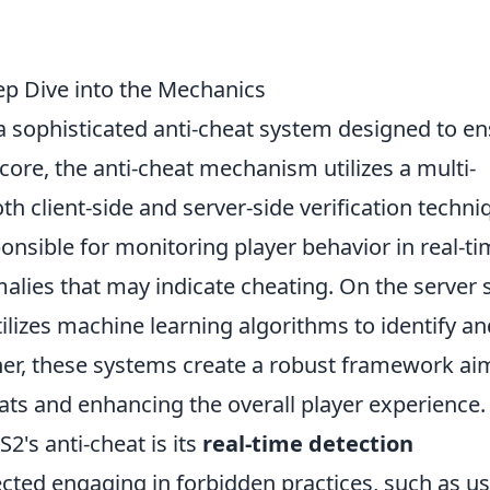
p Dive into the Mechanics
 sophisticated anti-cheat system designed to e
core, the anti-cheat mechanism utilizes a multi-
h client-side and server-side verification techni
onsible for monitoring player behavior in real-ti
alies that may indicate cheating. On the server s
ilizes machine learning algorithms to identify an
ther, these systems create a robust framework a
ats and enhancing the overall player experience.
2's anti-cheat is its
real-time detection
tected engaging in forbidden practices, such as u