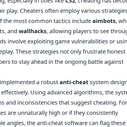
 especially in titles like
CS2
, cheating has bec
r play. Cheaters often employ various strategies
of the most common tactics include
aimbots
, wh
ts, and
wallhacks
, allowing players to see throu
s involve exploiting game vulnerabilities or usi
play. These strategies not only frustrate honest
pers to stay ahead in the ongoing battle against
 implemented a robust
anti-cheat
system desig
s effectively. Using advanced algorithms, the sys
s and inconsistencies that suggest cheating. Fo
tes are unnaturally high or if they consistently
e angles, the anti-cheat software can flag these