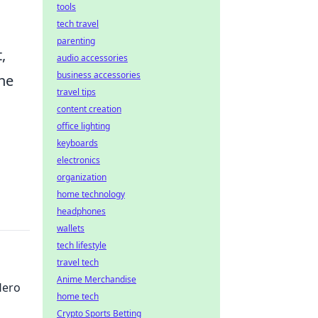
tools
tech travel
parenting
,
audio accessories
business accessories
the
travel tips
content creation
office lighting
keyboards
electronics
organization
home technology
headphones
wallets
tech lifestyle
travel tech
Anime Merchandise
Hero
home tech
Crypto Sports Betting