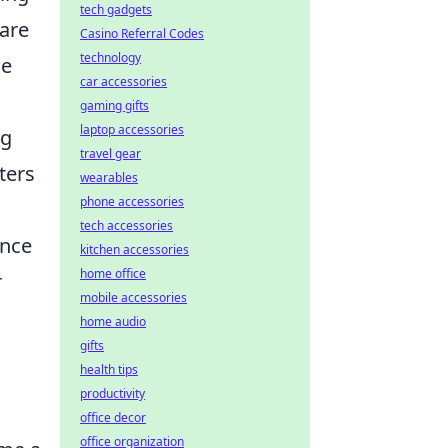
tech gadgets
 are
Casino Referral Codes
technology
he
car accessories
gaming gifts
laptop accessories
ng
travel gear
ters
wearables
phone accessories
tech accessories
ince
kitchen accessories
home office
r
mobile accessories
home audio
gifts
health tips
productivity
office decor
office organization