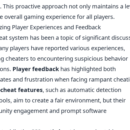
. This proactive approach not only maintains a le
e overall gaming experience for all players.
lyzing Player Experiences and Feedback
eat system has been a topic of significant discus
ny players have reported various experiences,
ng cheaters to encountering suspicious behavior
ions.
Player feedback
has highlighted both
dates and frustration when facing rampant cheat
-cheat features
, such as automatic detection
ols, aim to create a fair environment, but their
unity engagement and prompt software