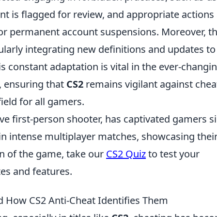
nt is flagged for review, and appropriate actions
 or permanent account suspensions. Moreover, t
larly integrating new definitions and updates to
s constant adaptation is vital in the ever-changi
, ensuring that
CS2
remains vigilant against chea
ield for all gamers.
ive first-person shooter, has captivated gamers s
 in intense multiplayer matches, showcasing thei
fan of the game, take our
CS2 Quiz
to test your
es and features.
d How CS2 Anti-Cheat Identifies Them