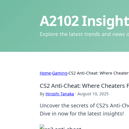
A2102 Insight
Explore the latest trends and news o
Home
›
Gaming
›
CS2 Anti-Cheat: Where Cheater
CS2 Anti-Cheat: Where Cheaters F
By
Hiroshi Tanaka
·
August 10, 2025
Uncover the secrets of CS2's Anti-C
Dive in now for the latest insights!