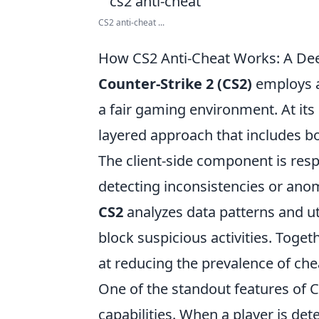
CS2 anti-cheat ...
How CS2 Anti-Cheat Works: A Dee
Counter-Strike 2 (CS2)
employs a
a fair gaming environment. At its 
layered approach that includes bot
The client-side component is resp
detecting inconsistencies or anom
CS2
analyzes data patterns and ut
block suspicious activities. Toge
at reducing the prevalence of che
One of the standout features of CS
capabilities. When a player is de