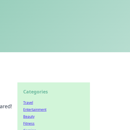
Categories
Travel
ared!
Entertainment
Beauty
Fitness