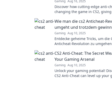
Gaming
Aug 16, 2025
Discover how cutting-edge anti-ch
changing the game in CS2, giving
fair shot at victory!
Wie man die cs2 Anticheat-Rev
umgeht und trotzdem gewinn
Gaming
Aug 10, 2025
Entdecke geheime Tricks, um die 
Anticheat-Revolution zu umgehe
trotzdem im Spiel zu gewinnen! H
CS2 Anti-Cheat: The Secret We
Vorteil jetzt!
Your Gaming Arsenal
Gaming
Aug 10, 2025
Unlock your gaming potential! Di
CS2 Anti-Cheat can level up your
and keep cheats at bay. Don't miss