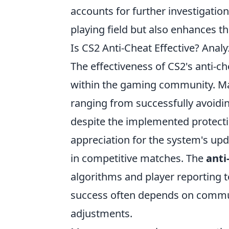
accounts for further investigation
playing field but also enhances th
Is CS2 Anti-Cheat Effective? Ana
The effectiveness of CS2's anti-ch
within the gaming community. Ma
ranging from successfully avoidi
despite the implemented protect
appreciation for the system's up
in competitive matches. The
anti
algorithms and player reporting to
success often depends on comm
adjustments.