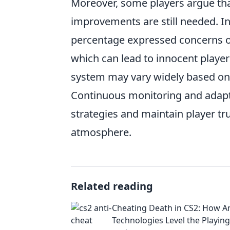
Moreover, some players argue tha
improvements are still needed. I
percentage expressed concerns ov
which can lead to innocent player
system may vary widely based on 
Continuous monitoring and adapta
strategies and maintain player tr
atmosphere.
Related reading
Cheating Death in CS2: How A
Technologies Level the Playing