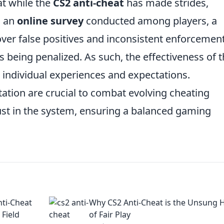
t while the
CS2 anti-cheat
has made strides,
n an
online survey
conducted among players, a
er false positives and inconsistent enforcement
s being penalized. As such, the effectiveness of 
individual experiences and expectations.
tion are crucial to combat evolving cheating
ust in the system, ensuring a balanced gaming
nti-Cheat
Why CS2 Anti-Cheat is the Unsung 
 Field
of Fair Play