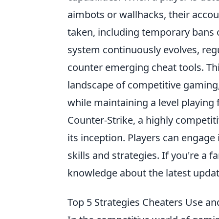
aimbots or wallhacks, their accou
taken, including temporary bans
system continuously evolves, regu
counter emerging cheat tools. Thi
landscape of competitive gaming
while maintaining a level playing f
Counter-Strike, a highly competit
its inception. Players can engage
skills and strategies. If you're a 
knowledge about the latest updat
Top 5 Strategies Cheaters Use an