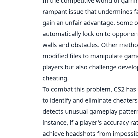
In the competitive world of gaming,
rampant issue that undermines fai
gain an unfair advantage. Some 
automatically lock on to opponen
walls and obstacles. Other method
modified files to manipulate game
players but also challenge develo
cheating.
To combat this problem, CS2 has
to identify and eliminate cheater
detects unusual gameplay pattern
instance, if a player's accuracy ra
achieve headshots from impossibl