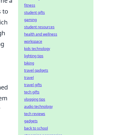
ome a
fitness
 to
student gifts
gaming
ich
student resources
gh
health and wellness
workspace
ng
kids technology
lighting tips
biking
travel gadgets
travel
travel gifts
ned
tech gifts
tem
vlogging tips
audio technology
r
tech reviews
gadgets
back to school