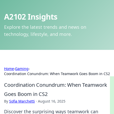
A2102 Insights
Explore the latest trends and news on
technology, lifestyle, and more.
Home
›
Gaming
›
Coordination Conundrum: When Teamwork Goes Boom in CS2
Coordination Conundrum: When Teamwork
Goes Boom in CS2
By
Sofia Marchetti
·
August 16, 2025
Discover the surprising ways teamwork can