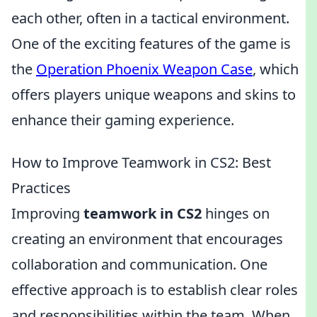
each other, often in a tactical environment.
One of the exciting features of the game is
the
Operation Phoenix Weapon Case
, which
offers players unique weapons and skins to
enhance their gaming experience.
How to Improve Teamwork in CS2: Best
Practices
Improving
teamwork in CS2
hinges on
creating an environment that encourages
collaboration and communication. One
effective approach is to establish clear roles
and responsibilities within the team. When