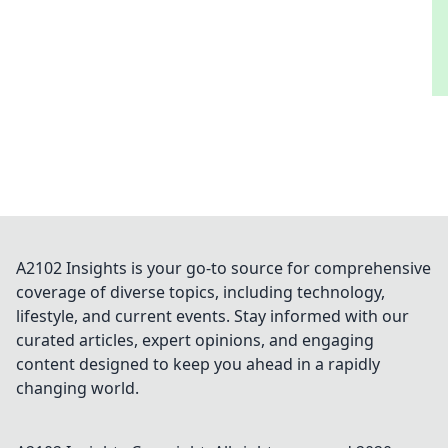
A2102 Insights is your go-to source for comprehensive
coverage of diverse topics, including technology,
lifestyle, and current events. Stay informed with our
curated articles, expert opinions, and engaging
content designed to keep you ahead in a rapidly
changing world.