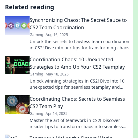
Related reading
Synchronizing Chaos: The Secret Sauce to
CS2 Team Coordination
Gaming
Aug 16, 2025
Unlock the secrets to flawless team coordination
in CS2! Dive into our tips for transforming chaos
into harmony and boost your gameplay today!
Coordination Chaos: 10 Unexpected
Strategies to Amp Up Your CS2 Teamplay
Gaming
May 18, 2025
Unlock winning strategies in CS2! Dive into 10
unexpected tips for seamless teamplay and
conquer the chaos together. Don't miss out!
Coordinating Chaos: Secrets to Seamless
CS2 Team Play
Gaming
Apr 14, 2025
Master the art of teamwork in CS2! Discover
insider tips to transform chaos into seamless
victories. Join the winning team today!