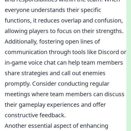
everyone understands their specific
functions, it reduces overlap and confusion,
allowing players to focus on their strengths.
Additionally, fostering open lines of
communication through tools like Discord or
in-game voice chat can help team members
share strategies and call out enemies
promptly. Consider conducting regular
meetings where team members can discuss
their gameplay experiences and offer
constructive feedback.
Another essential aspect of enhancing