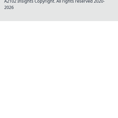
A2102 Insights
Copyright. All rights reserved 2020-
2026