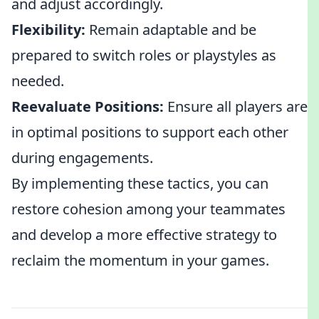
and adjust accordingly.
Flexibility:
Remain adaptable and be
prepared to switch roles or playstyles as
needed.
Reevaluate Positions:
Ensure all players are
in optimal positions to support each other
during engagements.
By implementing these tactics, you can
restore cohesion among your teammates
and develop a more effective strategy to
reclaim the momentum in your games.