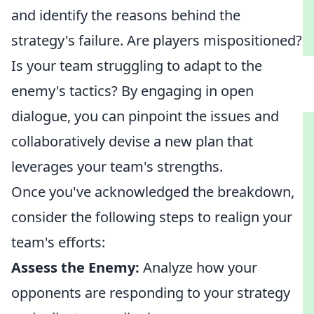
and identify the reasons behind the
strategy's failure. Are players mispositioned?
Is your team struggling to adapt to the
enemy's tactics? By engaging in open
dialogue, you can pinpoint the issues and
collaboratively devise a new plan that
leverages your team's strengths.
Once you've acknowledged the breakdown,
consider the following steps to realign your
team's efforts:
Assess the Enemy:
Analyze how your
opponents are responding to your strategy