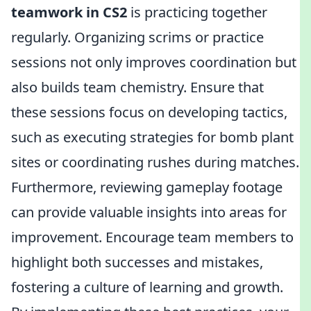
teamwork in CS2
is practicing together
regularly. Organizing scrims or practice
sessions not only improves coordination but
also builds team chemistry. Ensure that
these sessions focus on developing tactics,
such as executing strategies for bomb plant
sites or coordinating rushes during matches.
Furthermore, reviewing gameplay footage
can provide valuable insights into areas for
improvement. Encourage team members to
highlight both successes and mistakes,
fostering a culture of learning and growth.