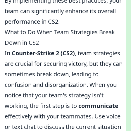
By implementing these best practices, your
team can significantly enhance its overall
performance in CS2.
What to Do When Team Strategies Break
Down in CS2
In
Counter-Strike 2 (CS2)
, team strategies
are crucial for securing victory, but they can
sometimes break down, leading to
confusion and disorganization. When you
notice that your team's strategy isn't
working, the first step is to
communicate
effectively with your teammates. Use voice
or text chat to discuss the current situation