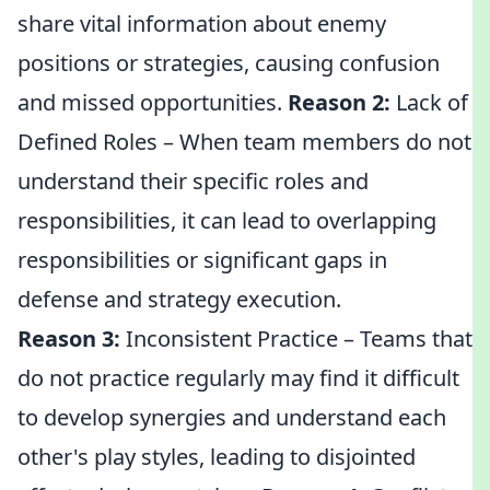
share vital information about enemy
positions or strategies, causing confusion
and missed opportunities.
Reason 2:
Lack of
Defined Roles – When team members do not
understand their specific roles and
responsibilities, it can lead to overlapping
responsibilities or significant gaps in
defense and strategy execution.
Reason 3:
Inconsistent Practice – Teams that
do not practice regularly may find it difficult
to develop synergies and understand each
other's play styles, leading to disjointed