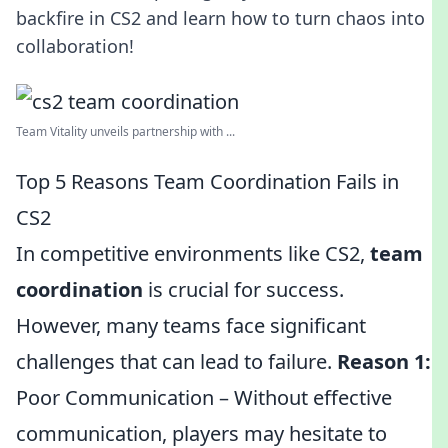
backfire in CS2 and learn how to turn chaos into
collaboration!
Team Vitality unveils partnership with ...
Top 5 Reasons Team Coordination Fails in
CS2
In competitive environments like CS2,
team
coordination
is crucial for success.
However, many teams face significant
challenges that can lead to failure.
Reason 1:
Poor Communication – Without effective
communication, players may hesitate to