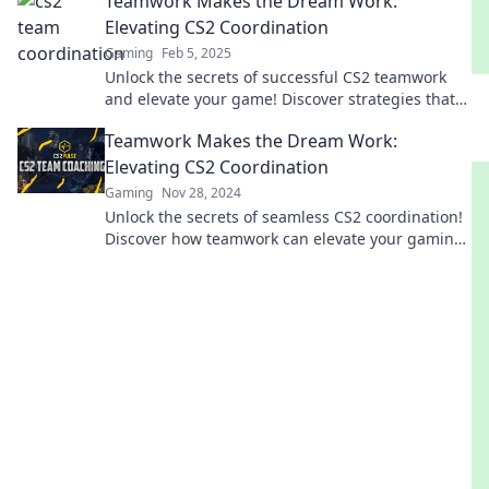
Teamwork Makes the Dream Work:
Elevating CS2 Coordination
Gaming
Feb 5, 2025
Unlock the secrets of successful CS2 teamwork
and elevate your game! Discover strategies that
turn dreams into victories.
Teamwork Makes the Dream Work:
Elevating CS2 Coordination
Gaming
Nov 28, 2024
Unlock the secrets of seamless CS2 coordination!
Discover how teamwork can elevate your gaming
experience to new heights.