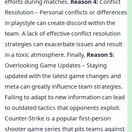
efforts during matches.
Reason 4:
Conflict
Resolution – Personal conflicts or differences
in playstyle can create discord within the
team. A lack of effective conflict resolution
strategies can exacerbate issues and result
in a toxic atmosphere. Finally,
Reason 5:
Overlooking Game Updates – Staying
updated with the latest game changes and
meta can greatly influence team strategies.
Failing to adapt to new information can lead
to outdated tactics that opponents exploit.
Counter-Strike is a popular first-person
shooter game series that pits teams against