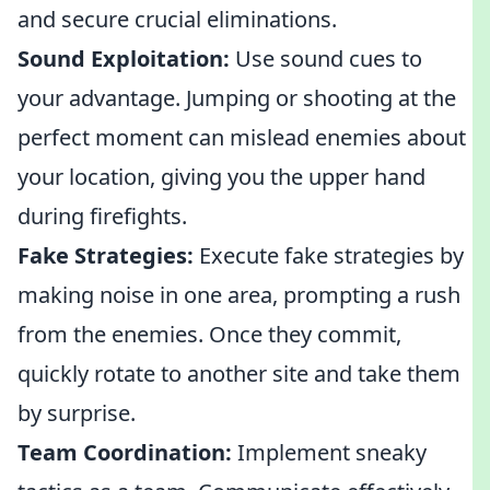
and secure crucial eliminations.
Sound Exploitation:
Use sound cues to
your advantage. Jumping or shooting at the
perfect moment can mislead enemies about
your location, giving you the upper hand
during firefights.
Fake Strategies:
Execute fake strategies by
making noise in one area, prompting a rush
from the enemies. Once they commit,
quickly rotate to another site and take them
by surprise.
Team Coordination:
Implement sneaky