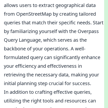
allows users to extract geographical data
from OpenStreetMap by creating tailored
queries that match their specific needs. Start
by familiarizing yourself with the Overpass
Query Language, which serves as the
backbone of your operations. A well-
formulated query can significantly enhance
your efficiency and effectiveness in
retrieving the necessary data, making your
initial planning step crucial for success.
In addition to crafting effective queries,
utilizing the right tools and resources can