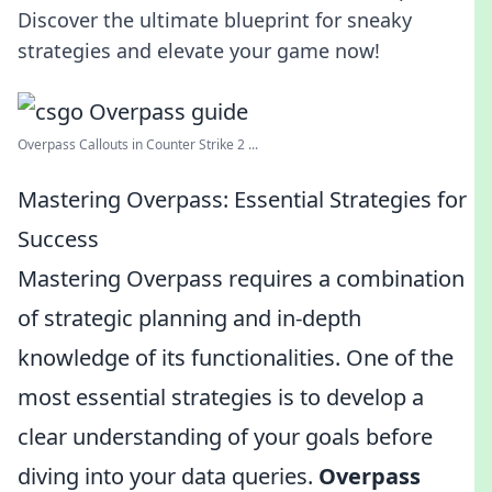
Discover the ultimate blueprint for sneaky
strategies and elevate your game now!
Overpass Callouts in Counter Strike 2 ...
Mastering Overpass: Essential Strategies for
Success
Mastering Overpass requires a combination
of strategic planning and in-depth
knowledge of its functionalities. One of the
most essential strategies is to develop a
clear understanding of your goals before
diving into your data queries.
Overpass