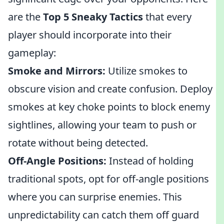
are the
Top 5 Sneaky Tactics
that every
player should incorporate into their
gameplay:
Smoke and Mirrors:
Utilize smokes to
obscure vision and create confusion. Deploy
smokes at key choke points to block enemy
sightlines, allowing your team to push or
rotate without being detected.
Off-Angle Positions:
Instead of holding
traditional spots, opt for off-angle positions
where you can surprise enemies. This
unpredictability can catch them off guard