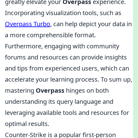
greatly elevate your
Overpass
experience.
Incorporating visualization tools, such as
Overpass Turbo
, can help depict your data in
a more comprehensible format.
Furthermore, engaging with community
forums and resources can provide insights
and tips from experienced users, which can
accelerate your learning process. To sum up,
mastering
Overpass
hinges on both
understanding its query language and
leveraging available tools and resources for
optimal results.
Counter-Strike is a popular first-person