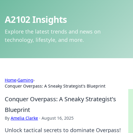
A2102 Insights
Explore the latest trends and news on
technology, lifestyle, and more.
Home
›
Gaming
›
Conquer Overpass: A Sneaky Strategist's Blueprint
Conquer Overpass: A Sneaky Strategist's
Blueprint
By
Amelia Clarke
·
August 16, 2025
Unlock tactical secrets to dominate Overpass!