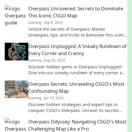
Overpass Uncovered: Secrets to Dominate
This Iconic CSGO Map
Gaming
Sep 9, 2025
Unlock the secrets of Overpass! Master
strategies, tips, and tricks to dominate this iconic
CSGO map and elevate your gameplay today!
Overpass Unplugged: A Sneaky Rundown of
Every Corner and Cranny
Gaming
Aug 29, 2025
Discover hidden gems in Overpass Unplugged!
Dive into our sneaky rundown of every corner and
cranny you never knew existed!
Overpass Secrets: Unraveling CSGO's Most
Confounding Map
Gaming
Jun 19, 2025
Discover hidden strategies and expert tips to
conquer CSGO's Overpass. Unravel its secrets
and outsmart your enemies today!
Overpass Odyssey: Navigating CSGO's Most
Challenging Map Like a Pro