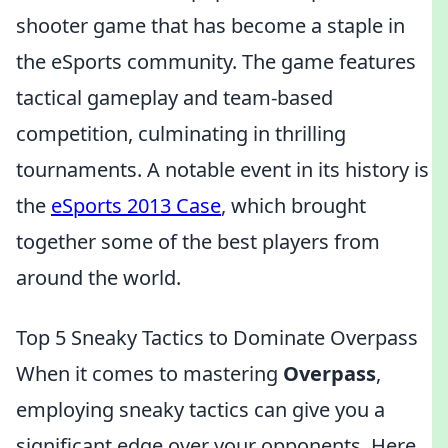
shooter game that has become a staple in
the eSports community. The game features
tactical gameplay and team-based
competition, culminating in thrilling
tournaments. A notable event in its history is
the
eSports 2013 Case
, which brought
together some of the best players from
around the world.
Top 5 Sneaky Tactics to Dominate Overpass
When it comes to mastering
Overpass
,
employing sneaky tactics can give you a
significant edge over your opponents. Here