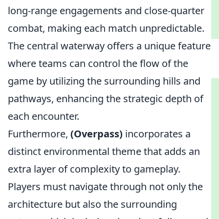
long-range engagements and close-quarter
combat, making each match unpredictable.
The central waterway offers a unique feature
where teams can control the flow of the
game by utilizing the surrounding hills and
pathways, enhancing the strategic depth of
each encounter.
Furthermore,
(Overpass)
incorporates a
distinct environmental theme that adds an
extra layer of complexity to gameplay.
Players must navigate through not only the
architecture but also the surrounding