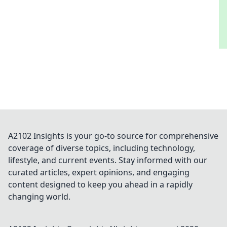
A2102 Insights is your go-to source for comprehensive
coverage of diverse topics, including technology,
lifestyle, and current events. Stay informed with our
curated articles, expert opinions, and engaging
content designed to keep you ahead in a rapidly
changing world.