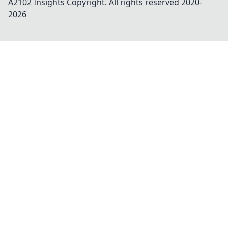
A2102 Insights
Copyright. All rights reserved 2020-
2026