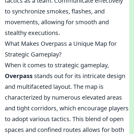
tactics as a team. Communicate effectively
to synchronize smokes, flashes, and
movements, allowing for smooth and
stealthy executions.
What Makes Overpass a Unique Map for
Strategic Gameplay?
When it comes to strategic gameplay,
Overpass
stands out for its intricate design
and multifaceted layout. The map is
characterized by numerous elevated areas
and tight corridors, which encourage players
to adopt various tactics. This blend of open
spaces and confined routes allows for both