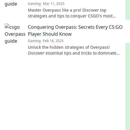
Gaming
Mar 11, 2025
Master Overpass like a pro! Discover top
strategies and tips to conquer CSGO's most
challenging map and dominate your matches.
Conquering Overpass: Secrets Every CS:GO
Player Should Know
Gaming
Feb 18, 2025
Unlock the hidden strategies of Overpass!
Discover essential tips and tricks to dominate
every match in CS:GO. Click to become a pro!