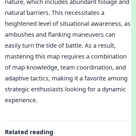
nature, which includes abundant foliage and
natural barriers. This necessitates a
heightened level of situational awareness, as
ambushes and flanking maneuvers can
easily turn the tide of battle. As a result,
mastering this map requires a combination
of map knowledge, team coordination, and
adaptive tactics, making it a favorite among
strategic enthusiasts looking for a dynamic
experience.
Related reading