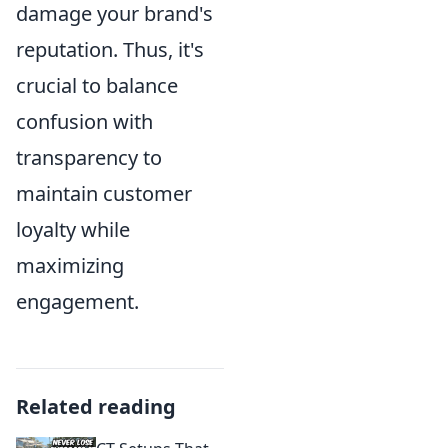
damage your brand's
reputation. Thus, it's
crucial to balance
confusion with
transparency to
maintain customer
loyalty while
maximizing
engagement.
Related reading