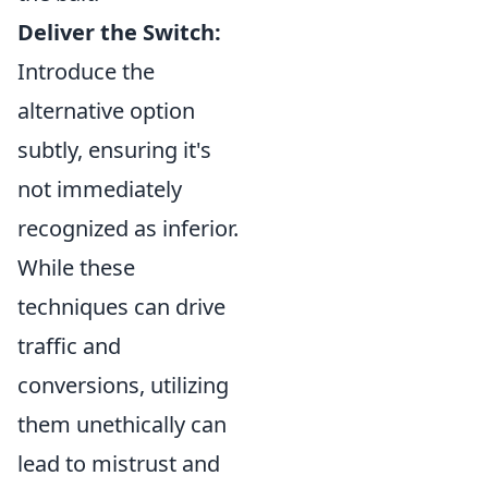
Deliver the Switch:
Introduce the
alternative option
subtly, ensuring it's
not immediately
recognized as inferior.
While these
techniques can drive
traffic and
conversions, utilizing
them unethically can
lead to mistrust and