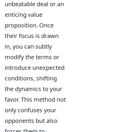
unbeatable deal or an
enticing value
proposition. Once
their focus is drawn
in, you can subtly
modify the terms or
introduce unexpected
conditions, shifting
the dynamics to your
favor. This method not
only confuses your
opponents but also
forces them to