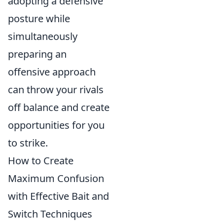
adopting a defensive
posture while
simultaneously
preparing an
offensive approach
can throw your rivals
off balance and create
opportunities for you
to strike.
How to Create
Maximum Confusion
with Effective Bait and
Switch Techniques