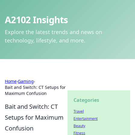
A2102 Insights
Explore the latest trends and news on
technology, lifestyle, and more.
Home
›
Gaming
›
Bait and Switch: CT Setups for
Maximum Confusion
Categories
Bait and Switch: CT
Travel
Setups for Maximum
Entertainment
Beauty
Confusion
Fitness