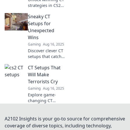
in style.
strategies in CS2
to outsmart
Sneaky CT
opponents and
dominate the
Setups for
game! Discover
Unexpected
tips that turn the
Wins
tide in your favor.
Gaming
Aug 16, 2025
Discover clever CT
setups that catch
opponents off
CT Setups That
guard and lead to
unexpected
Will Make
victories in your
Terrorists Cry
next match!
Gaming
Aug 16, 2025
Explore game-
changing CT
setups that
outsmart terrorists
and elevate your
A2102 Insights is your go-to source for comprehensive
gameplay!
coverage of diverse topics, including technology,
Discover strategies