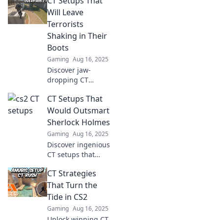
CT Setups That
Will Leave
Terrorists
Shaking in Their
Boots
Gaming
Aug 16, 2025
Discover jaw-
dropping CT
setups that will
CT Setups That
leave terrorists
quaking in fear!
Would Outsmart
Click now for
Sherlock Holmes
strategies that
Gaming
Aug 16, 2025
dominate the
Discover ingenious
battlefield!
CT setups that
even Sherlock
CT Strategies
Holmes couldn't
crack! Unveil the
That Turn the
secrets to
Tide in CS2
outsmarting the
Gaming
Aug 16, 2025
master detective
Unlock winning CT