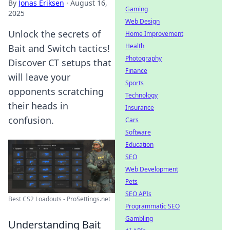
By
Jonas Eriksen
·
August 16,
Gaming
2025
Web Design
Unlock the secrets of
Home Improvement
Health
Bait and Switch tactics!
Photography
Discover CT setups that
Finance
will leave your
Sports
opponents scratching
Technology
their heads in
Insurance
confusion.
Cars
Software
Education
SEO
Web Development
Pets
SEO APIs
Best CS2 Loadouts - ProSettings.net
Programmatic SEO
Gambling
Understanding Bait