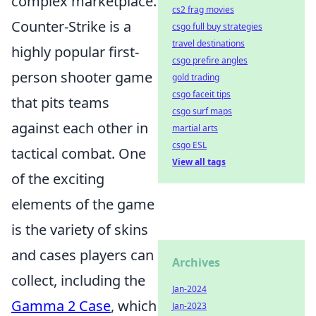
complex marketplace.
cs2 frag movies
Counter-Strike is a
csgo full buy strategies
travel destinations
highly popular first-
csgo prefire angles
person shooter game
gold trading
csgo faceit tips
that pits teams
csgo surf maps
against each other in
martial arts
csgo ESL
tactical combat. One
View all tags
of the exciting
elements of the game
is the variety of skins
and cases players can
Archives
collect, including the
Jan-2024
Gamma 2 Case
, which
Jan-2023