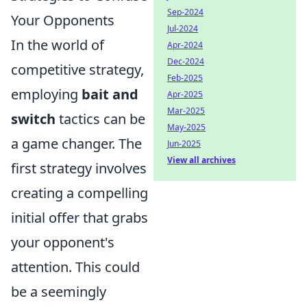
Sep-2024
Your Opponents
Jul-2024
In the world of
Apr-2024
Dec-2024
competitive strategy,
Feb-2025
employing
bait and
Apr-2025
Mar-2025
switch
tactics can be
May-2025
a game changer. The
Jun-2025
View all archives
first strategy involves
creating a compelling
initial offer that grabs
your opponent's
attention. This could
be a seemingly