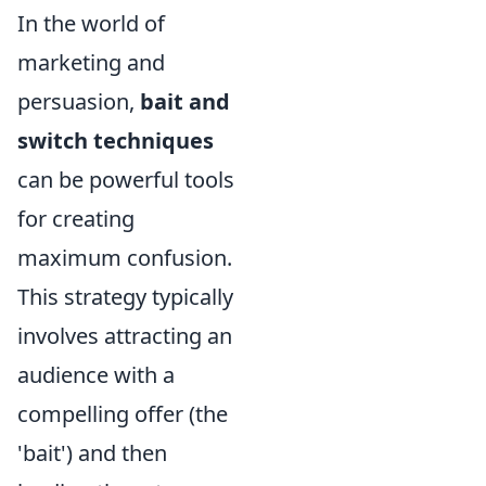
In the world of
marketing and
persuasion,
bait and
switch techniques
can be powerful tools
for creating
maximum confusion.
This strategy typically
involves attracting an
audience with a
compelling offer (the
'bait') and then