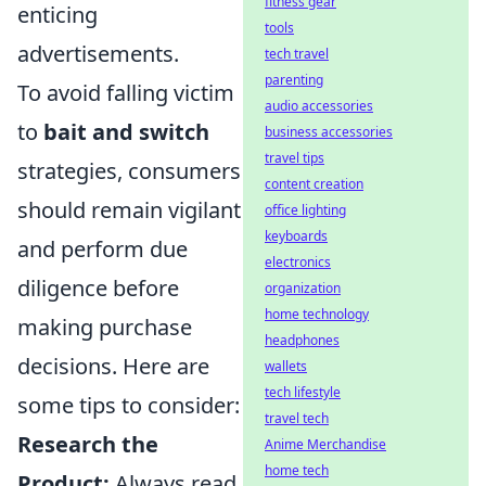
fitness gear
enticing
tools
advertisements.
tech travel
parenting
To avoid falling victim
audio accessories
to
bait and switch
business accessories
travel tips
strategies, consumers
content creation
should remain vigilant
office lighting
keyboards
and perform due
electronics
diligence before
organization
home technology
making purchase
headphones
decisions. Here are
wallets
tech lifestyle
some tips to consider:
travel tech
Research the
Anime Merchandise
home tech
Product:
Always read