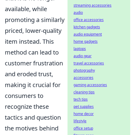
streaming accessories
available, while
audio
promoting a similarly
office accessories
kitchen gadgets
priced, lower-quality
audio equipment
item instead. This
home gadgets
laptops
method can lead to
audio gear
customer frustration
travel accessories
photography
and eroded trust,
accessories
making it crucial for
gaming accessories
cleaning tips
consumers to
tech tips
recognize these
pet supplies
home decor
tactics and question
lifestyle
the motives behind
office setup