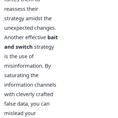
reassess their
strategy amidst the
unexpected changes.
Another effective
bait
and switch
strategy
is the use of
misinformation. By
saturating the
information channels
with cleverly crafted
false data, you can
mislead your