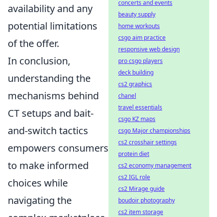
concerts and events
availability and any
beauty supply
potential limitations
home workouts
csgo aim practice
of the offer.
responsive web design
In conclusion,
pro csgo players
deck building
understanding the
cs2 graphics
mechanisms behind
chanel
travel essentials
CT setups and bait-
csgo KZ maps
and-switch tactics
csgo Major championships
cs2 crosshair settings
empowers consumers
protein diet
to make informed
cs2 economy management
cs2 IGL role
choices while
cs2 Mirage guide
navigating the
boudoir photography
cs2 item storage