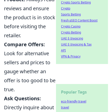
Crypto Sports Betting
reviews and ensure
Crypto
Sports Betting
the product is in stock
Fresh pSEO Content Boost
before visiting the
Crypto Casino
Crypto Betting
retailer.
UAE E-Invoicing
Compare Offers:
UAE E-Invoicing & Tax
API
Look for alternative
VPN & Privacy
sellers and prices to
gauge whether an
offer is too good to be
true.
Popular Tags
Ask Questions:
eco-friendly travel
Directly inquire about
travel