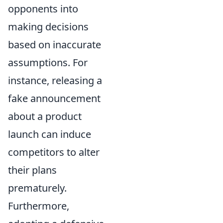
opponents into
making decisions
based on inaccurate
assumptions. For
instance, releasing a
fake announcement
about a product
launch can induce
competitors to alter
their plans
prematurely.
Furthermore,