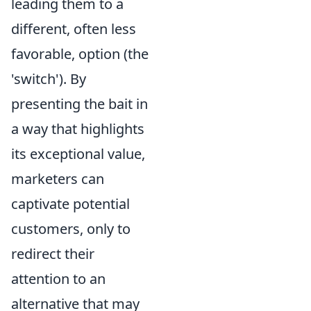
leading them to a
different, often less
favorable, option (the
'switch'). By
presenting the bait in
a way that highlights
its exceptional value,
marketers can
captivate potential
customers, only to
redirect their
attention to an
alternative that may