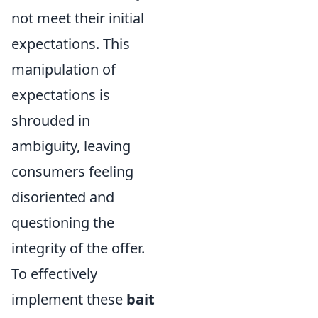
not meet their initial
expectations. This
manipulation of
expectations is
shrouded in
ambiguity, leaving
consumers feeling
disoriented and
questioning the
integrity of the offer.
To effectively
implement these
bait