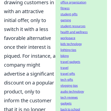
drawing customers in
office organization
fitness
with an attractive
student gifts
initial offer, only to
gaming
student resources
switch it with a less
health and wellness
favorable alternative
workspace
kids technology
once their interest is
lighting tips
piqued. For instance, a
biking
travel gadgets
company might
travel
advertise a significant
travel gifts
tech gifts
discount on a popular
vlogging tips
product, only to
audio technology
tech reviews
inform the customer
gadgets
that it is no longer
back to school