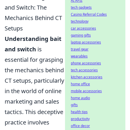
AI APIs
and Switch: The
tech gadgets
Casino Referral Codes
Mechanics Behind CT
technology
Setups
car accessories
gaming gifts
Understanding bait
laptop accessories
and switch
is
travel gear
wearables
essential for grasping
phone accessories
the mechanics behind
tech accessories
kitchen accessories
CT setups, particularly
home office
in the world of online
mobile accessories
home audio
marketing and sales
gifts
tactics. This deceptive
health tips
productivity
practice involves
office decor