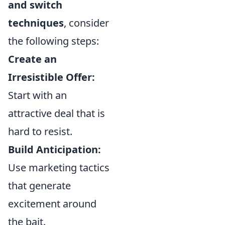
and switch
techniques
, consider
the following steps:
Create an
Irresistible Offer:
Start with an
attractive deal that is
hard to resist.
Build Anticipation:
Use marketing tactics
that generate
excitement around
the bait.