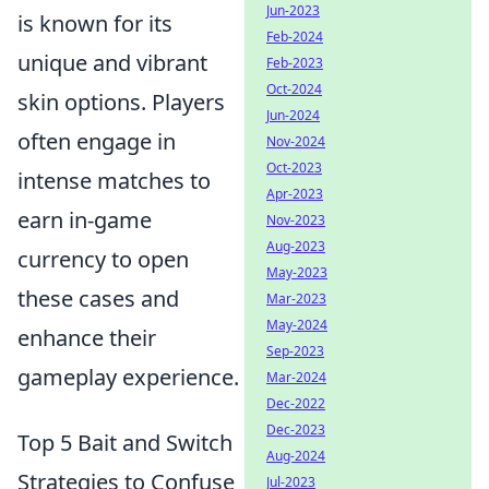
Jun-2023
is known for its
Feb-2024
unique and vibrant
Feb-2023
Oct-2024
skin options. Players
Jun-2024
often engage in
Nov-2024
Oct-2023
intense matches to
Apr-2023
earn in-game
Nov-2023
Aug-2023
currency to open
May-2023
these cases and
Mar-2023
May-2024
enhance their
Sep-2023
gameplay experience.
Mar-2024
Dec-2022
Dec-2023
Top 5 Bait and Switch
Aug-2024
Strategies to Confuse
Jul-2023