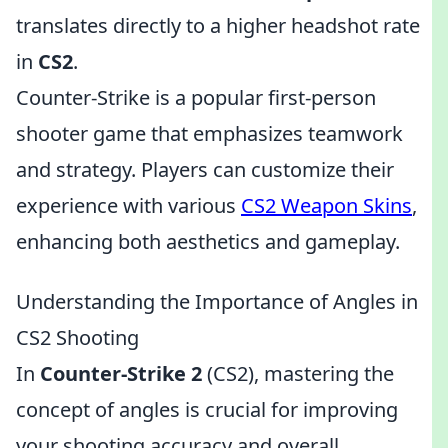
translates directly to a higher headshot rate
in
CS2
.
Counter-Strike is a popular first-person
shooter game that emphasizes teamwork
and strategy. Players can customize their
experience with various
CS2 Weapon Skins
,
enhancing both aesthetics and gameplay.
Understanding the Importance of Angles in
CS2 Shooting
In
Counter-Strike 2
(CS2), mastering the
concept of angles is crucial for improving
your shooting accuracy and overall