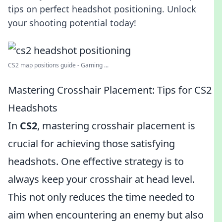
tips on perfect headshot positioning. Unlock
your shooting potential today!
CS2 map positions guide - Gaming ...
Mastering Crosshair Placement: Tips for CS2
Headshots
In
CS2
, mastering crosshair placement is
crucial for achieving those satisfying
headshots. One effective strategy is to
always keep your crosshair at head level.
This not only reduces the time needed to
aim when encountering an enemy but also