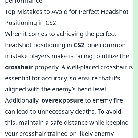
performance.
Top Mistakes to Avoid for Perfect Headshot
Positioning in CS2
When it comes to achieving the perfect
headshot positioning in
CS2
, one common
mistake players make is failing to utilize the
crosshair
properly. A well-placed crosshair is
essential for accuracy, so ensure that it's
aligned with the enemy’s head level.
Additionally,
overexposure
to enemy fire
can lead to unnecessary deaths. To avoid
this, maintain a safe distance while keeping
your crosshair trained on likely enemy