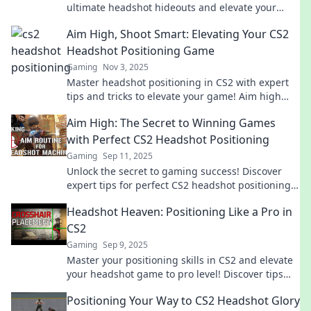
ultimate headshot hideouts and elevate your
game to an unbeatable level.
Aim High, Shoot Smart: Elevating Your CS2
Headshot Positioning Game
Gaming
Nov 3, 2025
Master headshot positioning in CS2 with expert
tips and tricks to elevate your game! Aim high
and shoot smart for victory.
Aim High: The Secret to Winning Games
with Perfect CS2 Headshot Positioning
Gaming
Sep 11, 2025
Unlock the secret to gaming success! Discover
expert tips for perfect CS2 headshot positioning
and start dominating your matches today!
Headshot Heaven: Positioning Like a Pro in
CS2
Gaming
Sep 9, 2025
Master your positioning skills in CS2 and elevate
your headshot game to pro level! Discover tips
and tricks for unbeatable precision.
Positioning Your Way to CS2 Headshot Glory