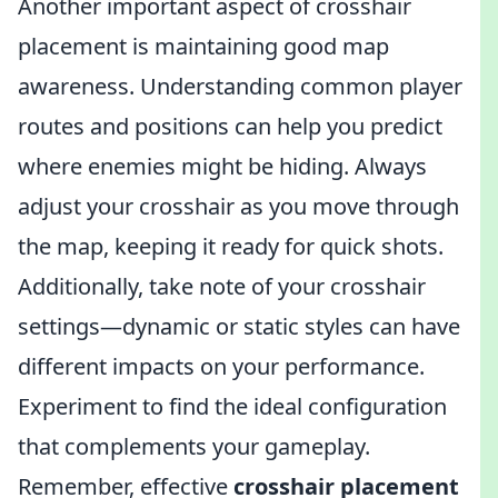
Another important aspect of crosshair
placement is maintaining good map
awareness. Understanding common player
routes and positions can help you predict
where enemies might be hiding. Always
adjust your crosshair as you move through
the map, keeping it ready for quick shots.
Additionally, take note of your crosshair
settings—dynamic or static styles can have
different impacts on your performance.
Experiment to find the ideal configuration
that complements your gameplay.
Remember, effective
crosshair placement