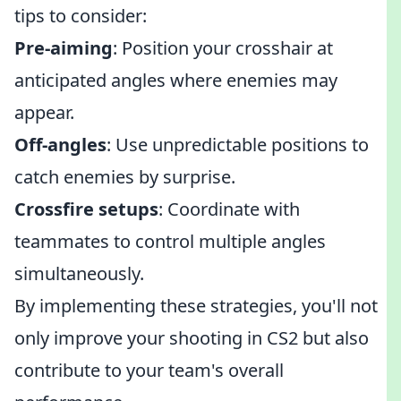
tips to consider:
Pre-aiming
: Position your crosshair at
anticipated angles where enemies may
appear.
Off-angles
: Use unpredictable positions to
catch enemies by surprise.
Crossfire setups
: Coordinate with
teammates to control multiple angles
simultaneously.
By implementing these strategies, you'll not
only improve your shooting in CS2 but also
contribute to your team's overall