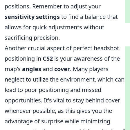
positions. Remember to adjust your
sensitivity settings
to find a balance that
allows for quick adjustments without
sacrificing precision.
Another crucial aspect of perfect headshot
positioning in
CS2
is your awareness of the
map’s
angles
and
cover
. Many players
neglect to utilize the environment, which can
lead to poor positioning and missed
opportunities. It's vital to stay behind cover
whenever possible, as this gives you the
advantage of surprise while minimizing