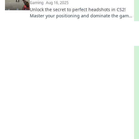
Gaming
Aug 16, 2025
Unlock the secret to perfect headshots in CS2!
Master your positioning and dominate the game
with killer tips and tricks.