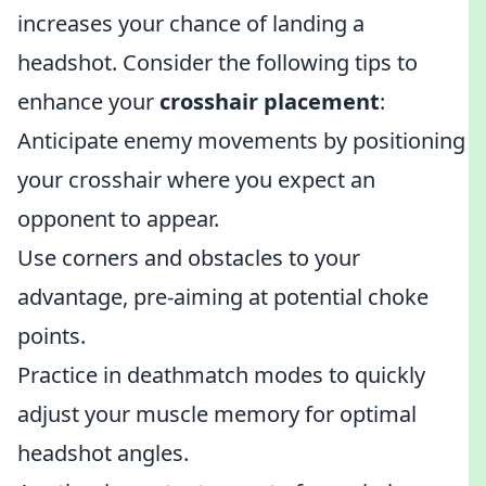
increases your chance of landing a
headshot. Consider the following tips to
enhance your
crosshair placement
:
Anticipate enemy movements by positioning
your crosshair where you expect an
opponent to appear.
Use corners and obstacles to your
advantage, pre-aiming at potential choke
points.
Practice in deathmatch modes to quickly
adjust your muscle memory for optimal
headshot angles.