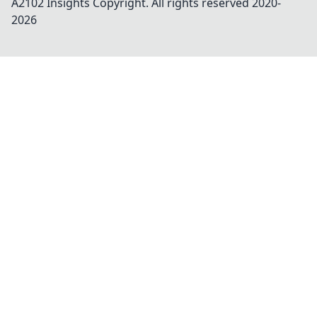
A2102 Insights
Copyright. All rights reserved 2020-
2026