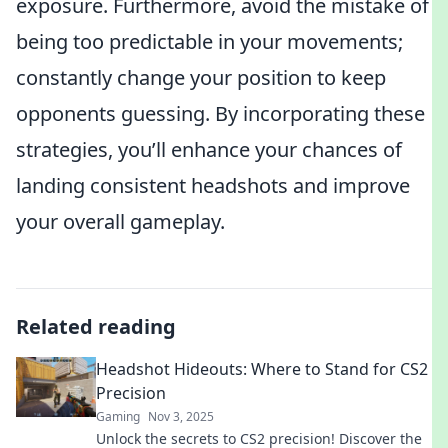
exposure. Furthermore, avoid the mistake of
being too predictable in your movements;
constantly change your position to keep
opponents guessing. By incorporating these
strategies, you’ll enhance your chances of
landing consistent headshots and improve
your overall gameplay.
Related reading
Headshot Hideouts: Where to Stand for CS2
Precision
Gaming
Nov 3, 2025
Unlock the secrets to CS2 precision! Discover the