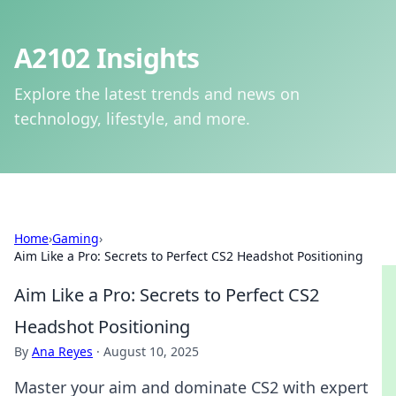
A2102 Insights
Explore the latest trends and news on
technology, lifestyle, and more.
Home
›
Gaming
›
Aim Like a Pro: Secrets to Perfect CS2 Headshot Positioning
Aim Like a Pro: Secrets to Perfect CS2
Headshot Positioning
By
Ana Reyes
·
August 10, 2025
Master your aim and dominate CS2 with expert