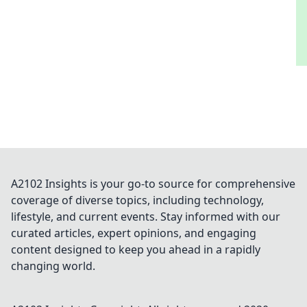
A2102 Insights is your go-to source for comprehensive
coverage of diverse topics, including technology,
lifestyle, and current events. Stay informed with our
curated articles, expert opinions, and engaging
content designed to keep you ahead in a rapidly
changing world.