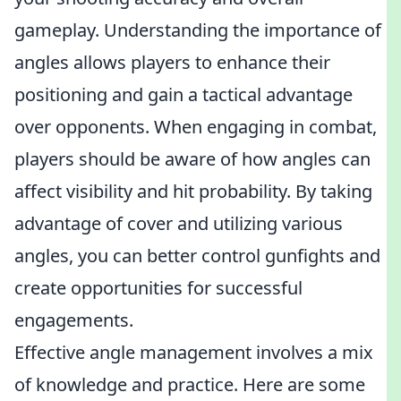
gameplay. Understanding the importance of
angles allows players to enhance their
positioning and gain a tactical advantage
over opponents. When engaging in combat,
players should be aware of how angles can
affect visibility and hit probability. By taking
advantage of cover and utilizing various
angles, you can better control gunfights and
create opportunities for successful
engagements.
Effective angle management involves a mix
of knowledge and practice. Here are some