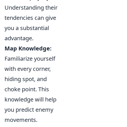
Understanding their
tendencies can give
you a substantial
advantage.
Map Knowledge:
Familiarize yourself
with every corner,
hiding spot, and
choke point. This
knowledge will help
you predict enemy
movements.