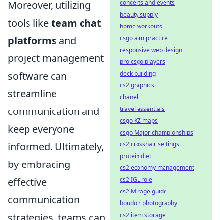
Moreover, utilizing
concerts and events
beauty supply
tools like
team chat
home workouts
platforms
and
csgo aim practice
responsive web design
project management
pro csgo players
software can
deck building
cs2 graphics
streamline
chanel
communication and
travel essentials
csgo KZ maps
keep everyone
csgo Major championships
informed. Ultimately,
cs2 crosshair settings
protein diet
by embracing
cs2 economy management
effective
cs2 IGL role
cs2 Mirage guide
communication
boudoir photography
strategies, teams can
cs2 item storage