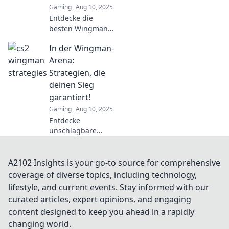
Gaming
Aug 10, 2025
Entdecke die
besten Wingman-
Strategien für CS2
In der Wingman-
und dominiere im
Duell der Taktiker!
Arena:
Werde zum
Strategien, die
Meister deines
deinen Sieg
Spiels!
garantiert!
Gaming
Aug 10, 2025
Entdecke
unschlagbare
Strategien für die
Wingman-Arena!
Hol dir Tipps, die
A2102 Insights is your go-to source for comprehensive
deinen Sieg
coverage of diverse topics, including technology,
garantiert und
lifestyle, and current events. Stay informed with our
dein Spiel auf das
curated articles, expert opinions, and engaging
nächste Level
content designed to keep you ahead in a rapidly
bringt!
changing world.