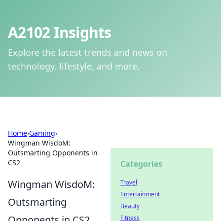
A2102 Insights
Explore the latest trends and news on
technology, lifestyle, and more.
Home
›
Gaming
›
Wingman WisdoM:
Outsmarting Opponents in
CS2
Categories
Wingman WisdoM:
Travel
Entertainment
Outsmarting
Beauty
Opponents in CS2
Fitness