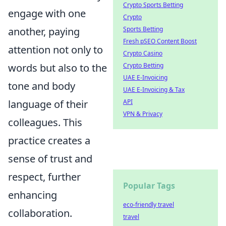
Crypto Sports Betting
engage with one
Crypto
another, paying
Sports Betting
Fresh pSEO Content Boost
attention not only to
Crypto Casino
words but also to the
Crypto Betting
UAE E-Invoicing
tone and body
UAE E-Invoicing & Tax
language of their
API
VPN & Privacy
colleagues. This
practice creates a
sense of trust and
respect, further
Popular Tags
enhancing
eco-friendly travel
collaboration.
travel