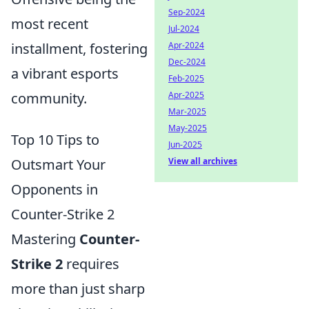
Sep-2024
most recent
Jul-2024
installment, fostering
Apr-2024
Dec-2024
a vibrant esports
Feb-2025
community.
Apr-2025
Mar-2025
May-2025
Top 10 Tips to
Jun-2025
Outsmart Your
View all archives
Opponents in
Counter-Strike 2
Mastering
Counter-
Strike 2
requires
more than just sharp