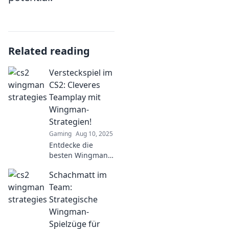
Related reading
Versteckspiel im
CS2: Cleveres
Teamplay mit
Wingman-
Strategien!
Gaming
Aug 10, 2025
Entdecke die
besten Wingman-
Strategien für
Schachmatt im
Versteckspiel in
CS2! Werde zum
Team:
Meister des
Strategische
Teamplays und
Wingman-
überliste deine
Spielzüge für
Gegner!