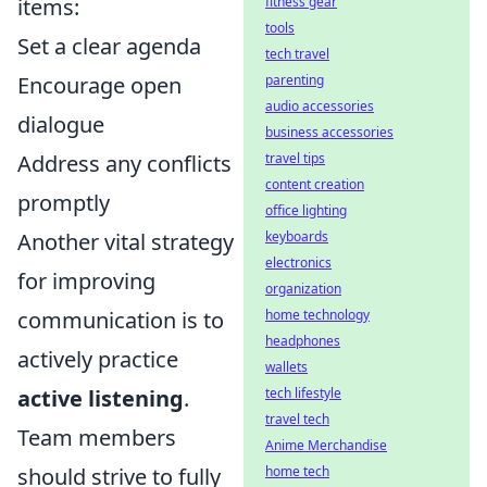
items:
fitness gear
tools
Set a clear agenda
tech travel
Encourage open
parenting
audio accessories
dialogue
business accessories
Address any conflicts
travel tips
content creation
promptly
office lighting
Another vital strategy
keyboards
electronics
for improving
organization
communication is to
home technology
headphones
actively practice
wallets
active listening
.
tech lifestyle
travel tech
Team members
Anime Merchandise
should strive to fully
home tech