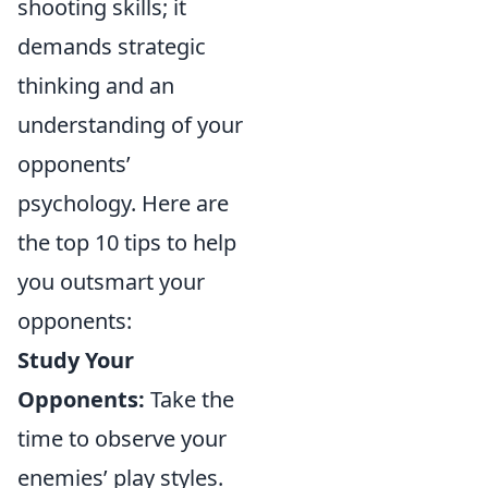
shooting skills; it
demands strategic
thinking and an
understanding of your
opponents’
psychology. Here are
the top 10 tips to help
you outsmart your
opponents:
Study Your
Opponents:
Take the
time to observe your
enemies’ play styles.