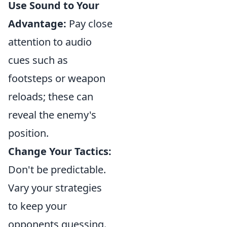
Use Sound to Your
Advantage:
Pay close
attention to audio
cues such as
footsteps or weapon
reloads; these can
reveal the enemy's
position.
Change Your Tactics:
Don't be predictable.
Vary your strategies
to keep your
opponents guessing.