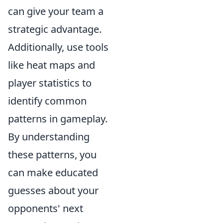
can give your team a
strategic advantage.
Additionally, use tools
like heat maps and
player statistics to
identify common
patterns in gameplay.
By understanding
these patterns, you
can make educated
guesses about your
opponents' next