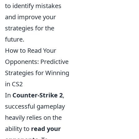
to identify mistakes
and improve your
strategies for the
future.
How to Read Your
Opponents: Predictive
Strategies for Winning
in CS2
In
Counter-Strike 2
,
successful gameplay
heavily relies on the
ability to
read your