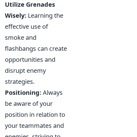
Utilize Grenades
Wisely:
Learning the
effective use of
smoke and
flashbangs can create
opportunities and
disrupt enemy
strategies.
Positioning:
Always
be aware of your
position in relation to
your teammates and
enemies, striving to