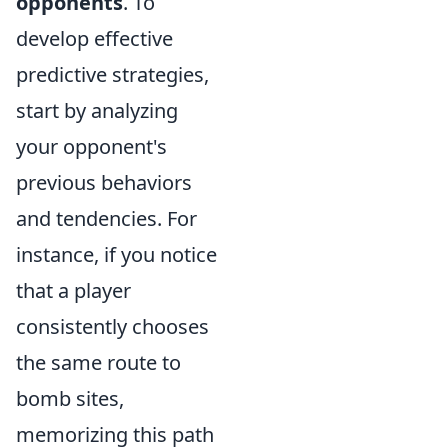
opponents
. To
develop effective
predictive strategies,
start by analyzing
your opponent's
previous behaviors
and tendencies. For
instance, if you notice
that a player
consistently chooses
the same route to
bomb sites,
memorizing this path