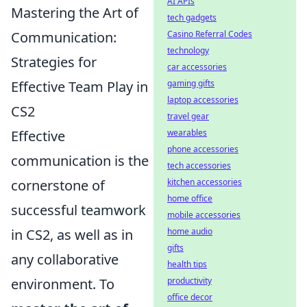
AI APIs
Mastering the Art of
tech gadgets
Communication:
Casino Referral Codes
technology
Strategies for
car accessories
Effective Team Play in
gaming gifts
laptop accessories
CS2
travel gear
Effective
wearables
phone accessories
communication is the
tech accessories
cornerstone of
kitchen accessories
home office
successful teamwork
mobile accessories
in CS2, as well as in
home audio
gifts
any collaborative
health tips
environment. To
productivity
office decor