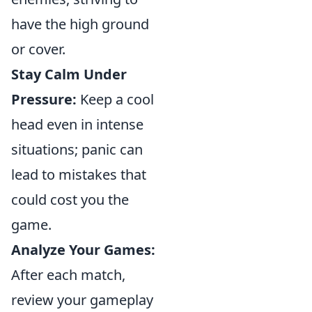
have the high ground
or cover.
Stay Calm Under
Pressure:
Keep a cool
head even in intense
situations; panic can
lead to mistakes that
could cost you the
game.
Analyze Your Games:
After each match,
review your gameplay