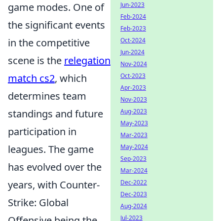
game modes. One of
Jun-2023
Feb-2024
the significant events
Feb-2023
in the competitive
Oct-2024
Jun-2024
scene is the
relegation
Nov-2024
match cs2
, which
Oct-2023
Apr-2023
determines team
Nov-2023
standings and future
Aug-2023
May-2023
participation in
Mar-2023
leagues. The game
May-2024
Sep-2023
has evolved over the
Mar-2024
years, with Counter-
Dec-2022
Dec-2023
Strike: Global
Aug-2024
Offensive being the
Jul-2023