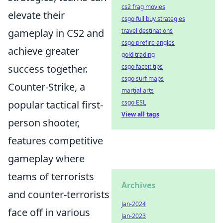
cs2 frag movies
elevate their
csgo full buy strategies
gameplay in CS2 and
travel destinations
csgo prefire angles
achieve greater
gold trading
success together.
csgo faceit tips
csgo surf maps
Counter-Strike, a
martial arts
popular tactical first-
csgo ESL
View all tags
person shooter,
features competitive
gameplay where
teams of terrorists
Archives
and counter-terrorists
Jan-2024
face off in various
Jan-2023