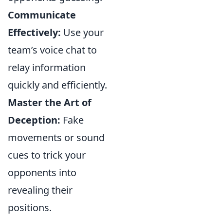
Communicate
Effectively:
Use your
team’s voice chat to
relay information
quickly and efficiently.
Master the Art of
Deception:
Fake
movements or sound
cues to trick your
opponents into
revealing their
positions.