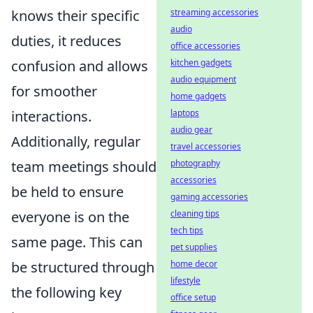
knows their specific
streaming accessories
audio
duties, it reduces
office accessories
confusion and allows
kitchen gadgets
audio equipment
for smoother
home gadgets
interactions.
laptops
audio gear
Additionally, regular
travel accessories
team meetings should
photography
accessories
be held to ensure
gaming accessories
everyone is on the
cleaning tips
tech tips
same page. This can
pet supplies
be structured through
home decor
lifestyle
the following key
office setup