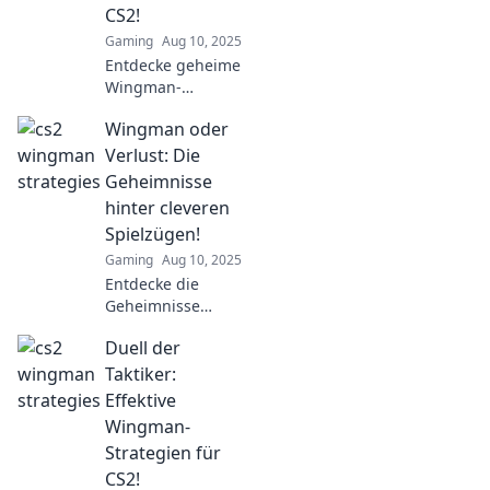
CS2!
Gaming
Aug 10, 2025
Entdecke geheime
Wingman-
Strategien für CS2!
Wingman oder
Schachmatt im
Team – hol dir die
Verlust: Die
besten Tipps für
Geheimnisse
den Sieg!
hinter cleveren
Spielzügen!
Gaming
Aug 10, 2025
Entdecke die
Geheimnisse
cleverer Spielzüge!
Duell der
Wingman oder
Verlust: Lerne, wie
Taktiker:
du im Spiel immer
Effektive
die Oberhand
Wingman-
behältst!
Strategien für
CS2!