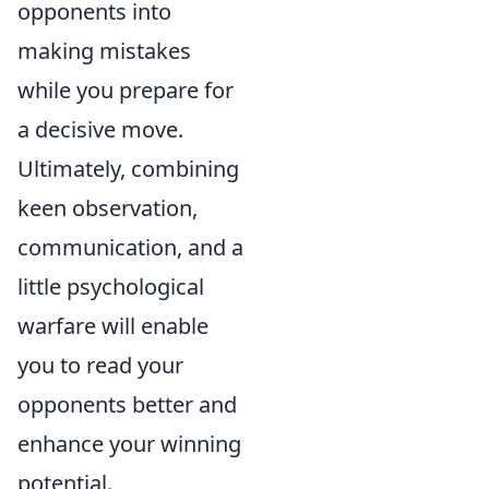
opponents into
making mistakes
while you prepare for
a decisive move.
Ultimately, combining
keen observation,
communication, and a
little psychological
warfare will enable
you to read your
opponents better and
enhance your winning
potential.