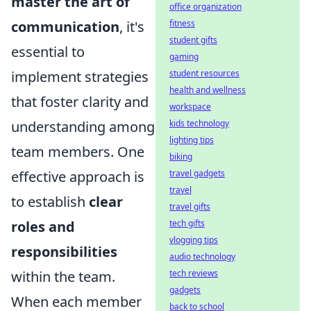
master the art of
office organization
communication
, it's
fitness
student gifts
essential to
gaming
implement strategies
student resources
health and wellness
that foster clarity and
workspace
understanding among
kids technology
lighting tips
team members. One
biking
effective approach is
travel gadgets
travel
to establish
clear
travel gifts
roles and
tech gifts
vlogging tips
responsibilities
audio technology
within the team.
tech reviews
gadgets
When each member
back to school