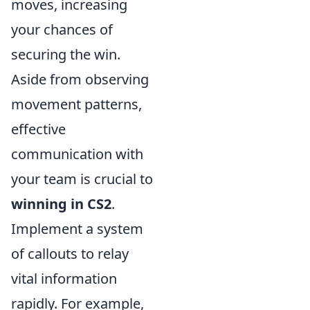
moves, increasing
your chances of
securing the win.
Aside from observing
movement patterns,
effective
communication with
your team is crucial to
winning in CS2
.
Implement a system
of callouts to relay
vital information
rapidly. For example,