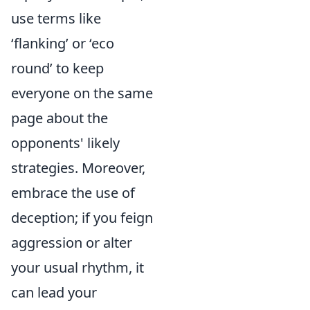
use terms like
‘flanking’ or ‘eco
round’ to keep
everyone on the same
page about the
opponents' likely
strategies. Moreover,
embrace the use of
deception; if you feign
aggression or alter
your usual rhythm, it
can lead your