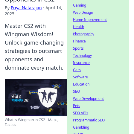
Gaming
By
Priya Natarajan
·
April 14,
Web Design
2025
Home Improvement
Master CS2 with
Health
Wingman Wisdom!
Photography
Finance
Unlock game-changing
Sports
strategies to outsmart
Technology
opponents and
Insurance
dominate every match.
Cars
Software
Education
SEO
Web Development
Pets
SEO APIs
What is Wingman in CS2 - Maps,
Programmatic SEO
Tactics
Gambling