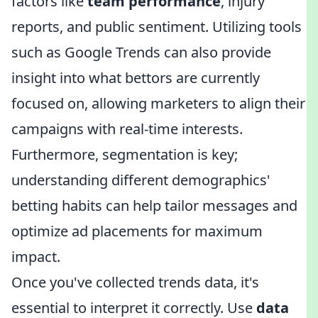
factors like
team performance
, injury
reports, and public sentiment. Utilizing tools
such as Google Trends can also provide
insight into what bettors are currently
focused on, allowing marketers to align their
campaigns with real-time interests.
Furthermore, segmentation is key;
understanding different demographics'
betting habits can help tailor messages and
optimize ad placements for maximum
impact.
Once you've collected trends data, it's
essential to interpret it correctly. Use
data