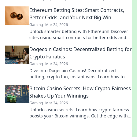
Click to go beyond the bets.
Ethereum Betting Sites: Smart Contracts,
Better Odds, and Your Next Big Win
Gaming
Mar 24, 2026
Unlock smarter betting with Ethereum! Discover
sites using smart contracts for better odds and
your next big win.
Dogecoin Casinos: Decentralized Betting for
Crypto Fanatics
Gaming
Mar 24, 2026
Dive into Dogecoin Casinos! Decentralized
betting, crypto fun, instant wins. Learn how to
play & where to find the best platforms.
Bitcoin Casino Secrets: How Crypto Fairness
Shakes Up Your Winnings
Gaming
Mar 24, 2026
Unlock casino secrets! Learn how crypto fairness
boosts your Bitcoin winnings. Get the edge with
provably fair gaming.