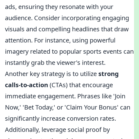
ads, ensuring they resonate with your
audience. Consider incorporating engaging
visuals and compelling headlines that draw
attention. For instance, using powerful
imagery related to popular sports events can
instantly grab the viewer's interest.
Another key strategy is to utilize
strong
calls-to-action
(CTAs) that encourage
immediate engagement. Phrases like 'Join
Now,' 'Bet Today,' or 'Claim Your Bonus' can
significantly increase conversion rates.
Additionally, leverage social proof by