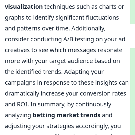
visualization
techniques such as charts or
graphs to identify significant fluctuations
and patterns over time. Additionally,
consider conducting A/B testing on your ad
creatives to see which messages resonate
more with your target audience based on
the identified trends. Adapting your
campaigns in response to these insights can
dramatically increase your conversion rates
and ROI. In summary, by continuously
analyzing
betting market trends
and
adjusting your strategies accordingly, you