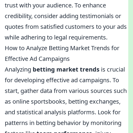
trust with your audience. To enhance
credibility, consider adding testimonials or
quotes from satisfied customers to your ads
while adhering to legal requirements.
How to Analyze Betting Market Trends for
Effective Ad Campaigns
Analyzing
betting market trends
is crucial
for developing effective ad campaigns. To
start, gather data from various sources such
as online sportsbooks, betting exchanges,
and statistical analysis platforms. Look for
patterns in betting behavior by monitoring