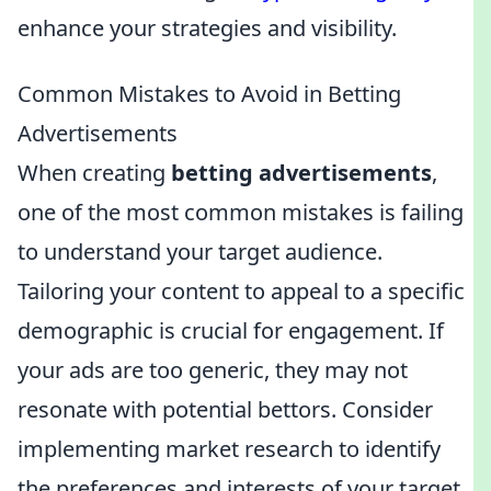
enhance your strategies and visibility.
Common Mistakes to Avoid in Betting
Advertisements
When creating
betting advertisements
,
one of the most common mistakes is failing
to understand your target audience.
Tailoring your content to appeal to a specific
demographic is crucial for engagement. If
your ads are too generic, they may not
resonate with potential bettors. Consider
implementing market research to identify
the preferences and interests of your target