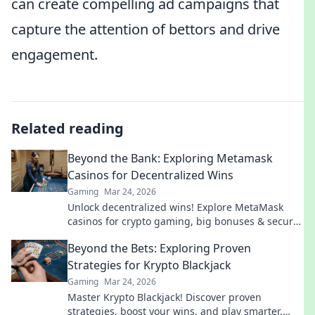
can create compelling ad campaigns that
capture the attention of bettors and drive
engagement.
Related reading
Beyond the Bank: Exploring Metamask
Casinos for Decentralized Wins
Gaming
Mar 24, 2026
Unlock decentralized wins! Explore MetaMask
casinos for crypto gaming, big bonuses & secure
play. Your guide to Web3 gambling.
Beyond the Bets: Exploring Proven
Strategies for Krypto Blackjack
Gaming
Mar 24, 2026
Master Krypto Blackjack! Discover proven
strategies, boost your wins, and play smarter.