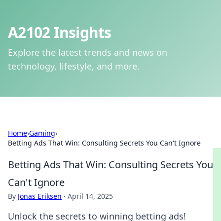
A2102 Insights
Explore the latest trends and news on
technology, lifestyle, and more.
Home
›
Gaming
›
Betting Ads That Win: Consulting Secrets You Can't Ignore
Betting Ads That Win: Consulting Secrets You
Can't Ignore
By
Jonas Eriksen
·
April 14, 2025
Unlock the secrets to winning betting ads!