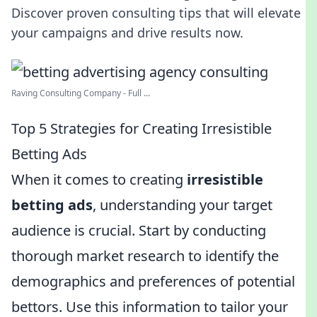
Discover proven consulting tips that will elevate
your campaigns and drive results now.
Raving Consulting Company - Full ...
Top 5 Strategies for Creating Irresistible
Betting Ads
When it comes to creating
irresistible
betting ads
, understanding your target
audience is crucial. Start by conducting
thorough market research to identify the
demographics and preferences of potential
bettors. Use this information to tailor your