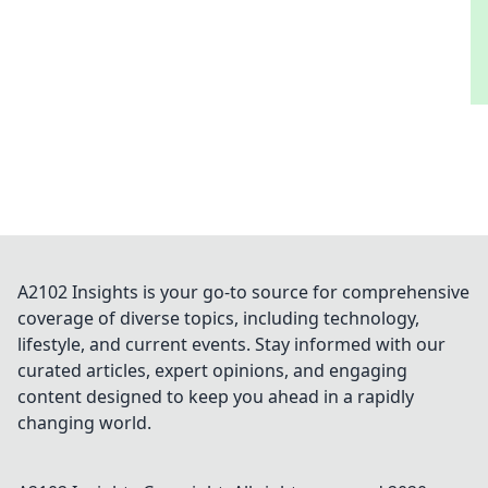
A2102 Insights is your go-to source for comprehensive
coverage of diverse topics, including technology,
lifestyle, and current events. Stay informed with our
curated articles, expert opinions, and engaging
content designed to keep you ahead in a rapidly
changing world.