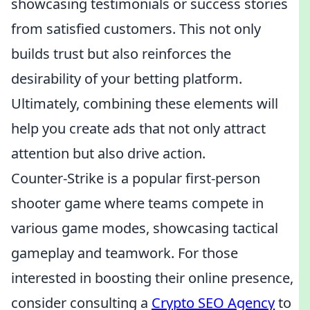
showcasing testimonials or success stories
from satisfied customers. This not only
builds trust but also reinforces the
desirability of your betting platform.
Ultimately, combining these elements will
help you create ads that not only attract
attention but also drive action.
Counter-Strike is a popular first-person
shooter game where teams compete in
various game modes, showcasing tactical
gameplay and teamwork. For those
interested in boosting their online presence,
consider consulting a
Crypto SEO Agency
to