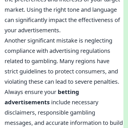
market. Using the right tone and language
can significantly impact the effectiveness of
your advertisements.
Another significant mistake is neglecting
compliance with advertising regulations
related to gambling. Many regions have
strict guidelines to protect consumers, and
violating these can lead to severe penalties.
Always ensure your
betting
advertisements
include necessary
disclaimers, responsible gambling
messages, and accurate information to build