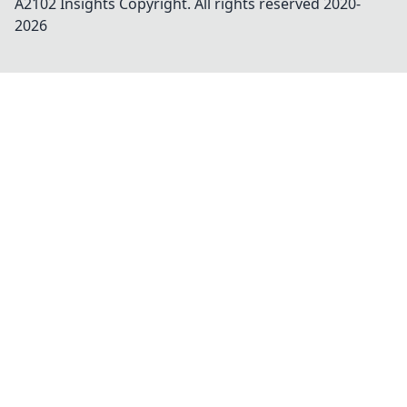
A2102 Insights
Copyright. All rights reserved 2020-
2026