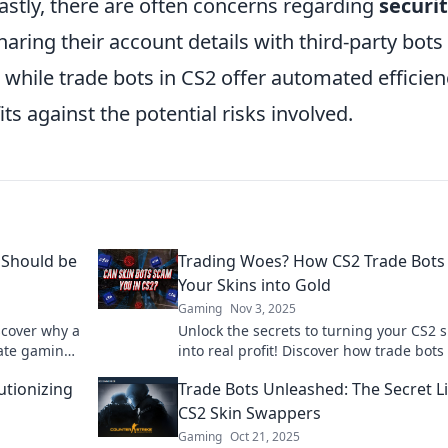
Lastly, there are often concerns regarding
securi
aring their account details with third-party bots
while trade bots in CS2 offer automated efficien
s against the potential risks involved.
 Should be
Trading Woes? How CS2 Trade Bots
Your Skins into Gold
Gaming
Nov 3, 2025
scover why a
Unlock the secrets to turning your CS2 s
mate gaming
into real profit! Discover how trade bots
boost your gaming experience and walle
utionizing
Trade Bots Unleashed: The Secret Li
CS2 Skin Swappers
Gaming
Oct 21, 2025