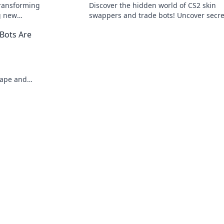
transforming
Discover the hidden world of CS2 skin
g new
swappers and trade bots! Uncover secre
iss out on
that could change your gaming strateg
Bots Are
forever!
cape and
ets today!