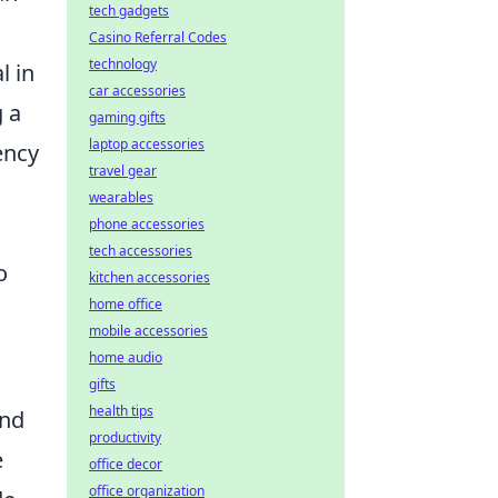
tech gadgets
Casino Referral Codes
technology
l in
car accessories
g a
gaming gifts
laptop accessories
ency
travel gear
wearables
phone accessories
tech accessories
o
kitchen accessories
home office
mobile accessories
home audio
gifts
health tips
and
productivity
e
office decor
office organization