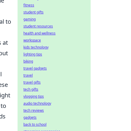
de
fitness
student gifts
gaming
al to
student resources
health and wellness
workspace
 at
kids technology
out
lighting tips
biking
travel gadgets
l
travel
travel gifts
ese
tech gifts
ight
vlogging tips
audio technology
 to
tech reviews
rds
gadgets
back to school