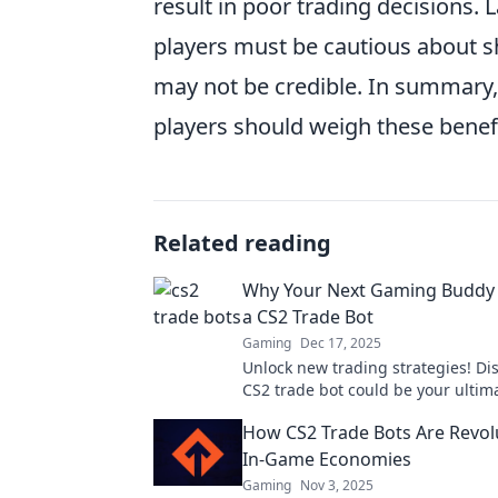
result in poor trading decisions. 
players must be cautious about sh
may not be credible. In summary, 
players should weigh these benefit
Related reading
Why Your Next Gaming Buddy
a CS2 Trade Bot
Gaming
Dec 17, 2025
Unlock new trading strategies! Di
CS2 trade bot could be your ulti
buddy for epic wins and seamless
How CS2 Trade Bots Are Revol
transactions.
In-Game Economies
Gaming
Nov 3, 2025