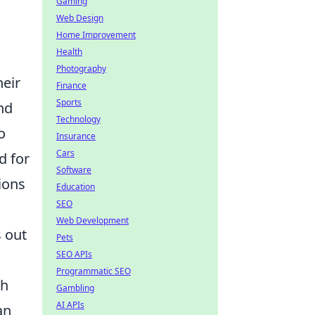
Gaming
Web Design
Home Improvement
Health
Photography
heir
Finance
Sports
nd
Technology
o
Insurance
Cars
d for
Software
ions
Education
SEO
Web Development
s out
Pets
SEO APIs
Programmatic SEO
gh
Gambling
AI APIs
an