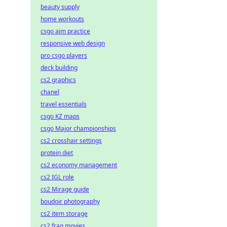
beauty supply
home workouts
csgo aim practice
responsive web design
pro csgo players
deck building
cs2 graphics
chanel
travel essentials
csgo KZ maps
csgo Major championships
cs2 crosshair settings
protein diet
cs2 economy management
cs2 IGL role
cs2 Mirage guide
boudoir photography
cs2 item storage
cs2 frag movies