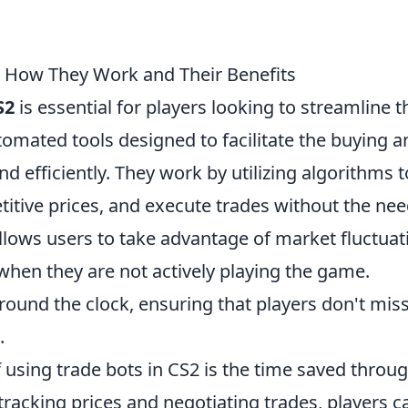
: How They Work and Their Benefits
S2
is essential for players looking to streamline t
utomated tools designed to facilitate the buying a
nd efficiently. They work by utilizing algorithms t
itive prices, and execute trades without the nee
llows users to take advantage of market fluctuat
when they are not actively playing the game.
around the clock, ensuring that players don't mis
.
 using trade bots in CS2 is the time saved throu
racking prices and negotiating trades, players c