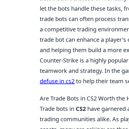
let the bots handle these tasks, 
trade bots can often process trans
a competitive trading environment 
trade bot can enhance a player's o
and helping them build a more ex
Counter-Strike is a highly popular
teamwork and strategy. In the gam
defuse in cs2
to help their team s
Are Trade Bots in CS2 Worth the
Trade bots in
CS2
have garnered a
trading communities alike. As pl