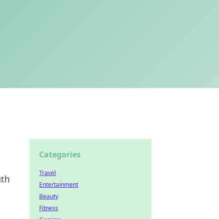
Categories
Travel
uth
Entertainment
Beauty
Fitness