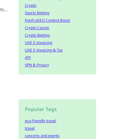
Crypto
ts
Sports Betting
y
Fresh pSEO Content Boost
Crypto Casino
Crypto Betting
UAE E-Invoicing
UAE E-Invoicing & Tax
API
VPN & Privacy
Popular Tags
eco-friendly travel
travel
concerts and events