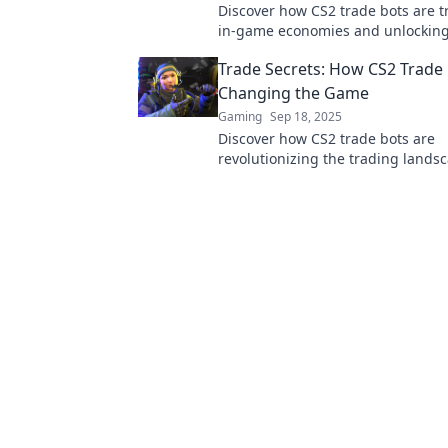
Discover how CS2 trade bots are 
in-game economies and unlockin
opportunities for players. Don’t m
Trade Secrets: How CS2 Trade 
this game-changing trend!
Changing the Game
Gaming
Sep 18, 2025
Discover how CS2 trade bots are
revolutionizing the trading lands
boosting profits. Uncover the secr