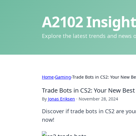
A2102 Insight
Explore the latest trends and news o
Home
›
Gaming
›
Trade Bots in CS2: Your New Bes
Trade Bots in CS2: Your New Best 
By
Jonas Eriksen
·
November 28, 2024
Discover if trade bots in CS2 are your
now!