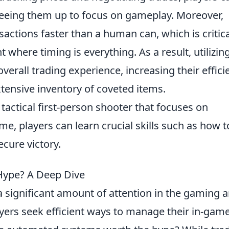
freeing them up to focus on gameplay. Moreover,
actions faster than a human can, which is critica
where timing is everything. As a result, utilizin
verall trading experience, increasing their effici
tensive inventory of coveted items.
 tactical first-person shooter that focuses on
e, players can learn crucial skills such as how t
ecure victory.
 Hype? A Deep Dive
 significant amount of attention in the gaming 
ayers seek efficient ways to manage their in-gam