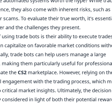
se automated systems worth the hype? While tra
ce, they also come with inherent risks, such as
 scams. To evaluate their true worth, it's essenti
fer and the challenges they present.
sing trade bots is their ability to execute trades
an capitalize on favorable market conditions with
nally, trade bots can help users manage a large
 making them particularly useful for professiona
nate the
CS2
marketplace. However, relying on th
nal engagement with the trading process, which m
p critical market insights. Ultimately, the decision
 considered in light of both their potential rewa