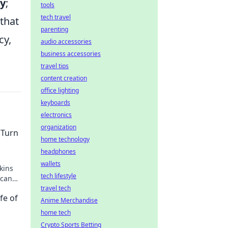
ty
;
tools
tech travel
 that
parenting
cy,
audio accessories
business accessories
travel tips
content creation
office lighting
keyboards
electronics
organization
 Turn
home technology
headphones
wallets
kins
tech lifestyle
 can
t.
travel tech
fe of
Anime Merchandise
home tech
Crypto Sports Betting