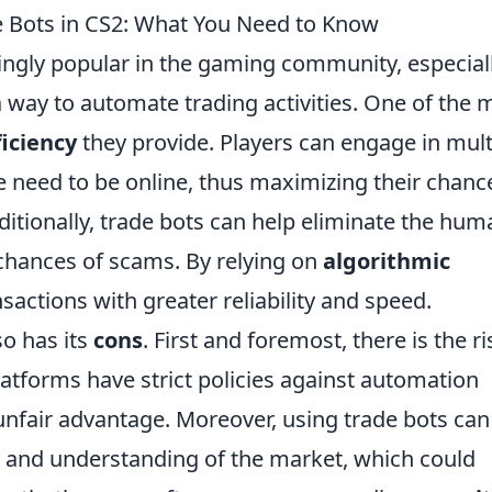
e Bots in CS2: What You Need to Know
gly popular in the gaming community, especiall
a way to automate trading activities. One of the 
ficiency
they provide. Players can engage in mult
 need to be online, thus maximizing their chanc
ditionally, trade bots can help eliminate the hum
 chances of scams. By relying on
algorithmic
sactions with greater reliability and speed.
so has its
cons
. First and foremost, there is the ri
tforms have strict policies against automation
unfair advantage. Moreover, using trade bots can
 and understanding of the market, which could