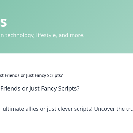
s
n technology, lifestyle, and more.
t Friends or Just Fancy Scripts?
Friends or Just Fancy Scripts?
 ultimate allies or just clever scripts! Uncover the tr