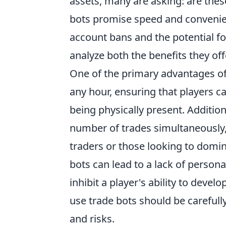
assets, many are asking: are the
bots promise speed and convenien
account bans and the potential for
analyze both the benefits they of
One of the primary advantages of u
any hour, ensuring that players c
being physically present. Additio
number of trades simultaneously,
traders or those looking to domi
bots can lead to a lack of perso
inhibit a player's ability to develo
use trade bots should be carefully
and risks.