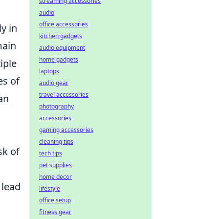
streaming accessories
audio
office accessories
y in
kitchen gadgets
main
audio equipment
home gadgets
iple
laptops
es of
audio gear
travel accessories
an
photography
accessories
gaming accessories
cleaning tips
sk of
tech tips
pet supplies
home decor
 lead
lifestyle
office setup
fitness gear