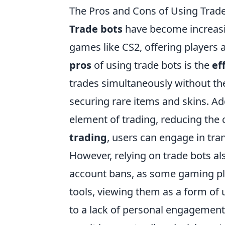
The Pros and Cons of Using Trad
Trade bots
have become increasin
games like CS2, offering players 
pros
of using trade bots is the
ef
trades simultaneously without the
securing rare items and skins. Ad
element of trading, reducing the
trading
, users can engage in tran
However, relying on trade bots al
account bans, as some gaming pla
tools, viewing them as a form of 
to a lack of personal engagement