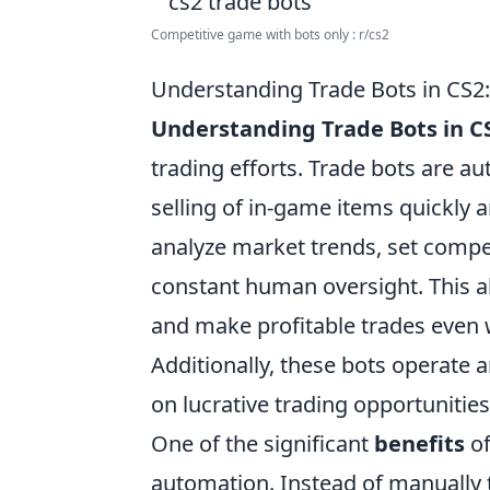
Competitive game with bots only : r/cs2
Understanding Trade Bots in CS2
Understanding Trade Bots in C
trading efforts. Trade bots are a
selling of in-game items quickly a
analyze market trends, set compet
constant human oversight. This a
and make profitable trades even 
Additionally, these bots operate 
on lucrative trading opportunities
One of the significant
benefits
of
automation. Instead of manually t