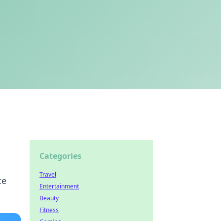
Categories
Travel
ce
Entertainment
Beauty
Fitness