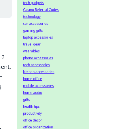
tech gadgets
Casino Referral Codes
technology
car accessories
gaming gifts
laptop accessories
travel gear
wearables
 a
phone accessories
tech accessories
ment,
kitchen accessories
n
home office
mobile accessories
d
home audio
gifts
health tips
productivity
office decor
office organization
p