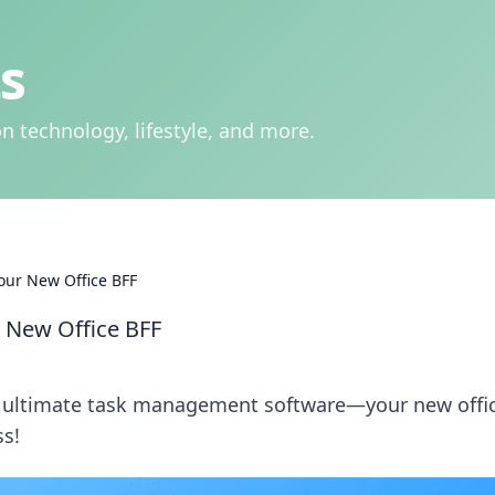
s
n technology, lifestyle, and more.
our New Office BFF
 New Office BFF
e ultimate task management software—your new offi
ss!