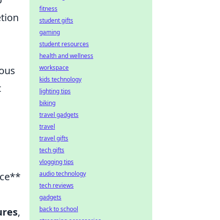
fitness
etion
student gifts
gaming
student resources
health and wellness
workspace
uous
kids technology
t
lighting tips
biking
travel gadgets
travel
travel gifts
tech gifts
vlogging tips
audio technology
ace**
tech reviews
gadgets
back to school
ures
,