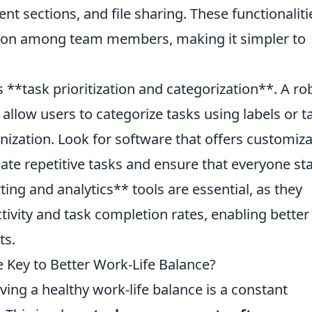
t sections, and file sharing. These functionaliti
ion among team members, making it simpler to
is **task prioritization and categorization**. A ro
low users to categorize tasks using labels or t
nization. Look for software that offers customiz
te repetitive tasks and ensure that everyone st
ing and analytics** tools are essential, as they
tivity and task completion rates, enabling better
ts.
Key to Better Work-Life Balance?
ving a healthy work-life balance is a constant