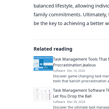
balanced lifestyle, allowing indiv
family commitments. Ultimately, 
be the key to achieving a better w
Related reading
Task Management Tools That
Procrastination Jealous
Software
Dec 14, 2024
Discover game-changing task m
tools that banish procrastination 
supercharge your productivity! Ge
Task Management Software T
today!
Let You Drop the Ball
Software
Mar 28, 2024
Discover the ultimate task mana