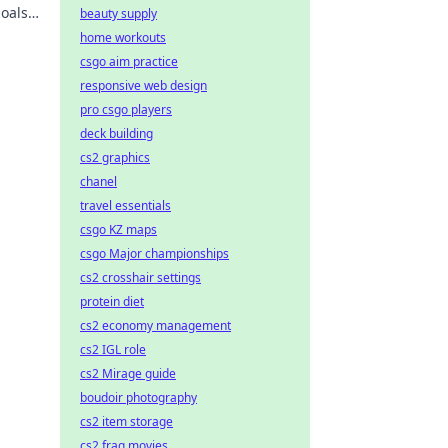
oals.
beauty supply
y!
home workouts
csgo aim practice
responsive web design
pro csgo players
deck building
cs2 graphics
chanel
travel essentials
csgo KZ maps
csgo Major championships
cs2 crosshair settings
protein diet
cs2 economy management
cs2 IGL role
cs2 Mirage guide
boudoir photography
cs2 item storage
cs2 frag movies