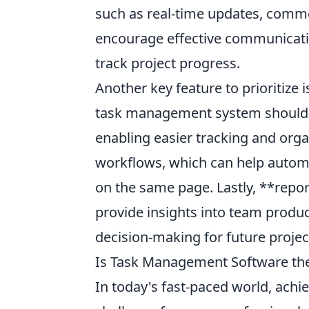
such as real-time updates, commen
encourage effective communicat
track project progress.
Another key feature to prioritize 
task management system should al
enabling easier tracking and orga
workflows, which can help automa
on the same page. Lastly, **report
provide insights into team produc
decision-making for future projec
Is Task Management Software the 
In today's fast-paced world, achie