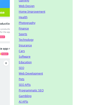
Gaming
Web Design
Home Improvement
Health
Photography
Finance
Sports
Technology
Insurance
Cars
Software
Education
SEO
Web Development
Pets
SEO APIs
Programmatic SEO
Gambling
AI APIs