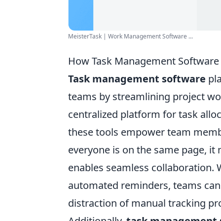
MeisterTask | Work Management Software ...
How Task Management Software C
Task management software
pla
teams by streamlining project wor
centralized platform for task all
these tools empower team members
everyone is on the same page, i
enables seamless collaboration. 
automated reminders, teams can s
distraction of manual tracking pr
Additionally,
task management 