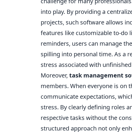
challenge for many professionals
into play. By providing a centrali
projects, such software allows indi
features like customizable to-do 
reminders, users can manage their
spilling into personal time. As a r
stress associated with unfinished
Moreover,
task management so
members. When everyone is on the
communicate expectations, which 
stress. By clearly defining roles 
respective tasks without the con
structured approach not only enh