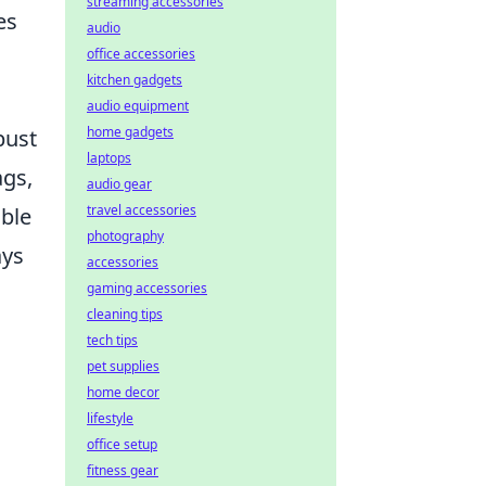
streaming accessories
es
audio
office accessories
kitchen gadgets
audio equipment
home gadgets
bust
laptops
ags,
audio gear
travel accessories
able
photography
ays
accessories
gaming accessories
cleaning tips
tech tips
pet supplies
home decor
lifestyle
office setup
fitness gear