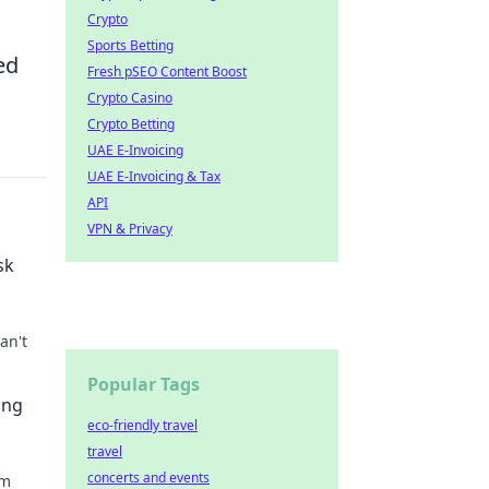
Crypto
Sports Betting
ed
Fresh pSEO Content Boost
Crypto Casino
Crypto Betting
UAE E-Invoicing
UAE E-Invoicing & Tax
API
VPN & Privacy
sk
an't
Popular Tags
ty
ing
eco-friendly travel
travel
concerts and events
om