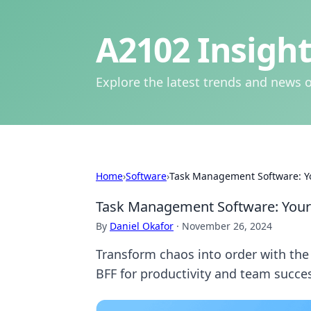
A2102 Insight
Explore the latest trends and news o
Home
›
Software
›
Task Management Software: Y
Task Management Software: Your
By
Daniel Okafor
·
November 26, 2024
Transform chaos into order with th
BFF for productivity and team succe