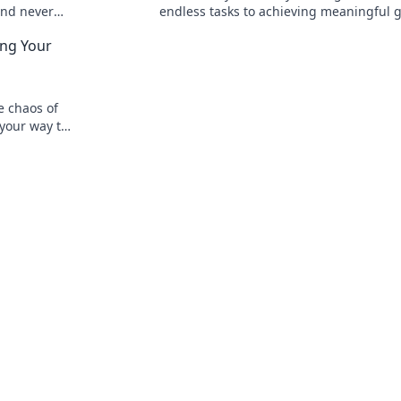
and never
endless tasks to achieving meaningful g
uctivity
Discover how to catch your dreams toda
ng Your
e chaos of
your way to