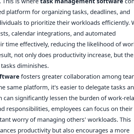
. This is where
task management software
co
zed platform for organizing tasks, deadlines, and
viduals to prioritize their workloads efficiently. 
lists, calendar integrations, and automated
 time effectively, reducing the likelihood of wor
esult, not only does productivity increase, but the
 tasks diminishes.
ftware
fosters greater collaboration among te
 same platform, it's easier to delegate tasks a
can significantly lessen the burden of work-rel
and responsibilities, employees can focus on their
stant worry of managing others' workloads. This
ances productivity but also encourages a more