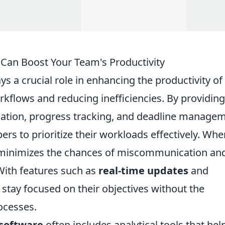
an Boost Your Team's Productivity
ys a crucial role in enhancing the productivity of
kflows and reducing inefficiencies. By providing
ocation, progress tracking, and deadline manage
 to prioritize their workloads effectively. Whe
t minimizes the chances of miscommunication an
With features such as
real-time updates
and
tay focused on their objectives without the
ocesses.
software
often includes analytical tools that hel