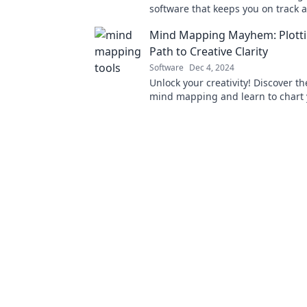
software that keeps you on track 
lets you drop the ball—boost prod
Mind Mapping Mayhem: Plotti
today!
Path to Creative Clarity
Software
Dec 4, 2024
Unlock your creativity! Discover th
mind mapping and learn to chart 
clarity and inspiration.