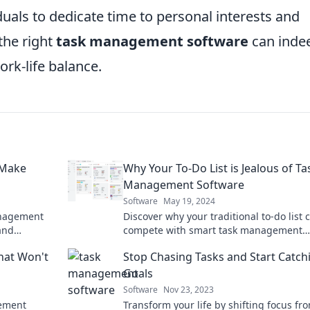
iduals to dedicate time to personal interests and
the right
task management software
can inde
ork-life balance.
 Make
Why Your To-Do List is Jealous of Ta
Management Software
Software
May 19, 2024
anagement
Discover why your traditional to-do list c
and
compete with smart task management
t started
software and transform your productivi
hat Won't
Stop Chasing Tasks and Start Catch
today!
Goals
Software
Nov 23, 2023
gement
Transform your life by shifting focus fr