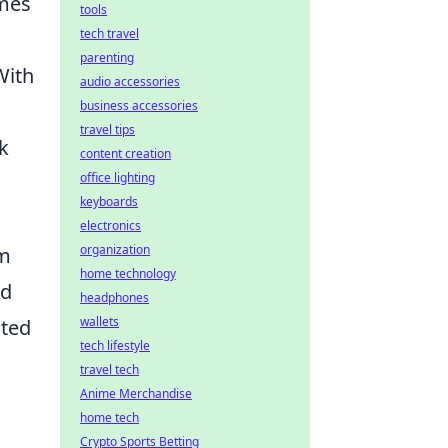
mes
tools
tech travel
parenting
With
audio accessories
business accessories
travel tips
k
content creation
office lighting
keyboards
electronics
organization
am
home technology
nd
headphones
wallets
ated
tech lifestyle
travel tech
Anime Merchandise
home tech
Crypto Sports Betting