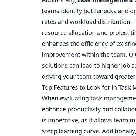
teams identify bottlenecks and op
rates and workload distribution
resource allocation and project t
enhances the efficiency of existi
improvement within the team. Ul
solutions can lead to higher job 
driving your team toward greater
Top Features to Look for in Tas
When evaluating task management s
enhance productivity and collabor
is imperative, as it allows team 
steep learning curve. Additionally