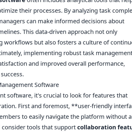
timize their processes. By analyzing task compl
, managers can make informed decisions about
imelines. This data-driven approach not only
ng workflows but also fosters a culture of contin
timately, implementing robust task managemen
satisfaction and improved overall performance,
 success.
k Management Software
oftware, it's crucial to look for features that
ation. First and foremost, **user-friendly interf
members to easily navigate the platform without a
, consider tools that support
collaboration feat