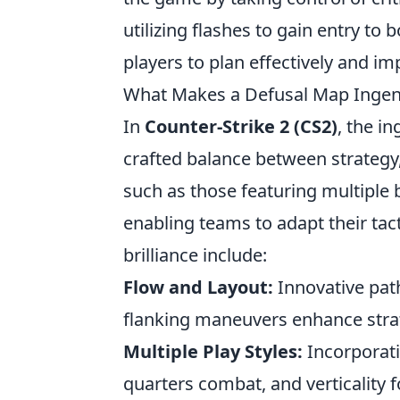
utilizing flashes to gain entry t
players to plan effectively and i
What Makes a Defusal Map Ingen
In
Counter-Strike 2 (CS2)
, the i
crafted balance between strategy
such as those featuring multiple 
enabling teams to adapt their tact
brilliance include:
Flow and Layout:
Innovative pat
flanking maneuvers enhance stra
Multiple Play Styles:
Incorporati
quarters combat, and verticality f