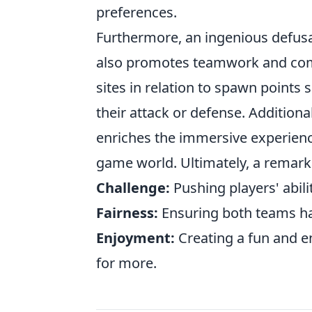
preferences.
Furthermore, an ingenious defusal
also promotes teamwork and com
sites in relation to spawn points
their attack or defense. Additiona
enriches the immersive experienc
game world. Ultimately, a remark
Challenge:
Pushing players' abili
Fairness:
Ensuring both teams ha
Enjoyment:
Creating a fun and 
for more.