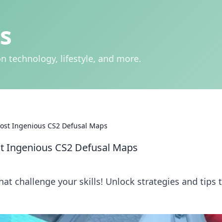
s
n technology, lifestyle, and more.
ost Ingenious CS2 Defusal Maps
t Ingenious CS2 Defusal Maps
at challenge your skills! Unlock strategies and tips 