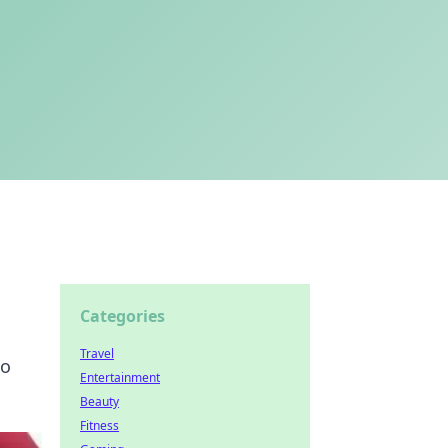
Categories
Travel
to
Entertainment
Beauty
Fitness